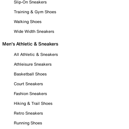
Slip-On Sneakers
Training & Gym Shoes
Walking Shoes
Wide Width Sneakers
Men's Athletic & Sneakers
All Athletic & Sneakers
Athleisure Sneakers
Basketball Shoes
Court Sneakers
Fashion Sneakers
Hiking & Trail Shoes
Retro Sneakers
Running Shoes