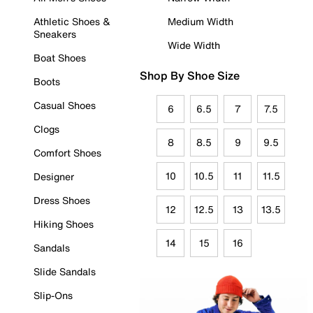
Athletic Shoes &
Medium Width
Sneakers
Wide Width
Boat Shoes
Shop By Shoe Size
Boots
Casual Shoes
6
6.5
7
7.5
Clogs
8
8.5
9
9.5
Comfort Shoes
10
10.5
11
11.5
Designer
Dress Shoes
12
12.5
13
13.5
Hiking Shoes
14
15
16
Sandals
Slide Sandals
Slip-Ons