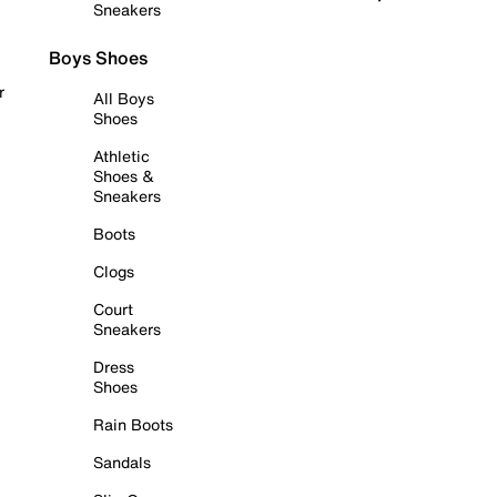
Sneakers
Boys Shoes
r
All Boys
Shoes
Athletic
Shoes &
Sneakers
Boots
Clogs
Court
Sneakers
Dress
Shoes
Rain Boots
Sandals