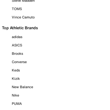
Steve Madden
TOMS
Vince Camuto
Top Athletic Brands
adidas
ASICS
Brooks
Converse
Keds
Kizik
New Balance
Nike
PUMA