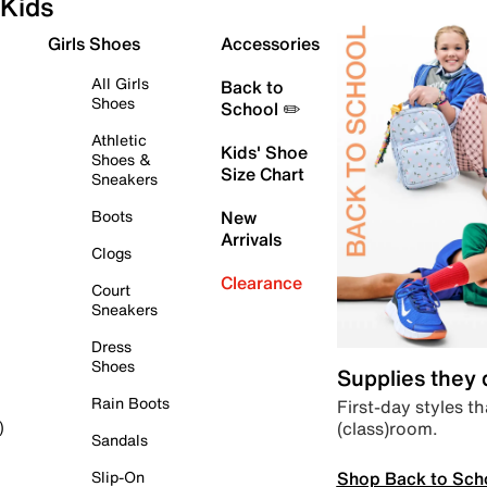
Kids
Girls Shoes
Accessories
All Girls
Back to
Shoes
School ✏️
Athletic
Kids' Shoe
Shoes &
Size Chart
Sneakers
Boots
New
Arrivals
Clogs
Clearance
Court
Sneakers
Dress
Shoes
Supplies they
Rain Boots
First-day styles th
(class)room.
)
Sandals
Shop Back to Sch
Slip-On