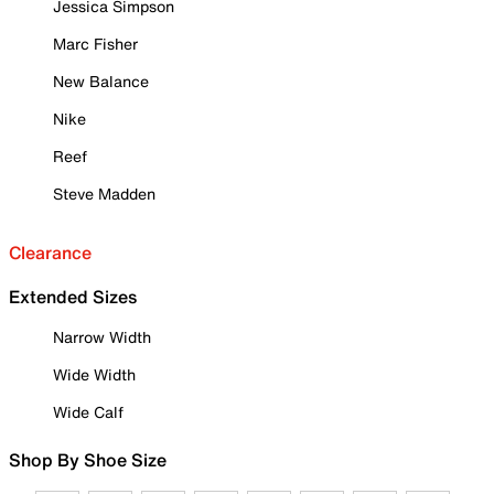
Jessica Simpson
Marc Fisher
New Balance
Nike
Reef
Steve Madden
Clearance
Extended Sizes
Narrow Width
Wide Width
Wide Calf
Shop By Shoe Size