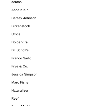
adidas
Anne Klein
Betsey Johnson
Birkenstock
Crocs
Dolce Vita
Dr. Scholl's
Franco Sarto
Frye & Co.
Jessica Simpson
Marc Fisher
Naturalizer
Reef