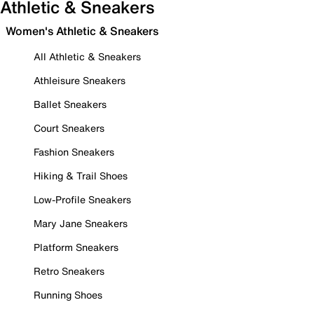
Athletic & Sneakers
Women's Athletic & Sneakers
All Athletic & Sneakers
Athleisure Sneakers
Ballet Sneakers
Court Sneakers
Fashion Sneakers
Hiking & Trail Shoes
Low-Profile Sneakers
Mary Jane Sneakers
Platform Sneakers
Retro Sneakers
Running Shoes