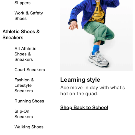
Slippers
Work & Safety
Shoes
Athletic Shoes &
Sneakers
All Athletic
Shoes &
Sneakers
Court Sneakers
Learning style
Fashion &
Lifestyle
Ace move-in day with what’s
Sneakers
hot on the quad.
Running Shoes
Shop Back to School
Slip-On
Sneakers
Walking Shoes