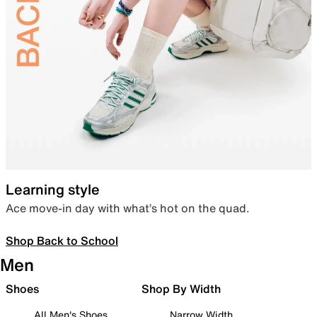
Learning style
Ace move-in day with what’s hot on the quad.
Shop Back to School
Men
Shoes
Shop By Width
All Men's Shoes
Narrow Width