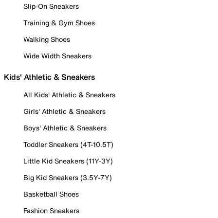
Slip-On Sneakers
Training & Gym Shoes
Walking Shoes
Wide Width Sneakers
Kids' Athletic & Sneakers
All Kids' Athletic & Sneakers
Girls' Athletic & Sneakers
Boys' Athletic & Sneakers
Toddler Sneakers (4T-10.5T)
Little Kid Sneakers (11Y-3Y)
Big Kid Sneakers (3.5Y-7Y)
Basketball Shoes
Fashion Sneakers