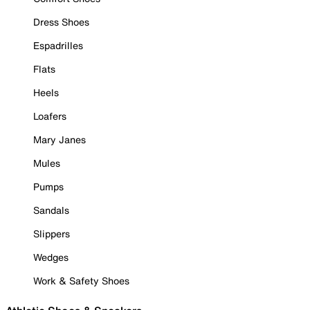
Dress Shoes
Espadrilles
Flats
Heels
Loafers
Mary Janes
Mules
Pumps
Sandals
Slippers
Wedges
Work & Safety Shoes