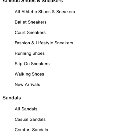
Athletic Shoes & Sneakers
All Athletic Shoes & Sneakers
Ballet Sneakers
Court Sneakers
Fashion & Lifestyle Sneakers
Running Shoes
Slip-On Sneakers
Walking Shoes
New Arrivals
Sandals
All Sandals
Casual Sandals
Comfort Sandals