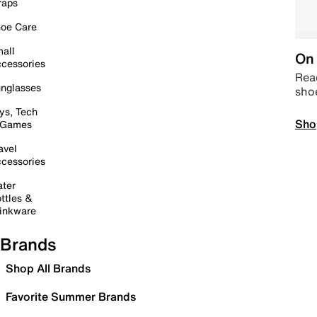
raps
oe Care
all
On 
cessories
Read
nglasses
sho
ys, Tech
Sho
 Games
avel
cessories
ter
ttles &
inkware
Brands
Shop All Brands
Favorite Summer Brands