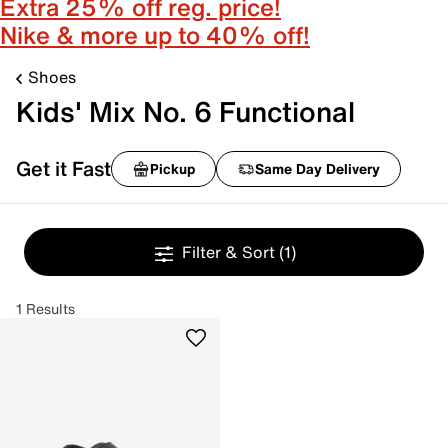
Extra 25% off reg. price!
Nike & more up to 40% off!
Shoes
Kids' Mix No. 6 Functional
Get it Fast
Pickup
Same Day Delivery
Filter & Sort
(1)
1 Results