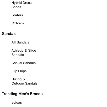
Hybrid Dress
Shoes
Loafers
Oxfords
Sandals
All Sandals
Athletic & Slide
Sandals
Casual Sandals
Flip Flops
Hiking &
Outdoor Sandals
Trending Men's Brands
adidas