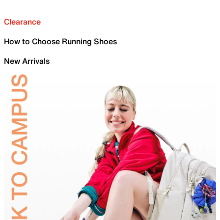
Clearance
How to Choose Running Shoes
New Arrivals