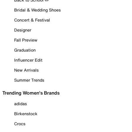
Bridal & Wedding Shoes
Concert & Festival
Designer
Fall Preview
Graduation
Influencer Edit
New Arrivals
Summer Trends
Trending Women's Brands
adidas
Birkenstock
Crocs