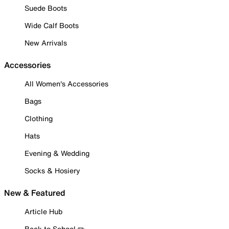
Suede Boots
Wide Calf Boots
New Arrivals
Accessories
All Women's Accessories
Bags
Clothing
Hats
Evening & Wedding
Socks & Hosiery
New & Featured
Article Hub
Back to School ✏️