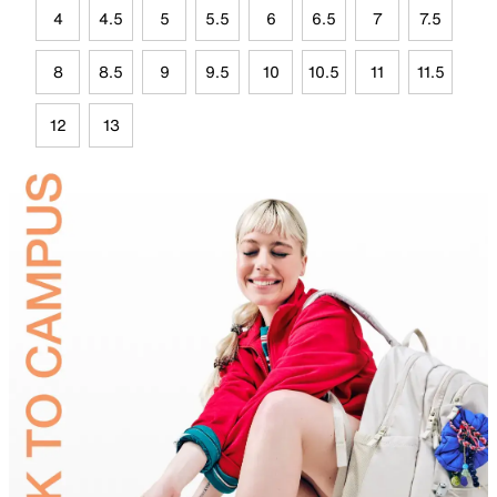
4
4.5
5
5.5
6
6.5
7
7.5
8
8.5
9
9.5
10
10.5
11
11.5
12
13