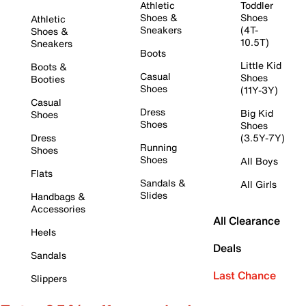
Athletic
Toddler
Shoes &
Shoes
Athletic
Sneakers
(4T-
Shoes &
10.5T)
Sneakers
Boots
Little Kid
Boots &
Casual
Shoes
Booties
Shoes
(11Y-3Y)
Casual
Dress
Big Kid
Shoes
Shoes
Shoes
Dress
(3.5Y-7Y)
Running
Shoes
Shoes
All Boys
Flats
Sandals &
All Girls
Slides
Handbags &
Accessories
All Clearance
Heels
Deals
Sandals
Last Chance
Slippers