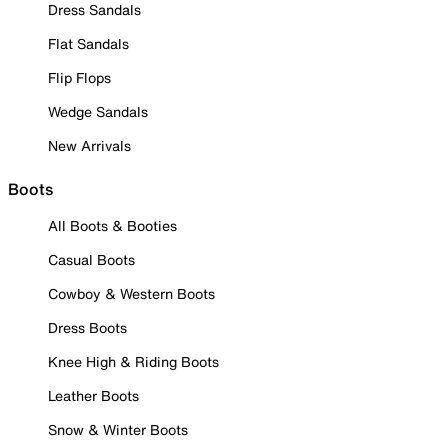
Dress Sandals
Flat Sandals
Flip Flops
Wedge Sandals
New Arrivals
Boots
All Boots & Booties
Casual Boots
Cowboy & Western Boots
Dress Boots
Knee High & Riding Boots
Leather Boots
Snow & Winter Boots