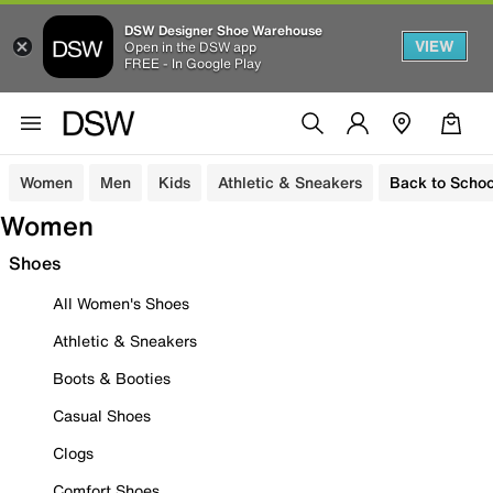
DSW Designer Shoe Warehouse
VIEW
Open in the DSW app
FREE - In Google Play
Women
Men
Kids
Athletic & Sneakers
Back to Schoo
Women
Shoes
All Women's Shoes
Athletic & Sneakers
Boots & Booties
Casual Shoes
Clogs
Comfort Shoes