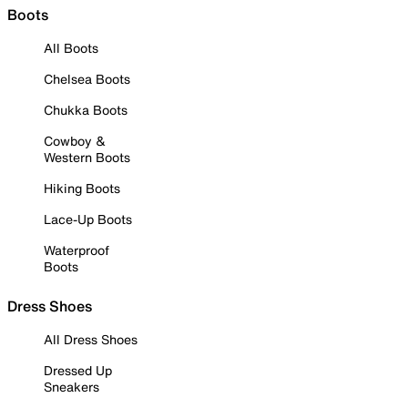
Boots
All Boots
Chelsea Boots
Chukka Boots
Cowboy &
Western Boots
Hiking Boots
Lace-Up Boots
Waterproof
Boots
Dress Shoes
All Dress Shoes
Dressed Up
Sneakers