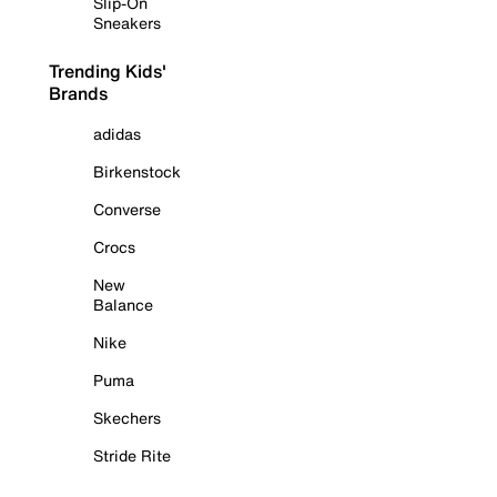
Slip-On
Sneakers
Trending Kids'
Brands
adidas
Birkenstock
Converse
Crocs
New
Balance
Nike
Puma
Skechers
Stride Rite