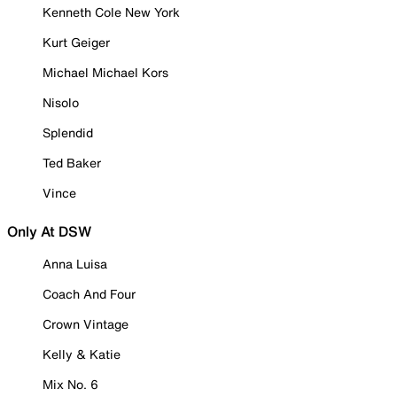
Kenneth Cole New York
Kurt Geiger
Michael Michael Kors
Nisolo
Splendid
Ted Baker
Vince
Only At DSW
Anna Luisa
Coach And Four
Crown Vintage
Kelly & Katie
Mix No. 6