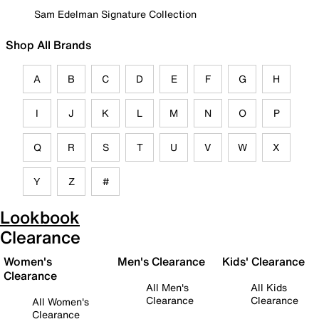
Sam Edelman Signature Collection
Shop All Brands
A
B
C
D
E
F
G
H
I
J
K
L
M
N
O
P
Q
R
S
T
U
V
W
X
Y
Z
#
Lookbook
Clearance
Women's
Men's Clearance
Kids' Clearance
Clearance
All Men's
All Kids
Clearance
Clearance
All Women's
Clearance