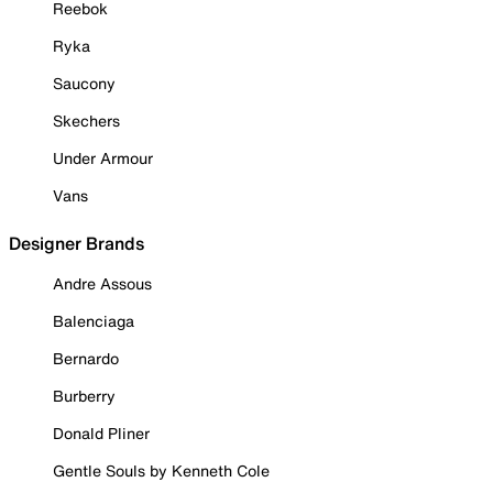
Reebok
Ryka
Saucony
Skechers
Under Armour
Vans
Designer Brands
Andre Assous
Balenciaga
Bernardo
Burberry
Donald Pliner
Gentle Souls by Kenneth Cole