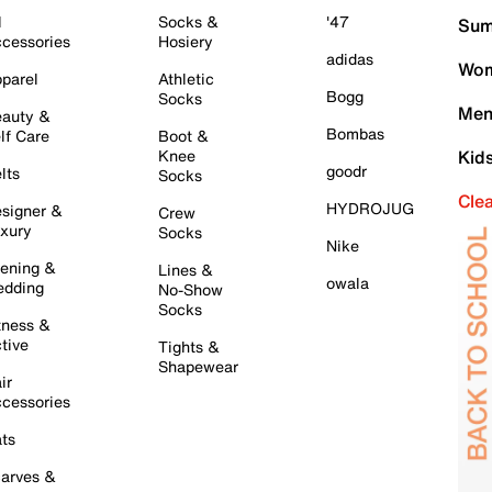
l
Socks &
'47
Sum
cessories
Hosiery
adidas
Wom
parel
Athletic
Bogg
Socks
Men
auty &
Bombas
lf Care
Boot &
Knee
Kid
goodr
lts
Socks
Cle
HYDROJUG
signer &
Crew
xury
Socks
Nike
ening &
Lines &
owala
dding
No-Show
Socks
tness &
tive
Tights &
Shapewear
ir
cessories
ts
arves &