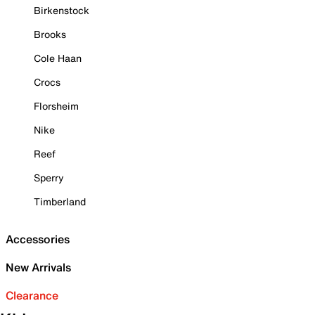
Birkenstock
Brooks
Cole Haan
Crocs
Florsheim
Nike
Reef
Sperry
Timberland
Accessories
New Arrivals
Clearance