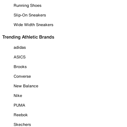
Running Shoes
Slip-On Sneakers
Wide Width Sneakers
Trending Athletic Brands
adidas
ASICS
Brooks
Converse
New Balance
Nike
PUMA
Reebok
Skechers