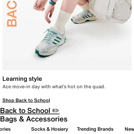
Learning style
Ace move-in day with what’s hot on the quad.
Shop Back to School
Back to School ✏️
Bags & Accessories
ories
Socks & Hosiery
Trending Brands
New 