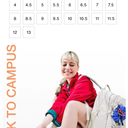
4
4.5
5
5.5
6
6.5
7
7.5
8
8.5
9
9.5
10
10.5
11
11.5
12
13