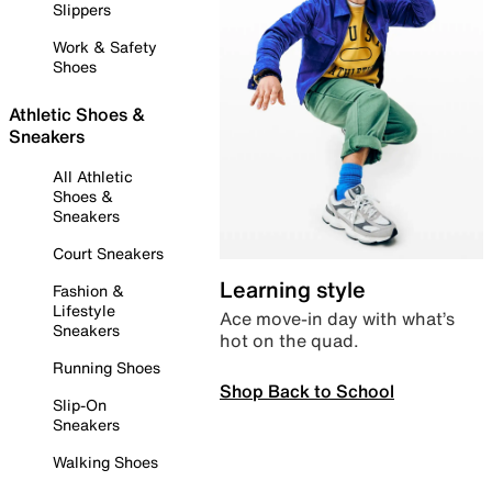
Slippers
Work & Safety
Shoes
Athletic Shoes &
Sneakers
All Athletic
Shoes &
Sneakers
Court Sneakers
Learning style
Fashion &
Lifestyle
Ace move-in day with what’s
Sneakers
hot on the quad.
Running Shoes
Shop Back to School
Slip-On
Sneakers
Walking Shoes