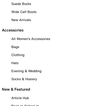
Suede Boots
Wide Calf Boots
New Arrivals
Accessories
All Women's Accessories
Bags
Clothing
Hats
Evening & Wedding
Socks & Hosiery
New & Featured
Article Hub
Back to School ✏️