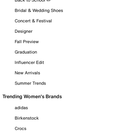
Bridal & Wedding Shoes
Concert & Festival
Designer
Fall Preview
Graduation
Influencer Edit
New Arrivals
Summer Trends
Trending Women's Brands
adidas
Birkenstock
Crocs