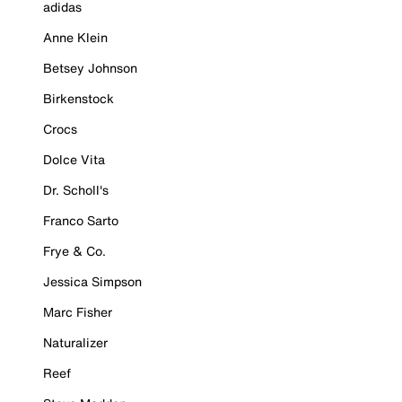
adidas
Anne Klein
Betsey Johnson
Birkenstock
Crocs
Dolce Vita
Dr. Scholl's
Franco Sarto
Frye & Co.
Jessica Simpson
Marc Fisher
Naturalizer
Reef