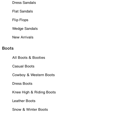
Dress Sandals
Flat Sandals
Flip Flops
Wedge Sandals
New Arrivals
Boots
All Boots & Booties
Casual Boots
Cowboy & Western Boots
Dress Boots
Knee High & Riding Boots
Leather Boots
Snow & Winter Boots