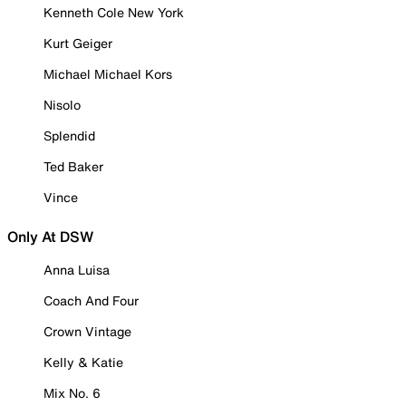
Kenneth Cole New York
Kurt Geiger
Michael Michael Kors
Nisolo
Splendid
Ted Baker
Vince
Only At DSW
Anna Luisa
Coach And Four
Crown Vintage
Kelly & Katie
Mix No. 6