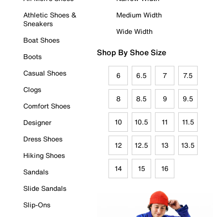
Athletic Shoes &
Medium Width
Sneakers
Wide Width
Boat Shoes
Shop By Shoe Size
Boots
Casual Shoes
6
6.5
7
7.5
Clogs
8
8.5
9
9.5
Comfort Shoes
10
10.5
11
11.5
Designer
Dress Shoes
12
12.5
13
13.5
Hiking Shoes
14
15
16
Sandals
Slide Sandals
Slip-Ons