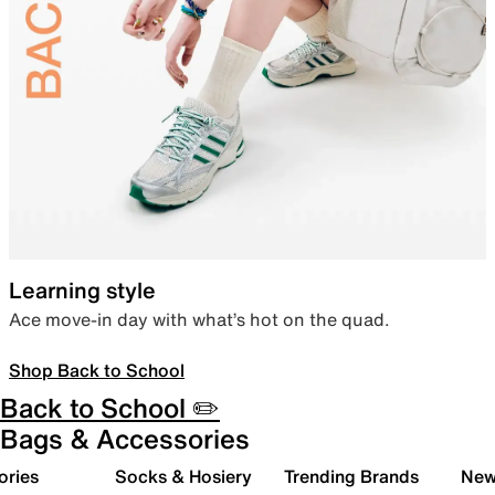
Learning style
Ace move-in day with what’s hot on the quad.
Shop Back to School
Back to School ✏️
Bags & Accessories
ories
Socks & Hosiery
Trending Brands
New 