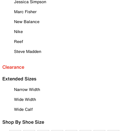
Jessica Simpson
Marc Fisher
New Balance
Nike
Reef
Steve Madden
Clearance
Extended Sizes
Narrow Width
Wide Width
Wide Calf
Shop By Shoe Size