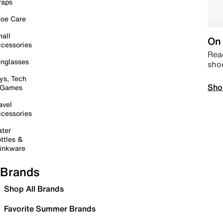
raps
oe Care
all
On 
cessories
Read
nglasses
sho
ys, Tech
Sho
 Games
avel
cessories
ter
ttles &
inkware
Brands
Shop All Brands
Favorite Summer Brands