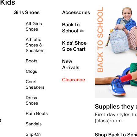
Kids
Girls Shoes
Accessories
All Girls
Back to
Shoes
School ✏️
Athletic
Kids' Shoe
Shoes &
Size Chart
Sneakers
Boots
New
Arrivals
Clogs
Clearance
Court
Sneakers
Dress
Shoes
Supplies they
Rain Boots
First-day styles th
(class)room.
)
Sandals
Shop Back to Sch
Slip-On