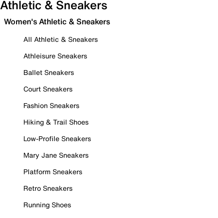
Athletic & Sneakers
Women's Athletic & Sneakers
All Athletic & Sneakers
Athleisure Sneakers
Ballet Sneakers
Court Sneakers
Fashion Sneakers
Hiking & Trail Shoes
Low-Profile Sneakers
Mary Jane Sneakers
Platform Sneakers
Retro Sneakers
Running Shoes