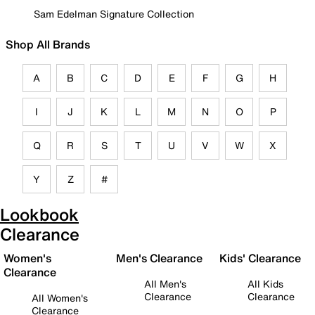
Sam Edelman Signature Collection
Shop All Brands
A
B
C
D
E
F
G
H
I
J
K
L
M
N
O
P
Q
R
S
T
U
V
W
X
Y
Z
#
Lookbook
Clearance
Women's
Men's Clearance
Kids' Clearance
Clearance
All Men's
All Kids
Clearance
Clearance
All Women's
Clearance