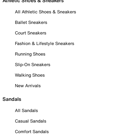
Athletic Shoes & Sneakers
All Athletic Shoes & Sneakers
Ballet Sneakers
Court Sneakers
Fashion & Lifestyle Sneakers
Running Shoes
Slip-On Sneakers
Walking Shoes
New Arrivals
Sandals
All Sandals
Casual Sandals
Comfort Sandals