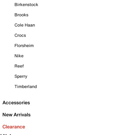
Birkenstock
Brooks
Cole Haan
Crocs
Florsheim
Nike
Reef
Sperry
Timberland
Accessories
New Arrivals
Clearance