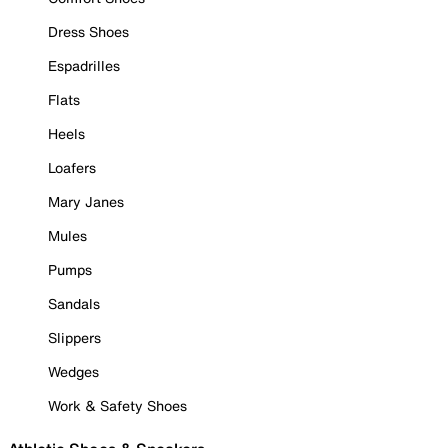
Dress Shoes
Espadrilles
Flats
Heels
Loafers
Mary Janes
Mules
Pumps
Sandals
Slippers
Wedges
Work & Safety Shoes