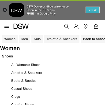
DSW Designer Shoe Warehouse
VIEW
Open in the DSW app
FREE - In Google Play
Women
Men
Kids
Athletic & Sneakers
Back to Schoo
Women
Shoes
All Women's Shoes
Athletic & Sneakers
Boots & Booties
Casual Shoes
Clogs
Comfort Shoes