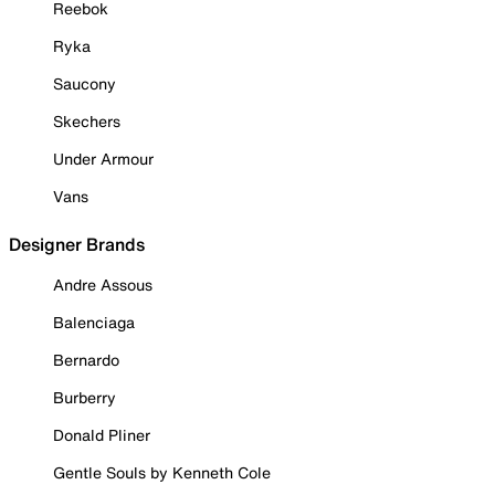
Reebok
Ryka
Saucony
Skechers
Under Armour
Vans
Designer Brands
Andre Assous
Balenciaga
Bernardo
Burberry
Donald Pliner
Gentle Souls by Kenneth Cole