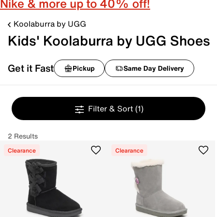
Nike & more up to 40% off!
Koolaburra by UGG
Kids' Koolaburra by UGG Shoes
Get it Fast
Pickup
Same Day Delivery
Filter & Sort
(1)
2 Results
Clearance
Clearance