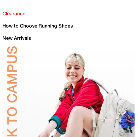
Clearance
How to Choose Running Shoes
New Arrivals