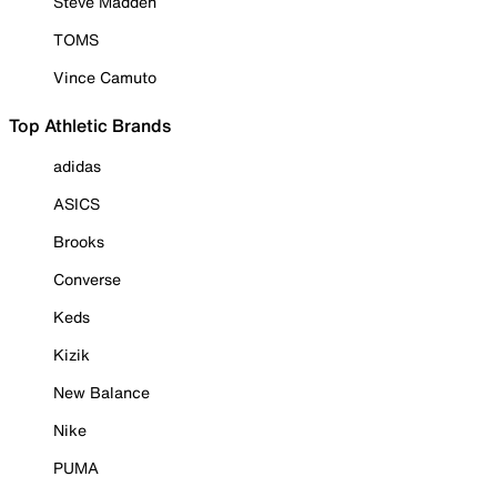
Steve Madden
TOMS
Vince Camuto
Top Athletic Brands
adidas
ASICS
Brooks
Converse
Keds
Kizik
New Balance
Nike
PUMA