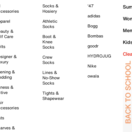
l
Socks &
'47
Sum
cessories
Hosiery
adidas
Wom
parel
Athletic
Bogg
Socks
Men
auty &
Bombas
lf Care
Boot &
Knee
Kid
goodr
lts
Socks
Cle
HYDROJUG
signer &
Crew
xury
Socks
Nike
ening &
Lines &
owala
dding
No-Show
Socks
tness &
tive
Tights &
Shapewear
ir
cessories
ts
arves &