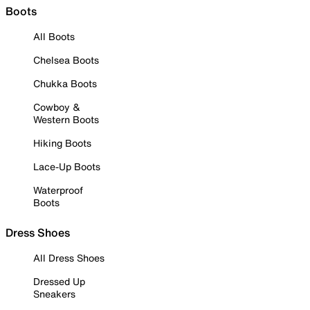
Boots
All Boots
Chelsea Boots
Chukka Boots
Cowboy &
Western Boots
Hiking Boots
Lace-Up Boots
Waterproof
Boots
Dress Shoes
All Dress Shoes
Dressed Up
Sneakers