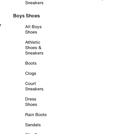
Sneakers
Boys Shoes
r
All Boys
Shoes
Athletic
Shoes &
Sneakers
Boots
Clogs
Court
Sneakers
Dress
Shoes
Rain Boots
Sandals