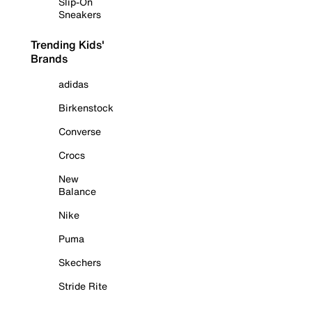
Slip-On
Sneakers
Trending Kids'
Brands
adidas
Birkenstock
Converse
Crocs
New
Balance
Nike
Puma
Skechers
Stride Rite