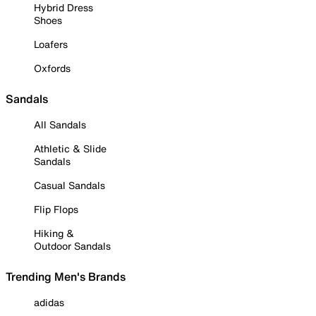
Hybrid Dress
Shoes
Loafers
Oxfords
Sandals
All Sandals
Athletic & Slide
Sandals
Casual Sandals
Flip Flops
Hiking &
Outdoor Sandals
Trending Men's Brands
adidas