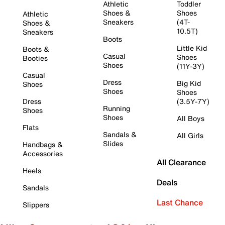
Athletic
Toddler
Shoes &
Shoes
Athletic
Sneakers
(4T-
Shoes &
10.5T)
Sneakers
Boots
Little Kid
Boots &
Casual
Shoes
Booties
Shoes
(11Y-3Y)
Casual
Dress
Big Kid
Shoes
Shoes
Shoes
Dress
(3.5Y-7Y)
Running
Shoes
Shoes
All Boys
Flats
Sandals &
All Girls
Slides
Handbags &
Accessories
All Clearance
Heels
Deals
Sandals
Last Chance
Slippers