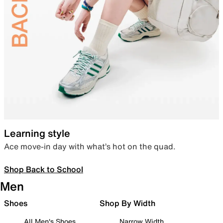
Learning style
Ace move-in day with what’s hot on the quad.
Shop Back to School
Men
Shoes
Shop By Width
All Men's Shoes
Narrow Width