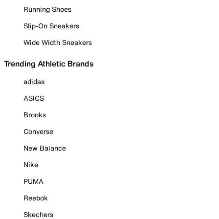
Running Shoes
Slip-On Sneakers
Wide Width Sneakers
Trending Athletic Brands
adidas
ASICS
Brooks
Converse
New Balance
Nike
PUMA
Reebok
Skechers