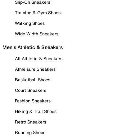
Slip-On Sneakers
Training & Gym Shoes
Walking Shoes
Wide Width Sneakers
Men's Athletic & Sneakers
All Athletic & Sneakers
Athleisure Sneakers
Basketball Shoes
Court Sneakers
Fashion Sneakers
Hiking & Trail Shoes
Retro Sneakers
Running Shoes