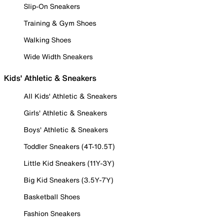
Slip-On Sneakers
Training & Gym Shoes
Walking Shoes
Wide Width Sneakers
Kids' Athletic & Sneakers
All Kids' Athletic & Sneakers
Girls' Athletic & Sneakers
Boys' Athletic & Sneakers
Toddler Sneakers (4T-10.5T)
Little Kid Sneakers (11Y-3Y)
Big Kid Sneakers (3.5Y-7Y)
Basketball Shoes
Fashion Sneakers