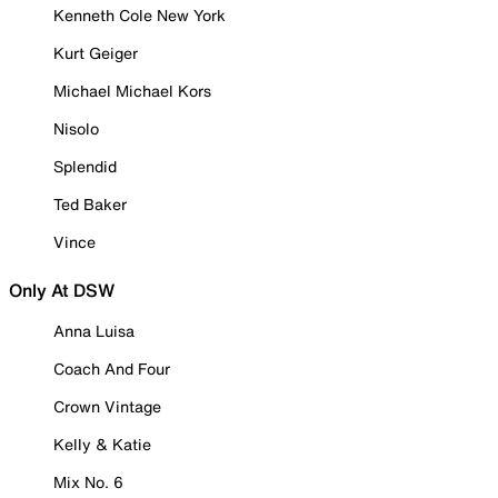
Kenneth Cole New York
Kurt Geiger
Michael Michael Kors
Nisolo
Splendid
Ted Baker
Vince
Only At DSW
Anna Luisa
Coach And Four
Crown Vintage
Kelly & Katie
Mix No. 6