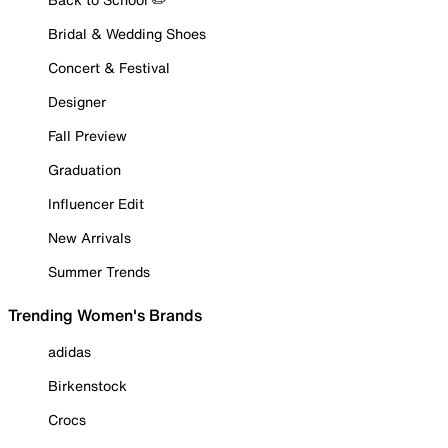
Bridal & Wedding Shoes
Concert & Festival
Designer
Fall Preview
Graduation
Influencer Edit
New Arrivals
Summer Trends
Trending Women's Brands
adidas
Birkenstock
Crocs