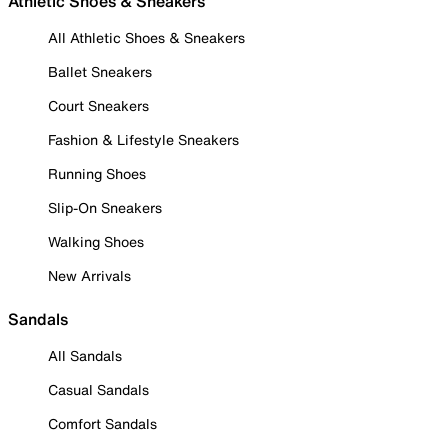
Athletic Shoes & Sneakers
All Athletic Shoes & Sneakers
Ballet Sneakers
Court Sneakers
Fashion & Lifestyle Sneakers
Running Shoes
Slip-On Sneakers
Walking Shoes
New Arrivals
Sandals
All Sandals
Casual Sandals
Comfort Sandals