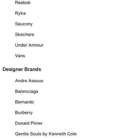
Reebok
Ryka
Saucony
Skechers
Under Armour
Vans
Designer Brands
Andre Assous
Balenciaga
Bernardo
Burberry
Donald Pliner
Gentle Souls by Kenneth Cole