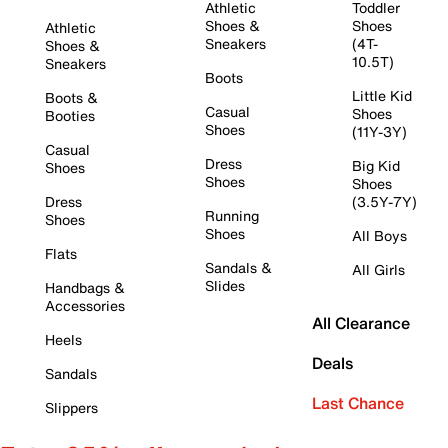
Athletic
Toddler
Shoes &
Shoes
Athletic
Sneakers
(4T-
Shoes &
10.5T)
Sneakers
Boots
Little Kid
Boots &
Casual
Shoes
Booties
Shoes
(11Y-3Y)
Casual
Dress
Big Kid
Shoes
Shoes
Shoes
Dress
(3.5Y-7Y)
Running
Shoes
Shoes
All Boys
Flats
Sandals &
All Girls
Slides
Handbags &
Accessories
All Clearance
Heels
Deals
Sandals
Last Chance
Slippers