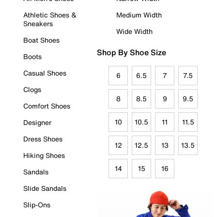
Athletic Shoes &
Medium Width
Sneakers
Wide Width
Boat Shoes
Shop By Shoe Size
Boots
Casual Shoes
6
6.5
7
7.5
Clogs
8
8.5
9
9.5
Comfort Shoes
10
10.5
11
11.5
Designer
Dress Shoes
12
12.5
13
13.5
Hiking Shoes
14
15
16
Sandals
Slide Sandals
Slip-Ons