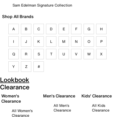
Sam Edelman Signature Collection
Shop All Brands
A
B
C
D
E
F
G
H
I
J
K
L
M
N
O
P
Q
R
S
T
U
V
W
X
Y
Z
#
Lookbook
Clearance
Women's
Men's Clearance
Kids' Clearance
Clearance
All Men's
All Kids
Clearance
Clearance
All Women's
Clearance