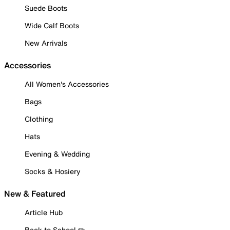
Suede Boots
Wide Calf Boots
New Arrivals
Accessories
All Women's Accessories
Bags
Clothing
Hats
Evening & Wedding
Socks & Hosiery
New & Featured
Article Hub
Back to School ✏️