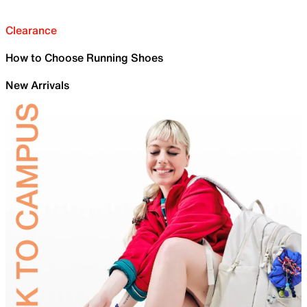
Clearance
How to Choose Running Shoes
New Arrivals