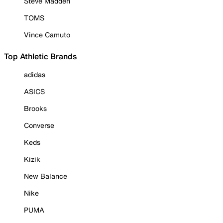
Steve Madden
TOMS
Vince Camuto
Top Athletic Brands
adidas
ASICS
Brooks
Converse
Keds
Kizik
New Balance
Nike
PUMA