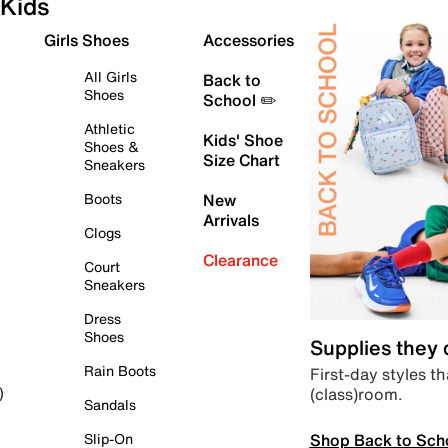
Kids
Girls Shoes
Accessories
All Girls
Back to
Shoes
School ✏️
Athletic
Kids' Shoe
Shoes &
Size Chart
Sneakers
Boots
New
Arrivals
Clogs
Clearance
Court
Sneakers
Dress
Shoes
Supplies they
Rain Boots
First-day styles th
(class)room.
)
Sandals
Shop Back to Sch
Slip-On