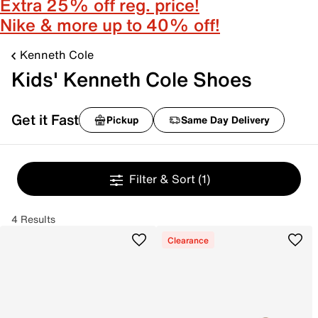
Extra 25% off reg. price!
Nike & more up to 40% off!
Kenneth Cole
Kids' Kenneth Cole Shoes
Get it Fast
Pickup
Same Day Delivery
Filter & Sort
(1)
4 Results
Clearance