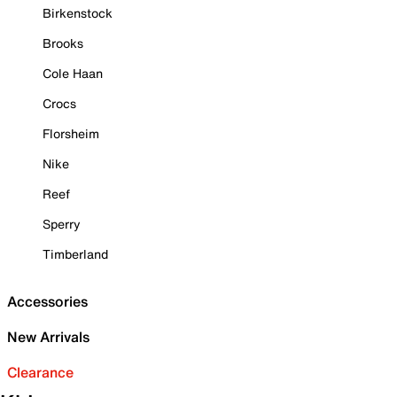
Birkenstock
Brooks
Cole Haan
Crocs
Florsheim
Nike
Reef
Sperry
Timberland
Accessories
New Arrivals
Clearance