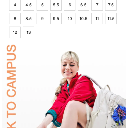
4
4.5
5
5.5
6
6.5
7
7.5
8
8.5
9
9.5
10
10.5
11
11.5
12
13