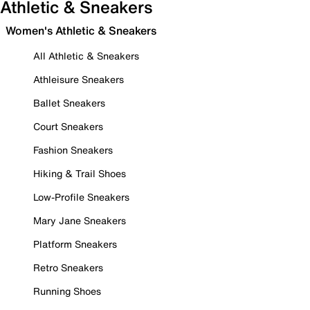
Athletic & Sneakers
Women's Athletic & Sneakers
All Athletic & Sneakers
Athleisure Sneakers
Ballet Sneakers
Court Sneakers
Fashion Sneakers
Hiking & Trail Shoes
Low-Profile Sneakers
Mary Jane Sneakers
Platform Sneakers
Retro Sneakers
Running Shoes