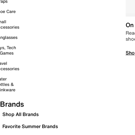
raps
oe Care
all
On 
cessories
Read
nglasses
sho
ys, Tech
Sho
 Games
avel
cessories
ter
ttles &
inkware
Brands
Shop All Brands
Favorite Summer Brands