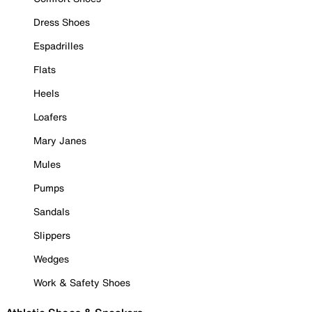
Dress Shoes
Espadrilles
Flats
Heels
Loafers
Mary Janes
Mules
Pumps
Sandals
Slippers
Wedges
Work & Safety Shoes