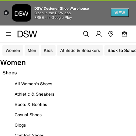
DSW Designer Shoe Warehouse
VIEW
Open in the DSW app
FREE - In Google Play
Women
Men
Kids
Athletic & Sneakers
Back to Schoo
Women
Shoes
All Women's Shoes
Athletic & Sneakers
Boots & Booties
Casual Shoes
Clogs
Comfort Shoes