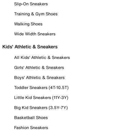
Slip-On Sneakers
Training & Gym Shoes
Walking Shoes
Wide Width Sneakers
Kids' Athletic & Sneakers
All Kids' Athletic & Sneakers
Girls' Athletic & Sneakers
Boys' Athletic & Sneakers
Toddler Sneakers (4T-10.5T)
Little Kid Sneakers (11Y-3Y)
Big Kid Sneakers (3.5Y-7Y)
Basketball Shoes
Fashion Sneakers