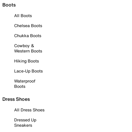
Boots
All Boots
Chelsea Boots
Chukka Boots
Cowboy &
Western Boots
Hiking Boots
Lace-Up Boots
Waterproof
Boots
Dress Shoes
All Dress Shoes
Dressed Up
Sneakers