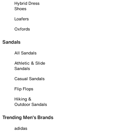
Hybrid Dress
Shoes
Loafers
Oxfords
Sandals
All Sandals
Athletic & Slide
Sandals
Casual Sandals
Flip Flops
Hiking &
Outdoor Sandals
Trending Men's Brands
adidas