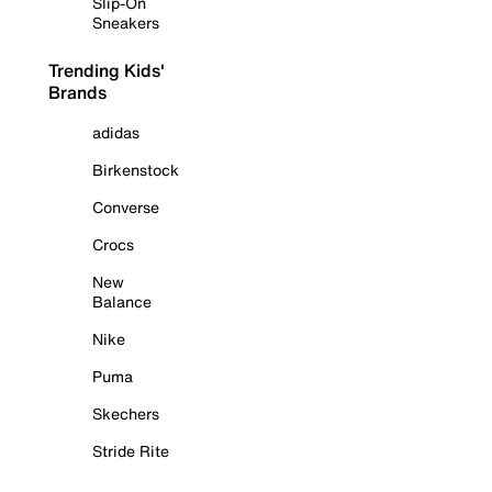
Slip-On
Sneakers
Trending Kids'
Brands
adidas
Birkenstock
Converse
Crocs
New
Balance
Nike
Puma
Skechers
Stride Rite