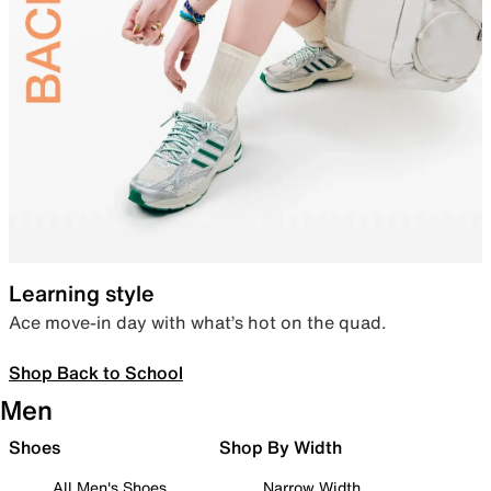
Learning style
Ace move-in day with what’s hot on the quad.
Shop Back to School
Men
Shoes
Shop By Width
All Men's Shoes
Narrow Width