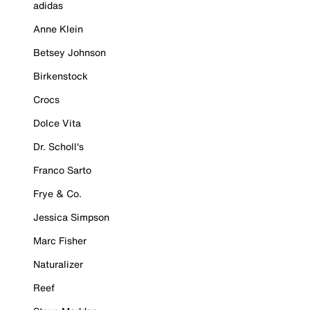
adidas
Anne Klein
Betsey Johnson
Birkenstock
Crocs
Dolce Vita
Dr. Scholl's
Franco Sarto
Frye & Co.
Jessica Simpson
Marc Fisher
Naturalizer
Reef