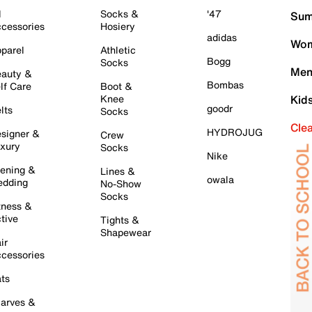
l
Socks &
'47
Sum
cessories
Hosiery
adidas
Wom
parel
Athletic
Bogg
Socks
Men
auty &
Bombas
lf Care
Boot &
Knee
Kid
goodr
lts
Socks
Cle
HYDROJUG
signer &
Crew
xury
Socks
Nike
ening &
Lines &
owala
dding
No-Show
Socks
tness &
tive
Tights &
Shapewear
ir
cessories
ts
arves &