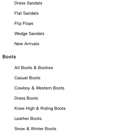
Dress Sandals
Flat Sandals
Flip Flops
Wedge Sandals
New Arrivals
Boots
All Boots & Booties
Casual Boots
Cowboy & Western Boots
Dress Boots
Knee High & Riding Boots
Leather Boots
Snow & Winter Boots