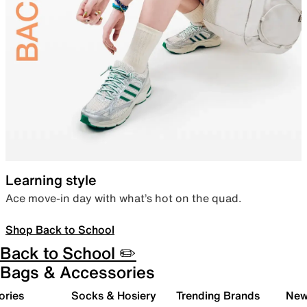
Learning style
Ace move-in day with what’s hot on the quad.
Shop Back to School
Back to School ✏️
Bags & Accessories
ories
Socks & Hosiery
Trending Brands
New 