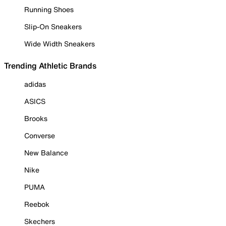
Running Shoes
Slip-On Sneakers
Wide Width Sneakers
Trending Athletic Brands
adidas
ASICS
Brooks
Converse
New Balance
Nike
PUMA
Reebok
Skechers