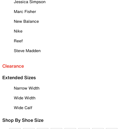
Jessica Simpson
Marc Fisher
New Balance
Nike
Reef
Steve Madden
Clearance
Extended Sizes
Narrow Width
Wide Width
Wide Calf
Shop By Shoe Size