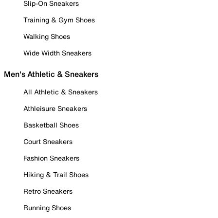
Slip-On Sneakers
Training & Gym Shoes
Walking Shoes
Wide Width Sneakers
Men's Athletic & Sneakers
All Athletic & Sneakers
Athleisure Sneakers
Basketball Shoes
Court Sneakers
Fashion Sneakers
Hiking & Trail Shoes
Retro Sneakers
Running Shoes