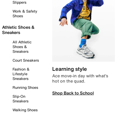
Slippers
Work & Safety
Shoes
Athletic Shoes &
Sneakers
All Athletic
Shoes &
Sneakers
Court Sneakers
Learning style
Fashion &
Lifestyle
Ace move-in day with what’s
Sneakers
hot on the quad.
Running Shoes
Shop Back to School
Slip-On
Sneakers
Walking Shoes