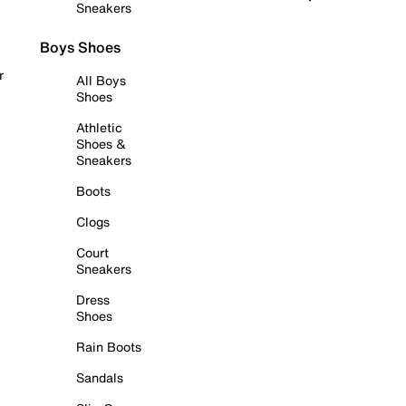
Sneakers
Boys Shoes
r
All Boys
Shoes
Athletic
Shoes &
Sneakers
Boots
Clogs
Court
Sneakers
Dress
Shoes
Rain Boots
Sandals