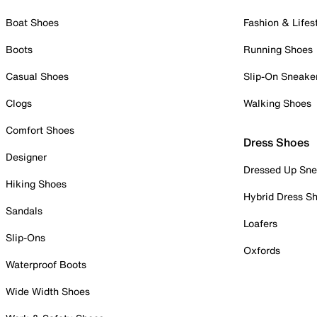
Boat Shoes
Fashion & Lifes
Boots
Running Shoes
Casual Shoes
Slip-On Sneake
Clogs
Walking Shoes
Comfort Shoes
Dress Shoes
Designer
Dressed Up Sne
Hiking Shoes
Hybrid Dress S
Sandals
Loafers
Slip-Ons
Oxfords
Waterproof Boots
Wide Width Shoes