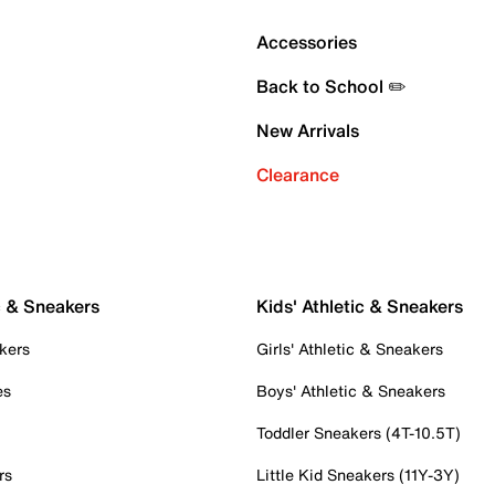
Accessories
Back to School ✏️
New Arrivals
Clearance
c & Sneakers
Kids' Athletic & Sneakers
kers
Girls' Athletic & Sneakers
es
Boys' Athletic & Sneakers
Toddler Sneakers (4T-10.5T)
rs
Little Kid Sneakers (11Y-3Y)