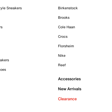
tyle Sneakers
Birkenstock
Brooks
rs
Cole Haan
Crocs
Florsheim
Nike
akers
Reef
hoes
Accessories
New Arrivals
Clearance