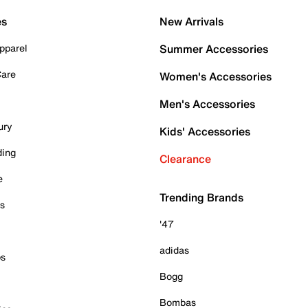
es
New Arrivals
pparel
Summer Accessories
Care
Women's Accessories
Men's Accessories
ury
Kids' Accessories
ding
Clearance
e
Trending Brands
es
'47
adidas
ps
Bogg
Bombas