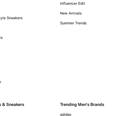
Influencer Edit
New Arrivals
tyle Sneakers
Summer Trends
rs
y
s & Sneakers
Trending Men's Brands
adidas