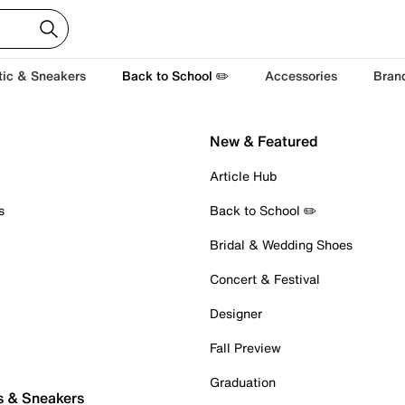
tic & Sneakers
Back to School ✏️
Accessories
Bran
New & Featured
Article Hub
s
Back to School ✏️
Bridal & Wedding Shoes
Concert & Festival
Designer
Fall Preview
Graduation
s & Sneakers