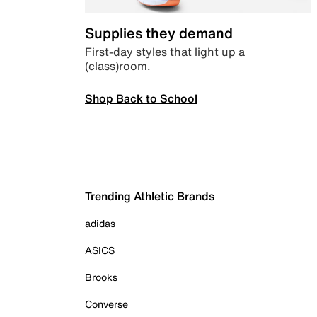
Supplies they demand
First-day styles that light up a
(class)room.
Shop Back to School
Trending Athletic Brands
adidas
ASICS
Brooks
Converse