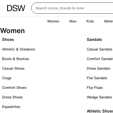
Women
Men
Kids
Athle
Women
Shoes
Sandals
Athletic & Sneakers
Casual Sandals
Boots & Booties
Comfort Sandal
Casual Shoes
Dress Sandals
Clogs
Flat Sandals
Comfort Shoes
Flip Flops
Dress Shoes
Wedge Sandals
Espadrilles
Athletic Shoe