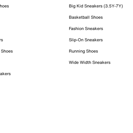
Shoes
Big Kid Sneakers (3.5Y-7Y)
Basketball Shoes
Fashion Sneakers
rs
Slip-On Sneakers
 Shoes
Running Shoes
Wide Width Sneakers
akers