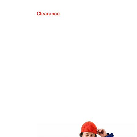
Clearance