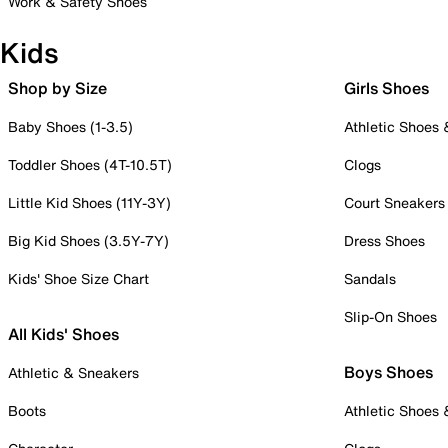
Work & Safety Shoes
Kids
Shop by Size
Girls Shoes
Baby Shoes (1-3.5)
Athletic Shoes
Toddler Shoes (4T-10.5T)
Clogs
Little Kid Shoes (11Y-3Y)
Court Sneakers
Big Kid Shoes (3.5Y-7Y)
Dress Shoes
Kids' Shoe Size Chart
Sandals
Slip-On Shoes
All Kids' Shoes
Boys Shoes
Athletic & Sneakers
Boots
Athletic Shoes