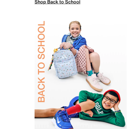
Shop Back to School