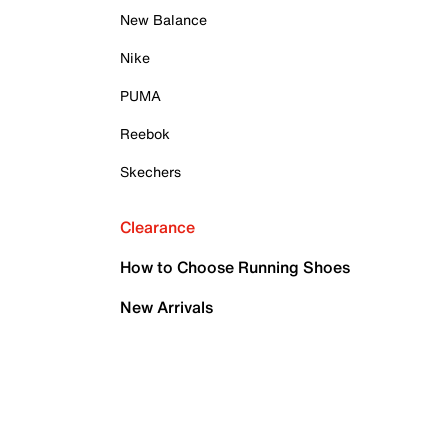
New Balance
Nike
PUMA
Reebok
Skechers
Clearance
How to Choose Running Shoes
New Arrivals