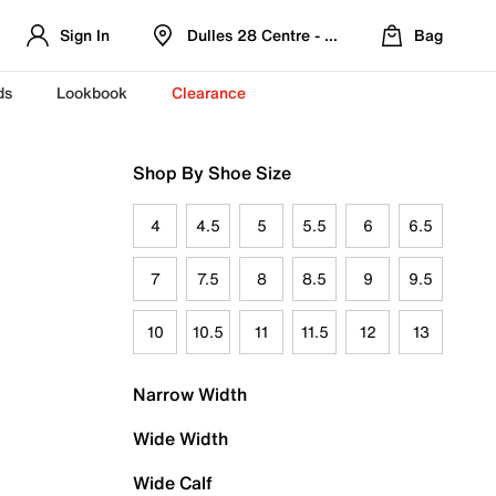
Sign In
Dulles 28 Centre - Refreshed Location
Bag
ds
Lookbook
Clearance
Shop By Shoe Size
4
4.5
5
5.5
6
6.5
7
7.5
8
8.5
9
9.5
10
10.5
11
11.5
12
13
Narrow Width
Wide Width
Wide Calf