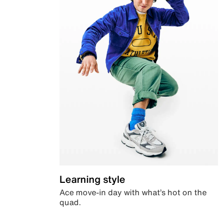
Learning style
Ace move-in day with what’s hot on the
quad.