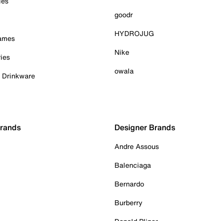
ies
goodr
HYDROJUG
Games
Nike
ies
owala
& Drinkware
Brands
Designer Brands
Andre Assous
Balenciaga
Bernardo
Burberry