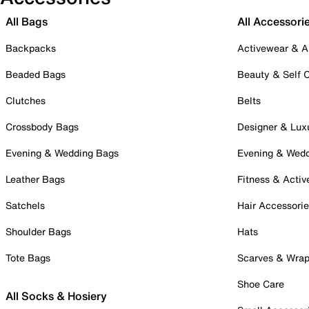
All Bags
All Accessori
Backpacks
Activewear & A
Beaded Bags
Beauty & Self 
Clutches
Belts
Crossbody Bags
Designer & Lux
Evening & Wedding Bags
Evening & Wed
Leather Bags
Fitness & Activ
Satchels
Hair Accessori
Shoulder Bags
Hats
Tote Bags
Scarves & Wra
Shoe Care
All Socks & Hosiery