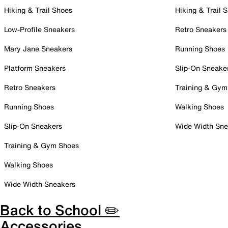
Hiking & Trail Shoes
Hiking & Trail 
Low-Profile Sneakers
Retro Sneakers
Mary Jane Sneakers
Running Shoes
Platform Sneakers
Slip-On Sneake
Retro Sneakers
Training & Gym
Running Shoes
Walking Shoes
Slip-On Sneakers
Wide Width Sne
Training & Gym Shoes
Walking Shoes
Wide Width Sneakers
Back to School ✏️
Accessories