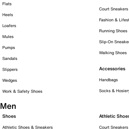
Flats
Court Sneakers
Heels
Fashion & Lifes
Loafers
Running Shoes
Mules
Slip-On Sneake
Pumps
Walking Shoes
Sandals
Accessories
Slippers
Handbags
Wedges
Socks & Hosier
Work & Safety Shoes
Men
Shoes
Athletic Shoe
Athletic Shoes & Sneakers
Court Sneakers