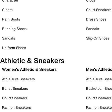
Character
Clogs
Cleats
Court Sneakers
Rain Boots
Dress Shoes
Running Shoes
Sandals
Sandals
Slip-On Shoes
Uniform Shoes
Athletic & Sneakers
Women's Athletic & Sneakers
Men's Athleti
Athleisure Sneakers
Athleisure Snea
Ballet Sneakers
Basketball Sho
Court Sneakers
Court Sneakers
Fashion Sneakers
Fashion Sneake