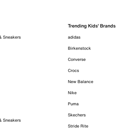
Trending Kids' Brands
 & Sneakers
adidas
Birkenstock
Converse
Crocs
New Balance
Nike
Puma
Skechers
 & Sneakers
Stride Rite