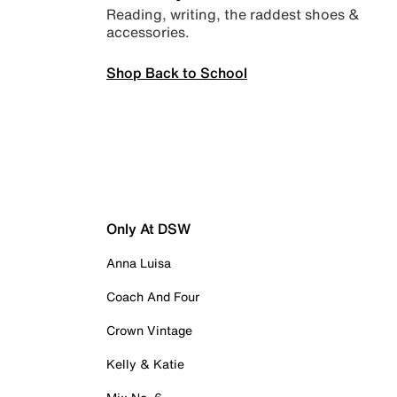
Reading, writing, the raddest shoes &
accessories.
Shop Back to School
Only At DSW
Anna Luisa
Coach And Four
Crown Vintage
Kelly & Katie