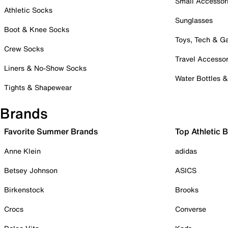
Small Accessor
Athletic Socks
Sunglasses
Boot & Knee Socks
Toys, Tech & 
Crew Socks
Travel Accessor
Liners & No-Show Socks
Water Bottles 
Tights & Shapewear
Brands
Favorite Summer Brands
Top Athletic 
Anne Klein
adidas
Betsey Johnson
ASICS
Birkenstock
Brooks
Crocs
Converse