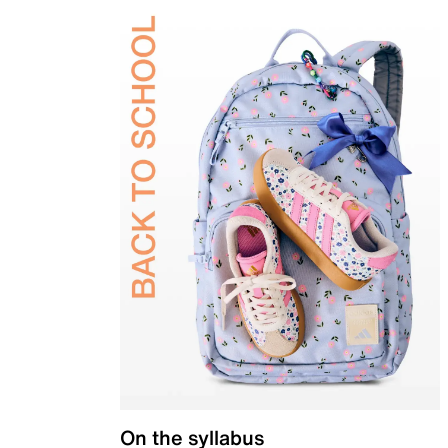
On the syllabus