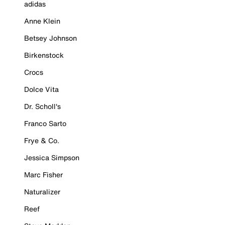
adidas
Anne Klein
Betsey Johnson
Birkenstock
Crocs
Dolce Vita
Dr. Scholl's
Franco Sarto
Frye & Co.
Jessica Simpson
Marc Fisher
Naturalizer
Reef