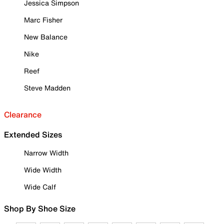
Jessica Simpson
Marc Fisher
New Balance
Nike
Reef
Steve Madden
Clearance
Extended Sizes
Narrow Width
Wide Width
Wide Calf
Shop By Shoe Size