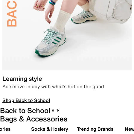
Learning style
Ace move-in day with what’s hot on the quad.
Shop Back to School
Back to School ✏️
Bags & Accessories
ories
Socks & Hosiery
Trending Brands
New 