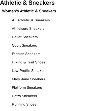
Athletic & Sneakers
Women's Athletic & Sneakers
All Athletic & Sneakers
Athleisure Sneakers
Ballet Sneakers
Court Sneakers
Fashion Sneakers
Hiking & Trail Shoes
Low-Profile Sneakers
Mary Jane Sneakers
Platform Sneakers
Retro Sneakers
Running Shoes