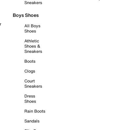
Sneakers
Boys Shoes
r
All Boys
Shoes
Athletic
Shoes &
Sneakers
Boots
Clogs
Court
Sneakers
Dress
Shoes
Rain Boots
Sandals