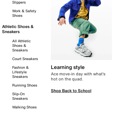
Slippers
Work & Safety
Shoes
Athletic Shoes &
Sneakers
All Athletic
Shoes &
Sneakers
Court Sneakers
Learning style
Fashion &
Lifestyle
Ace move-in day with what’s
Sneakers
hot on the quad.
Running Shoes
Shop Back to School
Slip-On
Sneakers
Walking Shoes