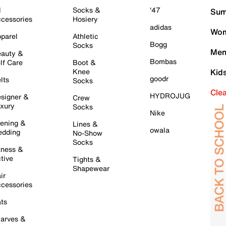
l
Socks &
'47
Sum
cessories
Hosiery
adidas
Wom
parel
Athletic
Bogg
Socks
Men
auty &
Bombas
lf Care
Boot &
Knee
Kid
goodr
lts
Socks
Cle
HYDROJUG
signer &
Crew
xury
Socks
Nike
ening &
Lines &
owala
dding
No-Show
Socks
tness &
tive
Tights &
Shapewear
ir
cessories
ts
arves &