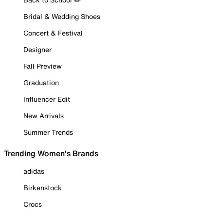
Bridal & Wedding Shoes
Concert & Festival
Designer
Fall Preview
Graduation
Influencer Edit
New Arrivals
Summer Trends
Trending Women's Brands
adidas
Birkenstock
Crocs