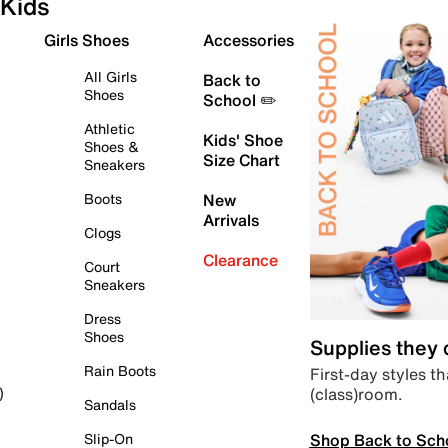
Kids
Girls Shoes
Accessories
All Girls
Back to
Shoes
School ✏️
Athletic
Kids' Shoe
Shoes &
Size Chart
Sneakers
Boots
New
Arrivals
Clogs
Clearance
Court
Sneakers
Dress
Shoes
Supplies they
Rain Boots
First-day styles th
(class)room.
)
Sandals
Shop Back to Sch
Slip-On