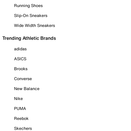
Running Shoes
Slip-On Sneakers
Wide Width Sneakers
Trending Athletic Brands
adidas
ASICS
Brooks
Converse
New Balance
Nike
PUMA
Reebok
Skechers