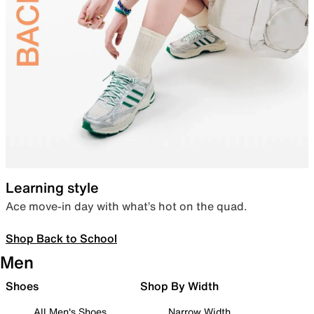
Learning style
Ace move-in day with what’s hot on the quad.
Shop Back to School
Men
Shoes
Shop By Width
All Men's Shoes
Narrow Width