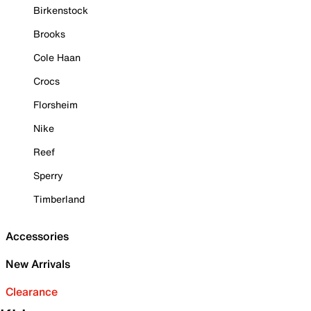
Birkenstock
Brooks
Cole Haan
Crocs
Florsheim
Nike
Reef
Sperry
Timberland
Accessories
New Arrivals
Clearance