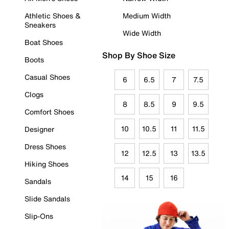
Athletic Shoes &
Medium Width
Sneakers
Wide Width
Boat Shoes
Shop By Shoe Size
Boots
Casual Shoes
6
6.5
7
7.5
Clogs
8
8.5
9
9.5
Comfort Shoes
10
10.5
11
11.5
Designer
Dress Shoes
12
12.5
13
13.5
Hiking Shoes
14
15
16
Sandals
Slide Sandals
Slip-Ons