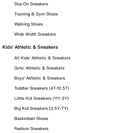
Slip-On Sneakers
Training & Gym Shoes
Walking Shoes
Wide Width Sneakers
Kids' Athletic & Sneakers
All Kids' Athletic & Sneakers
Girls' Athletic & Sneakers
Boys' Athletic & Sneakers
Toddler Sneakers (4T-10.5T)
Little Kid Sneakers (11Y-3Y)
Big Kid Sneakers (3.5Y-7Y)
Basketball Shoes
Fashion Sneakers