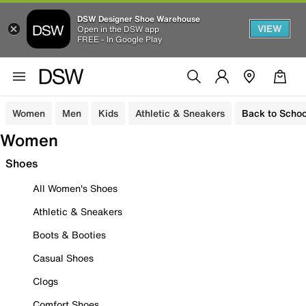
DSW Designer Shoe Warehouse
VIEW
Open in the DSW app
FREE - In Google Play
Women
Men
Kids
Athletic & Sneakers
Back to Schoo
Women
Shoes
All Women's Shoes
Athletic & Sneakers
Boots & Booties
Casual Shoes
Clogs
Comfort Shoes