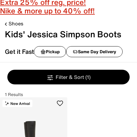
Extra 25% off reg. price!
Nike & more up to 40% off!
Shoes
Kids' Jessica Simpson Boots
Get it Fast
Pickup
Same Day Delivery
Filter & Sort
(1)
1 Results
New Arrival