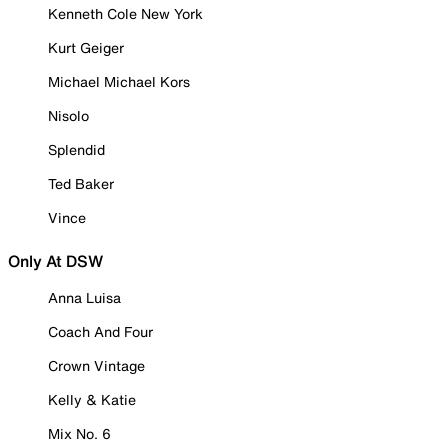
Kenneth Cole New York
Kurt Geiger
Michael Michael Kors
Nisolo
Splendid
Ted Baker
Vince
Only At DSW
Anna Luisa
Coach And Four
Crown Vintage
Kelly & Katie
Mix No. 6