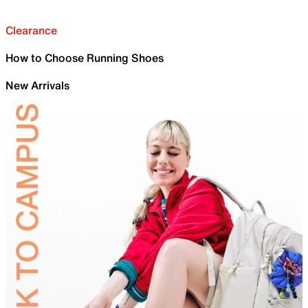
Clearance
How to Choose Running Shoes
New Arrivals