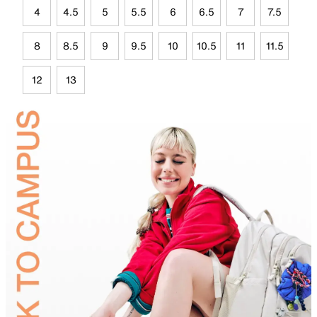
4
4.5
5
5.5
6
6.5
7
7.5
8
8.5
9
9.5
10
10.5
11
11.5
12
13