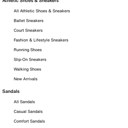
Athletic Shoes & Sneakers
All Athletic Shoes & Sneakers
Ballet Sneakers
Court Sneakers
Fashion & Lifestyle Sneakers
Running Shoes
Slip-On Sneakers
Walking Shoes
New Arrivals
Sandals
All Sandals
Casual Sandals
Comfort Sandals