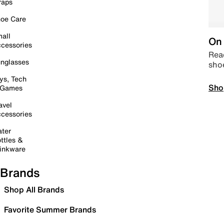
raps
oe Care
all
On 
cessories
Read
nglasses
sho
ys, Tech
Sho
 Games
avel
cessories
ter
ttles &
inkware
Brands
Shop All Brands
Favorite Summer Brands