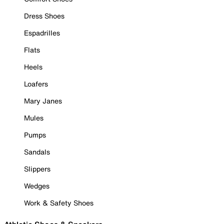
Dress Shoes
Espadrilles
Flats
Heels
Loafers
Mary Janes
Mules
Pumps
Sandals
Slippers
Wedges
Work & Safety Shoes