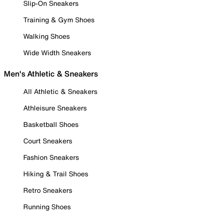
Slip-On Sneakers
Training & Gym Shoes
Walking Shoes
Wide Width Sneakers
Men's Athletic & Sneakers
All Athletic & Sneakers
Athleisure Sneakers
Basketball Shoes
Court Sneakers
Fashion Sneakers
Hiking & Trail Shoes
Retro Sneakers
Running Shoes