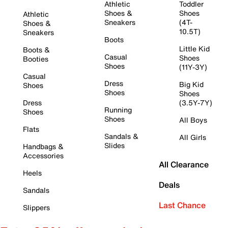
Athletic
Toddler
Shoes &
Shoes
Athletic
Sneakers
(4T-
Shoes &
10.5T)
Sneakers
Boots
Little Kid
Boots &
Casual
Shoes
Booties
Shoes
(11Y-3Y)
Casual
Dress
Big Kid
Shoes
Shoes
Shoes
Dress
(3.5Y-7Y)
Running
Shoes
Shoes
All Boys
Flats
Sandals &
All Girls
Slides
Handbags &
Accessories
All Clearance
Heels
Deals
Sandals
Last Chance
Slippers