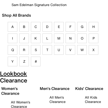
Sam Edelman Signature Collection
Shop All Brands
A
B
C
D
E
F
G
H
I
J
K
L
M
N
O
P
Q
R
S
T
U
V
W
X
Y
Z
#
Lookbook
Clearance
Women's
Men's Clearance
Kids' Clearance
Clearance
All Men's
All Kids
Clearance
Clearance
All Women's
Clearance