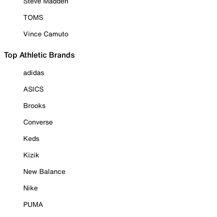
Steve Madden
TOMS
Vince Camuto
Top Athletic Brands
adidas
ASICS
Brooks
Converse
Keds
Kizik
New Balance
Nike
PUMA