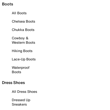
Boots
All Boots
Chelsea Boots
Chukka Boots
Cowboy &
Western Boots
Hiking Boots
Lace-Up Boots
Waterproof
Boots
Dress Shoes
All Dress Shoes
Dressed Up
Sneakers