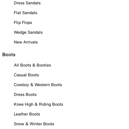
Dress Sandals
Flat Sandals
Flip Flops
Wedge Sandals
New Arrivals
Boots
All Boots & Booties
Casual Boots
Cowboy & Western Boots
Dress Boots
Knee High & Riding Boots
Leather Boots
Snow & Winter Boots