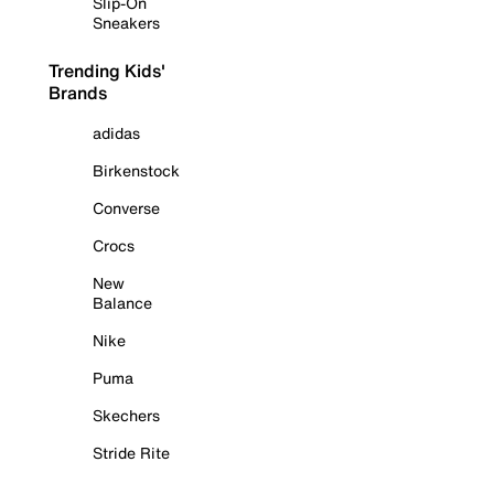
Slip-On
Sneakers
Trending Kids'
Brands
adidas
Birkenstock
Converse
Crocs
New
Balance
Nike
Puma
Skechers
Stride Rite