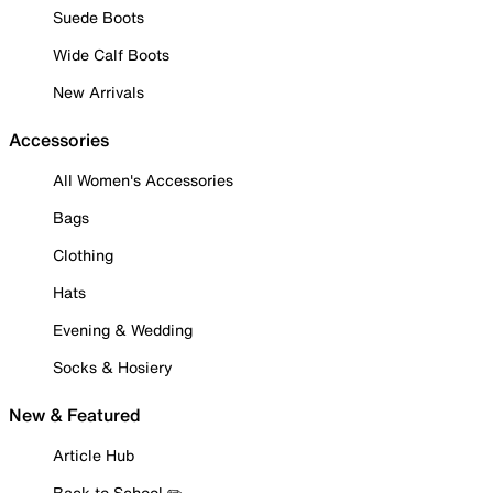
Suede Boots
Wide Calf Boots
New Arrivals
Accessories
All Women's Accessories
Bags
Clothing
Hats
Evening & Wedding
Socks & Hosiery
New & Featured
Article Hub
Back to School ✏️