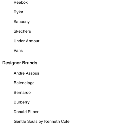
Reebok
Ryka
Saucony
Skechers
Under Armour
Vans
Designer Brands
Andre Assous
Balenciaga
Bernardo
Burberry
Donald Pliner
Gentle Souls by Kenneth Cole