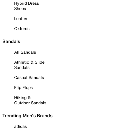
Hybrid Dress
Shoes
Loafers
Oxfords
Sandals
All Sandals
Athletic & Slide
Sandals
Casual Sandals
Flip Flops
Hiking &
Outdoor Sandals
Trending Men's Brands
adidas