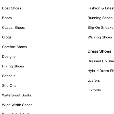
Boat Shoes
Fashion & Lifes
Boots
Running Shoes
Casual Shoes
Slip-On Sneake
Clogs
Walking Shoes
Comfort Shoes
Dress Shoes
Designer
Dressed Up Sne
Hiking Shoes
Hybrid Dress S
Sandals
Loafers
Slip-Ons
Oxfords
Waterproof Boots
Wide Width Shoes