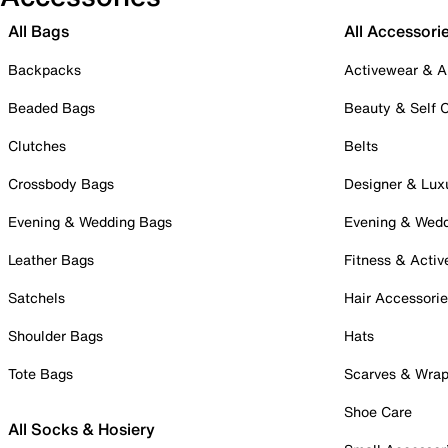
All Bags
All Accessori
Backpacks
Activewear & A
Beaded Bags
Beauty & Self 
Clutches
Belts
Crossbody Bags
Designer & Lux
Evening & Wedding Bags
Evening & Wed
Leather Bags
Fitness & Activ
Satchels
Hair Accessori
Shoulder Bags
Hats
Tote Bags
Scarves & Wra
Shoe Care
All Socks & Hosiery