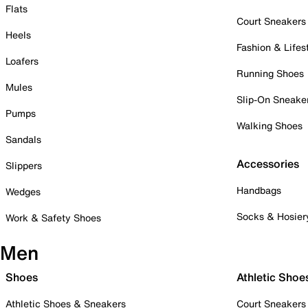
Flats
Court Sneakers
Heels
Fashion & Lifes
Loafers
Running Shoes
Mules
Slip-On Sneake
Pumps
Walking Shoes
Sandals
Accessories
Slippers
Handbags
Wedges
Socks & Hosier
Work & Safety Shoes
Men
Shoes
Athletic Shoe
Athletic Shoes & Sneakers
Court Sneakers