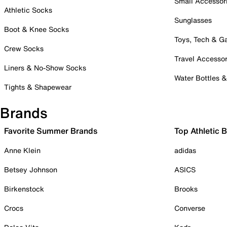
Small Accessor
Athletic Socks
Sunglasses
Boot & Knee Socks
Toys, Tech & 
Crew Socks
Travel Accessor
Liners & No-Show Socks
Water Bottles 
Tights & Shapewear
Brands
Favorite Summer Brands
Top Athletic 
Anne Klein
adidas
Betsey Johnson
ASICS
Birkenstock
Brooks
Crocs
Converse