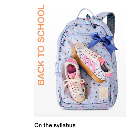
On the syllabus