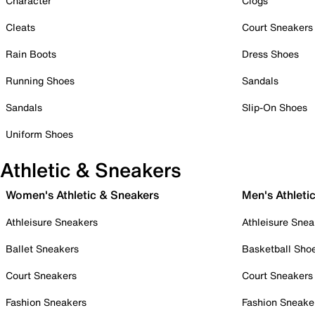
Character
Clogs
Cleats
Court Sneakers
Rain Boots
Dress Shoes
Running Shoes
Sandals
Sandals
Slip-On Shoes
Uniform Shoes
Athletic & Sneakers
Women's Athletic & Sneakers
Men's Athleti
Athleisure Sneakers
Athleisure Snea
Ballet Sneakers
Basketball Sho
Court Sneakers
Court Sneakers
Fashion Sneakers
Fashion Sneake