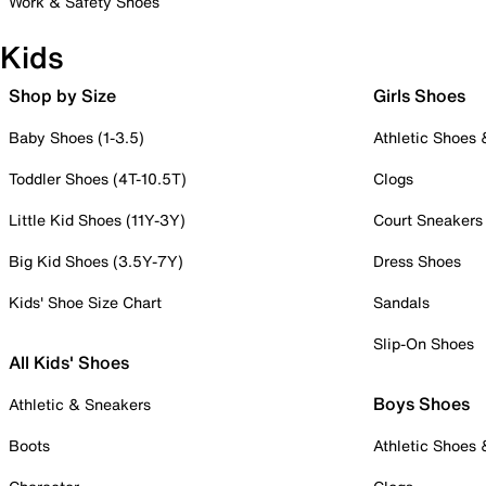
Work & Safety Shoes
Kids
Shop by Size
Girls Shoes
Baby Shoes (1-3.5)
Athletic Shoes
Toddler Shoes (4T-10.5T)
Clogs
Little Kid Shoes (11Y-3Y)
Court Sneakers
Big Kid Shoes (3.5Y-7Y)
Dress Shoes
Kids' Shoe Size Chart
Sandals
Slip-On Shoes
All Kids' Shoes
Boys Shoes
Athletic & Sneakers
Boots
Athletic Shoes