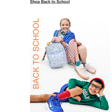
Shop Back to School