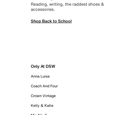
Reading, writing, the raddest shoes &
accessories.
Shop Back to School
Only At DSW
Anna Luisa
Coach And Four
Crown Vintage
Kelly & Katie