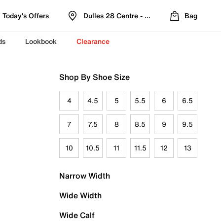
Today's Offers
Dulles 28 Centre - Refreshed Location
Bag
ds
Lookbook
Clearance
Shop By Shoe Size
4
4.5
5
5.5
6
6.5
7
7.5
8
8.5
9
9.5
10
10.5
11
11.5
12
13
Narrow Width
Wide Width
Wide Calf