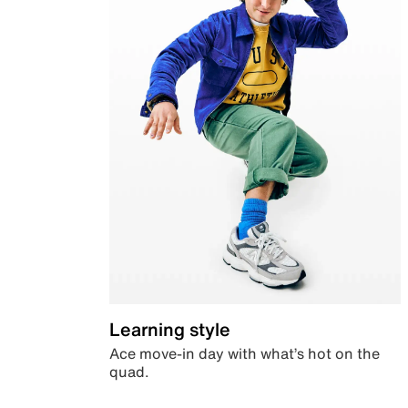
Learning style
Ace move-in day with what’s hot on the
quad.