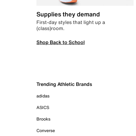
Supplies they demand
First-day styles that light up a
(class)room.
Shop Back to School
Trending Athletic Brands
adidas
ASICS
Brooks
Converse