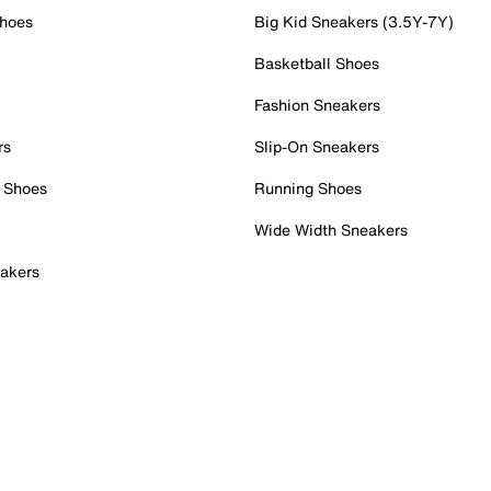
Shoes
Big Kid Sneakers (3.5Y-7Y)
Basketball Shoes
Fashion Sneakers
rs
Slip-On Sneakers
 Shoes
Running Shoes
Wide Width Sneakers
akers