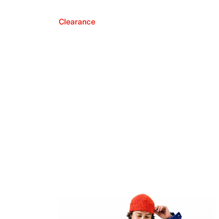
Clearance