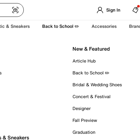
Sign In
tic & Sneakers
Back to School ✏️
Accessories
Bran
New & Featured
Article Hub
s
Back to School ✏️
Bridal & Wedding Shoes
Concert & Festival
Designer
Fall Preview
Graduation
s & Sneakers