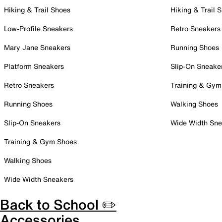
Hiking & Trail Shoes
Hiking & Trail 
Low-Profile Sneakers
Retro Sneakers
Mary Jane Sneakers
Running Shoes
Platform Sneakers
Slip-On Sneake
Retro Sneakers
Training & Gym
Running Shoes
Walking Shoes
Slip-On Sneakers
Wide Width Sne
Training & Gym Shoes
Walking Shoes
Wide Width Sneakers
Back to School ✏️
Accessories