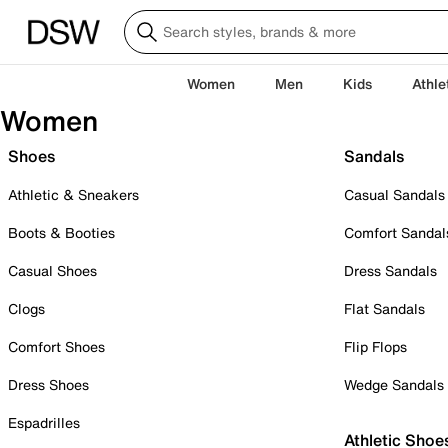
Women
Men
Kids
Athle
Women
Shoes
Sandals
Athletic & Sneakers
Casual Sandals
Boots & Booties
Comfort Sandal
Casual Shoes
Dress Sandals
Clogs
Flat Sandals
Comfort Shoes
Flip Flops
Dress Shoes
Wedge Sandals
Espadrilles
Athletic Shoe