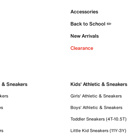
Accessories
Back to School ✏️
New Arrivals
Clearance
c & Sneakers
Kids' Athletic & Sneakers
kers
Girls' Athletic & Sneakers
es
Boys' Athletic & Sneakers
Toddler Sneakers (4T-10.5T)
rs
Little Kid Sneakers (11Y-3Y)