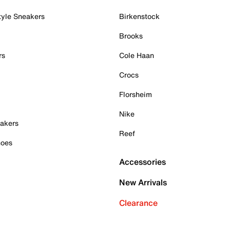
tyle Sneakers
Birkenstock
Brooks
rs
Cole Haan
Crocs
Florsheim
Nike
akers
Reef
hoes
Accessories
New Arrivals
Clearance