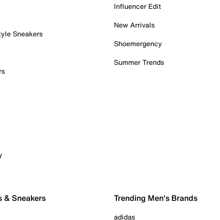
Influencer Edit
New Arrivals
tyle Sneakers
Shoemergency
Summer Trends
rs
y
s & Sneakers
Trending Men's Brands
adidas