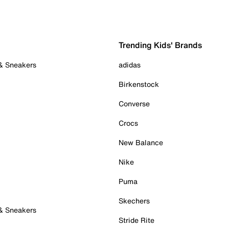
Trending Kids' Brands
 & Sneakers
adidas
Birkenstock
Converse
Crocs
New Balance
Nike
Puma
Skechers
 & Sneakers
Stride Rite