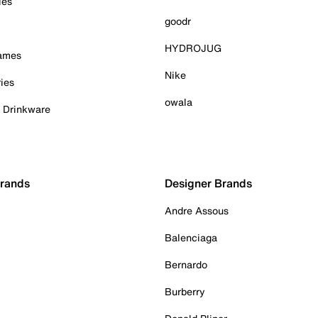
ies
goodr
HYDROJUG
Games
Nike
ies
owala
& Drinkware
Brands
Designer Brands
Andre Assous
Balenciaga
Bernardo
Burberry