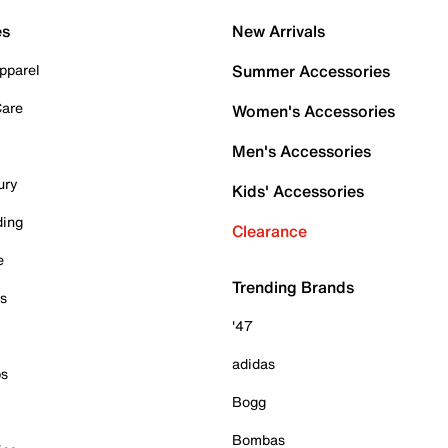
es
New Arrivals
pparel
Summer Accessories
Care
Women's Accessories
Men's Accessories
ury
Kids' Accessories
ding
Clearance
e
Trending Brands
es
'47
adidas
ps
Bogg
Bombas