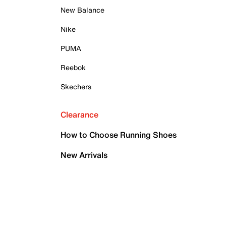
New Balance
Nike
PUMA
Reebok
Skechers
Clearance
How to Choose Running Shoes
New Arrivals