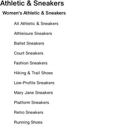
Athletic & Sneakers
Women's Athletic & Sneakers
All Athletic & Sneakers
Athleisure Sneakers
Ballet Sneakers
Court Sneakers
Fashion Sneakers
Hiking & Trail Shoes
Low-Profile Sneakers
Mary Jane Sneakers
Platform Sneakers
Retro Sneakers
Running Shoes