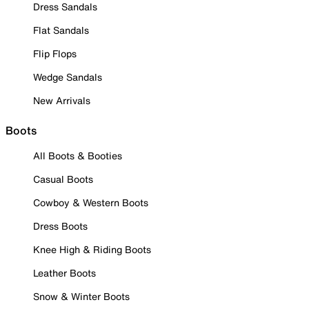
Dress Sandals
Flat Sandals
Flip Flops
Wedge Sandals
New Arrivals
Boots
All Boots & Booties
Casual Boots
Cowboy & Western Boots
Dress Boots
Knee High & Riding Boots
Leather Boots
Snow & Winter Boots