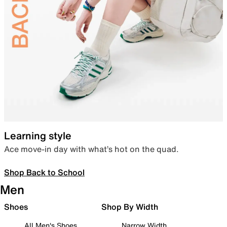
Learning style
Ace move-in day with what’s hot on the quad.
Shop Back to School
Men
Shoes
Shop By Width
All Men's Shoes
Narrow Width