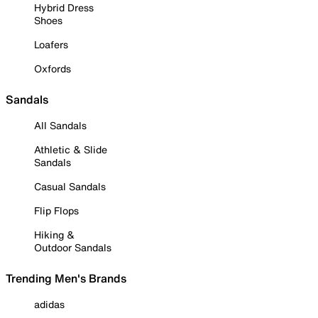
Hybrid Dress
Shoes
Loafers
Oxfords
Sandals
All Sandals
Athletic & Slide
Sandals
Casual Sandals
Flip Flops
Hiking &
Outdoor Sandals
Trending Men's Brands
adidas