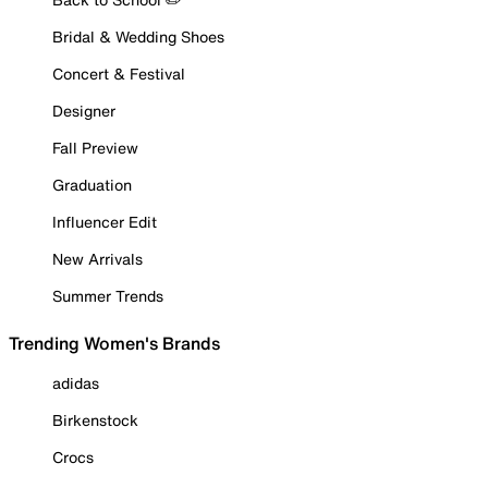
Bridal & Wedding Shoes
Concert & Festival
Designer
Fall Preview
Graduation
Influencer Edit
New Arrivals
Summer Trends
Trending Women's Brands
adidas
Birkenstock
Crocs