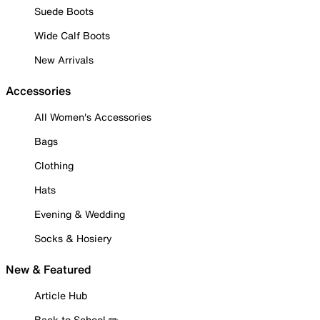
Suede Boots
Wide Calf Boots
New Arrivals
Accessories
All Women's Accessories
Bags
Clothing
Hats
Evening & Wedding
Socks & Hosiery
New & Featured
Article Hub
Back to School ✏️