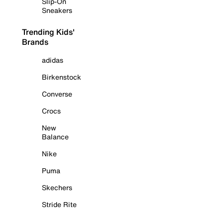
Slip-On
Sneakers
Trending Kids'
Brands
adidas
Birkenstock
Converse
Crocs
New
Balance
Nike
Puma
Skechers
Stride Rite