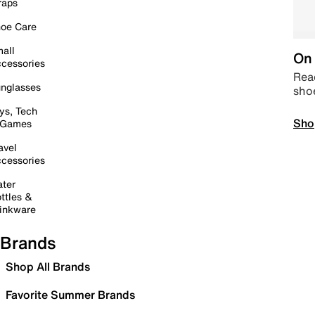
raps
oe Care
all
On 
cessories
Read
nglasses
sho
ys, Tech
Sho
 Games
avel
cessories
ter
ttles &
inkware
Brands
Shop All Brands
Favorite Summer Brands