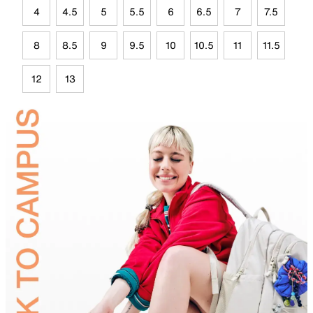
4
4.5
5
5.5
6
6.5
7
7.5
8
8.5
9
9.5
10
10.5
11
11.5
12
13