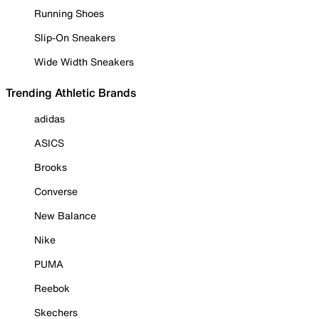
Running Shoes
Slip-On Sneakers
Wide Width Sneakers
Trending Athletic Brands
adidas
ASICS
Brooks
Converse
New Balance
Nike
PUMA
Reebok
Skechers