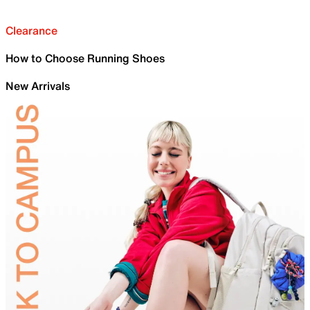
Clearance
How to Choose Running Shoes
New Arrivals