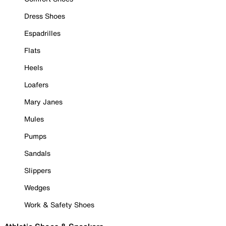
Dress Shoes
Espadrilles
Flats
Heels
Loafers
Mary Janes
Mules
Pumps
Sandals
Slippers
Wedges
Work & Safety Shoes