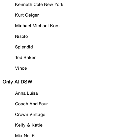
Kenneth Cole New York
Kurt Geiger
Michael Michael Kors
Nisolo
Splendid
Ted Baker
Vince
Only At DSW
Anna Luisa
Coach And Four
Crown Vintage
Kelly & Katie
Mix No. 6