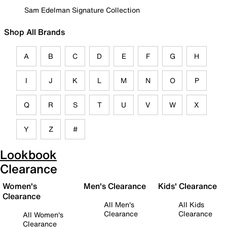
Sam Edelman Signature Collection
Shop All Brands
A
B
C
D
E
F
G
H
I
J
K
L
M
N
O
P
Q
R
S
T
U
V
W
X
Y
Z
#
Lookbook
Clearance
Women's
Men's Clearance
Kids' Clearance
Clearance
All Men's
All Kids
Clearance
Clearance
All Women's
Clearance