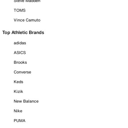
Steve Madden
TOMS
Vince Camuto
Top Athletic Brands
adidas
ASICS
Brooks
Converse
Keds
Kizik
New Balance
Nike
PUMA