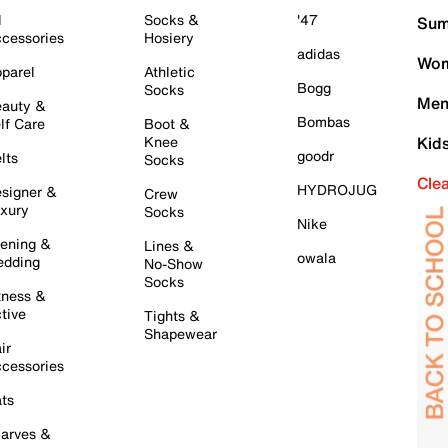
l
Socks &
'47
Sum
cessories
Hosiery
adidas
Wom
parel
Athletic
Bogg
Socks
Men
auty &
Bombas
lf Care
Boot &
Knee
Kid
goodr
lts
Socks
Cle
HYDROJUG
signer &
Crew
xury
Socks
Nike
ening &
Lines &
owala
dding
No-Show
Socks
tness &
tive
Tights &
Shapewear
ir
cessories
ts
arves &