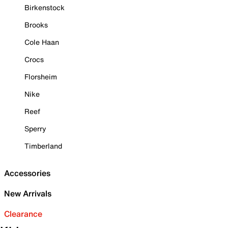
Birkenstock
Brooks
Cole Haan
Crocs
Florsheim
Nike
Reef
Sperry
Timberland
Accessories
New Arrivals
Clearance