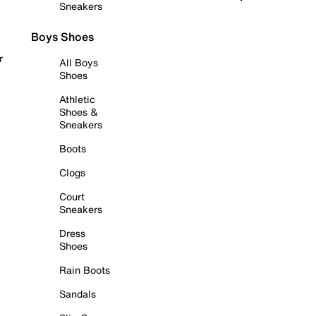
Sneakers
Boys Shoes
r
All Boys
Shoes
Athletic
Shoes &
Sneakers
Boots
Clogs
Court
Sneakers
Dress
Shoes
Rain Boots
Sandals