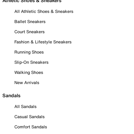
Athletic Shoes & Sneakers
All Athletic Shoes & Sneakers
Ballet Sneakers
Court Sneakers
Fashion & Lifestyle Sneakers
Running Shoes
Slip-On Sneakers
Walking Shoes
New Arrivals
Sandals
All Sandals
Casual Sandals
Comfort Sandals