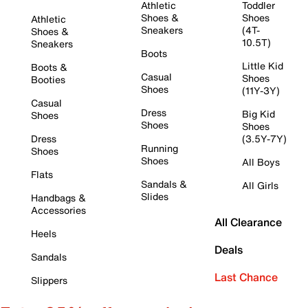
Athletic
Toddler
Shoes &
Shoes
Athletic
Sneakers
(4T-
Shoes &
10.5T)
Sneakers
Boots
Little Kid
Boots &
Casual
Shoes
Booties
Shoes
(11Y-3Y)
Casual
Dress
Big Kid
Shoes
Shoes
Shoes
Dress
(3.5Y-7Y)
Running
Shoes
Shoes
All Boys
Flats
Sandals &
All Girls
Slides
Handbags &
Accessories
All Clearance
Heels
Deals
Sandals
Last Chance
Slippers