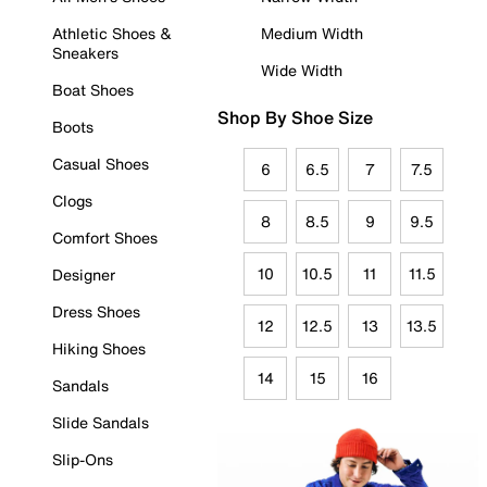
Athletic Shoes &
Medium Width
Sneakers
Wide Width
Boat Shoes
Shop By Shoe Size
Boots
Casual Shoes
6
6.5
7
7.5
Clogs
8
8.5
9
9.5
Comfort Shoes
10
10.5
11
11.5
Designer
Dress Shoes
12
12.5
13
13.5
Hiking Shoes
14
15
16
Sandals
Slide Sandals
Slip-Ons