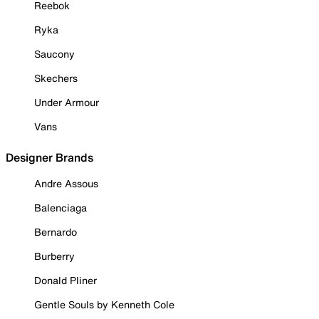
Reebok
Ryka
Saucony
Skechers
Under Armour
Vans
Designer Brands
Andre Assous
Balenciaga
Bernardo
Burberry
Donald Pliner
Gentle Souls by Kenneth Cole