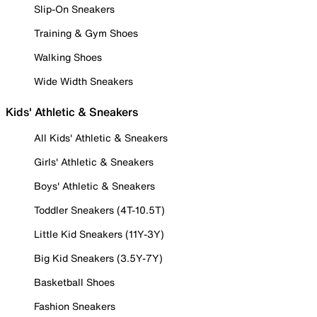
Slip-On Sneakers
Training & Gym Shoes
Walking Shoes
Wide Width Sneakers
Kids' Athletic & Sneakers
All Kids' Athletic & Sneakers
Girls' Athletic & Sneakers
Boys' Athletic & Sneakers
Toddler Sneakers (4T-10.5T)
Little Kid Sneakers (11Y-3Y)
Big Kid Sneakers (3.5Y-7Y)
Basketball Shoes
Fashion Sneakers