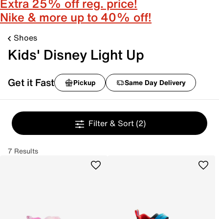
Extra 25% off reg. price!
Nike & more up to 40% off!
Shoes
Kids' Disney Light Up
Get it Fast
Pickup
Same Day Delivery
Filter & Sort
(2)
7 Results