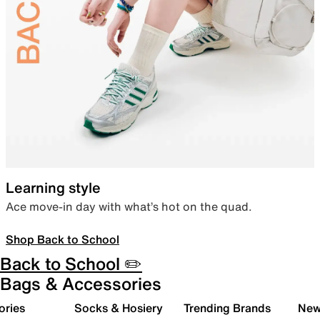
Learning style
Ace move-in day with what’s hot on the quad.
Shop Back to School
Back to School ✏️
Bags & Accessories
ories
Socks & Hosiery
Trending Brands
New 