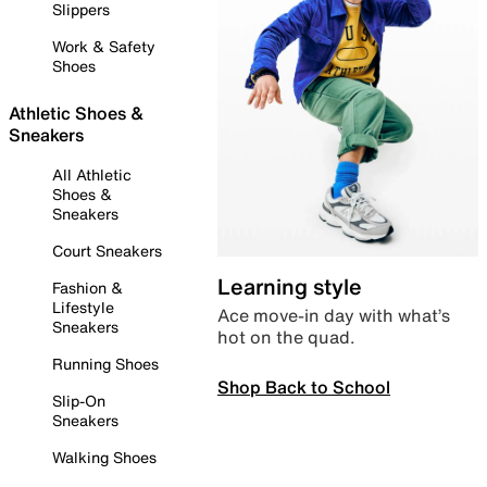
Slippers
Work & Safety
Shoes
Athletic Shoes &
Sneakers
All Athletic
Shoes &
Sneakers
Court Sneakers
Learning style
Fashion &
Lifestyle
Ace move-in day with what’s
Sneakers
hot on the quad.
Running Shoes
Shop Back to School
Slip-On
Sneakers
Walking Shoes