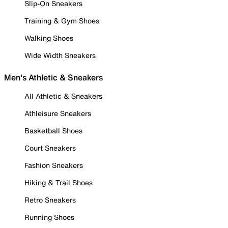
Slip-On Sneakers
Training & Gym Shoes
Walking Shoes
Wide Width Sneakers
Men's Athletic & Sneakers
All Athletic & Sneakers
Athleisure Sneakers
Basketball Shoes
Court Sneakers
Fashion Sneakers
Hiking & Trail Shoes
Retro Sneakers
Running Shoes