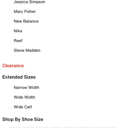
Jessica Simpson
Marc Fisher
New Balance
Nike
Reef
Steve Madden
Clearance
Extended Sizes
Narrow Width
Wide Width
Wide Calf
Shop By Shoe Size