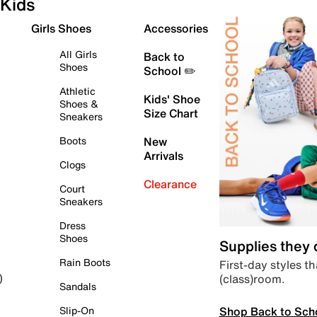
Kids
Girls Shoes
Accessories
All Girls
Back to
Shoes
School ✏️
Athletic
Kids' Shoe
Shoes &
Size Chart
Sneakers
Boots
New
Arrivals
Clogs
Clearance
Court
Sneakers
Dress
Shoes
Supplies they
Rain Boots
First-day styles th
(class)room.
)
Sandals
Shop Back to Sch
Slip-On