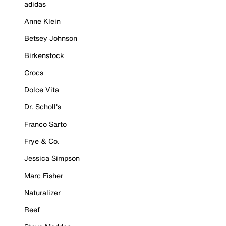
adidas
Anne Klein
Betsey Johnson
Birkenstock
Crocs
Dolce Vita
Dr. Scholl's
Franco Sarto
Frye & Co.
Jessica Simpson
Marc Fisher
Naturalizer
Reef