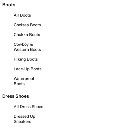
Boots
All Boots
Chelsea Boots
Chukka Boots
Cowboy &
Western Boots
Hiking Boots
Lace-Up Boots
Waterproof
Boots
Dress Shoes
All Dress Shoes
Dressed Up
Sneakers