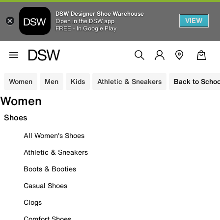
DSW Designer Shoe Warehouse
VIEW
Open in the DSW app
FREE - In Google Play
Women
Men
Kids
Athletic & Sneakers
Back to Schoo
Women
Shoes
All Women's Shoes
Athletic & Sneakers
Boots & Booties
Casual Shoes
Clogs
Comfort Shoes