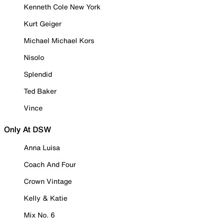
Kenneth Cole New York
Kurt Geiger
Michael Michael Kors
Nisolo
Splendid
Ted Baker
Vince
Only At DSW
Anna Luisa
Coach And Four
Crown Vintage
Kelly & Katie
Mix No. 6