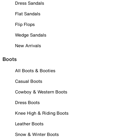
Dress Sandals
Flat Sandals
Flip Flops
Wedge Sandals
New Arrivals
Boots
All Boots & Booties
Casual Boots
Cowboy & Western Boots
Dress Boots
Knee High & Riding Boots
Leather Boots
Snow & Winter Boots