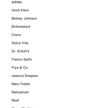
adidas
Anne Klein
Betsey Johnson
Birkenstock
Crocs
Dolce Vita
Dr. Scholl's
Franco Sarto
Frye & Co.
Jessica Simpson
Marc Fisher
Naturalizer
Reef