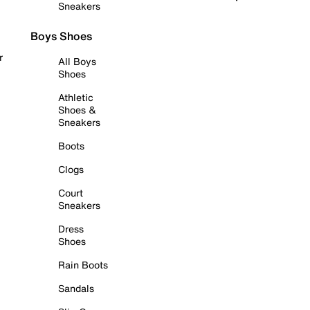
Sneakers
Boys Shoes
r
All Boys
Shoes
Athletic
Shoes &
Sneakers
Boots
Clogs
Court
Sneakers
Dress
Shoes
Rain Boots
Sandals