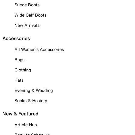
Suede Boots
Wide Calf Boots
New Arrivals
Accessories
All Women's Accessories
Bags
Clothing
Hats
Evening & Wedding
Socks & Hosiery
New & Featured
Article Hub
Back to School ✏️