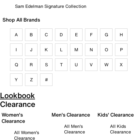
Sam Edelman Signature Collection
Shop All Brands
A
B
C
D
E
F
G
H
I
J
K
L
M
N
O
P
Q
R
S
T
U
V
W
X
Y
Z
#
Lookbook
Clearance
Women's
Men's Clearance
Kids' Clearance
Clearance
All Men's
All Kids
Clearance
Clearance
All Women's
Clearance