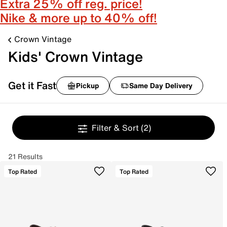
Extra 25% off reg. price!
Nike & more up to 40% off!
Crown Vintage
Kids' Crown Vintage
Get it Fast
Pickup
Same Day Delivery
Filter & Sort
(2)
21 Results
Top Rated
Top Rated