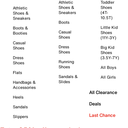
Athletic
Toddler
Shoes &
Shoes
Athletic
Sneakers
(4T-
Shoes &
10.5T)
Sneakers
Boots
Little Kid
Boots &
Casual
Shoes
Booties
Shoes
(11Y-3Y)
Casual
Dress
Big Kid
Shoes
Shoes
Shoes
Dress
(3.5Y-7Y)
Running
Shoes
Shoes
All Boys
Flats
Sandals &
All Girls
Slides
Handbags &
Accessories
All Clearance
Heels
Deals
Sandals
Last Chance
Slippers