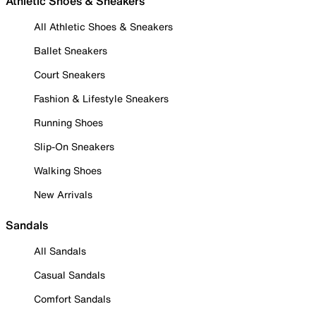
Athletic Shoes & Sneakers
All Athletic Shoes & Sneakers
Ballet Sneakers
Court Sneakers
Fashion & Lifestyle Sneakers
Running Shoes
Slip-On Sneakers
Walking Shoes
New Arrivals
Sandals
All Sandals
Casual Sandals
Comfort Sandals