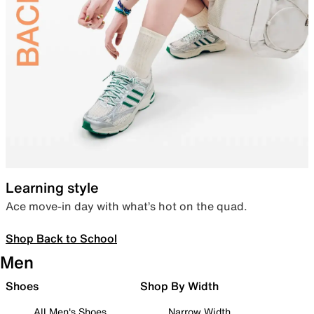
Learning style
Ace move-in day with what’s hot on the quad.
Shop Back to School
Men
Shoes
Shop By Width
All Men's Shoes
Narrow Width