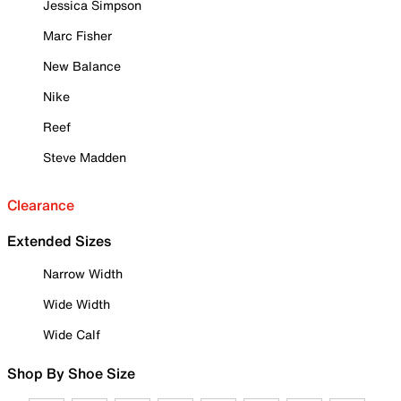
Jessica Simpson
Marc Fisher
New Balance
Nike
Reef
Steve Madden
Clearance
Extended Sizes
Narrow Width
Wide Width
Wide Calf
Shop By Shoe Size