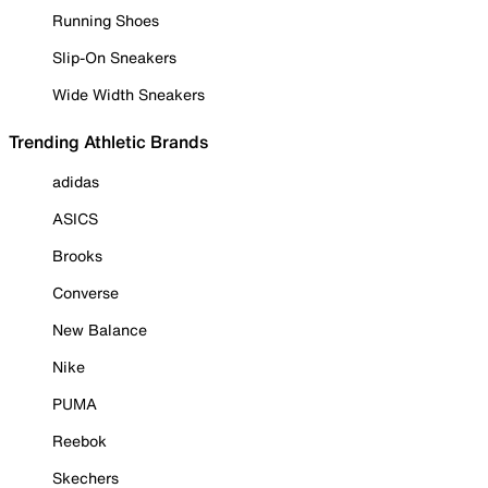
Running Shoes
Slip-On Sneakers
Wide Width Sneakers
Trending Athletic Brands
adidas
ASICS
Brooks
Converse
New Balance
Nike
PUMA
Reebok
Skechers