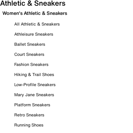
Athletic & Sneakers
Women's Athletic & Sneakers
All Athletic & Sneakers
Athleisure Sneakers
Ballet Sneakers
Court Sneakers
Fashion Sneakers
Hiking & Trail Shoes
Low-Profile Sneakers
Mary Jane Sneakers
Platform Sneakers
Retro Sneakers
Running Shoes