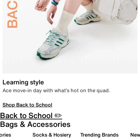
Learning style
Ace move-in day with what’s hot on the quad.
Shop Back to School
Back to School ✏️
Bags & Accessories
ories
Socks & Hosiery
Trending Brands
New 