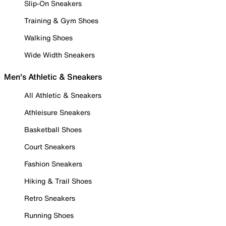
Slip-On Sneakers
Training & Gym Shoes
Walking Shoes
Wide Width Sneakers
Men's Athletic & Sneakers
All Athletic & Sneakers
Athleisure Sneakers
Basketball Shoes
Court Sneakers
Fashion Sneakers
Hiking & Trail Shoes
Retro Sneakers
Running Shoes