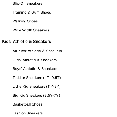
Slip-On Sneakers
Training & Gym Shoes
Walking Shoes
Wide Width Sneakers
Kids' Athletic & Sneakers
All Kids' Athletic & Sneakers
Girls' Athletic & Sneakers
Boys' Athletic & Sneakers
Toddler Sneakers (4T-10.5T)
Little Kid Sneakers (11Y-3Y)
Big Kid Sneakers (3.5Y-7Y)
Basketball Shoes
Fashion Sneakers