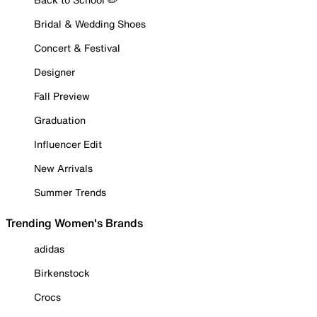
Bridal & Wedding Shoes
Concert & Festival
Designer
Fall Preview
Graduation
Influencer Edit
New Arrivals
Summer Trends
Trending Women's Brands
adidas
Birkenstock
Crocs