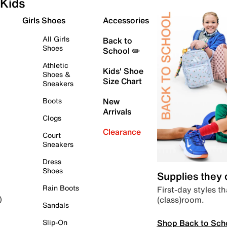
Kids
Girls Shoes
Accessories
All Girls
Back to
Shoes
School ✏️
Athletic
Kids' Shoe
Shoes &
Size Chart
Sneakers
Boots
New
Arrivals
Clogs
Clearance
Court
Sneakers
Dress
Shoes
Supplies they
Rain Boots
First-day styles th
(class)room.
)
Sandals
Shop Back to Sch
Slip-On