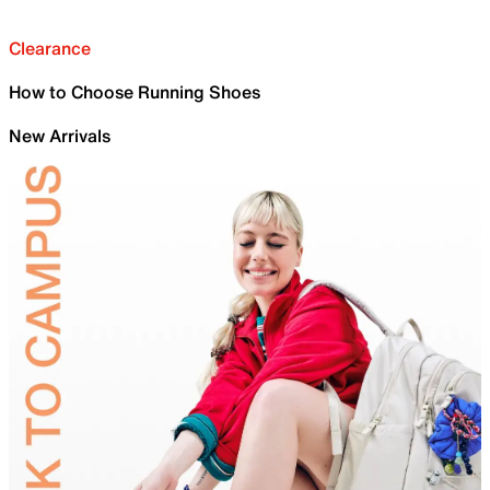
Clearance
How to Choose Running Shoes
New Arrivals