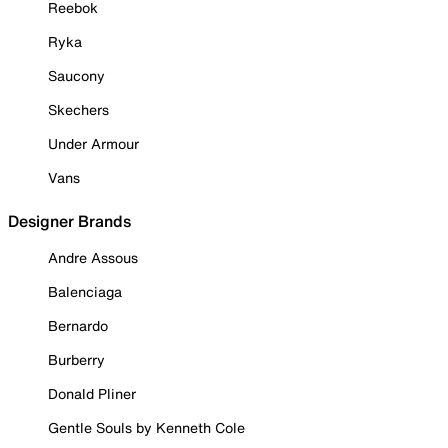
Reebok
Ryka
Saucony
Skechers
Under Armour
Vans
Designer Brands
Andre Assous
Balenciaga
Bernardo
Burberry
Donald Pliner
Gentle Souls by Kenneth Cole