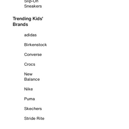
Slip-On
Sneakers
Trending Kids'
Brands
adidas
Birkenstock
Converse
Crocs
New
Balance
Nike
Puma
Skechers
Stride Rite