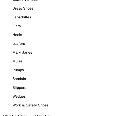
Dress Shoes
Espadrilles
Flats
Heels
Loafers
Mary Janes
Mules
Pumps
Sandals
Slippers
Wedges
Work & Safety Shoes