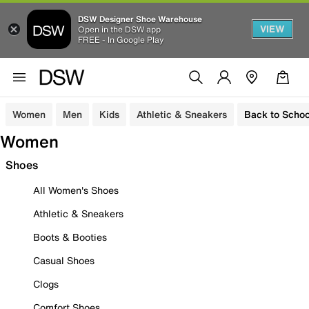
DSW Designer Shoe Warehouse
VIEW
Open in the DSW app
FREE - In Google Play
Women
Men
Kids
Athletic & Sneakers
Back to Schoo
Women
Shoes
All Women's Shoes
Athletic & Sneakers
Boots & Booties
Casual Shoes
Clogs
Comfort Shoes