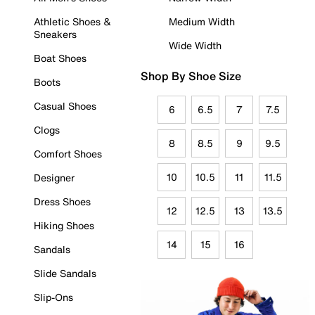
Athletic Shoes &
Medium Width
Sneakers
Wide Width
Boat Shoes
Shop By Shoe Size
Boots
Casual Shoes
6
6.5
7
7.5
Clogs
8
8.5
9
9.5
Comfort Shoes
10
10.5
11
11.5
Designer
Dress Shoes
12
12.5
13
13.5
Hiking Shoes
14
15
16
Sandals
Slide Sandals
Slip-Ons