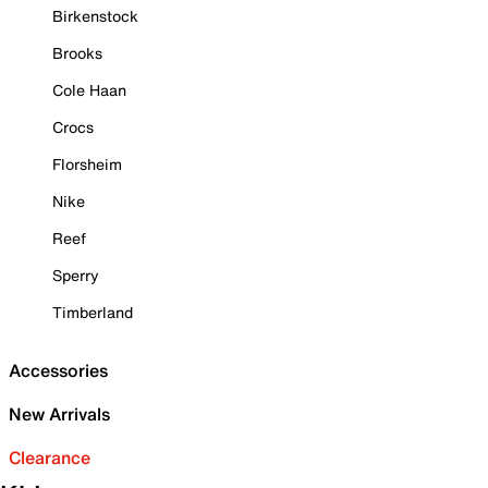
Birkenstock
Brooks
Cole Haan
Crocs
Florsheim
Nike
Reef
Sperry
Timberland
Accessories
New Arrivals
Clearance