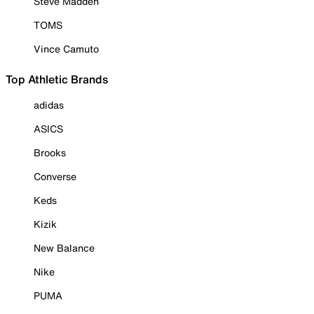
Steve Madden
TOMS
Vince Camuto
Top Athletic Brands
adidas
ASICS
Brooks
Converse
Keds
Kizik
New Balance
Nike
PUMA