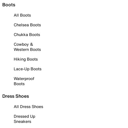
Boots
All Boots
Chelsea Boots
Chukka Boots
Cowboy &
Western Boots
Hiking Boots
Lace-Up Boots
Waterproof
Boots
Dress Shoes
All Dress Shoes
Dressed Up
Sneakers