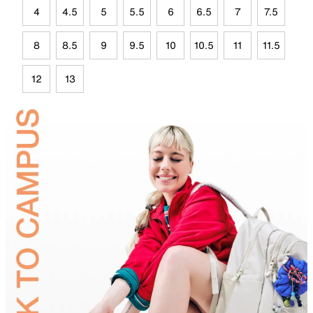
4
4.5
5
5.5
6
6.5
7
7.5
8
8.5
9
9.5
10
10.5
11
11.5
12
13