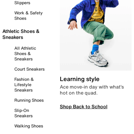
Slippers
Work & Safety
Shoes
Athletic Shoes &
Sneakers
All Athletic
Shoes &
Sneakers
Court Sneakers
Learning style
Fashion &
Lifestyle
Ace move-in day with what’s
Sneakers
hot on the quad.
Running Shoes
Shop Back to School
Slip-On
Sneakers
Walking Shoes