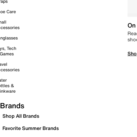
raps
oe Care
all
On 
cessories
Read
nglasses
sho
ys, Tech
Sho
 Games
avel
cessories
ter
ttles &
inkware
Brands
Shop All Brands
Favorite Summer Brands