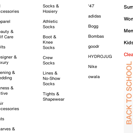
l
Socks &
'47
Sum
cessories
Hosiery
adidas
Wom
parel
Athletic
Bogg
Socks
Men
auty &
Bombas
lf Care
Boot &
Knee
Kid
goodr
lts
Socks
Cle
HYDROJUG
signer &
Crew
xury
Socks
Nike
ening &
Lines &
owala
dding
No-Show
Socks
tness &
tive
Tights &
Shapewear
ir
cessories
ts
arves &