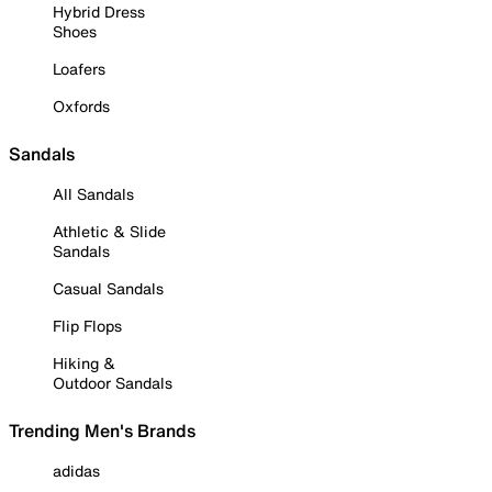
Hybrid Dress
Shoes
Loafers
Oxfords
Sandals
All Sandals
Athletic & Slide
Sandals
Casual Sandals
Flip Flops
Hiking &
Outdoor Sandals
Trending Men's Brands
adidas