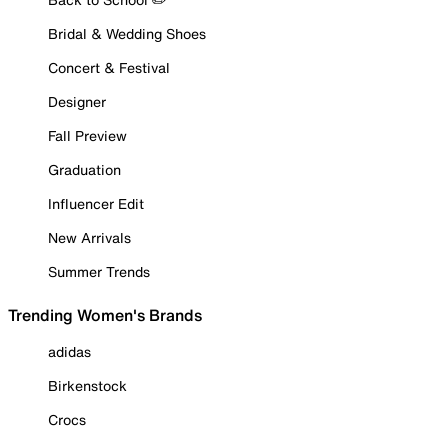
Bridal & Wedding Shoes
Concert & Festival
Designer
Fall Preview
Graduation
Influencer Edit
New Arrivals
Summer Trends
Trending Women's Brands
adidas
Birkenstock
Crocs