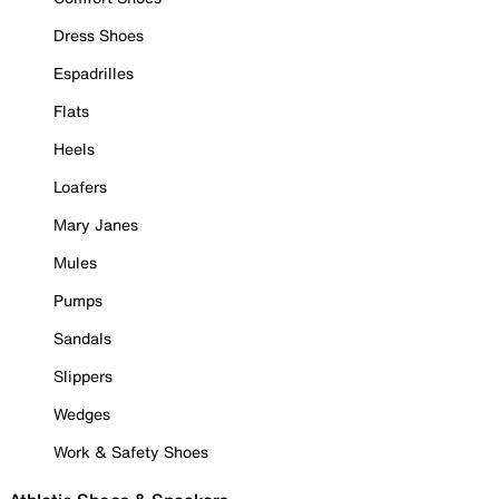
Dress Shoes
Espadrilles
Flats
Heels
Loafers
Mary Janes
Mules
Pumps
Sandals
Slippers
Wedges
Work & Safety Shoes