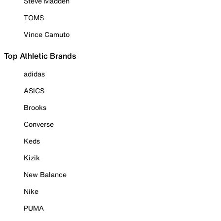
Steve Madden
TOMS
Vince Camuto
Top Athletic Brands
adidas
ASICS
Brooks
Converse
Keds
Kizik
New Balance
Nike
PUMA