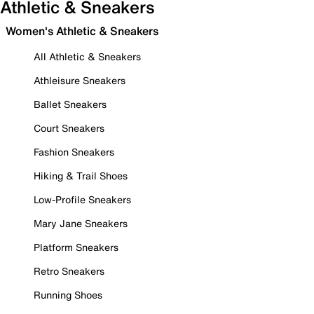
Athletic & Sneakers
Women's Athletic & Sneakers
All Athletic & Sneakers
Athleisure Sneakers
Ballet Sneakers
Court Sneakers
Fashion Sneakers
Hiking & Trail Shoes
Low-Profile Sneakers
Mary Jane Sneakers
Platform Sneakers
Retro Sneakers
Running Shoes