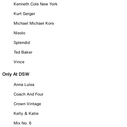
Kenneth Cole New York
Kurt Geiger
Michael Michael Kors
Nisolo
Splendid
Ted Baker
Vince
Only At DSW
Anna Luisa
Coach And Four
Crown Vintage
Kelly & Katie
Mix No. 6