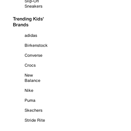
Slip-On
Sneakers
Trending Kids'
Brands
adidas
Birkenstock
Converse
Crocs
New
Balance
Nike
Puma
Skechers
Stride Rite