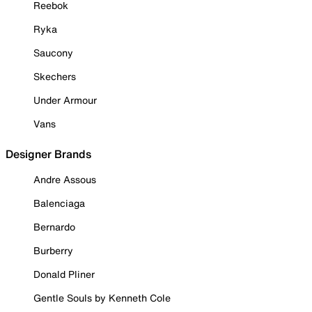
Reebok
Ryka
Saucony
Skechers
Under Armour
Vans
Designer Brands
Andre Assous
Balenciaga
Bernardo
Burberry
Donald Pliner
Gentle Souls by Kenneth Cole