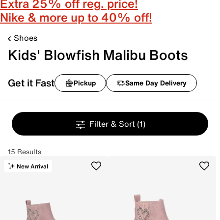
Extra 25% off reg. price!
Nike & more up to 40% off!
Shoes
Kids' Blowfish Malibu Boots
Get it Fast
Pickup
Same Day Delivery
Filter & Sort
(1)
15 Results
New Arrival