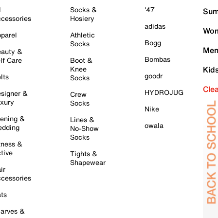
l
Socks &
'47
Sum
cessories
Hosiery
adidas
Wom
parel
Athletic
Bogg
Socks
Men
auty &
Bombas
lf Care
Boot &
Knee
Kid
goodr
lts
Socks
Cle
HYDROJUG
signer &
Crew
xury
Socks
Nike
ening &
Lines &
owala
dding
No-Show
Socks
tness &
tive
Tights &
Shapewear
ir
cessories
ts
arves &