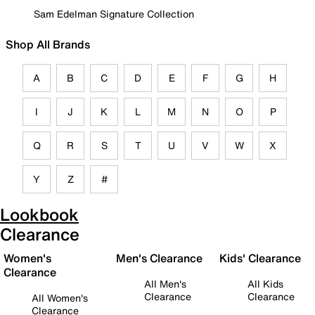
Sam Edelman Signature Collection
Shop All Brands
A
B
C
D
E
F
G
H
I
J
K
L
M
N
O
P
Q
R
S
T
U
V
W
X
Y
Z
#
Lookbook
Clearance
Women's
Men's Clearance
Kids' Clearance
Clearance
All Men's
All Kids
Clearance
Clearance
All Women's
Clearance