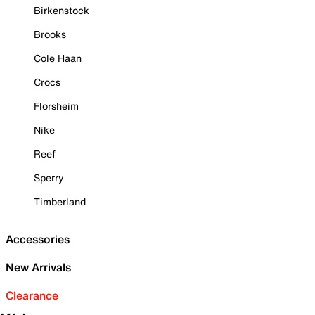
Birkenstock
Brooks
Cole Haan
Crocs
Florsheim
Nike
Reef
Sperry
Timberland
Accessories
New Arrivals
Clearance