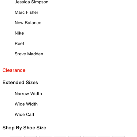
Jessica Simpson
Marc Fisher
New Balance
Nike
Reef
Steve Madden
Clearance
Extended Sizes
Narrow Width
Wide Width
Wide Calf
Shop By Shoe Size