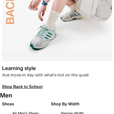
Learning style
Ace move-in day with what’s hot on the quad.
Shop Back to School
Men
Shoes
Shop By Width
All Men's Shoes
Narrow Width