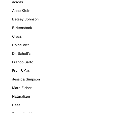
adidas
Anne Klein
Betsey Johnson
Birkenstock
Crocs
Dolce Vita
Dr. Scholl's
Franco Sarto
Frye & Co.
Jessica Simpson
Marc Fisher
Naturalizer
Reef