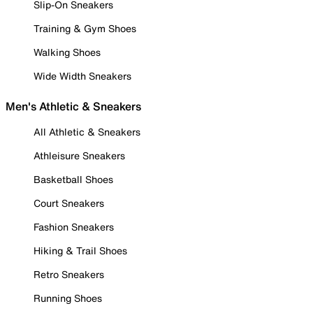
Slip-On Sneakers
Training & Gym Shoes
Walking Shoes
Wide Width Sneakers
Men's Athletic & Sneakers
All Athletic & Sneakers
Athleisure Sneakers
Basketball Shoes
Court Sneakers
Fashion Sneakers
Hiking & Trail Shoes
Retro Sneakers
Running Shoes