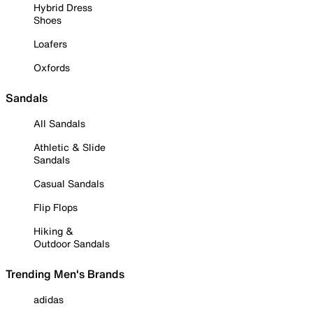
Hybrid Dress
Shoes
Loafers
Oxfords
Sandals
All Sandals
Athletic & Slide
Sandals
Casual Sandals
Flip Flops
Hiking &
Outdoor Sandals
Trending Men's Brands
adidas