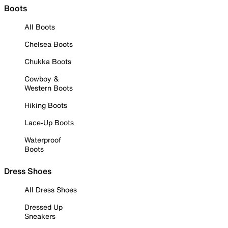
Boots
All Boots
Chelsea Boots
Chukka Boots
Cowboy &
Western Boots
Hiking Boots
Lace-Up Boots
Waterproof
Boots
Dress Shoes
All Dress Shoes
Dressed Up
Sneakers