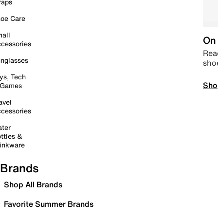
raps
oe Care
all
On 
cessories
Read
nglasses
sho
ys, Tech
Sho
 Games
avel
cessories
ter
ttles &
inkware
Brands
Shop All Brands
Favorite Summer Brands