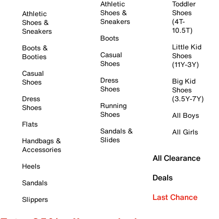
Athletic
Toddler
Shoes &
Shoes
Athletic
Sneakers
(4T-
Shoes &
10.5T)
Sneakers
Boots
Little Kid
Boots &
Casual
Shoes
Booties
Shoes
(11Y-3Y)
Casual
Dress
Big Kid
Shoes
Shoes
Shoes
Dress
(3.5Y-7Y)
Running
Shoes
Shoes
All Boys
Flats
Sandals &
All Girls
Slides
Handbags &
Accessories
All Clearance
Heels
Deals
Sandals
Last Chance
Slippers