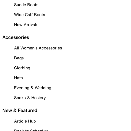
Suede Boots
Wide Calf Boots
New Arrivals
Accessories
All Women's Accessories
Bags
Clothing
Hats
Evening & Wedding
Socks & Hosiery
New & Featured
Article Hub
Back to School ✏️