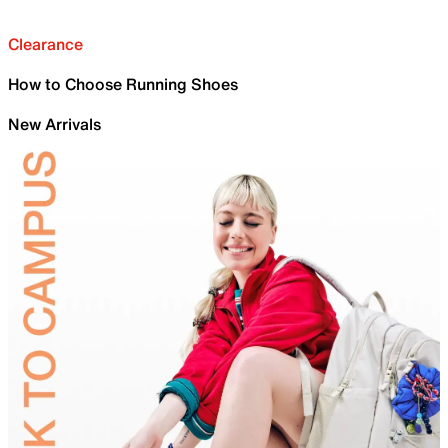
Clearance
How to Choose Running Shoes
New Arrivals