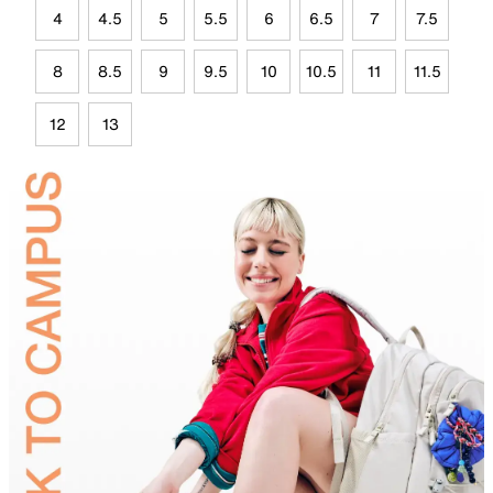
4
4.5
5
5.5
6
6.5
7
7.5
8
8.5
9
9.5
10
10.5
11
11.5
12
13