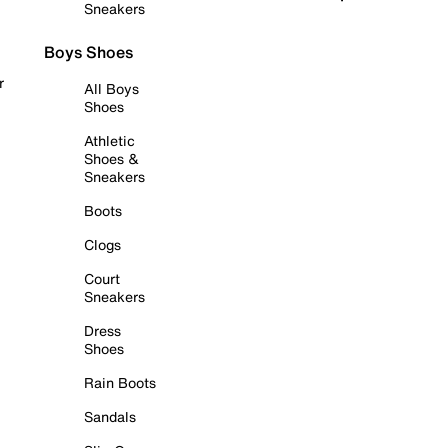
Sneakers
Boys Shoes
r
All Boys
Shoes
Athletic
Shoes &
Sneakers
Boots
Clogs
Court
Sneakers
Dress
Shoes
Rain Boots
Sandals