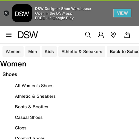
DSW Designer Shoe Warehouse
VIEW
Open in the DSW app
FREE - In Google Play
Women
Men
Kids
Athletic & Sneakers
Back to Schoo
Women
Shoes
All Women's Shoes
Athletic & Sneakers
Boots & Booties
Casual Shoes
Clogs
Comfort Shoes