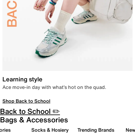
Learning style
Ace move-in day with what’s hot on the quad.
Shop Back to School
Back to School ✏️
Bags & Accessories
ories
Socks & Hosiery
Trending Brands
New 