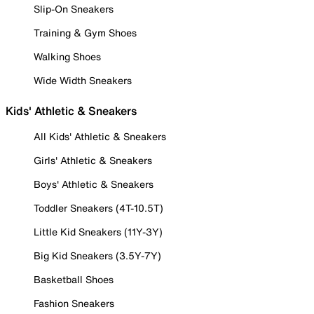
Slip-On Sneakers
Training & Gym Shoes
Walking Shoes
Wide Width Sneakers
Kids' Athletic & Sneakers
All Kids' Athletic & Sneakers
Girls' Athletic & Sneakers
Boys' Athletic & Sneakers
Toddler Sneakers (4T-10.5T)
Little Kid Sneakers (11Y-3Y)
Big Kid Sneakers (3.5Y-7Y)
Basketball Shoes
Fashion Sneakers