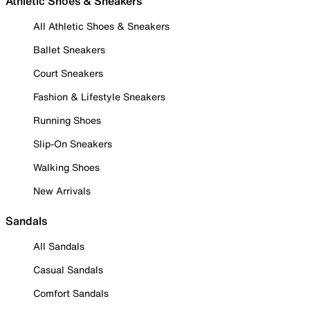
Athletic Shoes & Sneakers
All Athletic Shoes & Sneakers
Ballet Sneakers
Court Sneakers
Fashion & Lifestyle Sneakers
Running Shoes
Slip-On Sneakers
Walking Shoes
New Arrivals
Sandals
All Sandals
Casual Sandals
Comfort Sandals