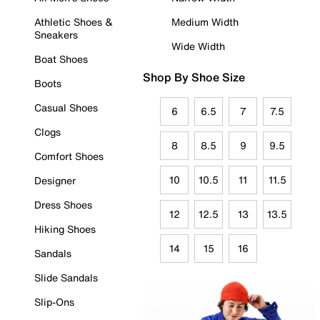
Athletic Shoes &
Medium Width
Sneakers
Wide Width
Boat Shoes
Shop By Shoe Size
Boots
Casual Shoes
6
6.5
7
7.5
Clogs
8
8.5
9
9.5
Comfort Shoes
10
10.5
11
11.5
Designer
Dress Shoes
12
12.5
13
13.5
Hiking Shoes
14
15
16
Sandals
Slide Sandals
Slip-Ons