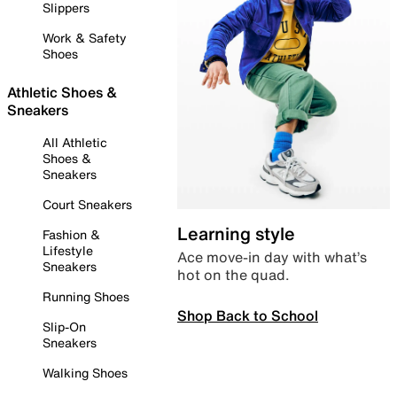
Slippers
Work & Safety
Shoes
Athletic Shoes &
Sneakers
All Athletic
Shoes &
Sneakers
Court Sneakers
Learning style
Fashion &
Lifestyle
Ace move-in day with what’s
Sneakers
hot on the quad.
Running Shoes
Shop Back to School
Slip-On
Sneakers
Walking Shoes