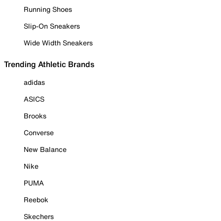
Running Shoes
Slip-On Sneakers
Wide Width Sneakers
Trending Athletic Brands
adidas
ASICS
Brooks
Converse
New Balance
Nike
PUMA
Reebok
Skechers