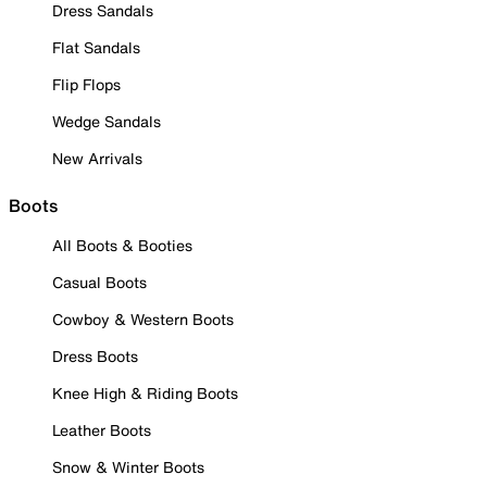
Dress Sandals
Flat Sandals
Flip Flops
Wedge Sandals
New Arrivals
Boots
All Boots & Booties
Casual Boots
Cowboy & Western Boots
Dress Boots
Knee High & Riding Boots
Leather Boots
Snow & Winter Boots