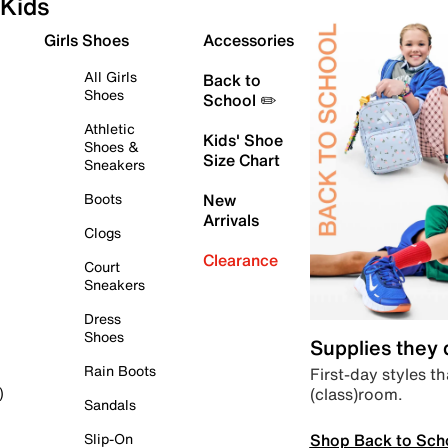
Kids
Girls Shoes
Accessories
All Girls
Back to
Shoes
School ✏️
Athletic
Kids' Shoe
Shoes &
Size Chart
Sneakers
Boots
New
Arrivals
Clogs
Clearance
Court
Sneakers
Dress
Shoes
Supplies they
Rain Boots
First-day styles th
(class)room.
)
Sandals
Shop Back to Sch
Slip-On