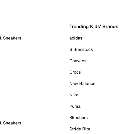
Trending Kids' Brands
 & Sneakers
adidas
Birkenstock
Converse
Crocs
New Balance
Nike
Puma
Skechers
 & Sneakers
Stride Rite