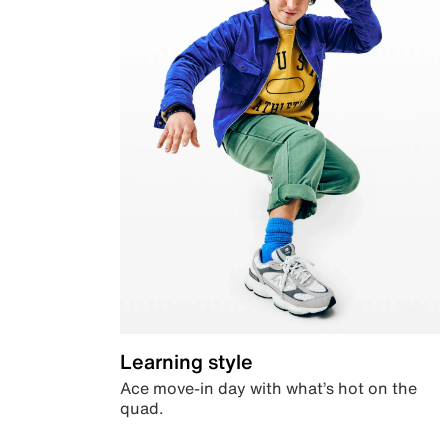
Learning style
Ace move-in day with what’s hot on the
quad.