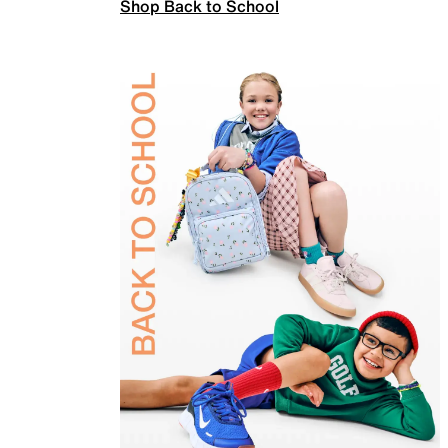
Shop Back to School