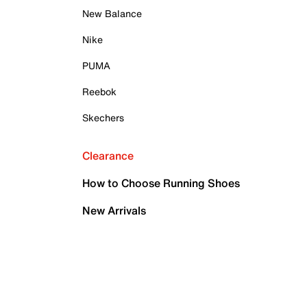
New Balance
Nike
PUMA
Reebok
Skechers
Clearance
How to Choose Running Shoes
New Arrivals