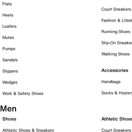
Flats
Court Sneakers
Heels
Fashion & Lifes
Loafers
Running Shoes
Mules
Slip-On Sneake
Pumps
Walking Shoes
Sandals
Accessories
Slippers
Handbags
Wedges
Socks & Hosier
Work & Safety Shoes
Men
Shoes
Athletic Shoe
Athletic Shoes & Sneakers
Court Sneakers