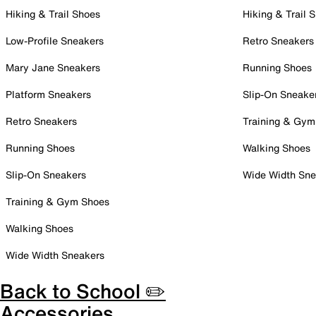
Hiking & Trail Shoes
Hiking & Trail 
Low-Profile Sneakers
Retro Sneakers
Mary Jane Sneakers
Running Shoes
Platform Sneakers
Slip-On Sneake
Retro Sneakers
Training & Gym
Running Shoes
Walking Shoes
Slip-On Sneakers
Wide Width Sne
Training & Gym Shoes
Walking Shoes
Wide Width Sneakers
Back to School ✏️
Accessories