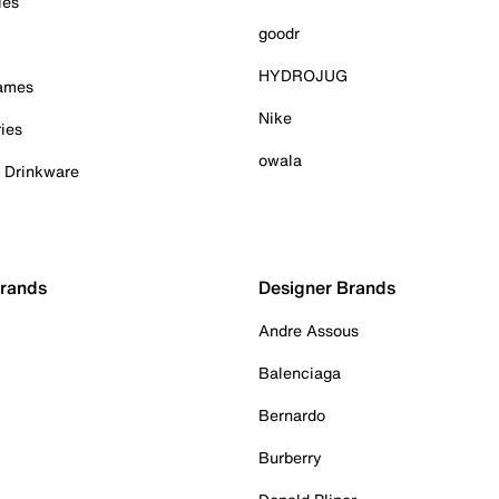
ies
goodr
HYDROJUG
Games
Nike
ies
owala
& Drinkware
Brands
Designer Brands
Andre Assous
Balenciaga
Bernardo
Burberry