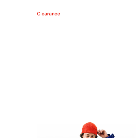
Clearance