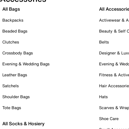
All Bags
All Accessori
Backpacks
Activewear & A
Beaded Bags
Beauty & Self 
Clutches
Belts
Crossbody Bags
Designer & Lux
Evening & Wedding Bags
Evening & Wed
Leather Bags
Fitness & Activ
Satchels
Hair Accessori
Shoulder Bags
Hats
Tote Bags
Scarves & Wra
Shoe Care
All Socks & Hosiery