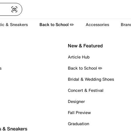
tic & Sneakers
Back to School ✏️
Accessories
Bran
New & Featured
Article Hub
s
Back to School ✏️
Bridal & Wedding Shoes
Concert & Festival
Designer
Fall Preview
Graduation
s & Sneakers