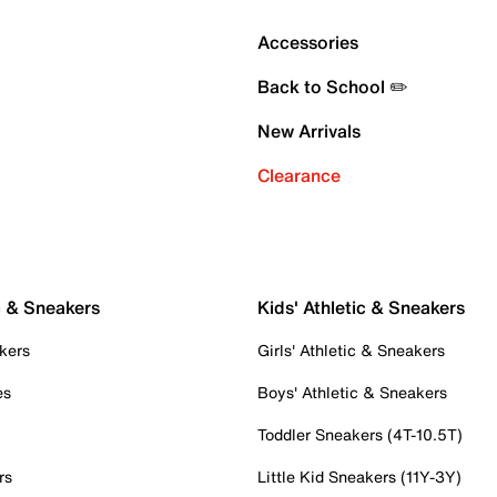
Accessories
Back to School ✏️
New Arrivals
Clearance
c & Sneakers
Kids' Athletic & Sneakers
kers
Girls' Athletic & Sneakers
es
Boys' Athletic & Sneakers
Toddler Sneakers (4T-10.5T)
rs
Little Kid Sneakers (11Y-3Y)