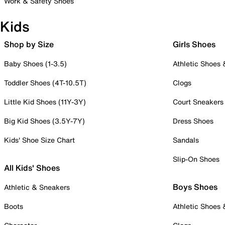
Work & Safety Shoes
Kids
Shop by Size
Girls Shoes
Baby Shoes (1-3.5)
Athletic Shoes
Toddler Shoes (4T-10.5T)
Clogs
Little Kid Shoes (11Y-3Y)
Court Sneakers
Big Kid Shoes (3.5Y-7Y)
Dress Shoes
Kids' Shoe Size Chart
Sandals
Slip-On Shoes
All Kids' Shoes
Boys Shoes
Athletic & Sneakers
Boots
Athletic Shoes