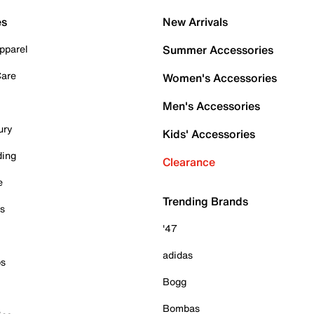
es
New Arrivals
pparel
Summer Accessories
Care
Women's Accessories
Men's Accessories
ury
Kids' Accessories
ding
Clearance
e
Trending Brands
es
'47
adidas
ps
Bogg
Bombas