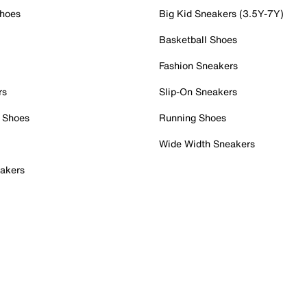
Shoes
Big Kid Sneakers (3.5Y-7Y)
Basketball Shoes
Fashion Sneakers
rs
Slip-On Sneakers
 Shoes
Running Shoes
Wide Width Sneakers
akers