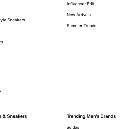
Influencer Edit
New Arrivals
tyle Sneakers
Summer Trends
rs
y
s & Sneakers
Trending Men's Brands
adidas