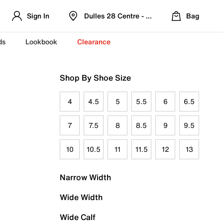
Sign In
Dulles 28 Centre - Refreshed Location
Bag
ds
Lookbook
Clearance
Shop By Shoe Size
4
4.5
5
5.5
6
6.5
7
7.5
8
8.5
9
9.5
10
10.5
11
11.5
12
13
Narrow Width
Wide Width
Wide Calf