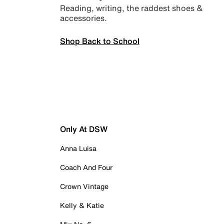
Reading, writing, the raddest shoes &
accessories.
Shop Back to School
Only At DSW
Anna Luisa
Coach And Four
Crown Vintage
Kelly & Katie