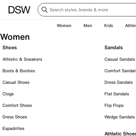
Women
Men
Kids
Athle
Women
Shoes
Sandals
Athletic & Sneakers
Casual Sandals
Boots & Booties
Comfort Sandal
Casual Shoes
Dress Sandals
Clogs
Flat Sandals
Comfort Shoes
Flip Flops
Dress Shoes
Wedge Sandals
Espadrilles
Athletic Shoe