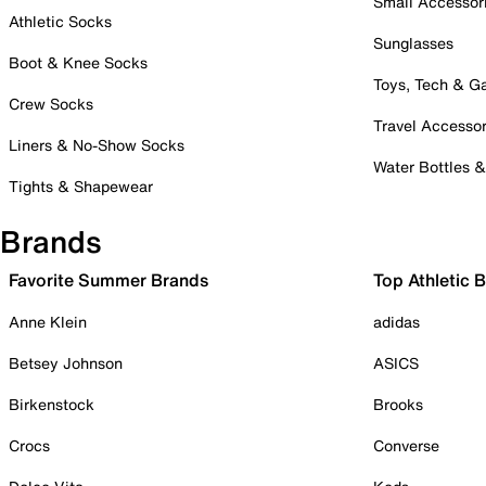
Small Accessor
Athletic Socks
Sunglasses
Boot & Knee Socks
Toys, Tech & 
Crew Socks
Travel Accessor
Liners & No-Show Socks
Water Bottles 
Tights & Shapewear
Brands
Favorite Summer Brands
Top Athletic 
Anne Klein
adidas
Betsey Johnson
ASICS
Birkenstock
Brooks
Crocs
Converse