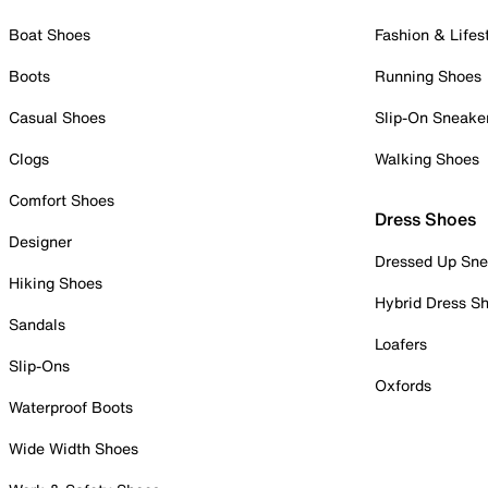
Boat Shoes
Fashion & Lifes
Boots
Running Shoes
Casual Shoes
Slip-On Sneake
Clogs
Walking Shoes
Comfort Shoes
Dress Shoes
Designer
Dressed Up Sne
Hiking Shoes
Hybrid Dress S
Sandals
Loafers
Slip-Ons
Oxfords
Waterproof Boots
Wide Width Shoes