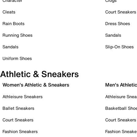
Character
Clogs
Cleats
Court Sneakers
Rain Boots
Dress Shoes
Running Shoes
Sandals
Sandals
Slip-On Shoes
Uniform Shoes
Athletic & Sneakers
Women's Athletic & Sneakers
Men's Athleti
Athleisure Sneakers
Athleisure Snea
Ballet Sneakers
Basketball Sho
Court Sneakers
Court Sneakers
Fashion Sneakers
Fashion Sneake