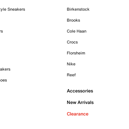
tyle Sneakers
Birkenstock
Brooks
rs
Cole Haan
Crocs
Florsheim
Nike
akers
Reef
hoes
Accessories
New Arrivals
Clearance