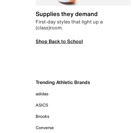
Supplies they demand
First-day styles that light up a
(class)room.
Shop Back to School
Trending Athletic Brands
adidas
ASICS
Brooks
Converse