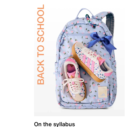
On the syllabus