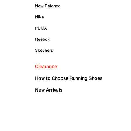
New Balance
Nike
PUMA
Reebok
Skechers
Clearance
How to Choose Running Shoes
New Arrivals