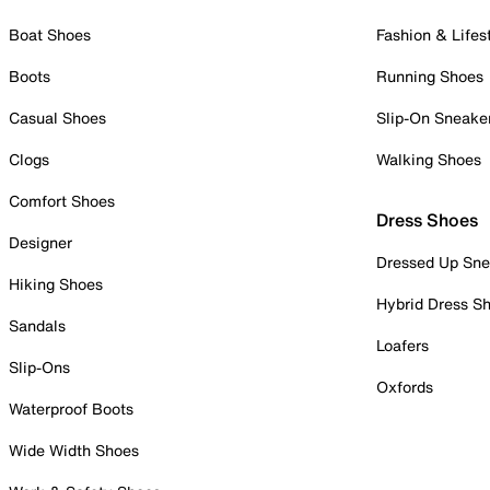
Boat Shoes
Fashion & Lifes
Boots
Running Shoes
Casual Shoes
Slip-On Sneake
Clogs
Walking Shoes
Comfort Shoes
Dress Shoes
Designer
Dressed Up Sne
Hiking Shoes
Hybrid Dress S
Sandals
Loafers
Slip-Ons
Oxfords
Waterproof Boots
Wide Width Shoes