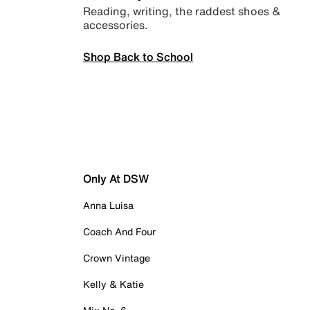
Reading, writing, the raddest shoes &
accessories.
Shop Back to School
Only At DSW
Anna Luisa
Coach And Four
Crown Vintage
Kelly & Katie