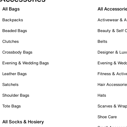
All Bags
All Accessori
Backpacks
Activewear & A
Beaded Bags
Beauty & Self 
Clutches
Belts
Crossbody Bags
Designer & Lux
Evening & Wedding Bags
Evening & Wed
Leather Bags
Fitness & Activ
Satchels
Hair Accessori
Shoulder Bags
Hats
Tote Bags
Scarves & Wra
Shoe Care
All Socks & Hosiery