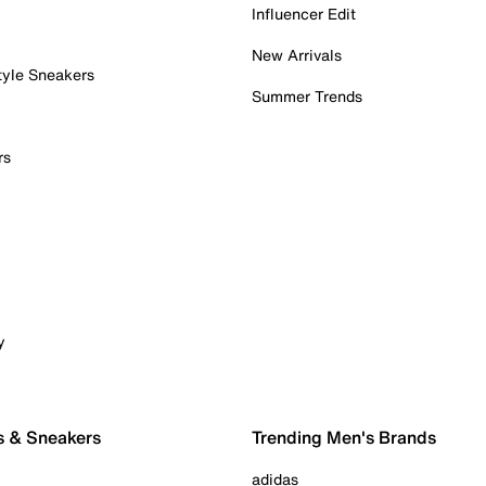
Influencer Edit
New Arrivals
tyle Sneakers
Summer Trends
rs
y
s & Sneakers
Trending Men's Brands
adidas