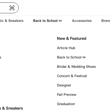
tic & Sneakers
Back to School ✏️
Accessories
Bran
New & Featured
Article Hub
s
Back to School ✏️
Bridal & Wedding Shoes
Concert & Festival
Designer
Fall Preview
Graduation
s & Sneakers