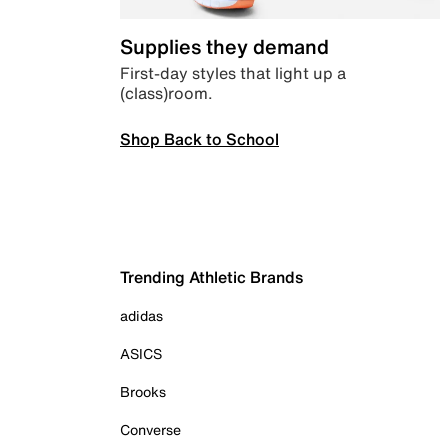
Supplies they demand
First-day styles that light up a
(class)room.
Shop Back to School
Trending Athletic Brands
adidas
ASICS
Brooks
Converse