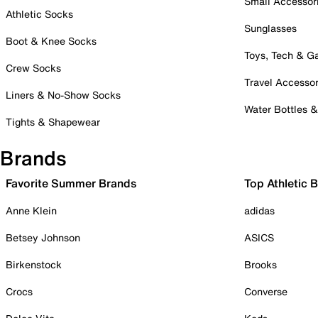
Small Accessor
Athletic Socks
Sunglasses
Boot & Knee Socks
Toys, Tech & 
Crew Socks
Travel Accessor
Liners & No-Show Socks
Water Bottles 
Tights & Shapewear
Brands
Favorite Summer Brands
Top Athletic 
Anne Klein
adidas
Betsey Johnson
ASICS
Birkenstock
Brooks
Crocs
Converse