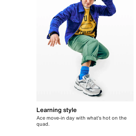
Learning style
Ace move-in day with what’s hot on the
quad.