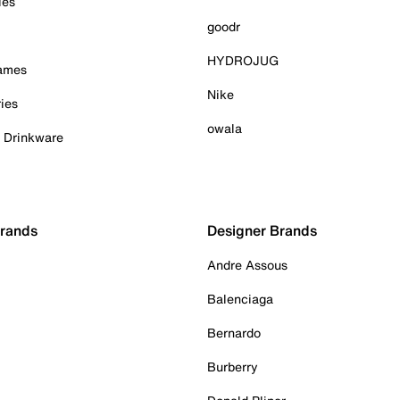
ies
goodr
HYDROJUG
Games
Nike
ies
owala
& Drinkware
Brands
Designer Brands
Andre Assous
Balenciaga
Bernardo
Burberry