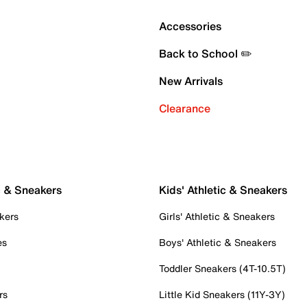
Accessories
Back to School ✏️
New Arrivals
Clearance
c & Sneakers
Kids' Athletic & Sneakers
kers
Girls' Athletic & Sneakers
es
Boys' Athletic & Sneakers
Toddler Sneakers (4T-10.5T)
rs
Little Kid Sneakers (11Y-3Y)