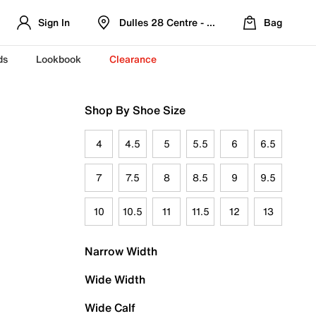
Sign In
Dulles 28 Centre - Refreshed Location
Bag
ds
Lookbook
Clearance
Shop By Shoe Size
4
4.5
5
5.5
6
6.5
7
7.5
8
8.5
9
9.5
10
10.5
11
11.5
12
13
Narrow Width
Wide Width
Wide Calf