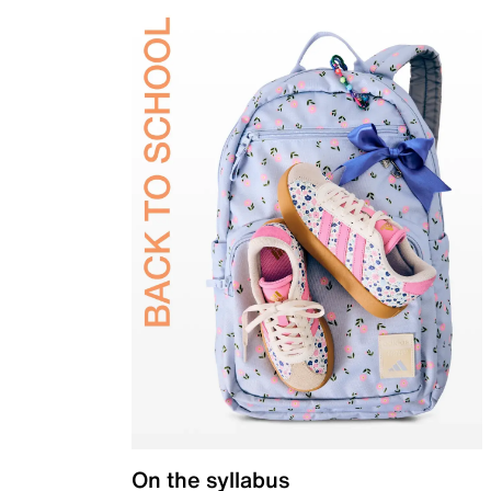
On the syllabus