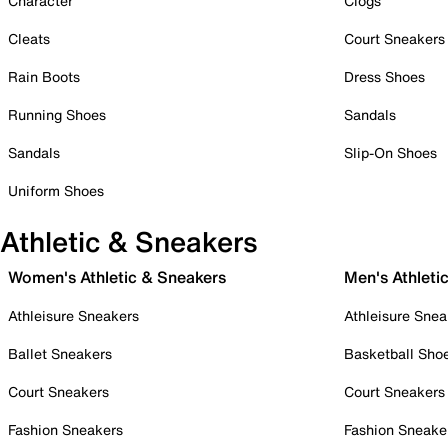
Character
Clogs
Cleats
Court Sneakers
Rain Boots
Dress Shoes
Running Shoes
Sandals
Sandals
Slip-On Shoes
Uniform Shoes
Athletic & Sneakers
Women's Athletic & Sneakers
Men's Athleti
Athleisure Sneakers
Athleisure Snea
Ballet Sneakers
Basketball Sho
Court Sneakers
Court Sneakers
Fashion Sneakers
Fashion Sneake