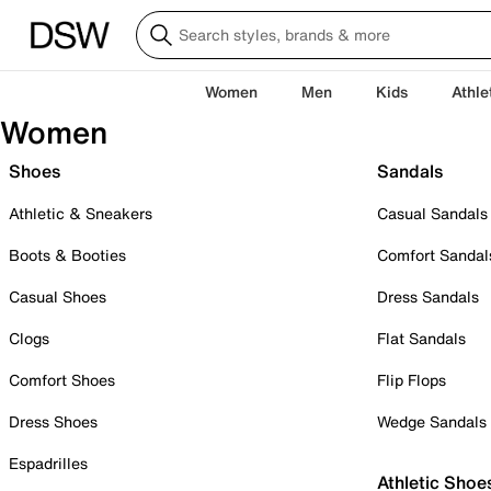
Women
Men
Kids
Athle
Women
Shoes
Sandals
Athletic & Sneakers
Casual Sandals
Boots & Booties
Comfort Sandal
Casual Shoes
Dress Sandals
Clogs
Flat Sandals
Comfort Shoes
Flip Flops
Dress Shoes
Wedge Sandals
Espadrilles
Athletic Shoe