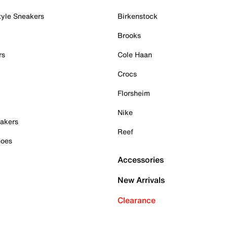
tyle Sneakers
Birkenstock
Brooks
rs
Cole Haan
Crocs
Florsheim
Nike
akers
Reef
hoes
Accessories
New Arrivals
Clearance