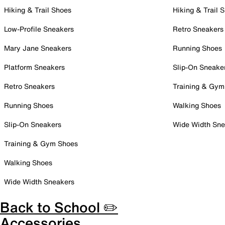
Hiking & Trail Shoes
Hiking & Trail 
Low-Profile Sneakers
Retro Sneakers
Mary Jane Sneakers
Running Shoes
Platform Sneakers
Slip-On Sneake
Retro Sneakers
Training & Gym
Running Shoes
Walking Shoes
Slip-On Sneakers
Wide Width Sne
Training & Gym Shoes
Walking Shoes
Wide Width Sneakers
Back to School ✏️
Accessories