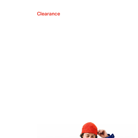
Clearance