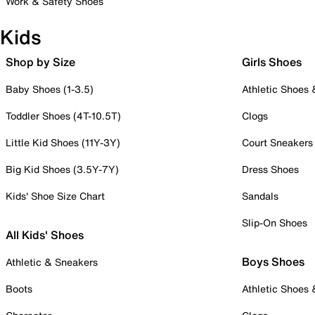
Work & Safety Shoes
Kids
Shop by Size
Girls Shoes
Baby Shoes (1-3.5)
Athletic Shoes
Toddler Shoes (4T-10.5T)
Clogs
Little Kid Shoes (11Y-3Y)
Court Sneakers
Big Kid Shoes (3.5Y-7Y)
Dress Shoes
Kids' Shoe Size Chart
Sandals
Slip-On Shoes
All Kids' Shoes
Boys Shoes
Athletic & Sneakers
Boots
Athletic Shoes