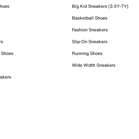
Shoes
Big Kid Sneakers (3.5Y-7Y)
Basketball Shoes
Fashion Sneakers
rs
Slip-On Sneakers
 Shoes
Running Shoes
Wide Width Sneakers
akers