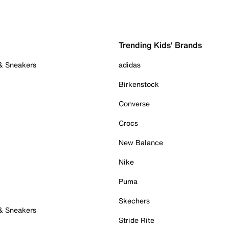
Trending Kids' Brands
 & Sneakers
adidas
Birkenstock
Converse
Crocs
New Balance
Nike
Puma
Skechers
 & Sneakers
Stride Rite