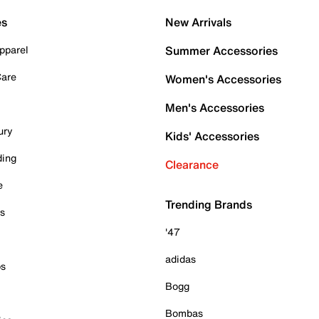
es
New Arrivals
pparel
Summer Accessories
Care
Women's Accessories
Men's Accessories
ury
Kids' Accessories
ding
Clearance
e
Trending Brands
es
'47
adidas
ps
Bogg
Bombas