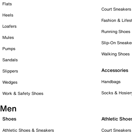
Flats
Court Sneakers
Heels
Fashion & Lifes
Loafers
Running Shoes
Mules
Slip-On Sneake
Pumps
Walking Shoes
Sandals
Accessories
Slippers
Handbags
Wedges
Socks & Hosier
Work & Safety Shoes
Men
Shoes
Athletic Shoe
Athletic Shoes & Sneakers
Court Sneakers