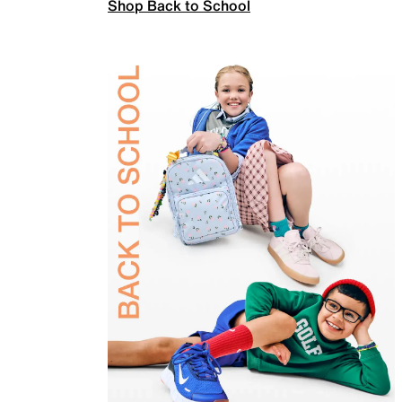
Shop Back to School