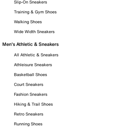
Slip-On Sneakers
Training & Gym Shoes
Walking Shoes
Wide Width Sneakers
Men's Athletic & Sneakers
All Athletic & Sneakers
Athleisure Sneakers
Basketball Shoes
Court Sneakers
Fashion Sneakers
Hiking & Trail Shoes
Retro Sneakers
Running Shoes