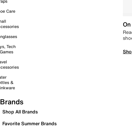
raps
oe Care
all
On 
cessories
Read
nglasses
sho
ys, Tech
Sho
 Games
avel
cessories
ter
ttles &
inkware
Brands
Shop All Brands
Favorite Summer Brands