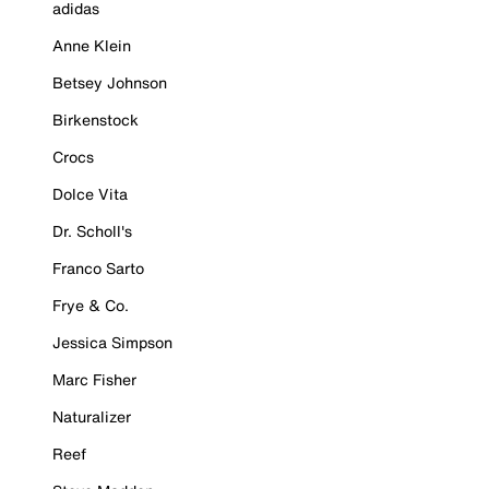
adidas
Anne Klein
Betsey Johnson
Birkenstock
Crocs
Dolce Vita
Dr. Scholl's
Franco Sarto
Frye & Co.
Jessica Simpson
Marc Fisher
Naturalizer
Reef