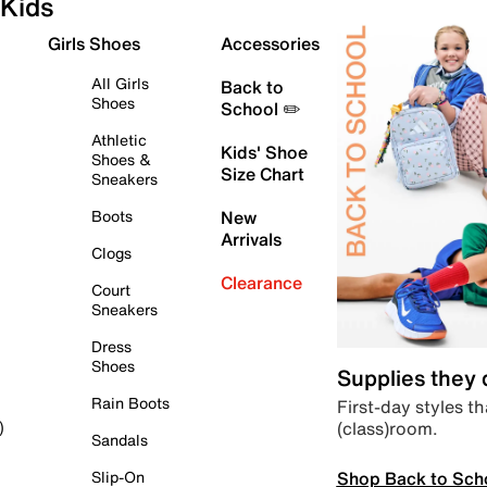
Kids
Girls Shoes
Accessories
All Girls
Back to
Shoes
School ✏️
Athletic
Kids' Shoe
Shoes &
Size Chart
Sneakers
Boots
New
Arrivals
Clogs
Clearance
Court
Sneakers
Dress
Shoes
Supplies they
Rain Boots
First-day styles th
(class)room.
)
Sandals
Shop Back to Sch
Slip-On