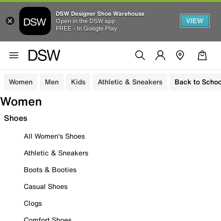
DSW Designer Shoe Warehouse
VIEW
Open in the DSW app
FREE - In Google Play
Women
Men
Kids
Athletic & Sneakers
Back to Schoo
Women
Shoes
All Women's Shoes
Athletic & Sneakers
Boots & Booties
Casual Shoes
Clogs
Comfort Shoes