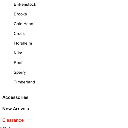
Birkenstock
Brooks
Cole Haan
Crocs
Florsheim
Nike
Reef
Sperry
Timberland
Accessories
New Arrivals
Clearance