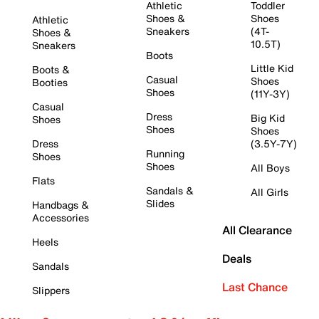
Athletic
Toddler
Shoes &
Shoes
Athletic
Sneakers
(4T-
Shoes &
10.5T)
Sneakers
Boots
Little Kid
Boots &
Casual
Shoes
Booties
Shoes
(11Y-3Y)
Casual
Dress
Big Kid
Shoes
Shoes
Shoes
Dress
(3.5Y-7Y)
Running
Shoes
Shoes
All Boys
Flats
Sandals &
All Girls
Slides
Handbags &
Accessories
All Clearance
Heels
Deals
Sandals
Last Chance
Slippers