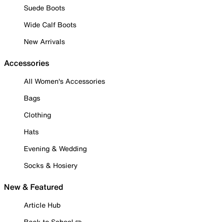
Suede Boots
Wide Calf Boots
New Arrivals
Accessories
All Women's Accessories
Bags
Clothing
Hats
Evening & Wedding
Socks & Hosiery
New & Featured
Article Hub
Back to School ✏️