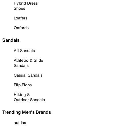
Hybrid Dress
Shoes
Loafers
Oxfords
Sandals
All Sandals
Athletic & Slide
Sandals
Casual Sandals
Flip Flops
Hiking &
Outdoor Sandals
Trending Men's Brands
adidas