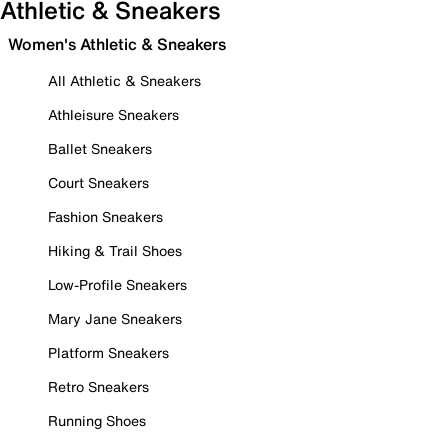
Athletic & Sneakers
Women's Athletic & Sneakers
All Athletic & Sneakers
Athleisure Sneakers
Ballet Sneakers
Court Sneakers
Fashion Sneakers
Hiking & Trail Shoes
Low-Profile Sneakers
Mary Jane Sneakers
Platform Sneakers
Retro Sneakers
Running Shoes