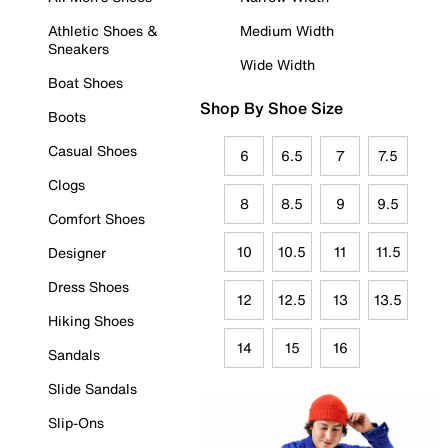
Athletic Shoes &
Medium Width
Sneakers
Wide Width
Boat Shoes
Shop By Shoe Size
Boots
Casual Shoes
6
6.5
7
7.5
Clogs
8
8.5
9
9.5
Comfort Shoes
10
10.5
11
11.5
Designer
Dress Shoes
12
12.5
13
13.5
Hiking Shoes
14
15
16
Sandals
Slide Sandals
Slip-Ons