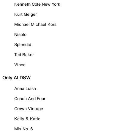
Kenneth Cole New York
Kurt Geiger
Michael Michael Kors
Nisolo
Splendid
Ted Baker
Vince
Only At DSW
Anna Luisa
Coach And Four
Crown Vintage
Kelly & Katie
Mix No. 6