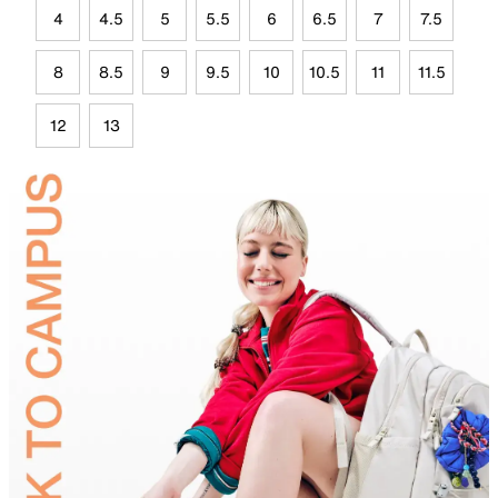
4
4.5
5
5.5
6
6.5
7
7.5
8
8.5
9
9.5
10
10.5
11
11.5
12
13