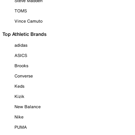
Steve Madden
TOMS
Vince Camuto
Top Athletic Brands
adidas
ASICS
Brooks
Converse
Keds
Kizik
New Balance
Nike
PUMA