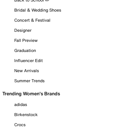
Bridal & Wedding Shoes
Concert & Festival
Designer
Fall Preview
Graduation
Influencer Edit
New Arrivals
Summer Trends
Trending Women's Brands
adidas
Birkenstock
Crocs