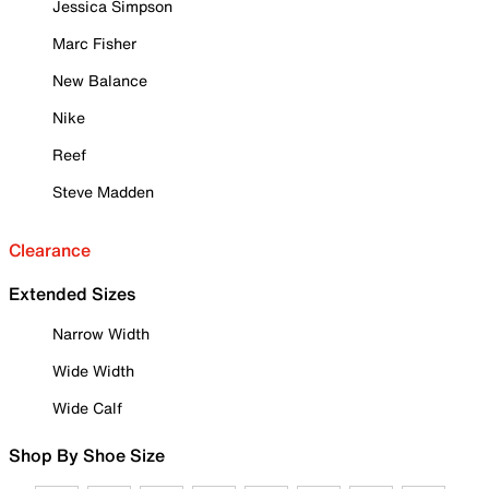
Jessica Simpson
Marc Fisher
New Balance
Nike
Reef
Steve Madden
Clearance
Extended Sizes
Narrow Width
Wide Width
Wide Calf
Shop By Shoe Size