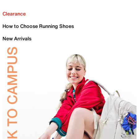
Clearance
How to Choose Running Shoes
New Arrivals