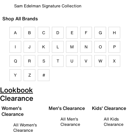
Sam Edelman Signature Collection
Shop All Brands
A
B
C
D
E
F
G
H
I
J
K
L
M
N
O
P
Q
R
S
T
U
V
W
X
Y
Z
#
Lookbook
Clearance
Women's
Men's Clearance
Kids' Clearance
Clearance
All Men's
All Kids
Clearance
Clearance
All Women's
Clearance