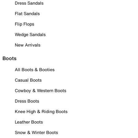
Dress Sandals
Flat Sandals
Flip Flops
Wedge Sandals
New Arrivals
Boots
All Boots & Booties
Casual Boots
Cowboy & Western Boots
Dress Boots
Knee High & Riding Boots
Leather Boots
Snow & Winter Boots