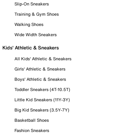
Slip-On Sneakers
Training & Gym Shoes
Walking Shoes
Wide Width Sneakers
Kids' Athletic & Sneakers
All Kids' Athletic & Sneakers
Girls' Athletic & Sneakers
Boys' Athletic & Sneakers
Toddler Sneakers (4T-10.5T)
Little Kid Sneakers (11Y-3Y)
Big Kid Sneakers (3.5Y-7Y)
Basketball Shoes
Fashion Sneakers