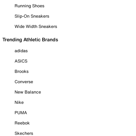
Running Shoes
Slip-On Sneakers
Wide Width Sneakers
Trending Athletic Brands
adidas
ASICS
Brooks
Converse
New Balance
Nike
PUMA
Reebok
Skechers