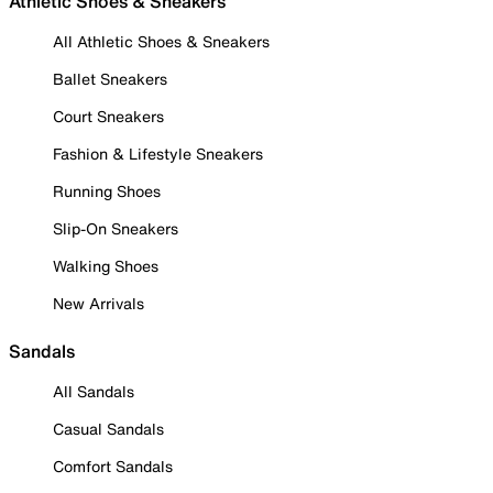
Athletic Shoes & Sneakers
All Athletic Shoes & Sneakers
Ballet Sneakers
Court Sneakers
Fashion & Lifestyle Sneakers
Running Shoes
Slip-On Sneakers
Walking Shoes
New Arrivals
Sandals
All Sandals
Casual Sandals
Comfort Sandals