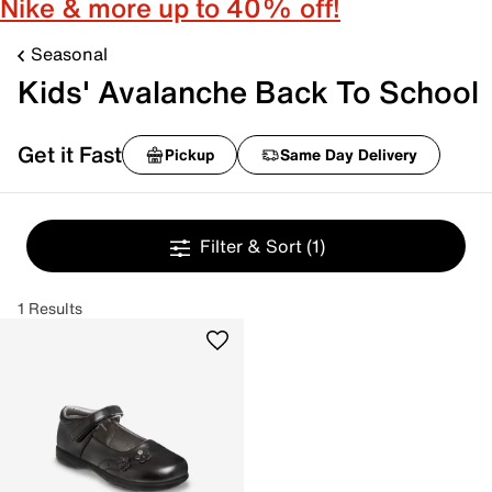
Nike & more up to 40% off!
Seasonal
Kids' Avalanche Back To School
Get it Fast
Pickup
Same Day Delivery
Filter & Sort
(1)
1 Results