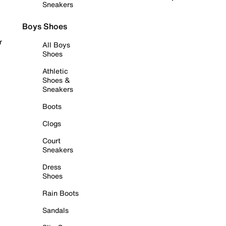
Sneakers
Boys Shoes
r
All Boys
Shoes
Athletic
Shoes &
Sneakers
Boots
Clogs
Court
Sneakers
Dress
Shoes
Rain Boots
Sandals