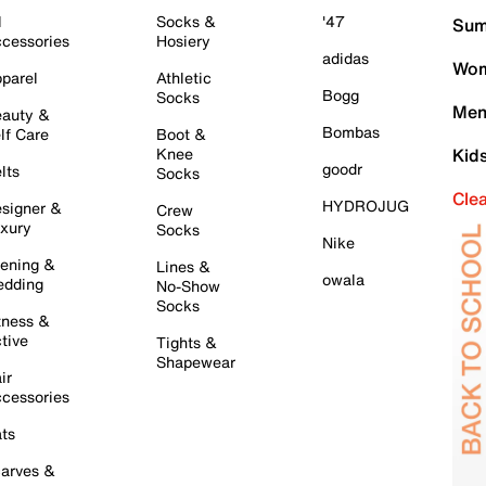
l
Socks &
'47
Sum
cessories
Hosiery
adidas
Wom
parel
Athletic
Bogg
Socks
Men
auty &
Bombas
lf Care
Boot &
Knee
Kid
goodr
lts
Socks
Cle
HYDROJUG
signer &
Crew
xury
Socks
Nike
ening &
Lines &
owala
dding
No-Show
Socks
tness &
tive
Tights &
Shapewear
ir
cessories
ts
arves &