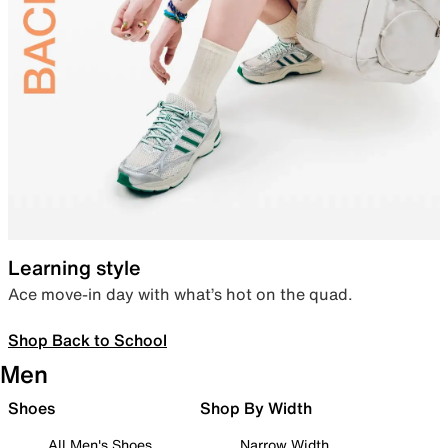
Learning style
Ace move-in day with what’s hot on the quad.
Shop Back to School
Men
Shoes
Shop By Width
All Men's Shoes
Narrow Width