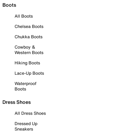
Boots
All Boots
Chelsea Boots
Chukka Boots
Cowboy &
Western Boots
Hiking Boots
Lace-Up Boots
Waterproof
Boots
Dress Shoes
All Dress Shoes
Dressed Up
Sneakers