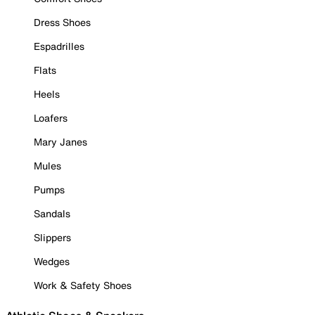
Dress Shoes
Espadrilles
Flats
Heels
Loafers
Mary Janes
Mules
Pumps
Sandals
Slippers
Wedges
Work & Safety Shoes