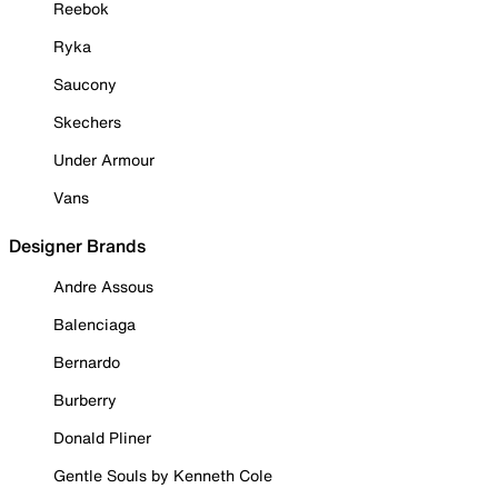
Reebok
Ryka
Saucony
Skechers
Under Armour
Vans
Designer Brands
Andre Assous
Balenciaga
Bernardo
Burberry
Donald Pliner
Gentle Souls by Kenneth Cole