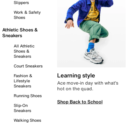
Slippers
Work & Safety
Shoes
Athletic Shoes &
Sneakers
All Athletic
Shoes &
Sneakers
Court Sneakers
Learning style
Fashion &
Lifestyle
Ace move-in day with what’s
Sneakers
hot on the quad.
Running Shoes
Shop Back to School
Slip-On
Sneakers
Walking Shoes