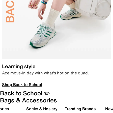
Learning style
Ace move-in day with what’s hot on the quad.
Shop Back to School
Back to School ✏️
Bags & Accessories
ories
Socks & Hosiery
Trending Brands
New 