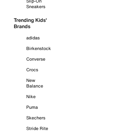
Slip-On
Sneakers
Trending Kids'
Brands
adidas
Birkenstock
Converse
Crocs
New
Balance
Nike
Puma
Skechers
Stride Rite