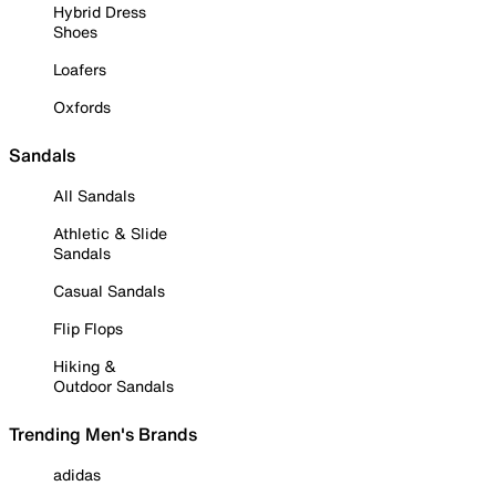
Hybrid Dress
Shoes
Loafers
Oxfords
Sandals
All Sandals
Athletic & Slide
Sandals
Casual Sandals
Flip Flops
Hiking &
Outdoor Sandals
Trending Men's Brands
adidas