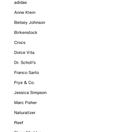
adidas
Anne Klein
Betsey Johnson
Birkenstock
Crocs
Dolce Vita
Dr. Scholl's
Franco Sarto
Frye & Co.
Jessica Simpson
Marc Fisher
Naturalizer
Reef