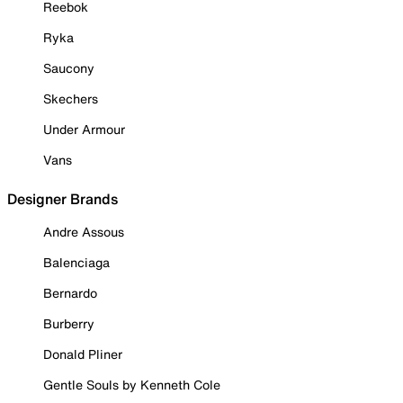
Reebok
Ryka
Saucony
Skechers
Under Armour
Vans
Designer Brands
Andre Assous
Balenciaga
Bernardo
Burberry
Donald Pliner
Gentle Souls by Kenneth Cole