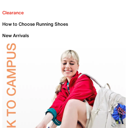
Clearance
How to Choose Running Shoes
New Arrivals