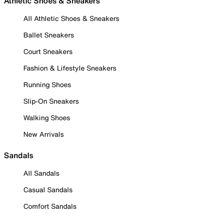
Athletic Shoes & Sneakers
All Athletic Shoes & Sneakers
Ballet Sneakers
Court Sneakers
Fashion & Lifestyle Sneakers
Running Shoes
Slip-On Sneakers
Walking Shoes
New Arrivals
Sandals
All Sandals
Casual Sandals
Comfort Sandals