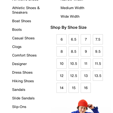
Athletic Shoes &
Medium Width
Sneakers
Wide Width
Boat Shoes
Shop By Shoe Size
Boots
Casual Shoes
6
6.5
7
7.5
Clogs
8
8.5
9
9.5
Comfort Shoes
10
10.5
11
11.5
Designer
Dress Shoes
12
12.5
13
13.5
Hiking Shoes
14
15
16
Sandals
Slide Sandals
Slip-Ons