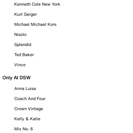
Kenneth Cole New York
Kurt Geiger
Michael Michael Kors
Nisolo
Splendid
Ted Baker
Vince
Only At DSW
Anna Luisa
Coach And Four
Crown Vintage
Kelly & Katie
Mix No. 6