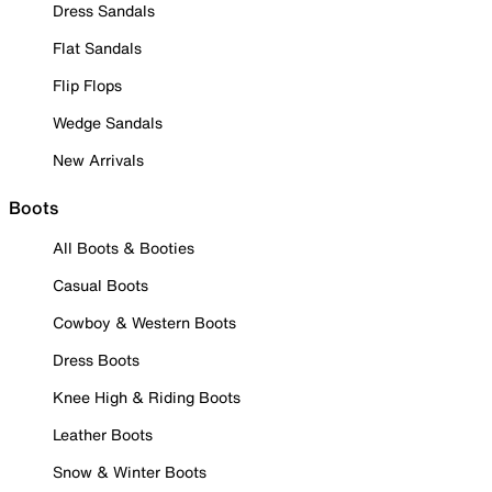
Dress Sandals
Flat Sandals
Flip Flops
Wedge Sandals
New Arrivals
Boots
All Boots & Booties
Casual Boots
Cowboy & Western Boots
Dress Boots
Knee High & Riding Boots
Leather Boots
Snow & Winter Boots