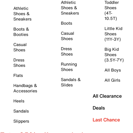
Athletic
Toddler
Shoes &
Shoes
Athletic
Sneakers
(4T-
Shoes &
10.5T)
Sneakers
Boots
Little Kid
Boots &
Casual
Shoes
Booties
Shoes
(11Y-3Y)
Casual
Dress
Big Kid
Shoes
Shoes
Shoes
Dress
(3.5Y-7Y)
Running
Shoes
Shoes
All Boys
Flats
Sandals &
All Girls
Slides
Handbags &
Accessories
All Clearance
Heels
Deals
Sandals
Last Chance
Slippers