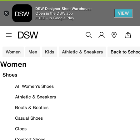
DSW Designer Shoe Warehouse
VIEW
Open in the DSW app
FREE - In Google Play
Women
Men
Kids
Athletic & Sneakers
Back to Schoo
Women
Shoes
All Women's Shoes
Athletic & Sneakers
Boots & Booties
Casual Shoes
Clogs
Comfort Shoes