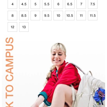
4
4.5
5
5.5
6
6.5
7
7.5
8
8.5
9
9.5
10
10.5
11
11.5
12
13