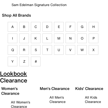
Sam Edelman Signature Collection
Shop All Brands
A
B
C
D
E
F
G
H
I
J
K
L
M
N
O
P
Q
R
S
T
U
V
W
X
Y
Z
#
Lookbook
Clearance
Women's
Men's Clearance
Kids' Clearance
Clearance
All Men's
All Kids
Clearance
Clearance
All Women's
Clearance