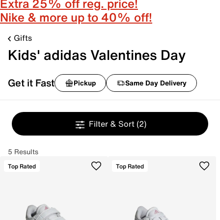
Extra 25% off reg. price!
Nike & more up to 40% off!
Gifts
Kids' adidas Valentines Day
Get it Fast
Pickup
Same Day Delivery
Filter & Sort
(2)
5 Results
Top Rated
Top Rated