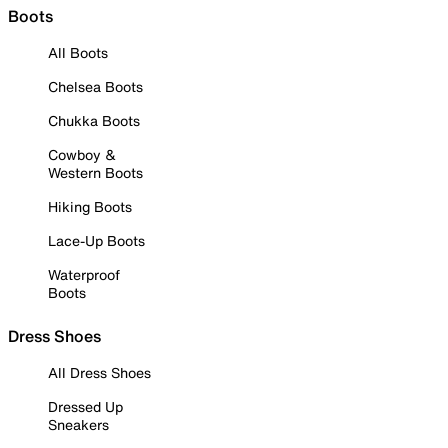
Boots
All Boots
Chelsea Boots
Chukka Boots
Cowboy &
Western Boots
Hiking Boots
Lace-Up Boots
Waterproof
Boots
Dress Shoes
All Dress Shoes
Dressed Up
Sneakers