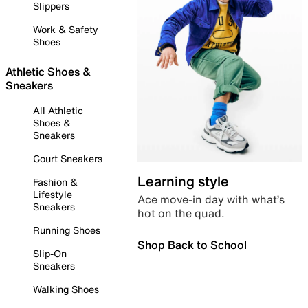
Slippers
Work & Safety
Shoes
Athletic Shoes &
Sneakers
All Athletic
Shoes &
Sneakers
Court Sneakers
Learning style
Fashion &
Lifestyle
Ace move-in day with what’s
Sneakers
hot on the quad.
Running Shoes
Shop Back to School
Slip-On
Sneakers
Walking Shoes