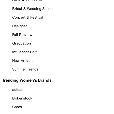
Bridal & Wedding Shoes
Concert & Festival
Designer
Fall Preview
Graduation
Influencer Edit
New Arrivals
Summer Trends
Trending Women's Brands
adidas
Birkenstock
Crocs