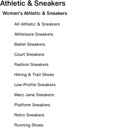
Athletic & Sneakers
Women's Athletic & Sneakers
All Athletic & Sneakers
Athleisure Sneakers
Ballet Sneakers
Court Sneakers
Fashion Sneakers
Hiking & Trail Shoes
Low-Profile Sneakers
Mary Jane Sneakers
Platform Sneakers
Retro Sneakers
Running Shoes