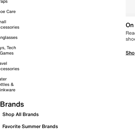
raps
oe Care
all
On 
cessories
Read
nglasses
sho
ys, Tech
Sho
 Games
avel
cessories
ter
ttles &
inkware
Brands
Shop All Brands
Favorite Summer Brands