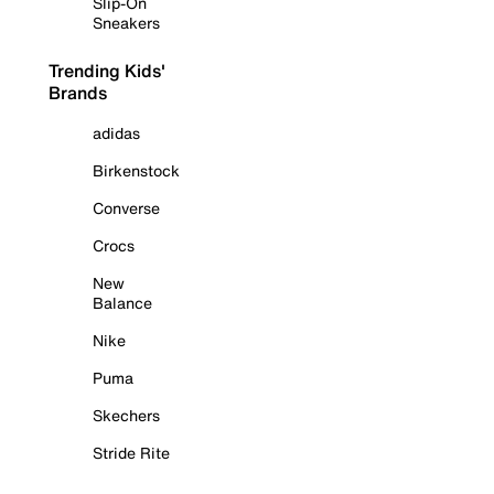
Slip-On
Sneakers
Trending Kids'
Brands
adidas
Birkenstock
Converse
Crocs
New
Balance
Nike
Puma
Skechers
Stride Rite