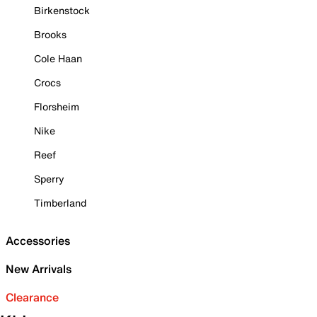
Birkenstock
Brooks
Cole Haan
Crocs
Florsheim
Nike
Reef
Sperry
Timberland
Accessories
New Arrivals
Clearance