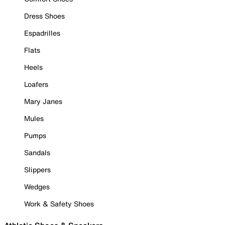
Dress Shoes
Espadrilles
Flats
Heels
Loafers
Mary Janes
Mules
Pumps
Sandals
Slippers
Wedges
Work & Safety Shoes