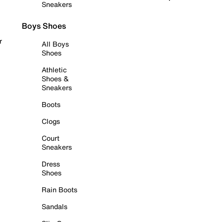
Sneakers
Boys Shoes
r
All Boys
Shoes
Athletic
Shoes &
Sneakers
Boots
Clogs
Court
Sneakers
Dress
Shoes
Rain Boots
Sandals