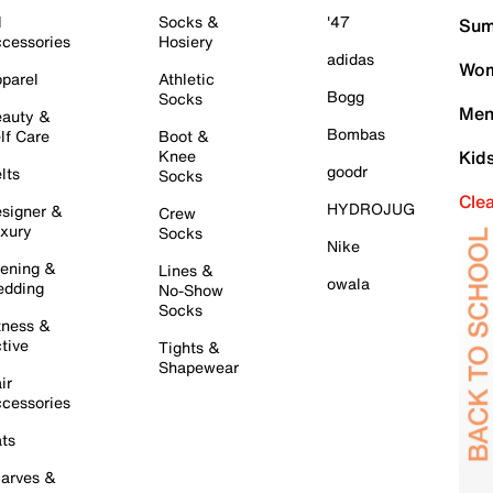
l
Socks &
'47
Sum
cessories
Hosiery
adidas
Wom
parel
Athletic
Bogg
Socks
Men
auty &
Bombas
lf Care
Boot &
Knee
Kid
goodr
lts
Socks
Cle
HYDROJUG
signer &
Crew
xury
Socks
Nike
ening &
Lines &
owala
dding
No-Show
Socks
tness &
tive
Tights &
Shapewear
ir
cessories
ts
arves &