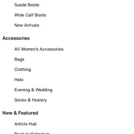
Suede Boots
Wide Calf Boots
New Arrivals
Accessories
All Women's Accessories
Bags
Clothing
Hats
Evening & Wedding
Socks & Hosiery
New & Featured
Article Hub
Back to School ✏️