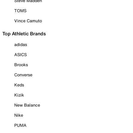
Steve Madden
TOMS
Vince Camuto
Top Athletic Brands
adidas
ASICS
Brooks
Converse
Keds
Kizik
New Balance
Nike
PUMA