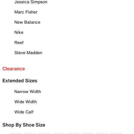
Jessica Simpson
Marc Fisher
New Balance
Nike
Reef
Steve Madden
Clearance
Extended Sizes
Narrow Width
Wide Width
Wide Calf
Shop By Shoe Size