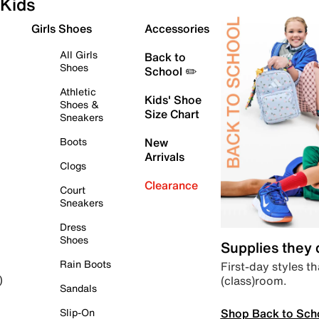
Kids
Girls Shoes
Accessories
All Girls
Back to
Shoes
School ✏️
Athletic
Kids' Shoe
Shoes &
Size Chart
Sneakers
Boots
New
Arrivals
Clogs
Clearance
Court
Sneakers
Dress
Shoes
Supplies they
Rain Boots
First-day styles th
(class)room.
)
Sandals
Shop Back to Sch
Slip-On