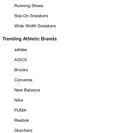
Running Shoes
Slip-On Sneakers
Wide Width Sneakers
Trending Athletic Brands
adidas
ASICS
Brooks
Converse
New Balance
Nike
PUMA
Reebok
Skechers