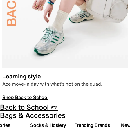
Learning style
Ace move-in day with what’s hot on the quad.
Shop Back to School
Back to School ✏️
Bags & Accessories
ories
Socks & Hosiery
Trending Brands
New 