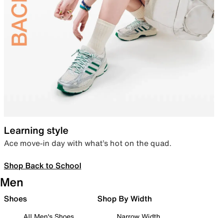
Learning style
Ace move-in day with what’s hot on the quad.
Shop Back to School
Men
Shoes
Shop By Width
All Men's Shoes
Narrow Width