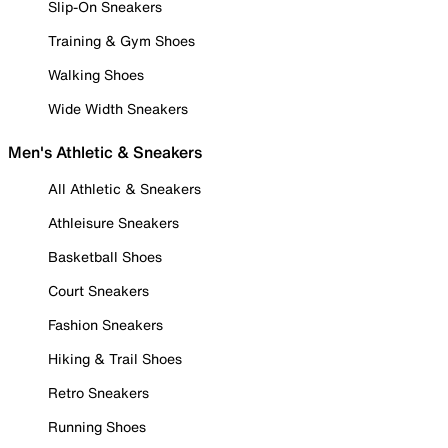
Slip-On Sneakers
Training & Gym Shoes
Walking Shoes
Wide Width Sneakers
Men's Athletic & Sneakers
All Athletic & Sneakers
Athleisure Sneakers
Basketball Shoes
Court Sneakers
Fashion Sneakers
Hiking & Trail Shoes
Retro Sneakers
Running Shoes