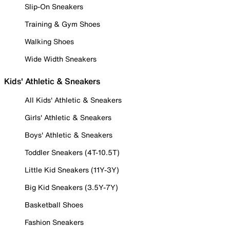
Slip-On Sneakers
Training & Gym Shoes
Walking Shoes
Wide Width Sneakers
Kids' Athletic & Sneakers
All Kids' Athletic & Sneakers
Girls' Athletic & Sneakers
Boys' Athletic & Sneakers
Toddler Sneakers (4T-10.5T)
Little Kid Sneakers (11Y-3Y)
Big Kid Sneakers (3.5Y-7Y)
Basketball Shoes
Fashion Sneakers