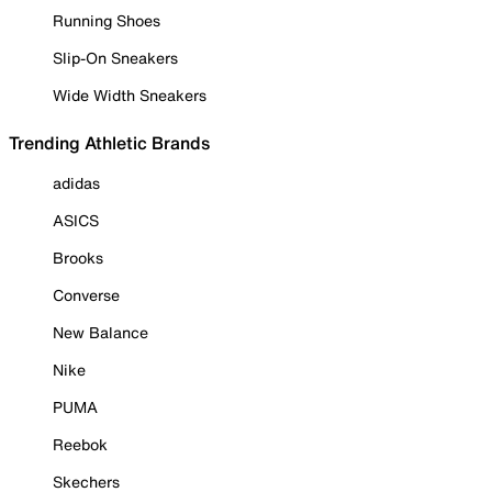
Running Shoes
Slip-On Sneakers
Wide Width Sneakers
Trending Athletic Brands
adidas
ASICS
Brooks
Converse
New Balance
Nike
PUMA
Reebok
Skechers