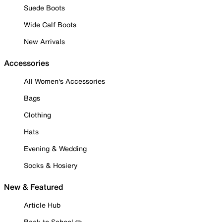
Suede Boots
Wide Calf Boots
New Arrivals
Accessories
All Women's Accessories
Bags
Clothing
Hats
Evening & Wedding
Socks & Hosiery
New & Featured
Article Hub
Back to School ✏️