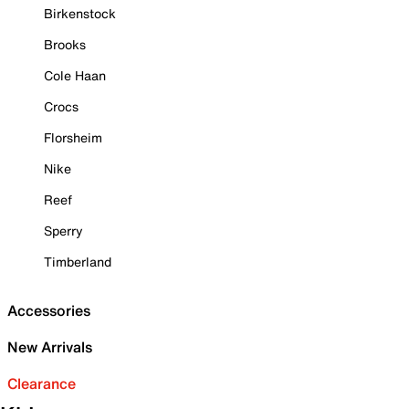
Birkenstock
Brooks
Cole Haan
Crocs
Florsheim
Nike
Reef
Sperry
Timberland
Accessories
New Arrivals
Clearance