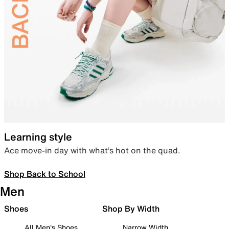
Learning style
Ace move-in day with what’s hot on the quad.
Shop Back to School
Men
Shoes
Shop By Width
All Men's Shoes
Narrow Width