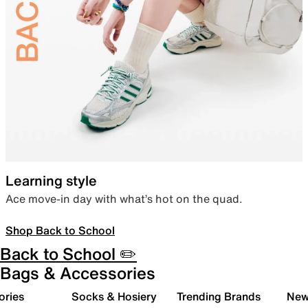
Learning style
Ace move-in day with what’s hot on the quad.
Shop Back to School
Back to School ✏️
Bags & Accessories
ories
Socks & Hosiery
Trending Brands
New 