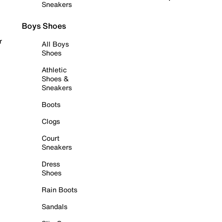
Sneakers
Boys Shoes
r
All Boys
Shoes
Athletic
Shoes &
Sneakers
Boots
Clogs
Court
Sneakers
Dress
Shoes
Rain Boots
Sandals