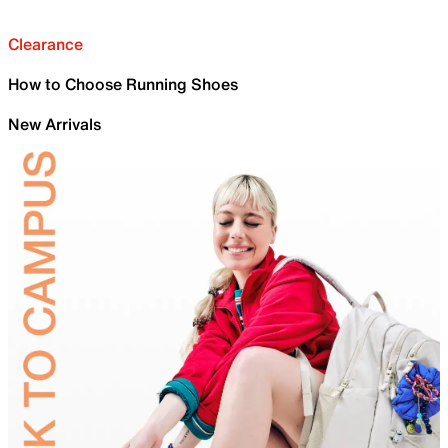
Clearance
How to Choose Running Shoes
New Arrivals