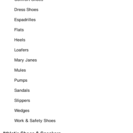
Dress Shoes
Espadrilles
Flats
Heels
Loafers
Mary Janes
Mules
Pumps
Sandals
Slippers
Wedges
Work & Safety Shoes