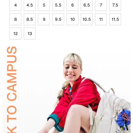
4
4.5
5
5.5
6
6.5
7
7.5
8
8.5
9
9.5
10
10.5
11
11.5
12
13