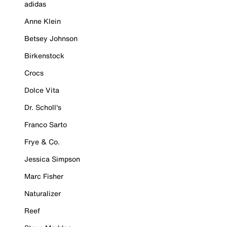
adidas
Anne Klein
Betsey Johnson
Birkenstock
Crocs
Dolce Vita
Dr. Scholl's
Franco Sarto
Frye & Co.
Jessica Simpson
Marc Fisher
Naturalizer
Reef