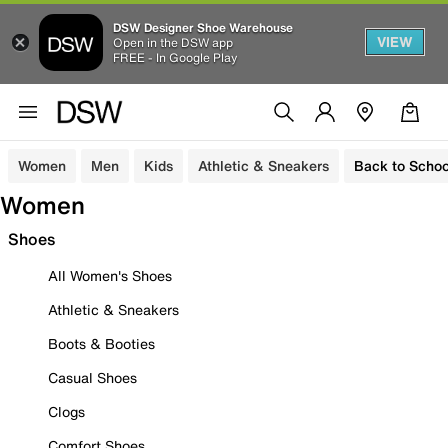
DSW Designer Shoe Warehouse
VIEW
Open in the DSW app
FREE - In Google Play
Women
Men
Kids
Athletic & Sneakers
Back to Schoo
Women
Shoes
All Women's Shoes
Athletic & Sneakers
Boots & Booties
Casual Shoes
Clogs
Comfort Shoes