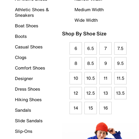
Athletic Shoes &
Medium Width
Sneakers
Wide Width
Boat Shoes
Shop By Shoe Size
Boots
Casual Shoes
6
6.5
7
7.5
Clogs
8
8.5
9
9.5
Comfort Shoes
10
10.5
11
11.5
Designer
Dress Shoes
12
12.5
13
13.5
Hiking Shoes
14
15
16
Sandals
Slide Sandals
Slip-Ons