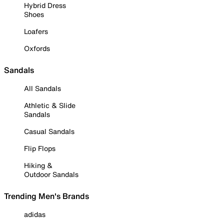
Hybrid Dress
Shoes
Loafers
Oxfords
Sandals
All Sandals
Athletic & Slide
Sandals
Casual Sandals
Flip Flops
Hiking &
Outdoor Sandals
Trending Men's Brands
adidas