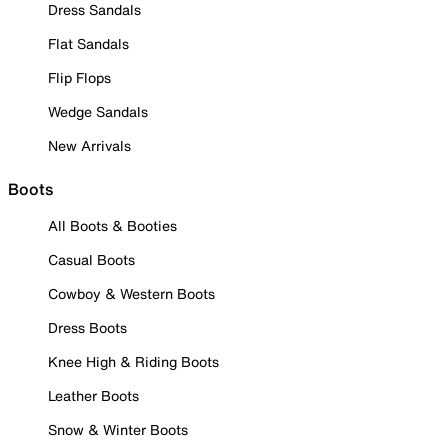
Dress Sandals
Flat Sandals
Flip Flops
Wedge Sandals
New Arrivals
Boots
All Boots & Booties
Casual Boots
Cowboy & Western Boots
Dress Boots
Knee High & Riding Boots
Leather Boots
Snow & Winter Boots