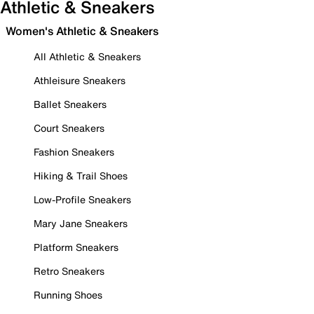
Athletic & Sneakers
Women's Athletic & Sneakers
All Athletic & Sneakers
Athleisure Sneakers
Ballet Sneakers
Court Sneakers
Fashion Sneakers
Hiking & Trail Shoes
Low-Profile Sneakers
Mary Jane Sneakers
Platform Sneakers
Retro Sneakers
Running Shoes