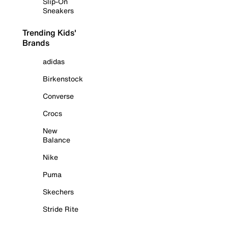
Slip-On
Sneakers
Trending Kids'
Brands
adidas
Birkenstock
Converse
Crocs
New
Balance
Nike
Puma
Skechers
Stride Rite