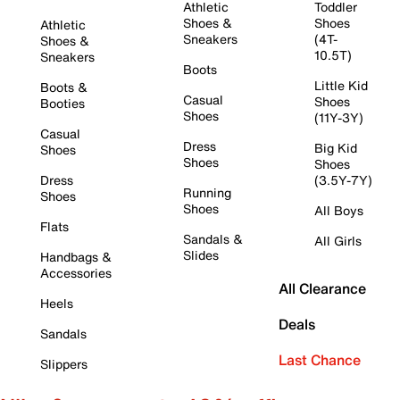
Athletic
Toddler
Shoes &
Shoes
Athletic
Sneakers
(4T-
Shoes &
10.5T)
Sneakers
Boots
Little Kid
Boots &
Casual
Shoes
Booties
Shoes
(11Y-3Y)
Casual
Dress
Big Kid
Shoes
Shoes
Shoes
Dress
(3.5Y-7Y)
Running
Shoes
Shoes
All Boys
Flats
Sandals &
All Girls
Slides
Handbags &
Accessories
All Clearance
Heels
Deals
Sandals
Last Chance
Slippers