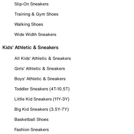
Slip-On Sneakers
Training & Gym Shoes
Walking Shoes
Wide Width Sneakers
Kids' Athletic & Sneakers
All Kids' Athletic & Sneakers
Girls' Athletic & Sneakers
Boys' Athletic & Sneakers
Toddler Sneakers (4T-10.5T)
Little Kid Sneakers (11Y-3Y)
Big Kid Sneakers (3.5Y-7Y)
Basketball Shoes
Fashion Sneakers