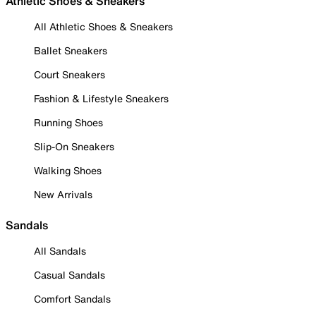
Athletic Shoes & Sneakers
All Athletic Shoes & Sneakers
Ballet Sneakers
Court Sneakers
Fashion & Lifestyle Sneakers
Running Shoes
Slip-On Sneakers
Walking Shoes
New Arrivals
Sandals
All Sandals
Casual Sandals
Comfort Sandals