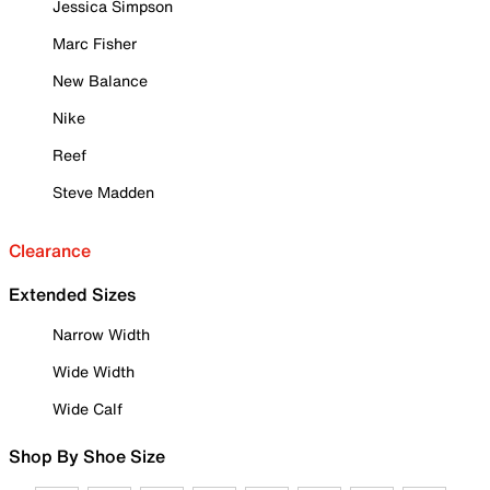
Jessica Simpson
Marc Fisher
New Balance
Nike
Reef
Steve Madden
Clearance
Extended Sizes
Narrow Width
Wide Width
Wide Calf
Shop By Shoe Size