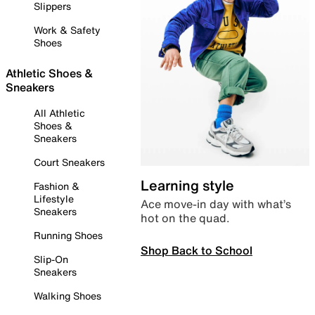
Slippers
Work & Safety
Shoes
Athletic Shoes &
Sneakers
All Athletic
Shoes &
Sneakers
Court Sneakers
Learning style
Fashion &
Lifestyle
Ace move-in day with what’s
Sneakers
hot on the quad.
Running Shoes
Shop Back to School
Slip-On
Sneakers
Walking Shoes