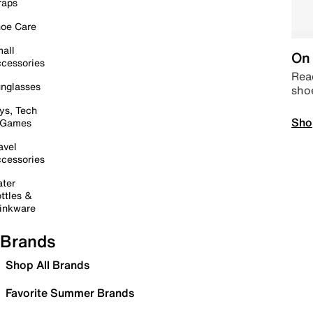
raps
oe Care
all
On 
cessories
Read
nglasses
sho
ys, Tech
Sho
 Games
avel
cessories
ter
ttles &
inkware
Brands
Shop All Brands
Favorite Summer Brands