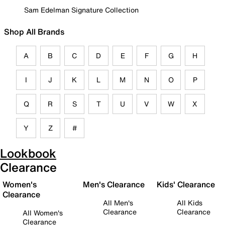
Sam Edelman Signature Collection
Shop All Brands
A
B
C
D
E
F
G
H
I
J
K
L
M
N
O
P
Q
R
S
T
U
V
W
X
Y
Z
#
Lookbook
Clearance
Women's
Men's Clearance
Kids' Clearance
Clearance
All Men's
All Kids
Clearance
Clearance
All Women's
Clearance