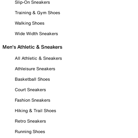
Slip-On Sneakers
Training & Gym Shoes
Walking Shoes
Wide Width Sneakers
Men's Athletic & Sneakers
All Athletic & Sneakers
Athleisure Sneakers
Basketball Shoes
Court Sneakers
Fashion Sneakers
Hiking & Trail Shoes
Retro Sneakers
Running Shoes