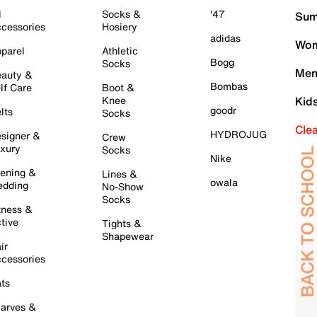
l
Socks &
'47
Sum
cessories
Hosiery
adidas
Wom
parel
Athletic
Bogg
Socks
Men
auty &
Bombas
lf Care
Boot &
Knee
Kid
goodr
lts
Socks
Cle
HYDROJUG
signer &
Crew
xury
Socks
Nike
ening &
Lines &
owala
dding
No-Show
Socks
tness &
tive
Tights &
Shapewear
ir
cessories
ts
arves &