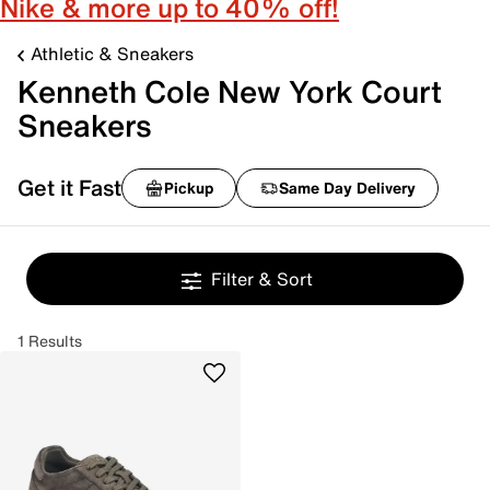
Nike & more up to 40% off!
Athletic & Sneakers
Kenneth Cole New York Court
Sneakers
Get it Fast
Pickup
Same Day Delivery
Filter & Sort
1 Results