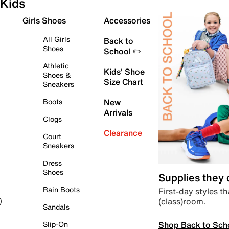
Kids
Girls Shoes
Accessories
All Girls
Back to
Shoes
School ✏️
Athletic
Kids' Shoe
Shoes &
Size Chart
Sneakers
Boots
New
Arrivals
Clogs
Clearance
Court
Sneakers
Dress
Shoes
Supplies they
Rain Boots
First-day styles th
(class)room.
)
Sandals
Shop Back to Sch
Slip-On