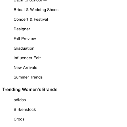
Bridal & Wedding Shoes
Concert & Festival
Designer
Fall Preview
Graduation
Influencer Edit
New Arrivals
Summer Trends
Trending Women's Brands
adidas
Birkenstock
Crocs