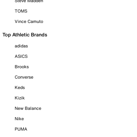
Steve Madden
TOMS
Vince Camuto
Top Athletic Brands
adidas
ASICS
Brooks
Converse
Keds
Kizik
New Balance
Nike
PUMA