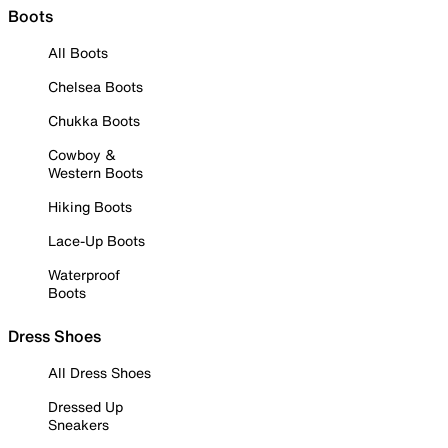
Boots
All Boots
Chelsea Boots
Chukka Boots
Cowboy &
Western Boots
Hiking Boots
Lace-Up Boots
Waterproof
Boots
Dress Shoes
All Dress Shoes
Dressed Up
Sneakers