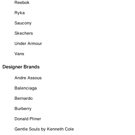
Reebok
Ryka
Saucony
Skechers
Under Armour
Vans
Designer Brands
Andre Assous
Balenciaga
Bernardo
Burberry
Donald Pliner
Gentle Souls by Kenneth Cole