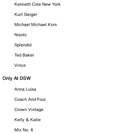
Kenneth Cole New York
Kurt Geiger
Michael Michael Kors
Nisolo
Splendid
Ted Baker
Vince
Only At DSW
Anna Luisa
Coach And Four
Crown Vintage
Kelly & Katie
Mix No. 6