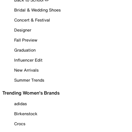
Bridal & Wedding Shoes
Concert & Festival
Designer
Fall Preview
Graduation
Influencer Edit
New Arrivals
Summer Trends
Trending Women's Brands
adidas
Birkenstock
Crocs