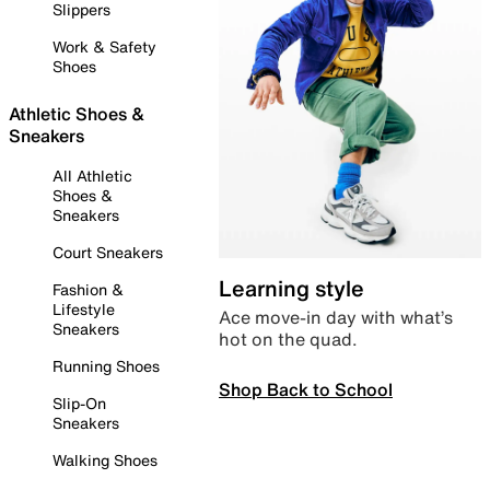
Slippers
Work & Safety
Shoes
Athletic Shoes &
Sneakers
All Athletic
Shoes &
Sneakers
Court Sneakers
Learning style
Fashion &
Lifestyle
Ace move-in day with what’s
Sneakers
hot on the quad.
Running Shoes
Shop Back to School
Slip-On
Sneakers
Walking Shoes