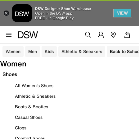
DSW Designer Shoe Warehouse
VIEW
Open in the DSW app
FREE - In Google Play
Women
Men
Kids
Athletic & Sneakers
Back to Schoo
Women
Shoes
All Women's Shoes
Athletic & Sneakers
Boots & Booties
Casual Shoes
Clogs
Comfort Shoes