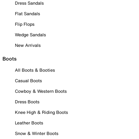
Dress Sandals
Flat Sandals
Flip Flops
Wedge Sandals
New Arrivals
Boots
All Boots & Booties
Casual Boots
Cowboy & Western Boots
Dress Boots
Knee High & Riding Boots
Leather Boots
Snow & Winter Boots