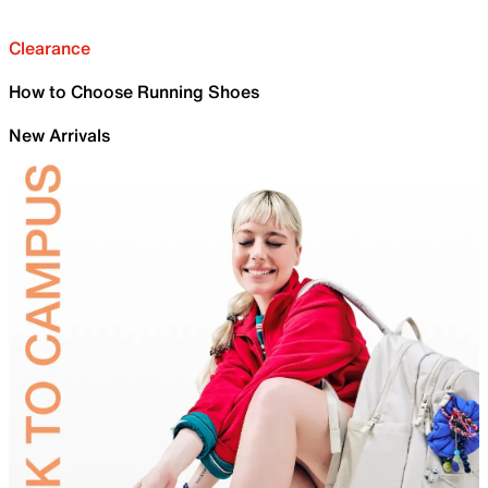
Clearance
How to Choose Running Shoes
New Arrivals