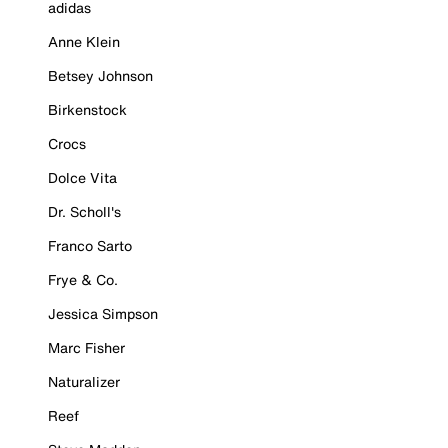
adidas
Anne Klein
Betsey Johnson
Birkenstock
Crocs
Dolce Vita
Dr. Scholl's
Franco Sarto
Frye & Co.
Jessica Simpson
Marc Fisher
Naturalizer
Reef