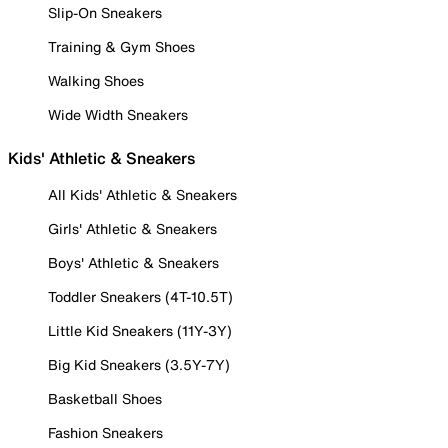
Slip-On Sneakers
Training & Gym Shoes
Walking Shoes
Wide Width Sneakers
Kids' Athletic & Sneakers
All Kids' Athletic & Sneakers
Girls' Athletic & Sneakers
Boys' Athletic & Sneakers
Toddler Sneakers (4T-10.5T)
Little Kid Sneakers (11Y-3Y)
Big Kid Sneakers (3.5Y-7Y)
Basketball Shoes
Fashion Sneakers