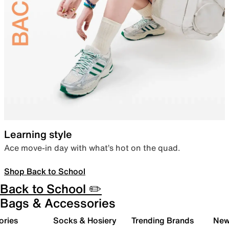
Learning style
Ace move-in day with what’s hot on the quad.
Shop Back to School
Back to School ✏️
Bags & Accessories
ories
Socks & Hosiery
Trending Brands
New 