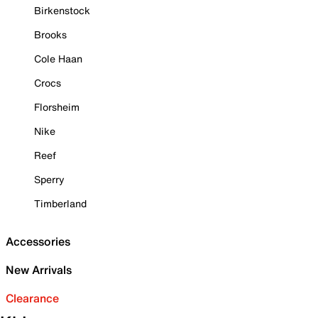
Birkenstock
Brooks
Cole Haan
Crocs
Florsheim
Nike
Reef
Sperry
Timberland
Accessories
New Arrivals
Clearance