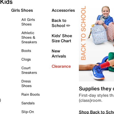
Kids
Girls Shoes
Accessories
All Girls
Back to
Shoes
School ✏️
Athletic
Kids' Shoe
Shoes &
Size Chart
Sneakers
Boots
New
Arrivals
Clogs
Clearance
Court
Sneakers
Dress
Shoes
Supplies they
Rain Boots
First-day styles th
(class)room.
)
Sandals
Shop Back to Sch
Slip-On