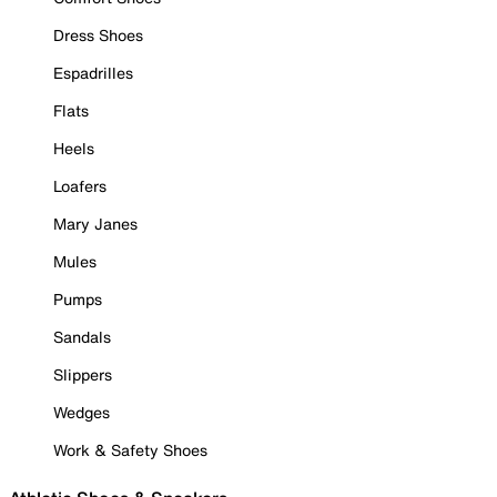
Dress Shoes
Espadrilles
Flats
Heels
Loafers
Mary Janes
Mules
Pumps
Sandals
Slippers
Wedges
Work & Safety Shoes