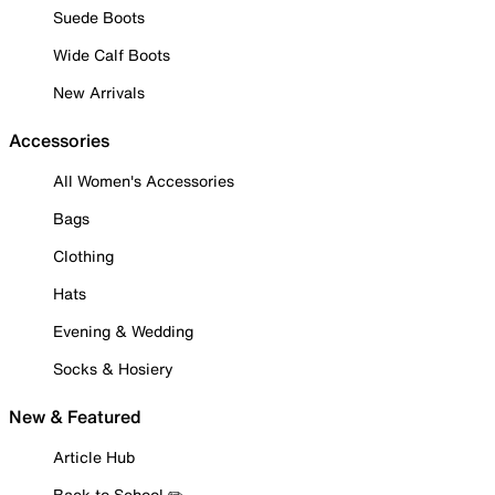
Suede Boots
Wide Calf Boots
New Arrivals
Accessories
All Women's Accessories
Bags
Clothing
Hats
Evening & Wedding
Socks & Hosiery
New & Featured
Article Hub
Back to School ✏️