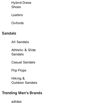
Hybrid Dress
Shoes
Loafers
Oxfords
Sandals
All Sandals
Athletic & Slide
Sandals
Casual Sandals
Flip Flops
Hiking &
Outdoor Sandals
Trending Men's Brands
adidas