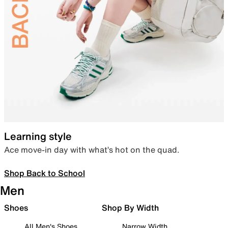
Learning style
Ace move-in day with what’s hot on the quad.
Shop Back to School
Men
Shoes
Shop By Width
All Men's Shoes
Narrow Width