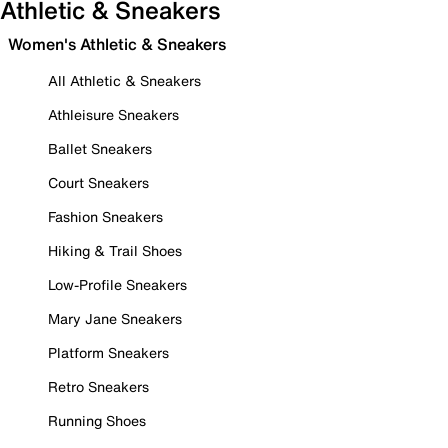
Athletic & Sneakers
Women's Athletic & Sneakers
All Athletic & Sneakers
Athleisure Sneakers
Ballet Sneakers
Court Sneakers
Fashion Sneakers
Hiking & Trail Shoes
Low-Profile Sneakers
Mary Jane Sneakers
Platform Sneakers
Retro Sneakers
Running Shoes