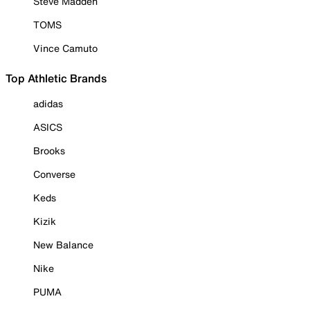
Steve Madden
TOMS
Vince Camuto
Top Athletic Brands
adidas
ASICS
Brooks
Converse
Keds
Kizik
New Balance
Nike
PUMA