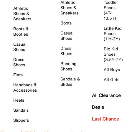
Athletic
Toddler
Shoes &
Shoes
Athletic
Sneakers
(4T-
Shoes &
10.5T)
Sneakers
Boots
Little Kid
Boots &
Casual
Shoes
Booties
Shoes
(11Y-3Y)
Casual
Dress
Big Kid
Shoes
Shoes
Shoes
Dress
(3.5Y-7Y)
Running
Shoes
Shoes
All Boys
Flats
Sandals &
All Girls
Slides
Handbags &
Accessories
All Clearance
Heels
Deals
Sandals
Last Chance
Slippers