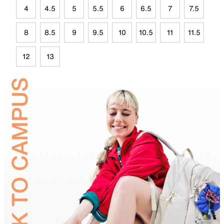
4
4.5
5
5.5
6
6.5
7
7.5
8
8.5
9
9.5
10
10.5
11
11.5
12
13