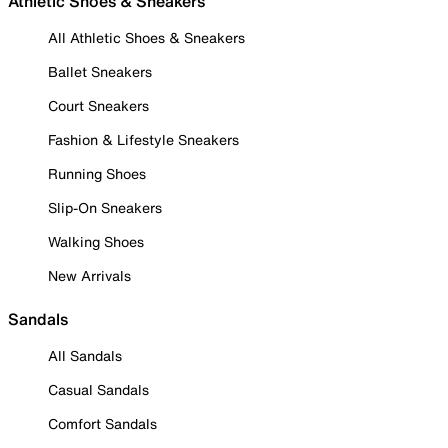
Athletic Shoes & Sneakers
All Athletic Shoes & Sneakers
Ballet Sneakers
Court Sneakers
Fashion & Lifestyle Sneakers
Running Shoes
Slip-On Sneakers
Walking Shoes
New Arrivals
Sandals
All Sandals
Casual Sandals
Comfort Sandals