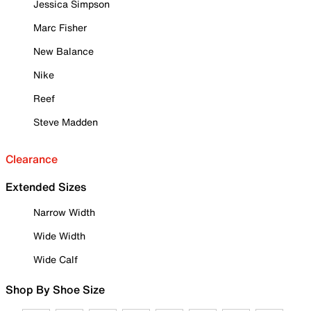
Jessica Simpson
Marc Fisher
New Balance
Nike
Reef
Steve Madden
Clearance
Extended Sizes
Narrow Width
Wide Width
Wide Calf
Shop By Shoe Size