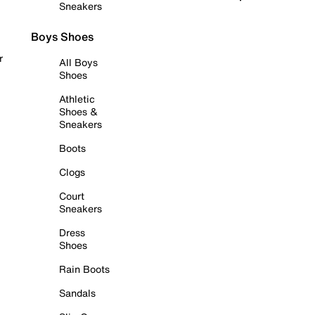
Sneakers
Boys Shoes
r
All Boys
Shoes
Athletic
Shoes &
Sneakers
Boots
Clogs
Court
Sneakers
Dress
Shoes
Rain Boots
Sandals