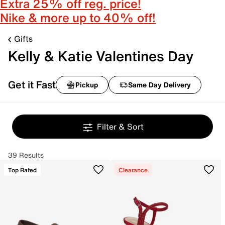
Extra 25% off reg. price!
Nike & more up to 40% off!
Gifts
Kelly & Katie Valentines Day
Get it Fast
Pickup
Same Day Delivery
Filter & Sort
39 Results
Top Rated
Clearance