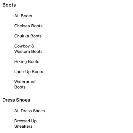
Boots
All Boots
Chelsea Boots
Chukka Boots
Cowboy &
Western Boots
Hiking Boots
Lace-Up Boots
Waterproof
Boots
Dress Shoes
All Dress Shoes
Dressed Up
Sneakers