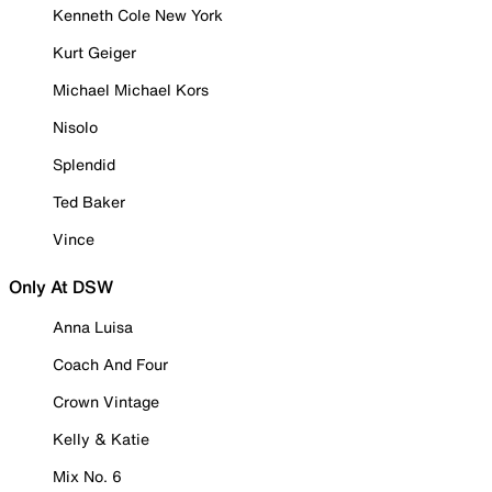
Kenneth Cole New York
Kurt Geiger
Michael Michael Kors
Nisolo
Splendid
Ted Baker
Vince
Only At DSW
Anna Luisa
Coach And Four
Crown Vintage
Kelly & Katie
Mix No. 6