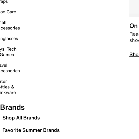
raps
oe Care
all
On 
cessories
Read
nglasses
sho
ys, Tech
Sho
 Games
avel
cessories
ter
ttles &
inkware
Brands
Shop All Brands
Favorite Summer Brands