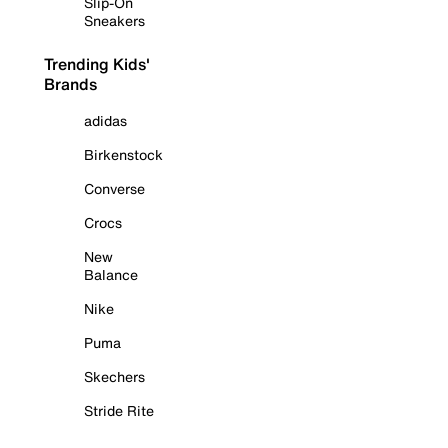
Slip-On
Sneakers
Trending Kids'
Brands
adidas
Birkenstock
Converse
Crocs
New
Balance
Nike
Puma
Skechers
Stride Rite