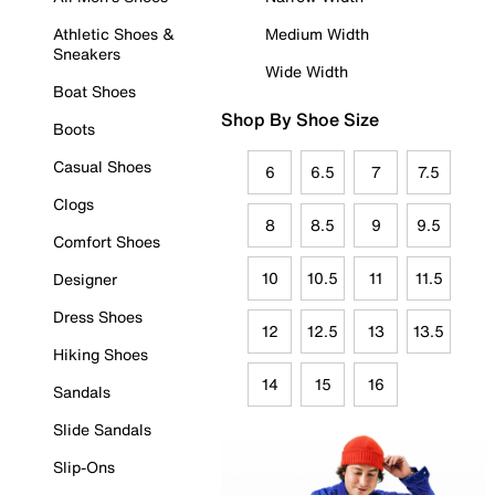
Athletic Shoes &
Medium Width
Sneakers
Wide Width
Boat Shoes
Shop By Shoe Size
Boots
Casual Shoes
6
6.5
7
7.5
Clogs
8
8.5
9
9.5
Comfort Shoes
10
10.5
11
11.5
Designer
Dress Shoes
12
12.5
13
13.5
Hiking Shoes
14
15
16
Sandals
Slide Sandals
Slip-Ons