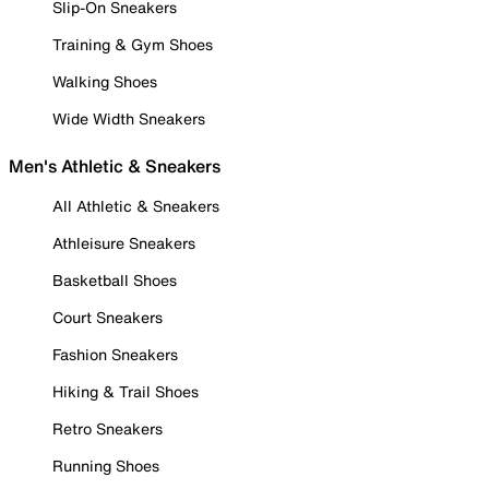
Slip-On Sneakers
Training & Gym Shoes
Walking Shoes
Wide Width Sneakers
Men's Athletic & Sneakers
All Athletic & Sneakers
Athleisure Sneakers
Basketball Shoes
Court Sneakers
Fashion Sneakers
Hiking & Trail Shoes
Retro Sneakers
Running Shoes