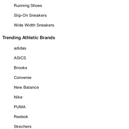
Running Shoes
Slip-On Sneakers
Wide Width Sneakers
Trending Athletic Brands
adidas
ASICS
Brooks
Converse
New Balance
Nike
PUMA
Reebok
Skechers