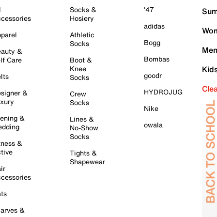
l
Socks &
'47
Sum
cessories
Hosiery
adidas
Wom
parel
Athletic
Bogg
Socks
Men
auty &
Bombas
lf Care
Boot &
Knee
Kid
goodr
lts
Socks
Cle
HYDROJUG
signer &
Crew
xury
Socks
Nike
ening &
Lines &
owala
dding
No-Show
Socks
tness &
tive
Tights &
Shapewear
ir
cessories
ts
arves &