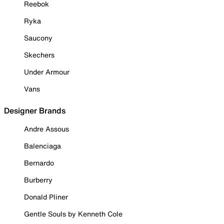
Reebok
Ryka
Saucony
Skechers
Under Armour
Vans
Designer Brands
Andre Assous
Balenciaga
Bernardo
Burberry
Donald Pliner
Gentle Souls by Kenneth Cole