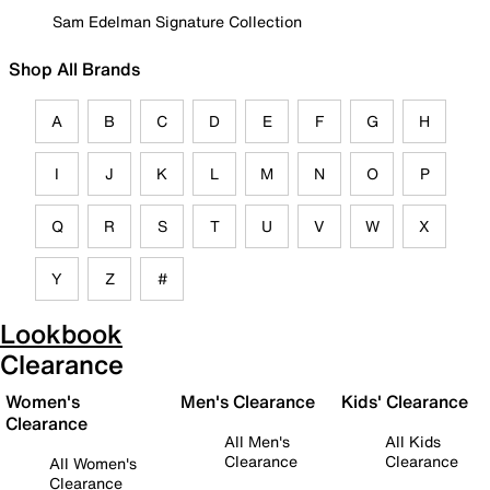
Sam Edelman Signature Collection
Shop All Brands
A
B
C
D
E
F
G
H
I
J
K
L
M
N
O
P
Q
R
S
T
U
V
W
X
Y
Z
#
Lookbook
Clearance
Women's
Men's Clearance
Kids' Clearance
Clearance
All Men's
All Kids
Clearance
Clearance
All Women's
Clearance