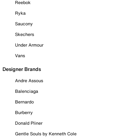
Reebok
Ryka
Saucony
Skechers
Under Armour
Vans
Designer Brands
Andre Assous
Balenciaga
Bernardo
Burberry
Donald Pliner
Gentle Souls by Kenneth Cole