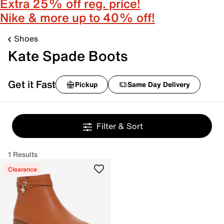
Extra 25% off reg. price!
Nike & more up to 40% off!
Shoes
Kate Spade Boots
Get it Fast
Pickup
Same Day Delivery
Filter & Sort
1 Results
Clearance