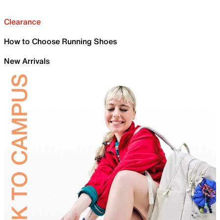
Clearance
How to Choose Running Shoes
New Arrivals