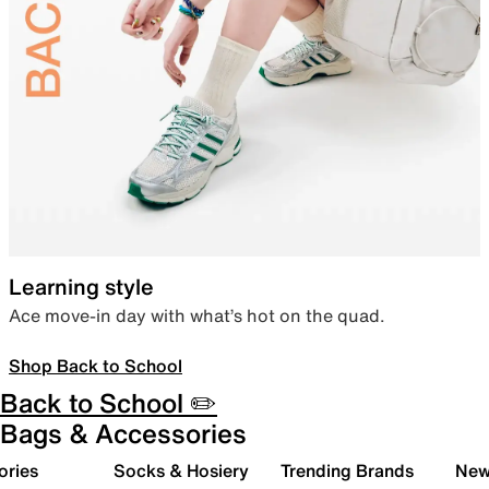
Learning style
Ace move-in day with what’s hot on the quad.
Shop Back to School
Back to School ✏️
Bags & Accessories
ories
Socks & Hosiery
Trending Brands
New 