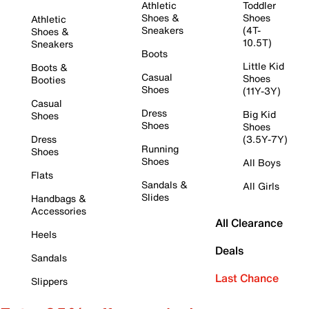
Athletic
Toddler
Shoes &
Shoes
Athletic
Sneakers
(4T-
Shoes &
10.5T)
Sneakers
Boots
Little Kid
Boots &
Casual
Shoes
Booties
Shoes
(11Y-3Y)
Casual
Dress
Big Kid
Shoes
Shoes
Shoes
Dress
(3.5Y-7Y)
Running
Shoes
Shoes
All Boys
Flats
Sandals &
All Girls
Slides
Handbags &
Accessories
All Clearance
Heels
Deals
Sandals
Last Chance
Slippers