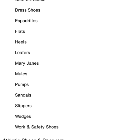
Dress Shoes
Espadrilles
Flats
Heels
Loafers
Mary Janes
Mules
Pumps
Sandals
Slippers
Wedges
Work & Safety Shoes