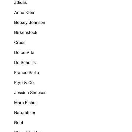
adidas
Anne Klein
Betsey Johnson
Birkenstock
Crocs
Dolce Vita
Dr. Scholl's
Franco Sarto
Frye & Co.
Jessica Simpson
Marc Fisher
Naturalizer
Reef