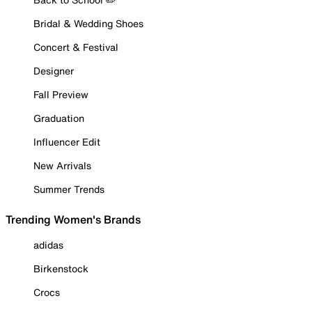
Bridal & Wedding Shoes
Concert & Festival
Designer
Fall Preview
Graduation
Influencer Edit
New Arrivals
Summer Trends
Trending Women's Brands
adidas
Birkenstock
Crocs