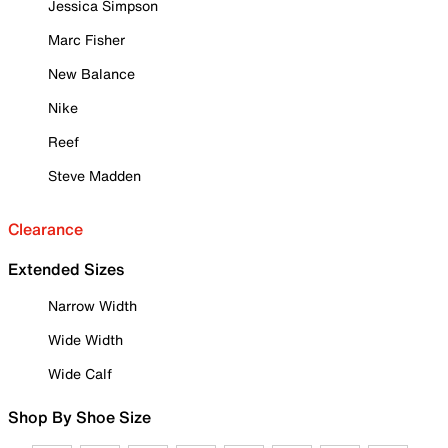
Jessica Simpson
Marc Fisher
New Balance
Nike
Reef
Steve Madden
Clearance
Extended Sizes
Narrow Width
Wide Width
Wide Calf
Shop By Shoe Size