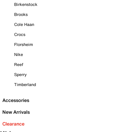
Birkenstock
Brooks
Cole Haan
Crocs
Florsheim
Nike
Reef
Sperry
Timberland
Accessories
New Arrivals
Clearance