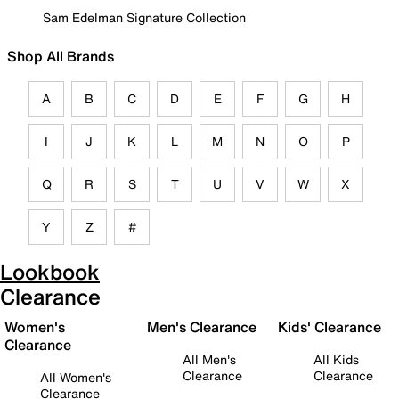
Sam Edelman Signature Collection
Shop All Brands
A
B
C
D
E
F
G
H
I
J
K
L
M
N
O
P
Q
R
S
T
U
V
W
X
Y
Z
#
Lookbook
Clearance
Women's
Men's Clearance
Kids' Clearance
Clearance
All Men's
All Kids
Clearance
Clearance
All Women's
Clearance