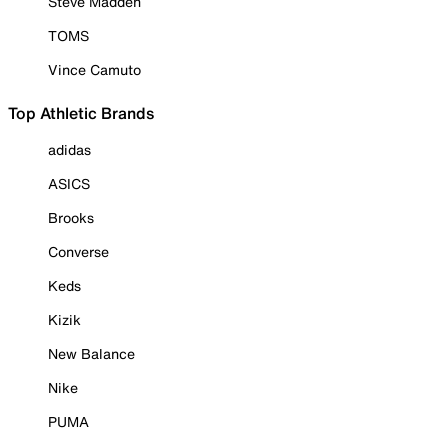
Steve Madden
TOMS
Vince Camuto
Top Athletic Brands
adidas
ASICS
Brooks
Converse
Keds
Kizik
New Balance
Nike
PUMA