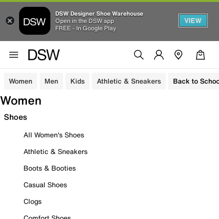
DSW Designer Shoe Warehouse
VIEW
Open in the DSW app
FREE - In Google Play
Women
Men
Kids
Athletic & Sneakers
Back to Schoo
Women
Shoes
All Women's Shoes
Athletic & Sneakers
Boots & Booties
Casual Shoes
Clogs
Comfort Shoes