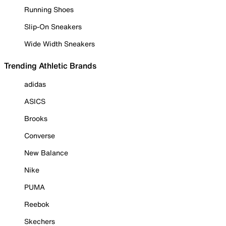
Running Shoes
Slip-On Sneakers
Wide Width Sneakers
Trending Athletic Brands
adidas
ASICS
Brooks
Converse
New Balance
Nike
PUMA
Reebok
Skechers