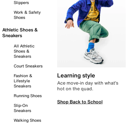
Slippers
Work & Safety
Shoes
Athletic Shoes &
Sneakers
All Athletic
Shoes &
Sneakers
Court Sneakers
Learning style
Fashion &
Lifestyle
Ace move-in day with what’s
Sneakers
hot on the quad.
Running Shoes
Shop Back to School
Slip-On
Sneakers
Walking Shoes