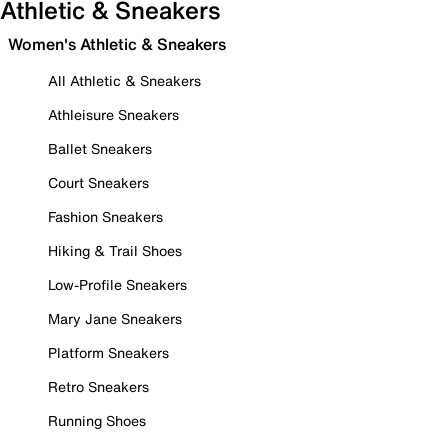
Athletic & Sneakers
Women's Athletic & Sneakers
All Athletic & Sneakers
Athleisure Sneakers
Ballet Sneakers
Court Sneakers
Fashion Sneakers
Hiking & Trail Shoes
Low-Profile Sneakers
Mary Jane Sneakers
Platform Sneakers
Retro Sneakers
Running Shoes