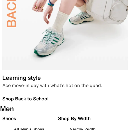
Learning style
Ace move-in day with what’s hot on the quad.
Shop Back to School
Men
Shoes
Shop By Width
All Men's Shoes
Narrow Width