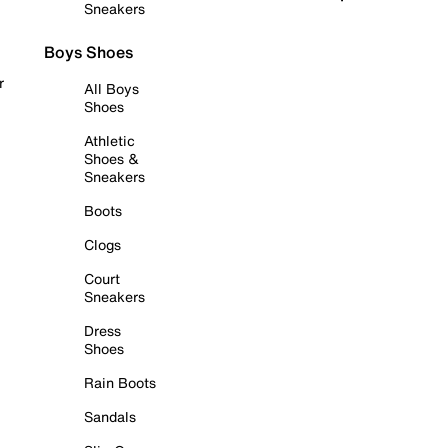
Sneakers
Boys Shoes
r
All Boys
Shoes
Athletic
Shoes &
Sneakers
Boots
Clogs
Court
Sneakers
Dress
Shoes
Rain Boots
Sandals