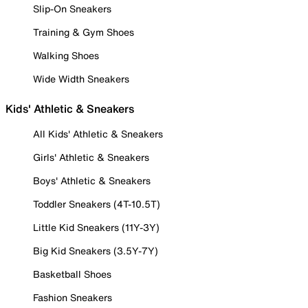
Slip-On Sneakers
Training & Gym Shoes
Walking Shoes
Wide Width Sneakers
Kids' Athletic & Sneakers
All Kids' Athletic & Sneakers
Girls' Athletic & Sneakers
Boys' Athletic & Sneakers
Toddler Sneakers (4T-10.5T)
Little Kid Sneakers (11Y-3Y)
Big Kid Sneakers (3.5Y-7Y)
Basketball Shoes
Fashion Sneakers