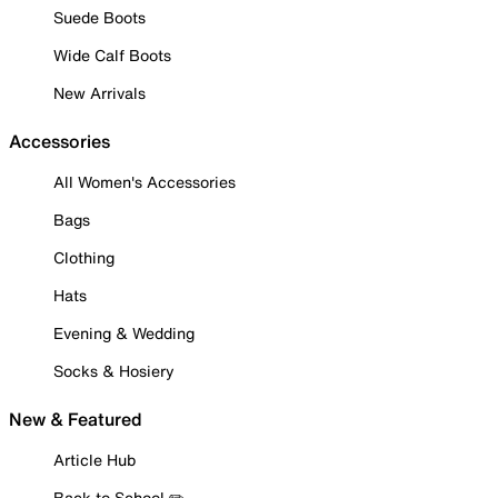
Suede Boots
Wide Calf Boots
New Arrivals
Accessories
All Women's Accessories
Bags
Clothing
Hats
Evening & Wedding
Socks & Hosiery
New & Featured
Article Hub
Back to School ✏️