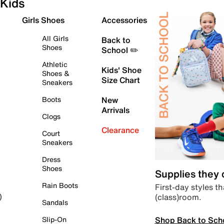
Kids
Girls Shoes
Accessories
All Girls
Back to
Shoes
School ✏️
Athletic
Kids' Shoe
Shoes &
Size Chart
Sneakers
Boots
New
Arrivals
Clogs
Clearance
Court
Sneakers
Dress
Shoes
Supplies they
Rain Boots
First-day styles th
(class)room.
)
Sandals
Shop Back to Sch
Slip-On