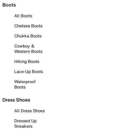
Boots
All Boots
Chelsea Boots
Chukka Boots
Cowboy &
Western Boots
Hiking Boots
Lace-Up Boots
Waterproof
Boots
Dress Shoes
All Dress Shoes
Dressed Up
Sneakers