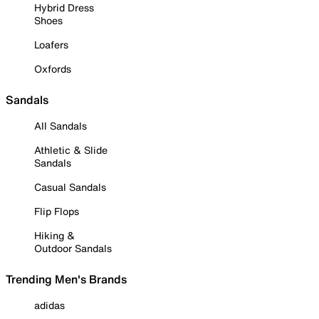
Hybrid Dress
Shoes
Loafers
Oxfords
Sandals
All Sandals
Athletic & Slide
Sandals
Casual Sandals
Flip Flops
Hiking &
Outdoor Sandals
Trending Men's Brands
adidas