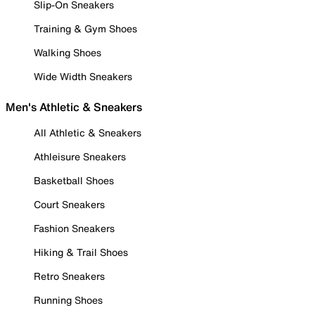
Slip-On Sneakers
Training & Gym Shoes
Walking Shoes
Wide Width Sneakers
Men's Athletic & Sneakers
All Athletic & Sneakers
Athleisure Sneakers
Basketball Shoes
Court Sneakers
Fashion Sneakers
Hiking & Trail Shoes
Retro Sneakers
Running Shoes