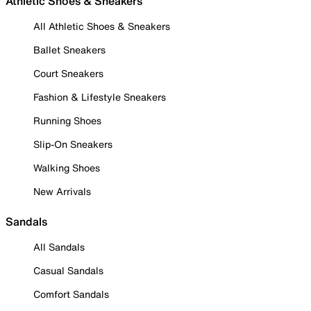
Athletic Shoes & Sneakers
All Athletic Shoes & Sneakers
Ballet Sneakers
Court Sneakers
Fashion & Lifestyle Sneakers
Running Shoes
Slip-On Sneakers
Walking Shoes
New Arrivals
Sandals
All Sandals
Casual Sandals
Comfort Sandals