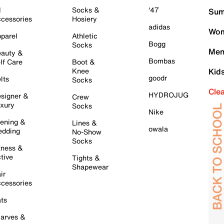
l
Socks &
'47
Sum
cessories
Hosiery
adidas
Wom
parel
Athletic
Bogg
Socks
Men
auty &
Bombas
lf Care
Boot &
Knee
Kid
goodr
lts
Socks
Cle
HYDROJUG
signer &
Crew
xury
Socks
Nike
ening &
Lines &
owala
dding
No-Show
Socks
tness &
tive
Tights &
Shapewear
ir
cessories
ts
arves &