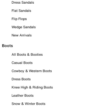
Dress Sandals
Flat Sandals
Flip Flops
Wedge Sandals
New Arrivals
Boots
All Boots & Booties
Casual Boots
Cowboy & Western Boots
Dress Boots
Knee High & Riding Boots
Leather Boots
Snow & Winter Boots