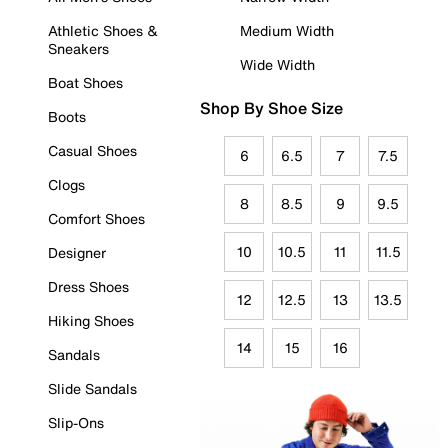
Athletic Shoes &
Medium Width
Sneakers
Wide Width
Boat Shoes
Shop By Shoe Size
Boots
Casual Shoes
6
6.5
7
7.5
Clogs
8
8.5
9
9.5
Comfort Shoes
10
10.5
11
11.5
Designer
Dress Shoes
12
12.5
13
13.5
Hiking Shoes
14
15
16
Sandals
Slide Sandals
Slip-Ons