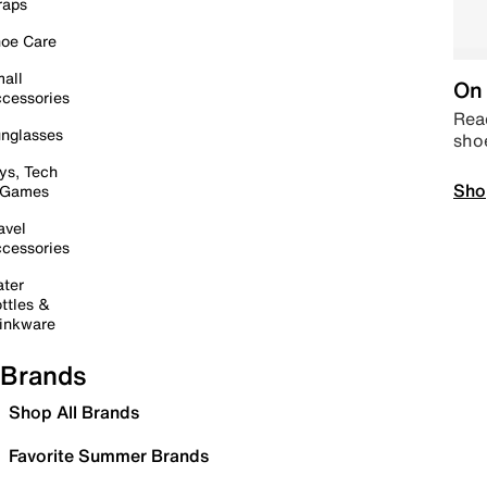
raps
oe Care
all
On 
cessories
Read
nglasses
sho
ys, Tech
Sho
 Games
avel
cessories
ter
ttles &
inkware
Brands
Shop All Brands
Favorite Summer Brands