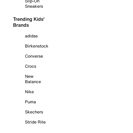
Slip-On
Sneakers
Trending Kids'
Brands
adidas
Birkenstock
Converse
Crocs
New
Balance
Nike
Puma
Skechers
Stride Rite