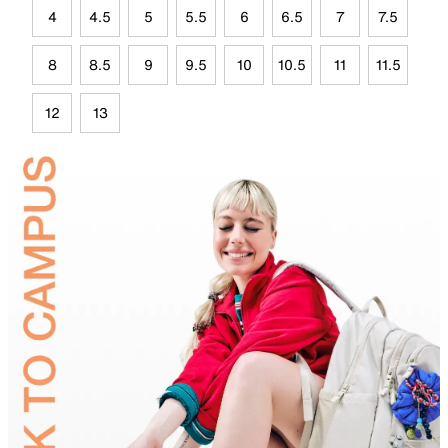
4
4.5
5
5.5
6
6.5
7
7.5
8
8.5
9
9.5
10
10.5
11
11.5
12
13