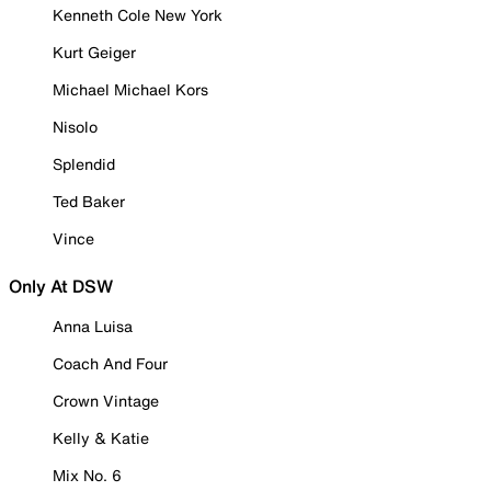
Kenneth Cole New York
Kurt Geiger
Michael Michael Kors
Nisolo
Splendid
Ted Baker
Vince
Only At DSW
Anna Luisa
Coach And Four
Crown Vintage
Kelly & Katie
Mix No. 6