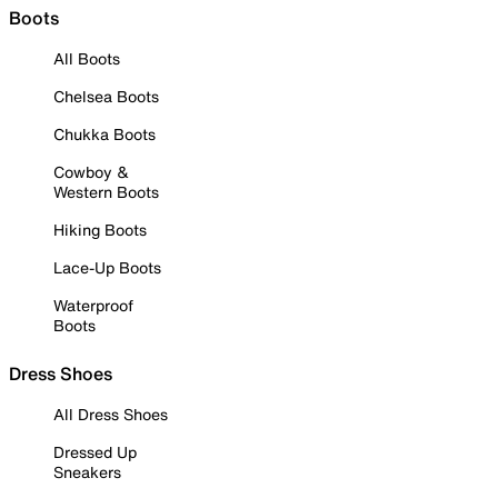
Boots
All Boots
Chelsea Boots
Chukka Boots
Cowboy &
Western Boots
Hiking Boots
Lace-Up Boots
Waterproof
Boots
Dress Shoes
All Dress Shoes
Dressed Up
Sneakers