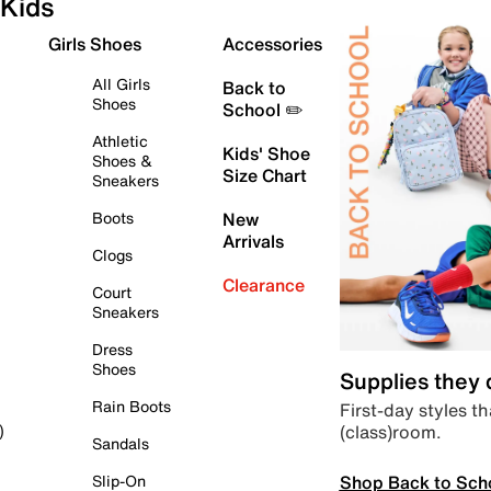
Kids
Girls Shoes
Accessories
All Girls
Back to
Shoes
School ✏️
Athletic
Kids' Shoe
Shoes &
Size Chart
Sneakers
Boots
New
Arrivals
Clogs
Clearance
Court
Sneakers
Dress
Shoes
Supplies they
Rain Boots
First-day styles th
(class)room.
)
Sandals
Shop Back to Sch
Slip-On