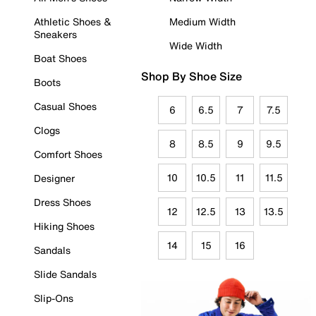
Athletic Shoes &
Medium Width
Sneakers
Wide Width
Boat Shoes
Shop By Shoe Size
Boots
Casual Shoes
6
6.5
7
7.5
Clogs
8
8.5
9
9.5
Comfort Shoes
10
10.5
11
11.5
Designer
Dress Shoes
12
12.5
13
13.5
Hiking Shoes
14
15
16
Sandals
Slide Sandals
Slip-Ons