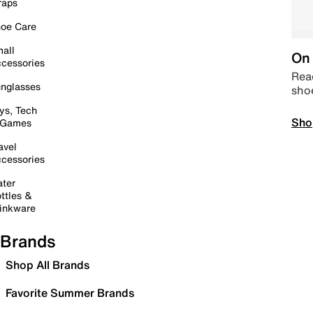
raps
oe Care
all
On 
cessories
Read
nglasses
sho
ys, Tech
Sho
 Games
avel
cessories
ter
ttles &
inkware
Brands
Shop All Brands
Favorite Summer Brands