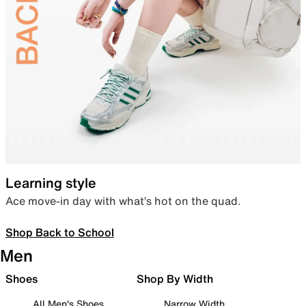
Learning style
Ace move-in day with what’s hot on the quad.
Shop Back to School
Men
Shoes
Shop By Width
All Men's Shoes
Narrow Width