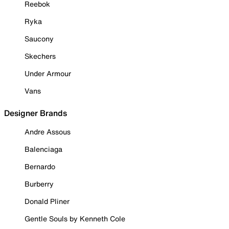
Reebok
Ryka
Saucony
Skechers
Under Armour
Vans
Designer Brands
Andre Assous
Balenciaga
Bernardo
Burberry
Donald Pliner
Gentle Souls by Kenneth Cole