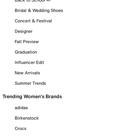
Bridal & Wedding Shoes
Concert & Festival
Designer
Fall Preview
Graduation
Influencer Edit
New Arrivals
Summer Trends
Trending Women's Brands
adidas
Birkenstock
Crocs