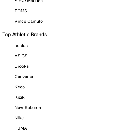
Steve Madden
TOMS
Vince Camuto
Top Athletic Brands
adidas
ASICS
Brooks
Converse
Keds
Kizik
New Balance
Nike
PUMA