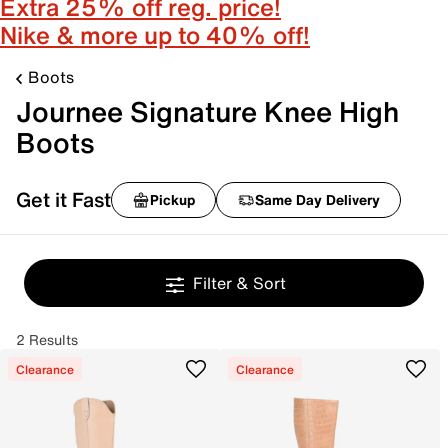
Extra 25% off reg. price!
Nike & more up to 40% off!
Boots
Journee Signature Knee High
Boots
Get it Fast
Pickup
Same Day Delivery
Filter & Sort
2 Results
Clearance
Clearance