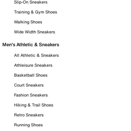
Slip-On Sneakers
Training & Gym Shoes
Walking Shoes
Wide Width Sneakers
Men's Athletic & Sneakers
All Athletic & Sneakers
Athleisure Sneakers
Basketball Shoes
Court Sneakers
Fashion Sneakers
Hiking & Trail Shoes
Retro Sneakers
Running Shoes