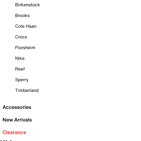
Birkenstock
Brooks
Cole Haan
Crocs
Florsheim
Nike
Reef
Sperry
Timberland
Accessories
New Arrivals
Clearance