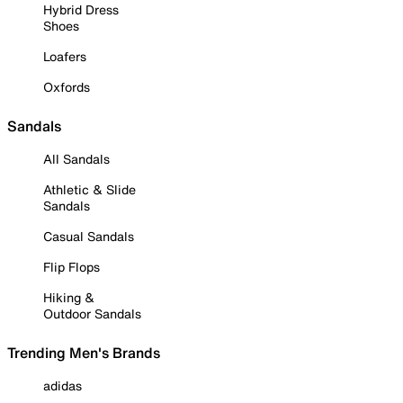
Hybrid Dress
Shoes
Loafers
Oxfords
Sandals
All Sandals
Athletic & Slide
Sandals
Casual Sandals
Flip Flops
Hiking &
Outdoor Sandals
Trending Men's Brands
adidas