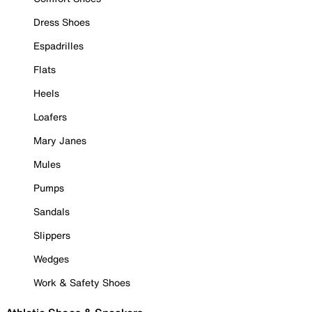
Dress Shoes
Espadrilles
Flats
Heels
Loafers
Mary Janes
Mules
Pumps
Sandals
Slippers
Wedges
Work & Safety Shoes