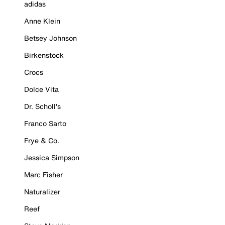
adidas
Anne Klein
Betsey Johnson
Birkenstock
Crocs
Dolce Vita
Dr. Scholl's
Franco Sarto
Frye & Co.
Jessica Simpson
Marc Fisher
Naturalizer
Reef