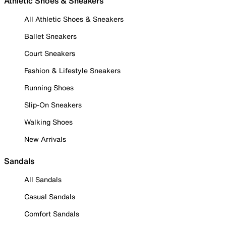
Athletic Shoes & Sneakers
All Athletic Shoes & Sneakers
Ballet Sneakers
Court Sneakers
Fashion & Lifestyle Sneakers
Running Shoes
Slip-On Sneakers
Walking Shoes
New Arrivals
Sandals
All Sandals
Casual Sandals
Comfort Sandals