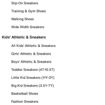
Slip-On Sneakers
Training & Gym Shoes
Walking Shoes
Wide Width Sneakers
Kids' Athletic & Sneakers
All Kids' Athletic & Sneakers
Girls' Athletic & Sneakers
Boys' Athletic & Sneakers
Toddler Sneakers (4T-10.5T)
Little Kid Sneakers (11Y-3Y)
Big Kid Sneakers (3.5Y-7Y)
Basketball Shoes
Fashion Sneakers