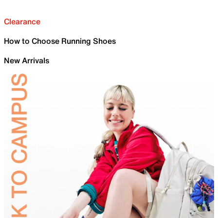
Clearance
How to Choose Running Shoes
New Arrivals