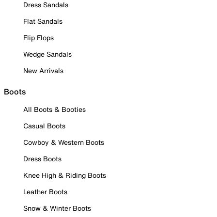
Dress Sandals
Flat Sandals
Flip Flops
Wedge Sandals
New Arrivals
Boots
All Boots & Booties
Casual Boots
Cowboy & Western Boots
Dress Boots
Knee High & Riding Boots
Leather Boots
Snow & Winter Boots