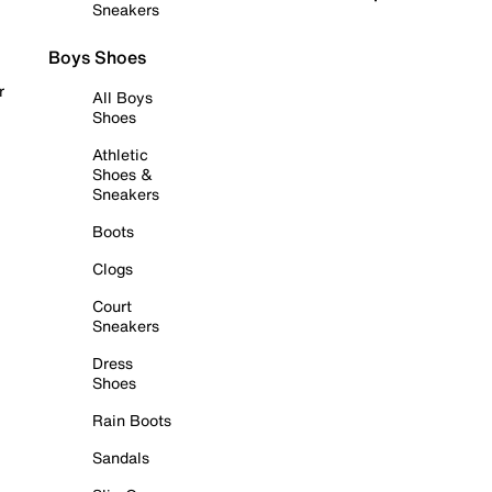
Sneakers
Boys Shoes
r
All Boys
Shoes
Athletic
Shoes &
Sneakers
Boots
Clogs
Court
Sneakers
Dress
Shoes
Rain Boots
Sandals