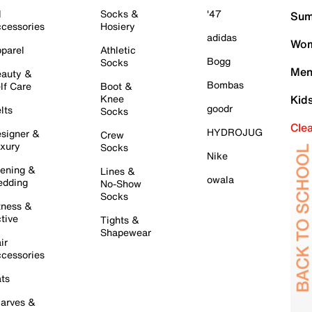
l
Socks &
'47
Sum
cessories
Hosiery
adidas
Wom
parel
Athletic
Bogg
Socks
Men
auty &
Bombas
lf Care
Boot &
Knee
Kid
goodr
lts
Socks
Cle
HYDROJUG
signer &
Crew
xury
Socks
Nike
ening &
Lines &
owala
dding
No-Show
Socks
tness &
tive
Tights &
Shapewear
ir
cessories
ts
arves &