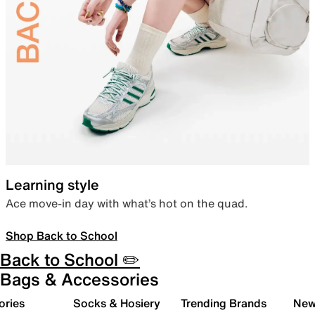
Learning style
Ace move-in day with what’s hot on the quad.
Shop Back to School
Back to School ✏️
Bags & Accessories
ories
Socks & Hosiery
Trending Brands
New 