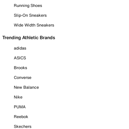
Running Shoes
Slip-On Sneakers
Wide Width Sneakers
Trending Athletic Brands
adidas
ASICS
Brooks
Converse
New Balance
Nike
PUMA
Reebok
Skechers