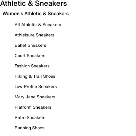
Athletic & Sneakers
Women's Athletic & Sneakers
All Athletic & Sneakers
Athleisure Sneakers
Ballet Sneakers
Court Sneakers
Fashion Sneakers
Hiking & Trail Shoes
Low-Profile Sneakers
Mary Jane Sneakers
Platform Sneakers
Retro Sneakers
Running Shoes