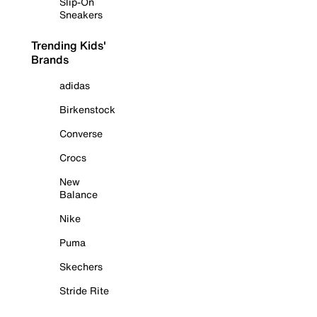
Slip-On
Sneakers
Trending Kids'
Brands
adidas
Birkenstock
Converse
Crocs
New
Balance
Nike
Puma
Skechers
Stride Rite