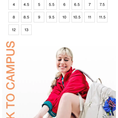
4
4.5
5
5.5
6
6.5
7
7.5
8
8.5
9
9.5
10
10.5
11
11.5
12
13