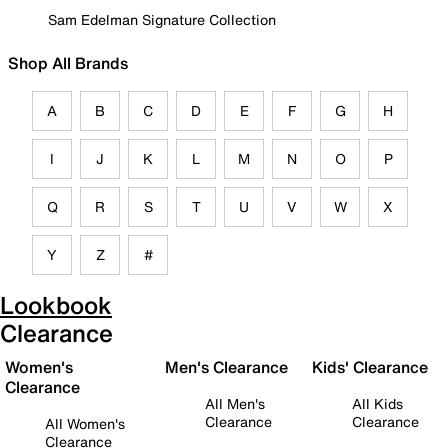
Sam Edelman Signature Collection
Shop All Brands
A
B
C
D
E
F
G
H
I
J
K
L
M
N
O
P
Q
R
S
T
U
V
W
X
Y
Z
#
Lookbook
Clearance
Women's
Men's Clearance
Kids' Clearance
Clearance
All Men's
All Kids
Clearance
Clearance
All Women's
Clearance