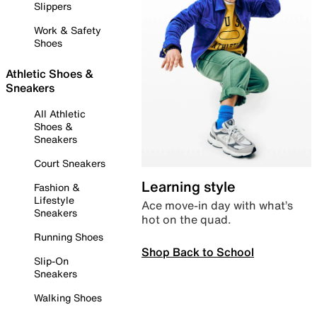
Slippers
Work & Safety
Shoes
Athletic Shoes &
Sneakers
All Athletic
Shoes &
Sneakers
Court Sneakers
Learning style
Fashion &
Lifestyle
Ace move-in day with what’s
Sneakers
hot on the quad.
Running Shoes
Shop Back to School
Slip-On
Sneakers
Walking Shoes