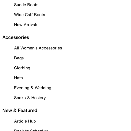
Suede Boots
Wide Calf Boots
New Arrivals
Accessories
All Women's Accessories
Bags
Clothing
Hats
Evening & Wedding
Socks & Hosiery
New & Featured
Article Hub
Back to School ✏️