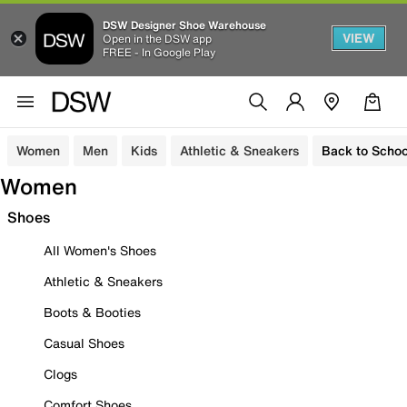
DSW Designer Shoe Warehouse
VIEW
Open in the DSW app
FREE - In Google Play
Women
Men
Kids
Athletic & Sneakers
Back to Schoo
Women
Shoes
All Women's Shoes
Athletic & Sneakers
Boots & Booties
Casual Shoes
Clogs
Comfort Shoes