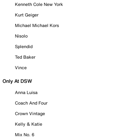
Kenneth Cole New York
Kurt Geiger
Michael Michael Kors
Nisolo
Splendid
Ted Baker
Vince
Only At DSW
Anna Luisa
Coach And Four
Crown Vintage
Kelly & Katie
Mix No. 6