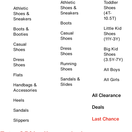
Athletic
Toddler
Shoes &
Shoes
Athletic
Sneakers
(4T-
Shoes &
10.5T)
Sneakers
Boots
Little Kid
Boots &
Casual
Shoes
Booties
Shoes
(11Y-3Y)
Casual
Dress
Big Kid
Shoes
Shoes
Shoes
Dress
(3.5Y-7Y)
Running
Shoes
Shoes
All Boys
Flats
Sandals &
All Girls
Slides
Handbags &
Accessories
All Clearance
Heels
Deals
Sandals
Last Chance
Slippers