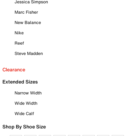
Jessica Simpson
Marc Fisher
New Balance
Nike
Reef
Steve Madden
Clearance
Extended Sizes
Narrow Width
Wide Width
Wide Calf
Shop By Shoe Size