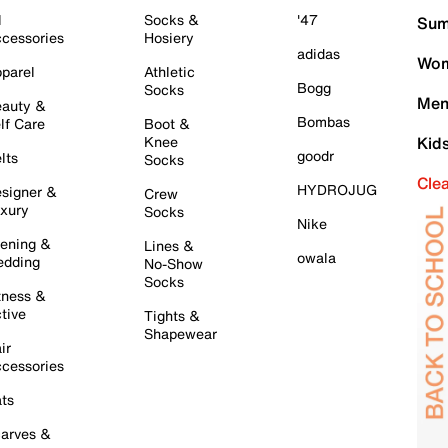
l
Socks &
'47
Sum
cessories
Hosiery
adidas
Wom
parel
Athletic
Bogg
Socks
Men
auty &
Bombas
lf Care
Boot &
Knee
Kid
goodr
lts
Socks
Cle
HYDROJUG
signer &
Crew
xury
Socks
Nike
ening &
Lines &
owala
dding
No-Show
Socks
tness &
tive
Tights &
Shapewear
ir
cessories
ts
arves &