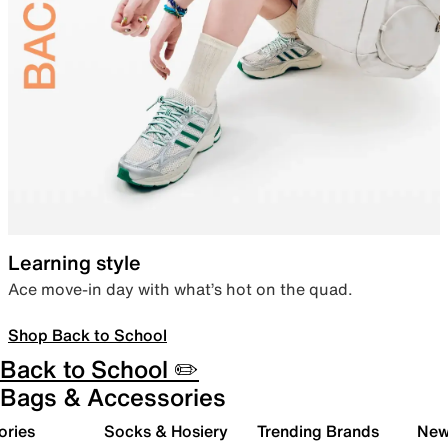
Learning style
Ace move-in day with what’s hot on the quad.
Shop Back to School
Back to School ✏️
Bags & Accessories
ories
Socks & Hosiery
Trending Brands
New 