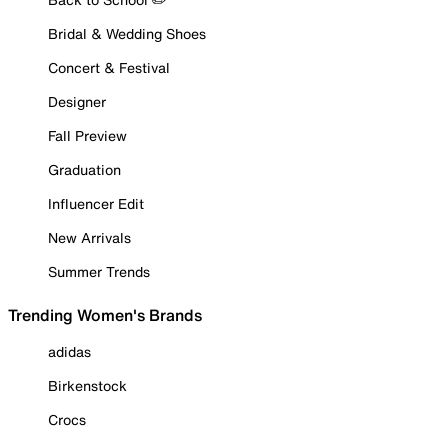
Bridal & Wedding Shoes
Concert & Festival
Designer
Fall Preview
Graduation
Influencer Edit
New Arrivals
Summer Trends
Trending Women's Brands
adidas
Birkenstock
Crocs