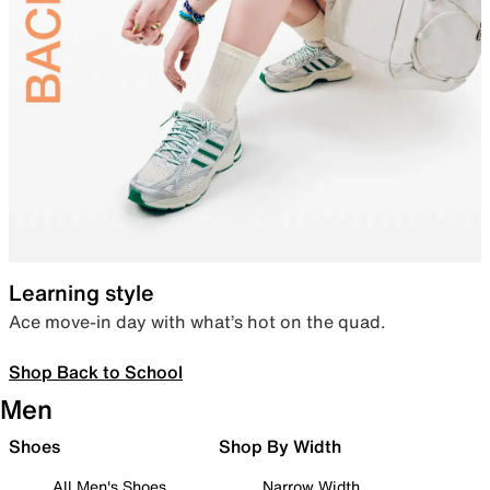
Learning style
Ace move-in day with what’s hot on the quad.
Shop Back to School
Men
Shoes
Shop By Width
All Men's Shoes
Narrow Width