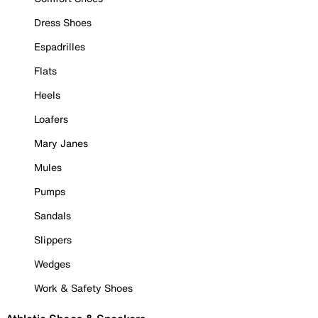
Dress Shoes
Espadrilles
Flats
Heels
Loafers
Mary Janes
Mules
Pumps
Sandals
Slippers
Wedges
Work & Safety Shoes