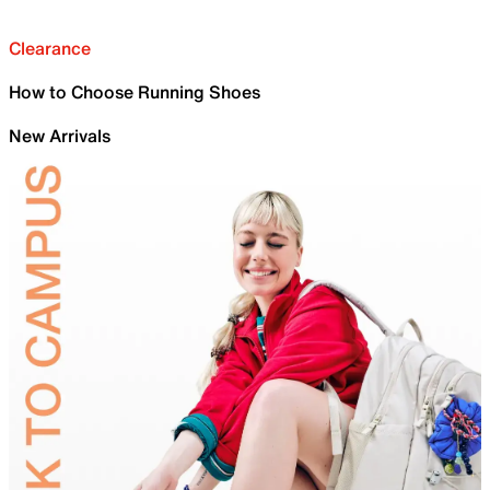
Clearance
How to Choose Running Shoes
New Arrivals