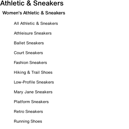
Athletic & Sneakers
Women's Athletic & Sneakers
All Athletic & Sneakers
Athleisure Sneakers
Ballet Sneakers
Court Sneakers
Fashion Sneakers
Hiking & Trail Shoes
Low-Profile Sneakers
Mary Jane Sneakers
Platform Sneakers
Retro Sneakers
Running Shoes