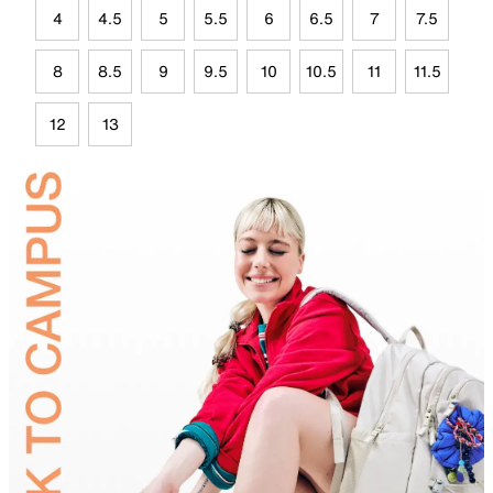
4
4.5
5
5.5
6
6.5
7
7.5
8
8.5
9
9.5
10
10.5
11
11.5
12
13