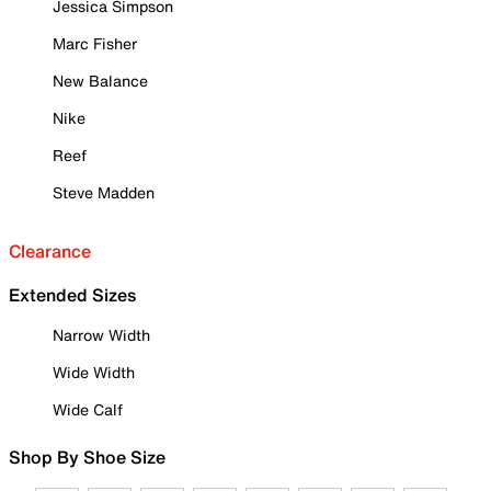
Jessica Simpson
Marc Fisher
New Balance
Nike
Reef
Steve Madden
Clearance
Extended Sizes
Narrow Width
Wide Width
Wide Calf
Shop By Shoe Size