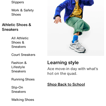
Slippers
Work & Safety
Shoes
Athletic Shoes &
Sneakers
All Athletic
Shoes &
Sneakers
Court Sneakers
Learning style
Fashion &
Lifestyle
Ace move-in day with what’s
Sneakers
hot on the quad.
Running Shoes
Shop Back to School
Slip-On
Sneakers
Walking Shoes