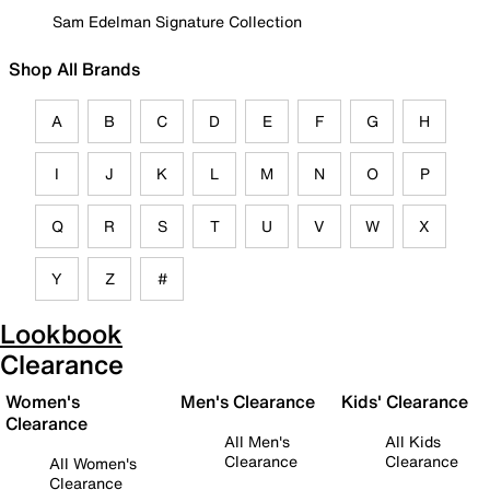
Sam Edelman Signature Collection
Shop All Brands
A
B
C
D
E
F
G
H
I
J
K
L
M
N
O
P
Q
R
S
T
U
V
W
X
Y
Z
#
Lookbook
Clearance
Women's
Men's Clearance
Kids' Clearance
Clearance
All Men's
All Kids
Clearance
Clearance
All Women's
Clearance