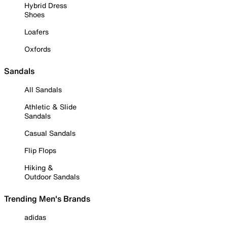
Hybrid Dress
Shoes
Loafers
Oxfords
Sandals
All Sandals
Athletic & Slide
Sandals
Casual Sandals
Flip Flops
Hiking &
Outdoor Sandals
Trending Men's Brands
adidas