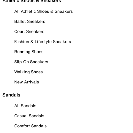
Athletic Shoes & Sneakers
All Athletic Shoes & Sneakers
Ballet Sneakers
Court Sneakers
Fashion & Lifestyle Sneakers
Running Shoes
Slip-On Sneakers
Walking Shoes
New Arrivals
Sandals
All Sandals
Casual Sandals
Comfort Sandals