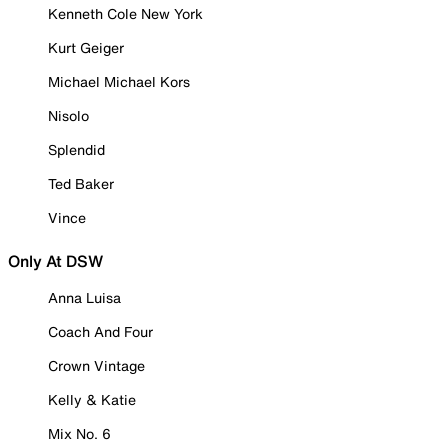
Kenneth Cole New York
Kurt Geiger
Michael Michael Kors
Nisolo
Splendid
Ted Baker
Vince
Only At DSW
Anna Luisa
Coach And Four
Crown Vintage
Kelly & Katie
Mix No. 6