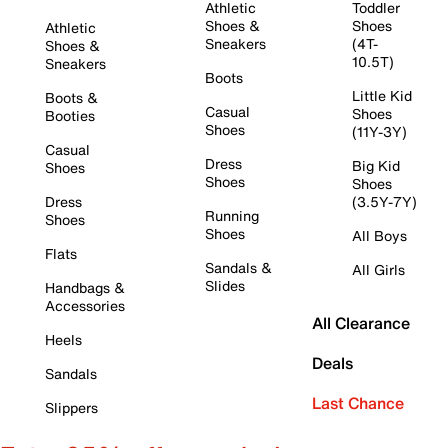
Athletic
Toddler
Shoes &
Shoes
Athletic
Sneakers
(4T-
Shoes &
10.5T)
Sneakers
Boots
Little Kid
Boots &
Casual
Shoes
Booties
Shoes
(11Y-3Y)
Casual
Dress
Big Kid
Shoes
Shoes
Shoes
Dress
(3.5Y-7Y)
Running
Shoes
Shoes
All Boys
Flats
Sandals &
All Girls
Slides
Handbags &
Accessories
All Clearance
Heels
Deals
Sandals
Last Chance
Slippers