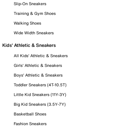
Slip-On Sneakers
Training & Gym Shoes
Walking Shoes
Wide Width Sneakers
Kids' Athletic & Sneakers
All Kids' Athletic & Sneakers
Girls' Athletic & Sneakers
Boys' Athletic & Sneakers
Toddler Sneakers (4T-10.5T)
Little Kid Sneakers (11Y-3Y)
Big Kid Sneakers (3.5Y-7Y)
Basketball Shoes
Fashion Sneakers