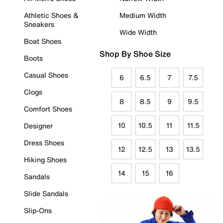
Athletic Shoes &
Medium Width
Sneakers
Wide Width
Boat Shoes
Shop By Shoe Size
Boots
Casual Shoes
6
6.5
7
7.5
Clogs
8
8.5
9
9.5
Comfort Shoes
10
10.5
11
11.5
Designer
Dress Shoes
12
12.5
13
13.5
Hiking Shoes
14
15
16
Sandals
Slide Sandals
Slip-Ons