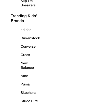
Slip-On
Sneakers
Trending Kids'
Brands
adidas
Birkenstock
Converse
Crocs
New
Balance
Nike
Puma
Skechers
Stride Rite