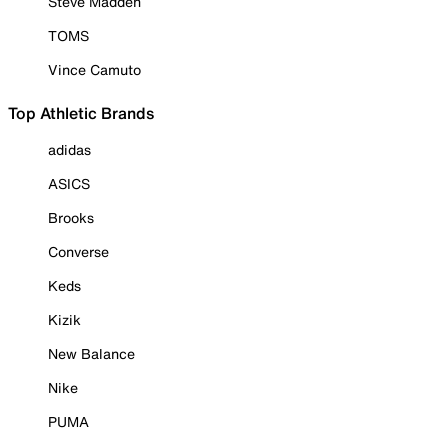
Steve Madden
TOMS
Vince Camuto
Top Athletic Brands
adidas
ASICS
Brooks
Converse
Keds
Kizik
New Balance
Nike
PUMA