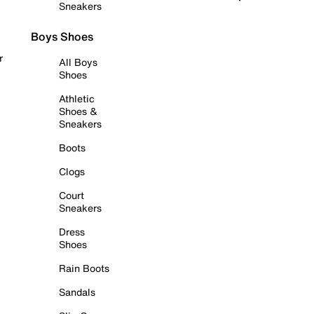
Sneakers
Boys Shoes
r
All Boys
Shoes
Athletic
Shoes &
Sneakers
Boots
Clogs
Court
Sneakers
Dress
Shoes
Rain Boots
Sandals