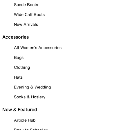
Suede Boots
Wide Calf Boots
New Arrivals
Accessories
All Women's Accessories
Bags
Clothing
Hats
Evening & Wedding
Socks & Hosiery
New & Featured
Article Hub
Back to School ✏️