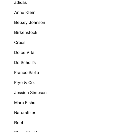
adidas
Anne Klein
Betsey Johnson
Birkenstock
Crocs
Dolce Vita
Dr. Scholl's
Franco Sarto
Frye & Co.
Jessica Simpson
Marc Fisher
Naturalizer
Reef