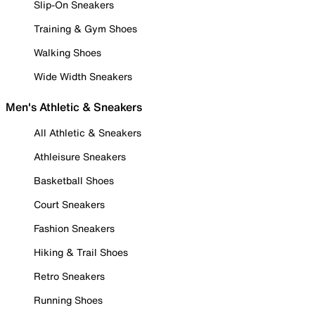
Slip-On Sneakers
Training & Gym Shoes
Walking Shoes
Wide Width Sneakers
Men's Athletic & Sneakers
All Athletic & Sneakers
Athleisure Sneakers
Basketball Shoes
Court Sneakers
Fashion Sneakers
Hiking & Trail Shoes
Retro Sneakers
Running Shoes