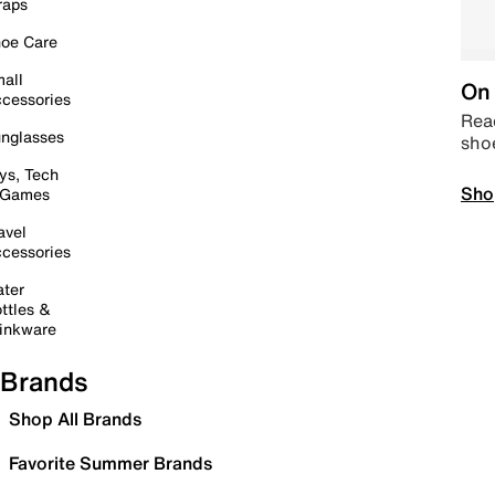
raps
oe Care
all
On 
cessories
Read
nglasses
sho
ys, Tech
Sho
 Games
avel
cessories
ter
ttles &
inkware
Brands
Shop All Brands
Favorite Summer Brands