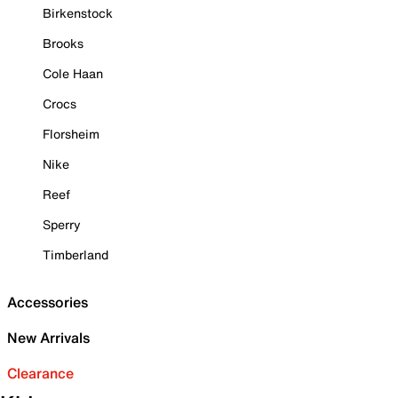
Birkenstock
Brooks
Cole Haan
Crocs
Florsheim
Nike
Reef
Sperry
Timberland
Accessories
New Arrivals
Clearance