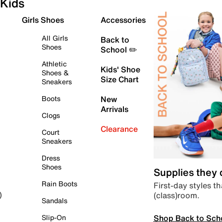
Kids
Girls Shoes
Accessories
All Girls
Back to
Shoes
School ✏️
Athletic
Kids' Shoe
Shoes &
Size Chart
Sneakers
Boots
New
Arrivals
Clogs
Clearance
Court
Sneakers
Dress
Shoes
Supplies they
Rain Boots
First-day styles th
(class)room.
)
Sandals
Shop Back to Sch
Slip-On