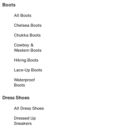
Boots
All Boots
Chelsea Boots
Chukka Boots
Cowboy &
Western Boots
Hiking Boots
Lace-Up Boots
Waterproof
Boots
Dress Shoes
All Dress Shoes
Dressed Up
Sneakers