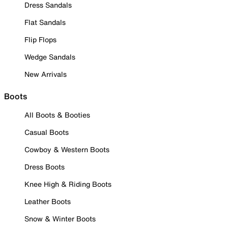
Dress Sandals
Flat Sandals
Flip Flops
Wedge Sandals
New Arrivals
Boots
All Boots & Booties
Casual Boots
Cowboy & Western Boots
Dress Boots
Knee High & Riding Boots
Leather Boots
Snow & Winter Boots