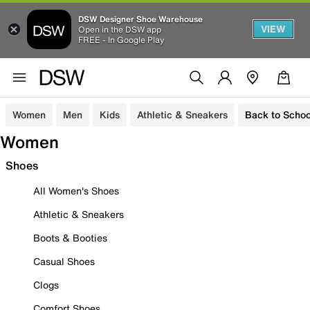
DSW Designer Shoe Warehouse
VIEW
Open in the DSW app
FREE - In Google Play
Women
Men
Kids
Athletic & Sneakers
Back to Schoo
Women
Shoes
All Women's Shoes
Athletic & Sneakers
Boots & Booties
Casual Shoes
Clogs
Comfort Shoes