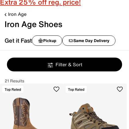
Extra 25% off reg. price!
Iron Age
Iron Age Shoes
Get it Fast
Pickup
Same Day Delivery
Filter & Sort
21 Results
Top Rated
Top Rated