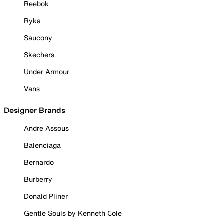
Reebok
Ryka
Saucony
Skechers
Under Armour
Vans
Designer Brands
Andre Assous
Balenciaga
Bernardo
Burberry
Donald Pliner
Gentle Souls by Kenneth Cole