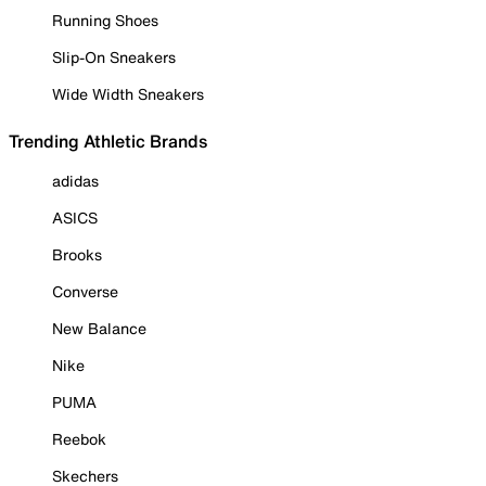
Running Shoes
Slip-On Sneakers
Wide Width Sneakers
Trending Athletic Brands
adidas
ASICS
Brooks
Converse
New Balance
Nike
PUMA
Reebok
Skechers