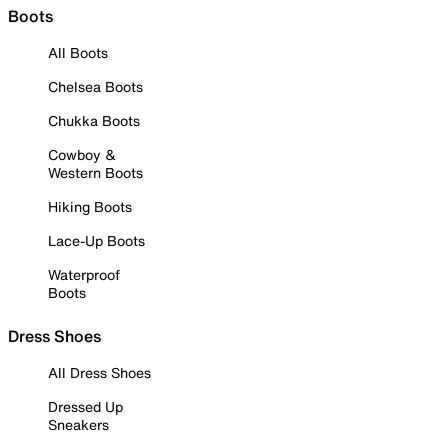
Boots
All Boots
Chelsea Boots
Chukka Boots
Cowboy &
Western Boots
Hiking Boots
Lace-Up Boots
Waterproof
Boots
Dress Shoes
All Dress Shoes
Dressed Up
Sneakers