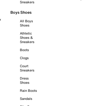
Sneakers
Boys Shoes
r
All Boys
Shoes
Athletic
Shoes &
Sneakers
Boots
Clogs
Court
Sneakers
Dress
Shoes
Rain Boots
Sandals