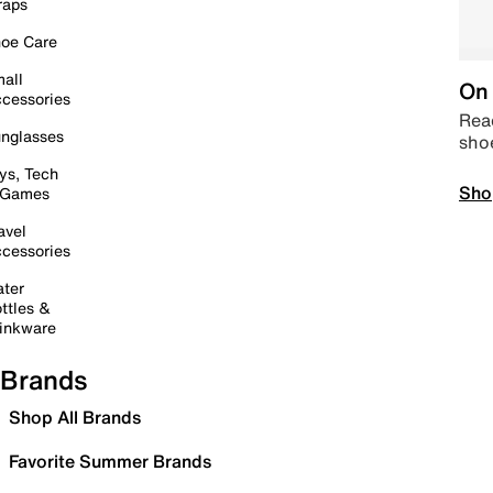
raps
oe Care
all
On 
cessories
Read
nglasses
sho
ys, Tech
Sho
 Games
avel
cessories
ter
ttles &
inkware
Brands
Shop All Brands
Favorite Summer Brands