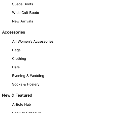
Suede Boots
Wide Calf Boots
New Arrivals
Accessories
All Women's Accessories
Bags
Clothing
Hats
Evening & Wedding
Socks & Hosiery
New & Featured
Article Hub
Back to School ✏️