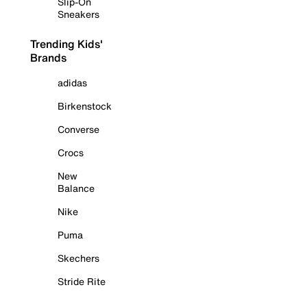
Slip-On
Sneakers
Trending Kids'
Brands
adidas
Birkenstock
Converse
Crocs
New
Balance
Nike
Puma
Skechers
Stride Rite