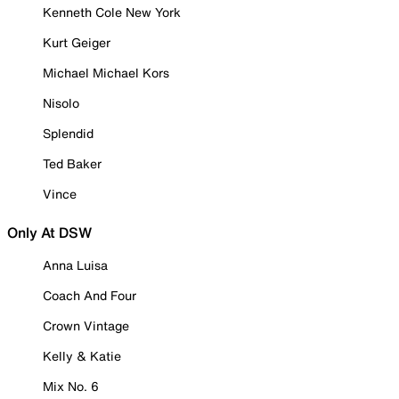
Kenneth Cole New York
Kurt Geiger
Michael Michael Kors
Nisolo
Splendid
Ted Baker
Vince
Only At DSW
Anna Luisa
Coach And Four
Crown Vintage
Kelly & Katie
Mix No. 6