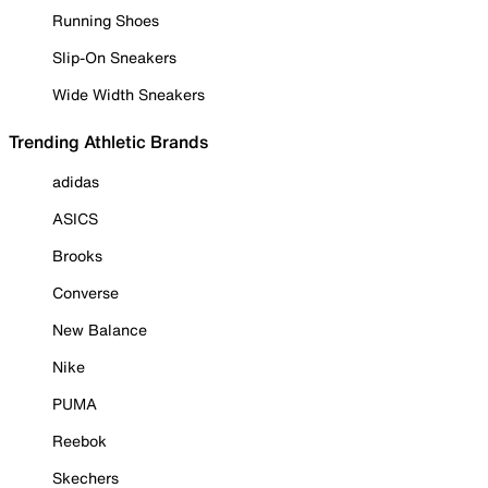
Running Shoes
Slip-On Sneakers
Wide Width Sneakers
Trending Athletic Brands
adidas
ASICS
Brooks
Converse
New Balance
Nike
PUMA
Reebok
Skechers