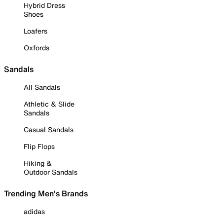
Hybrid Dress
Shoes
Loafers
Oxfords
Sandals
All Sandals
Athletic & Slide
Sandals
Casual Sandals
Flip Flops
Hiking &
Outdoor Sandals
Trending Men's Brands
adidas