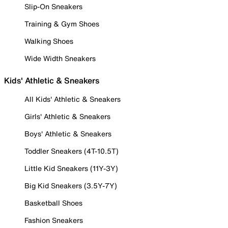
Slip-On Sneakers
Training & Gym Shoes
Walking Shoes
Wide Width Sneakers
Kids' Athletic & Sneakers
All Kids' Athletic & Sneakers
Girls' Athletic & Sneakers
Boys' Athletic & Sneakers
Toddler Sneakers (4T-10.5T)
Little Kid Sneakers (11Y-3Y)
Big Kid Sneakers (3.5Y-7Y)
Basketball Shoes
Fashion Sneakers