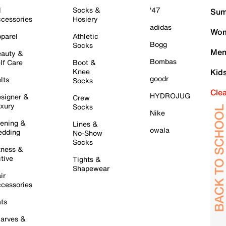
l
Socks &
'47
Sum
cessories
Hosiery
adidas
Wom
parel
Athletic
Bogg
Socks
Men
auty &
Bombas
lf Care
Boot &
Knee
Kid
goodr
lts
Socks
Cle
HYDROJUG
signer &
Crew
xury
Socks
Nike
ening &
Lines &
owala
dding
No-Show
Socks
tness &
tive
Tights &
Shapewear
ir
cessories
ts
arves &