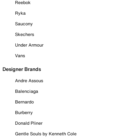
Reebok
Ryka
Saucony
Skechers
Under Armour
Vans
Designer Brands
Andre Assous
Balenciaga
Bernardo
Burberry
Donald Pliner
Gentle Souls by Kenneth Cole