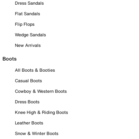
Dress Sandals
Flat Sandals
Flip Flops
Wedge Sandals
New Arrivals
Boots
All Boots & Booties
Casual Boots
Cowboy & Western Boots
Dress Boots
Knee High & Riding Boots
Leather Boots
Snow & Winter Boots