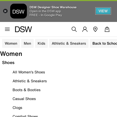
DSW Designer Shoe Warehouse
VIEW
Open in the DSW app
FREE - In Google Play
Women
Men
Kids
Athletic & Sneakers
Back to Schoo
Women
Shoes
All Women's Shoes
Athletic & Sneakers
Boots & Booties
Casual Shoes
Clogs
Comfort Shoes