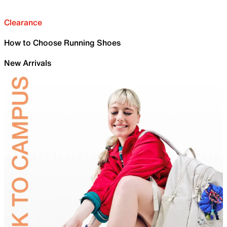
Clearance
How to Choose Running Shoes
New Arrivals