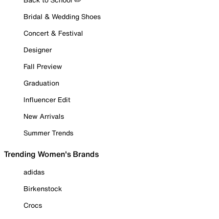
Bridal & Wedding Shoes
Concert & Festival
Designer
Fall Preview
Graduation
Influencer Edit
New Arrivals
Summer Trends
Trending Women's Brands
adidas
Birkenstock
Crocs