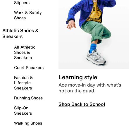
Slippers
Work & Safety
Shoes
Athletic Shoes &
Sneakers
All Athletic
Shoes &
Sneakers
Court Sneakers
Learning style
Fashion &
Lifestyle
Ace move-in day with what’s
Sneakers
hot on the quad.
Running Shoes
Shop Back to School
Slip-On
Sneakers
Walking Shoes