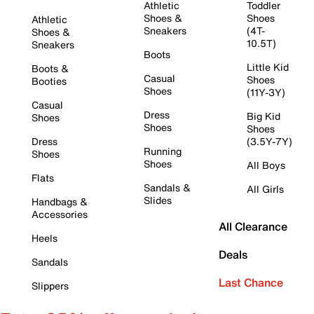
Athletic
Toddler
Shoes &
Shoes
Athletic
Sneakers
(4T-
Shoes &
10.5T)
Sneakers
Boots
Little Kid
Boots &
Casual
Shoes
Booties
Shoes
(11Y-3Y)
Casual
Dress
Big Kid
Shoes
Shoes
Shoes
Dress
(3.5Y-7Y)
Running
Shoes
Shoes
All Boys
Flats
Sandals &
All Girls
Slides
Handbags &
Accessories
All Clearance
Heels
Deals
Sandals
Last Chance
Slippers