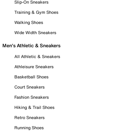
Slip-On Sneakers
Training & Gym Shoes
Walking Shoes
Wide Width Sneakers
Men's Athletic & Sneakers
All Athletic & Sneakers
Athleisure Sneakers
Basketball Shoes
Court Sneakers
Fashion Sneakers
Hiking & Trail Shoes
Retro Sneakers
Running Shoes