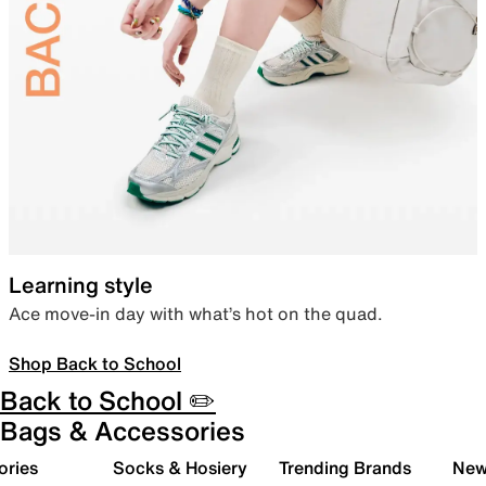
Learning style
Ace move-in day with what’s hot on the quad.
Shop Back to School
Back to School ✏️
Bags & Accessories
ories
Socks & Hosiery
Trending Brands
New 