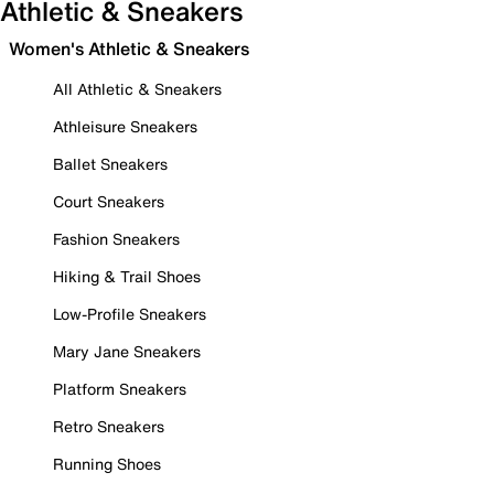
Athletic & Sneakers
Women's Athletic & Sneakers
All Athletic & Sneakers
Athleisure Sneakers
Ballet Sneakers
Court Sneakers
Fashion Sneakers
Hiking & Trail Shoes
Low-Profile Sneakers
Mary Jane Sneakers
Platform Sneakers
Retro Sneakers
Running Shoes