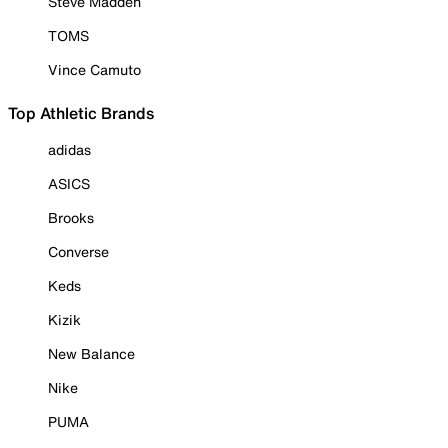
Steve Madden
TOMS
Vince Camuto
Top Athletic Brands
adidas
ASICS
Brooks
Converse
Keds
Kizik
New Balance
Nike
PUMA