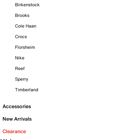
Birkenstock
Brooks
Cole Haan
Crocs
Florsheim
Nike
Reef
Sperry
Timberland
Accessories
New Arrivals
Clearance