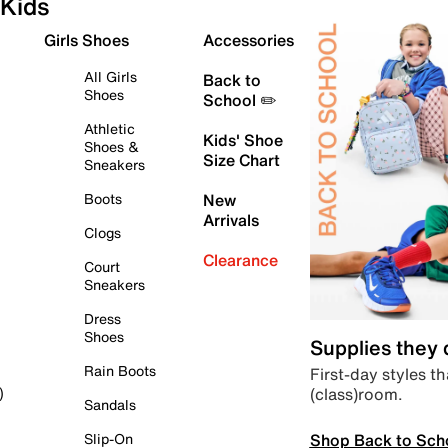
Kids
Girls Shoes
Accessories
All Girls
Back to
Shoes
School ✏️
Athletic
Kids' Shoe
Shoes &
Size Chart
Sneakers
Boots
New
Arrivals
Clogs
Clearance
Court
Sneakers
Dress
Shoes
Supplies they
Rain Boots
First-day styles th
(class)room.
)
Sandals
Shop Back to Sch
Slip-On