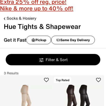
Extra 25% off reg. price!
Nike & more up to 40% off!
Socks & Hosiery
Hue Tights & Shapewear
Get it Fast
Pickup
Same Day Delivery
Filter & Sort
3 Results
Top Rated