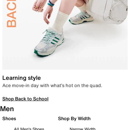
Learning style
Ace move-in day with what’s hot on the quad.
Shop Back to School
Men
Shoes
Shop By Width
All Men's Shoes
Narrow Width