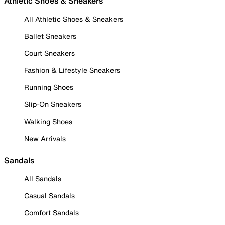
Athletic Shoes & Sneakers
All Athletic Shoes & Sneakers
Ballet Sneakers
Court Sneakers
Fashion & Lifestyle Sneakers
Running Shoes
Slip-On Sneakers
Walking Shoes
New Arrivals
Sandals
All Sandals
Casual Sandals
Comfort Sandals