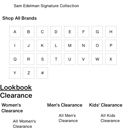
Sam Edelman Signature Collection
Shop All Brands
A
B
C
D
E
F
G
H
I
J
K
L
M
N
O
P
Q
R
S
T
U
V
W
X
Y
Z
#
Lookbook
Clearance
Women's
Men's Clearance
Kids' Clearance
Clearance
All Men's
All Kids
Clearance
Clearance
All Women's
Clearance