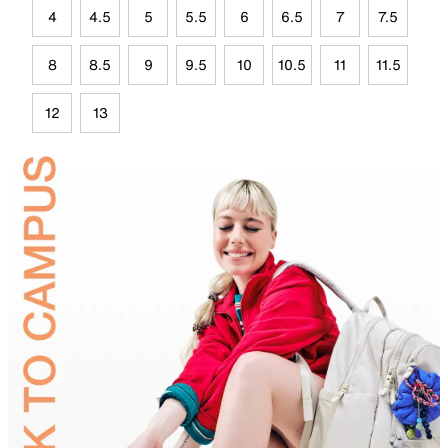
4
4.5
5
5.5
6
6.5
7
7.5
8
8.5
9
9.5
10
10.5
11
11.5
12
13