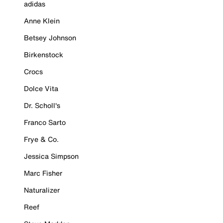
adidas
Anne Klein
Betsey Johnson
Birkenstock
Crocs
Dolce Vita
Dr. Scholl's
Franco Sarto
Frye & Co.
Jessica Simpson
Marc Fisher
Naturalizer
Reef