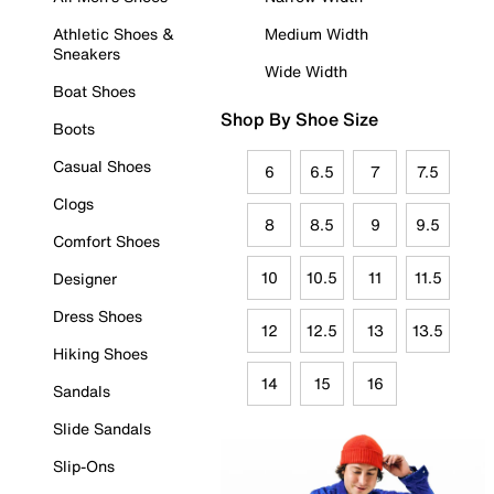
Athletic Shoes &
Medium Width
Sneakers
Wide Width
Boat Shoes
Shop By Shoe Size
Boots
Casual Shoes
6
6.5
7
7.5
Clogs
8
8.5
9
9.5
Comfort Shoes
10
10.5
11
11.5
Designer
Dress Shoes
12
12.5
13
13.5
Hiking Shoes
14
15
16
Sandals
Slide Sandals
Slip-Ons