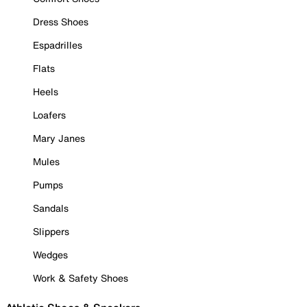
Dress Shoes
Espadrilles
Flats
Heels
Loafers
Mary Janes
Mules
Pumps
Sandals
Slippers
Wedges
Work & Safety Shoes