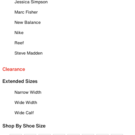
Jessica Simpson
Marc Fisher
New Balance
Nike
Reef
Steve Madden
Clearance
Extended Sizes
Narrow Width
Wide Width
Wide Calf
Shop By Shoe Size