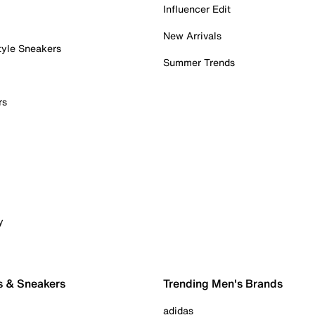
Influencer Edit
New Arrivals
tyle Sneakers
Summer Trends
rs
y
s & Sneakers
Trending Men's Brands
adidas