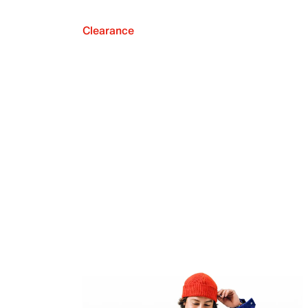
Clearance