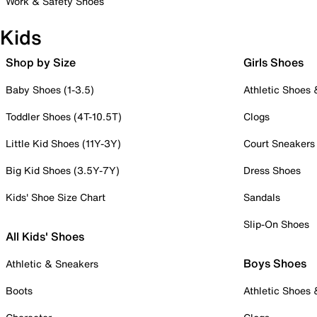
Work & Safety Shoes
Kids
Shop by Size
Girls Shoes
Baby Shoes (1-3.5)
Athletic Shoes
Toddler Shoes (4T-10.5T)
Clogs
Little Kid Shoes (11Y-3Y)
Court Sneakers
Big Kid Shoes (3.5Y-7Y)
Dress Shoes
Kids' Shoe Size Chart
Sandals
Slip-On Shoes
All Kids' Shoes
Boys Shoes
Athletic & Sneakers
Boots
Athletic Shoes