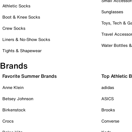
Small Accessor
Athletic Socks
Sunglasses
Boot & Knee Socks
Toys, Tech & 
Crew Socks
Travel Accessor
Liners & No-Show Socks
Water Bottles 
Tights & Shapewear
Brands
Favorite Summer Brands
Top Athletic 
Anne Klein
adidas
Betsey Johnson
ASICS
Birkenstock
Brooks
Crocs
Converse