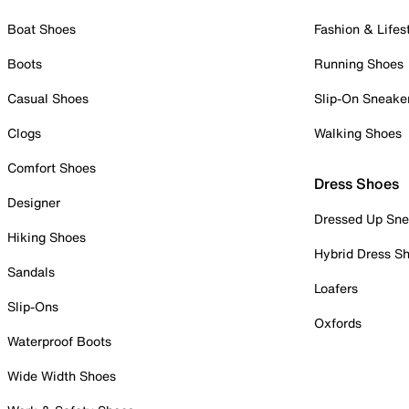
Boat Shoes
Fashion & Lifes
Boots
Running Shoes
Casual Shoes
Slip-On Sneake
Clogs
Walking Shoes
Comfort Shoes
Dress Shoes
Designer
Dressed Up Sne
Hiking Shoes
Hybrid Dress S
Sandals
Loafers
Slip-Ons
Oxfords
Waterproof Boots
Wide Width Shoes