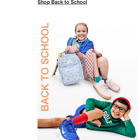
Shop Back to School