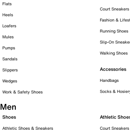
Flats
Court Sneakers
Heels
Fashion & Lifes
Loafers
Running Shoes
Mules
Slip-On Sneake
Pumps
Walking Shoes
Sandals
Accessories
Slippers
Handbags
Wedges
Socks & Hosier
Work & Safety Shoes
Men
Shoes
Athletic Shoe
Athletic Shoes & Sneakers
Court Sneakers