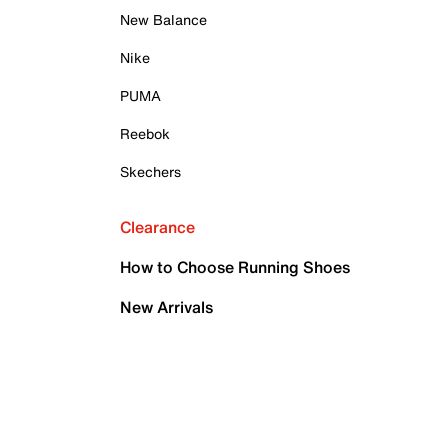
New Balance
Nike
PUMA
Reebok
Skechers
Clearance
How to Choose Running Shoes
New Arrivals