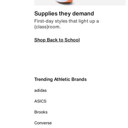
Supplies they demand
First-day styles that light up a
(class)room.
Shop Back to School
Trending Athletic Brands
adidas
ASICS
Brooks
Converse