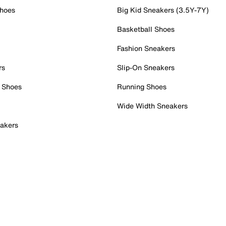
Shoes
Big Kid Sneakers (3.5Y-7Y)
Basketball Shoes
Fashion Sneakers
rs
Slip-On Sneakers
 Shoes
Running Shoes
Wide Width Sneakers
akers