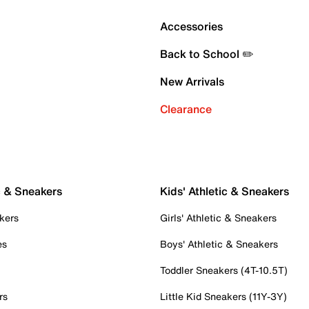
Accessories
Back to School ✏️
New Arrivals
Clearance
c & Sneakers
Kids' Athletic & Sneakers
kers
Girls' Athletic & Sneakers
es
Boys' Athletic & Sneakers
Toddler Sneakers (4T-10.5T)
rs
Little Kid Sneakers (11Y-3Y)