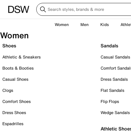
Women
Men
Kids
Athle
Women
Shoes
Sandals
Athletic & Sneakers
Casual Sandals
Boots & Booties
Comfort Sandal
Casual Shoes
Dress Sandals
Clogs
Flat Sandals
Comfort Shoes
Flip Flops
Dress Shoes
Wedge Sandals
Espadrilles
Athletic Shoe