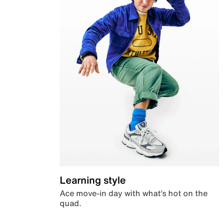
Learning style
Ace move-in day with what’s hot on the
quad.