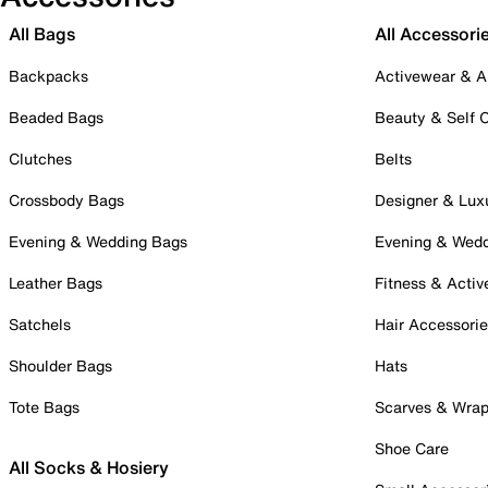
All Bags
All Accessori
Backpacks
Activewear & A
Beaded Bags
Beauty & Self 
Clutches
Belts
Crossbody Bags
Designer & Lux
Evening & Wedding Bags
Evening & Wed
Leather Bags
Fitness & Activ
Satchels
Hair Accessori
Shoulder Bags
Hats
Tote Bags
Scarves & Wra
Shoe Care
All Socks & Hosiery