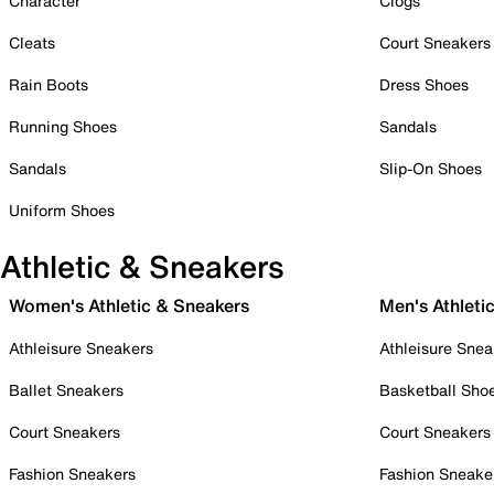
Character
Clogs
Cleats
Court Sneakers
Rain Boots
Dress Shoes
Running Shoes
Sandals
Sandals
Slip-On Shoes
Uniform Shoes
Athletic & Sneakers
Women's Athletic & Sneakers
Men's Athleti
Athleisure Sneakers
Athleisure Snea
Ballet Sneakers
Basketball Sho
Court Sneakers
Court Sneakers
Fashion Sneakers
Fashion Sneake