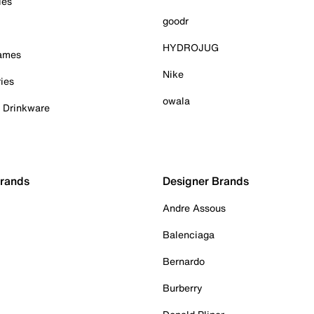
ies
goodr
HYDROJUG
Games
Nike
ies
owala
& Drinkware
Brands
Designer Brands
Andre Assous
Balenciaga
Bernardo
Burberry