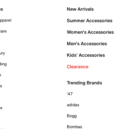
es
New Arrivals
pparel
Summer Accessories
Care
Women's Accessories
Men's Accessories
ury
Kids' Accessories
ding
Clearance
e
Trending Brands
es
'47
adidas
ps
Bogg
Bombas