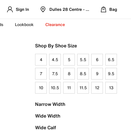
Sign In
Dulles 28 Centre - Refreshed Location
Bag
ds
Lookbook
Clearance
Shop By Shoe Size
4
4.5
5
5.5
6
6.5
7
7.5
8
8.5
9
9.5
10
10.5
11
11.5
12
13
Narrow Width
Wide Width
Wide Calf