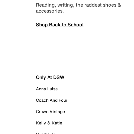
Reading, writing, the raddest shoes &
accessories.
Shop Back to School
Only At DSW
Anna Luisa
Coach And Four
Crown Vintage
Kelly & Katie