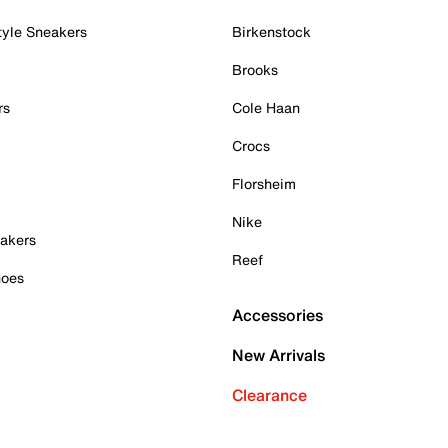
tyle Sneakers
Birkenstock
Brooks
rs
Cole Haan
Crocs
Florsheim
Nike
akers
Reef
hoes
Accessories
New Arrivals
Clearance