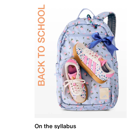
On the syllabus