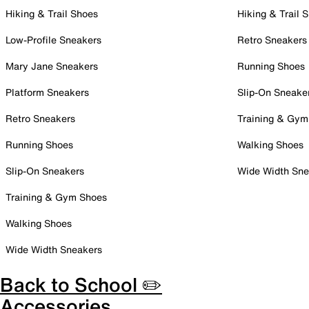
Hiking & Trail Shoes
Hiking & Trail 
Low-Profile Sneakers
Retro Sneakers
Mary Jane Sneakers
Running Shoes
Platform Sneakers
Slip-On Sneake
Retro Sneakers
Training & Gym
Running Shoes
Walking Shoes
Slip-On Sneakers
Wide Width Sne
Training & Gym Shoes
Walking Shoes
Wide Width Sneakers
Back to School ✏️
Accessories