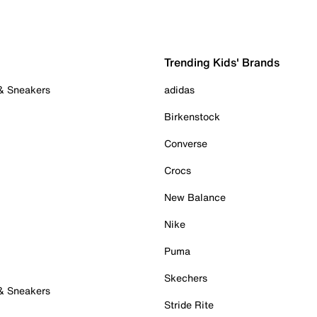
Trending Kids' Brands
 & Sneakers
adidas
Birkenstock
Converse
Crocs
New Balance
Nike
Puma
Skechers
 & Sneakers
Stride Rite