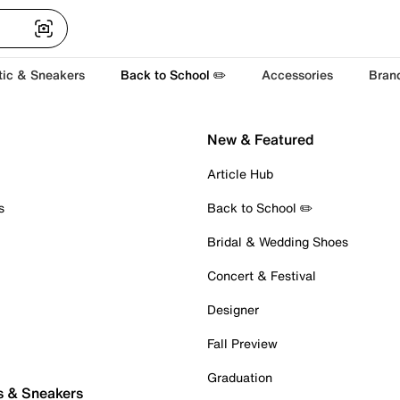
tic & Sneakers
Back to School ✏️
Accessories
Bran
New & Featured
Article Hub
s
Back to School ✏️
Bridal & Wedding Shoes
Concert & Festival
Designer
Fall Preview
Graduation
s & Sneakers