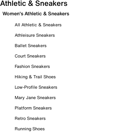
Athletic & Sneakers
Women's Athletic & Sneakers
All Athletic & Sneakers
Athleisure Sneakers
Ballet Sneakers
Court Sneakers
Fashion Sneakers
Hiking & Trail Shoes
Low-Profile Sneakers
Mary Jane Sneakers
Platform Sneakers
Retro Sneakers
Running Shoes