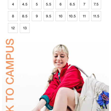
4
4.5
5
5.5
6
6.5
7
7.5
8
8.5
9
9.5
10
10.5
11
11.5
12
13