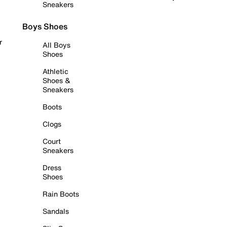
Sneakers
Boys Shoes
r
All Boys
Shoes
Athletic
Shoes &
Sneakers
Boots
Clogs
Court
Sneakers
Dress
Shoes
Rain Boots
Sandals