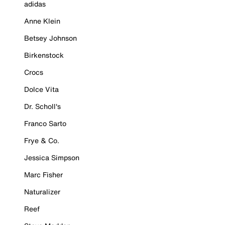
adidas
Anne Klein
Betsey Johnson
Birkenstock
Crocs
Dolce Vita
Dr. Scholl's
Franco Sarto
Frye & Co.
Jessica Simpson
Marc Fisher
Naturalizer
Reef