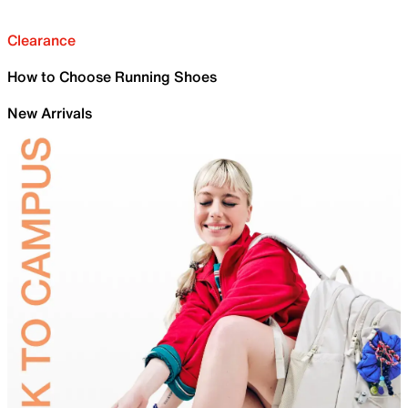
Clearance
How to Choose Running Shoes
New Arrivals