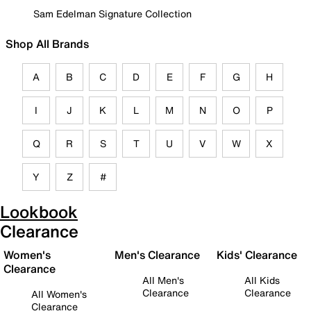
Sam Edelman Signature Collection
Shop All Brands
A
B
C
D
E
F
G
H
I
J
K
L
M
N
O
P
Q
R
S
T
U
V
W
X
Y
Z
#
Lookbook
Clearance
Women's
Men's Clearance
Kids' Clearance
Clearance
All Men's
All Kids
Clearance
Clearance
All Women's
Clearance