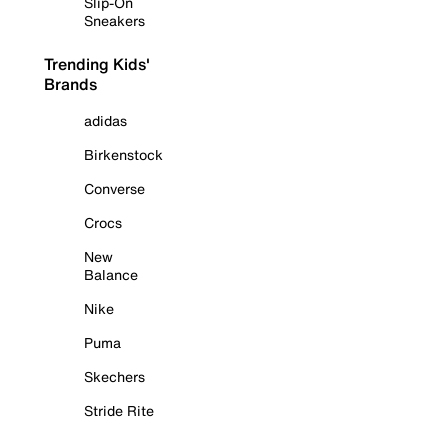
Slip-On
Sneakers
Trending Kids'
Brands
adidas
Birkenstock
Converse
Crocs
New
Balance
Nike
Puma
Skechers
Stride Rite