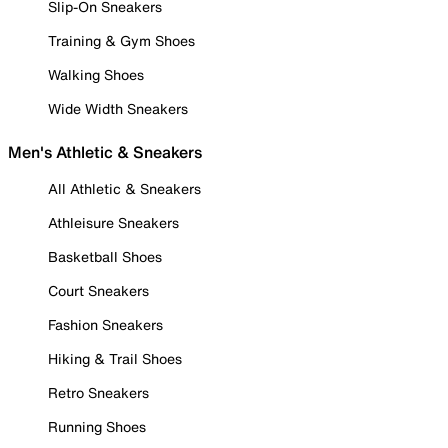
Slip-On Sneakers
Training & Gym Shoes
Walking Shoes
Wide Width Sneakers
Men's Athletic & Sneakers
All Athletic & Sneakers
Athleisure Sneakers
Basketball Shoes
Court Sneakers
Fashion Sneakers
Hiking & Trail Shoes
Retro Sneakers
Running Shoes