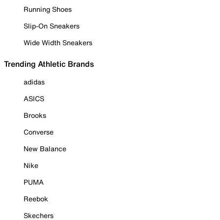
Running Shoes
Slip-On Sneakers
Wide Width Sneakers
Trending Athletic Brands
adidas
ASICS
Brooks
Converse
New Balance
Nike
PUMA
Reebok
Skechers