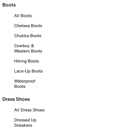
Boots
All Boots
Chelsea Boots
Chukka Boots
Cowboy &
Western Boots
Hiking Boots
Lace-Up Boots
Waterproof
Boots
Dress Shoes
All Dress Shoes
Dressed Up
Sneakers