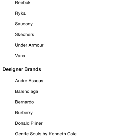
Reebok
Ryka
Saucony
Skechers
Under Armour
Vans
Designer Brands
Andre Assous
Balenciaga
Bernardo
Burberry
Donald Pliner
Gentle Souls by Kenneth Cole