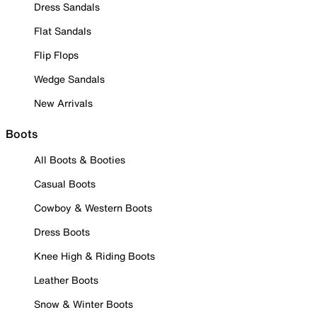
Dress Sandals
Flat Sandals
Flip Flops
Wedge Sandals
New Arrivals
Boots
All Boots & Booties
Casual Boots
Cowboy & Western Boots
Dress Boots
Knee High & Riding Boots
Leather Boots
Snow & Winter Boots