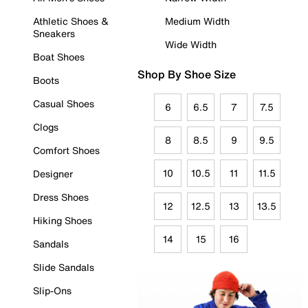
Athletic Shoes &
Medium Width
Sneakers
Wide Width
Boat Shoes
Shop By Shoe Size
Boots
Casual Shoes
6
6.5
7
7.5
Clogs
8
8.5
9
9.5
Comfort Shoes
10
10.5
11
11.5
Designer
Dress Shoes
12
12.5
13
13.5
Hiking Shoes
14
15
16
Sandals
Slide Sandals
Slip-Ons