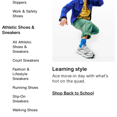
Slippers
Work & Safety
Shoes
Athletic Shoes &
Sneakers
All Athletic
Shoes &
Sneakers
Court Sneakers
Learning style
Fashion &
Lifestyle
Ace move-in day with what’s
Sneakers
hot on the quad.
Running Shoes
Shop Back to School
Slip-On
Sneakers
Walking Shoes