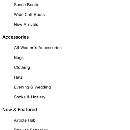
Suede Boots
Wide Calf Boots
New Arrivals
Accessories
All Women's Accessories
Bags
Clothing
Hats
Evening & Wedding
Socks & Hosiery
New & Featured
Article Hub
Back to School ✏️