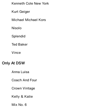
Kenneth Cole New York
Kurt Geiger
Michael Michael Kors
Nisolo
Splendid
Ted Baker
Vince
Only At DSW
Anna Luisa
Coach And Four
Crown Vintage
Kelly & Katie
Mix No. 6