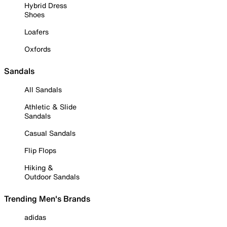
Hybrid Dress
Shoes
Loafers
Oxfords
Sandals
All Sandals
Athletic & Slide
Sandals
Casual Sandals
Flip Flops
Hiking &
Outdoor Sandals
Trending Men's Brands
adidas