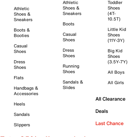
Athletic
Toddler
Shoes &
Shoes
Athletic
Sneakers
(4T-
Shoes &
10.5T)
Sneakers
Boots
Little Kid
Boots &
Casual
Shoes
Booties
Shoes
(11Y-3Y)
Casual
Dress
Big Kid
Shoes
Shoes
Shoes
Dress
(3.5Y-7Y)
Running
Shoes
Shoes
All Boys
Flats
Sandals &
All Girls
Slides
Handbags &
Accessories
All Clearance
Heels
Deals
Sandals
Last Chance
Slippers