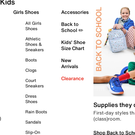
Kids
Girls Shoes
Accessories
All Girls
Back to
Shoes
School ✏️
Athletic
Kids' Shoe
Shoes &
Size Chart
Sneakers
Boots
New
Arrivals
Clogs
Clearance
Court
Sneakers
Dress
Shoes
Supplies they
Rain Boots
First-day styles th
(class)room.
)
Sandals
Shop Back to Sch
Slip-On