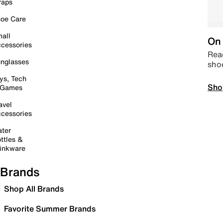
raps
oe Care
all
On 
cessories
Read
nglasses
sho
ys, Tech
Sho
 Games
avel
cessories
ter
ttles &
inkware
Brands
Shop All Brands
Favorite Summer Brands