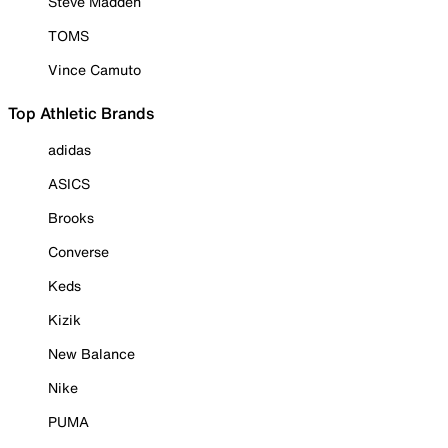
Steve Madden
TOMS
Vince Camuto
Top Athletic Brands
adidas
ASICS
Brooks
Converse
Keds
Kizik
New Balance
Nike
PUMA