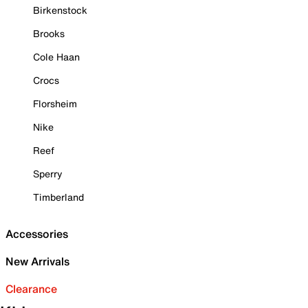
Birkenstock
Brooks
Cole Haan
Crocs
Florsheim
Nike
Reef
Sperry
Timberland
Accessories
New Arrivals
Clearance