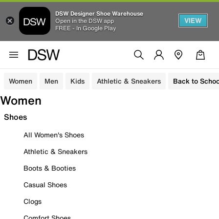
DSW Designer Shoe Warehouse
VIEW
Open in the DSW app
FREE - In Google Play
Women
Men
Kids
Athletic & Sneakers
Back to Schoo
Women
Shoes
All Women's Shoes
Athletic & Sneakers
Boots & Booties
Casual Shoes
Clogs
Comfort Shoes