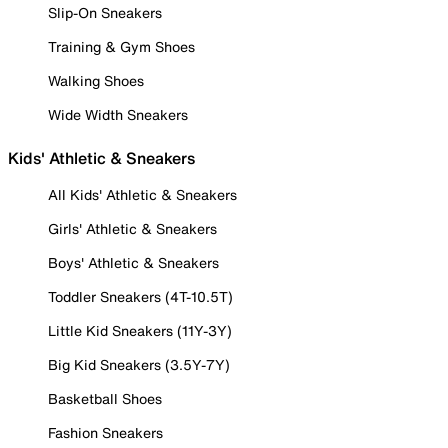
Slip-On Sneakers
Training & Gym Shoes
Walking Shoes
Wide Width Sneakers
Kids' Athletic & Sneakers
All Kids' Athletic & Sneakers
Girls' Athletic & Sneakers
Boys' Athletic & Sneakers
Toddler Sneakers (4T-10.5T)
Little Kid Sneakers (11Y-3Y)
Big Kid Sneakers (3.5Y-7Y)
Basketball Shoes
Fashion Sneakers