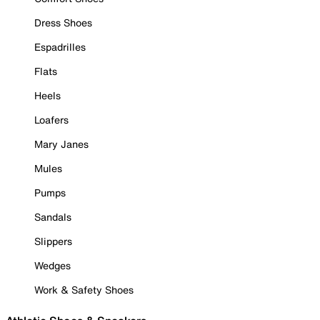
Dress Shoes
Espadrilles
Flats
Heels
Loafers
Mary Janes
Mules
Pumps
Sandals
Slippers
Wedges
Work & Safety Shoes