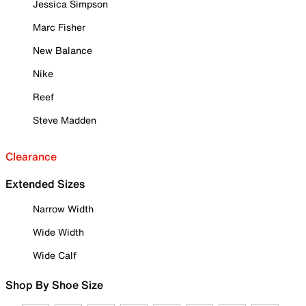
Jessica Simpson
Marc Fisher
New Balance
Nike
Reef
Steve Madden
Clearance
Extended Sizes
Narrow Width
Wide Width
Wide Calf
Shop By Shoe Size