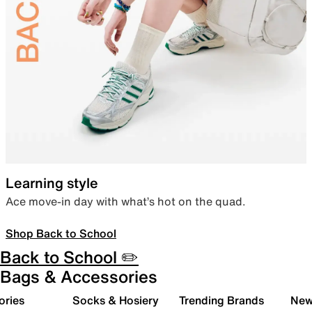
Learning style
Ace move-in day with what’s hot on the quad.
Shop Back to School
Back to School ✏️
Bags & Accessories
ories
Socks & Hosiery
Trending Brands
New 