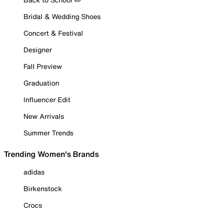
Bridal & Wedding Shoes
Concert & Festival
Designer
Fall Preview
Graduation
Influencer Edit
New Arrivals
Summer Trends
Trending Women's Brands
adidas
Birkenstock
Crocs