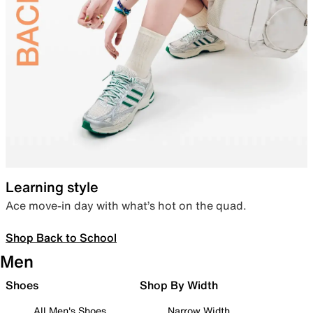
Learning style
Ace move-in day with what’s hot on the quad.
Shop Back to School
Men
Shoes
Shop By Width
All Men's Shoes
Narrow Width