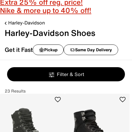
Extra 25% off reg. price!
Nike & more up to 40% off!
Harley-Davidson
Harley-Davidson Shoes
Get it Fast
Pickup
Same Day Delivery
Filter & Sort
23 Results