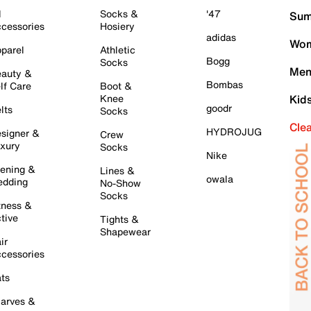
l
Socks &
'47
Sum
cessories
Hosiery
adidas
Wom
parel
Athletic
Bogg
Socks
Men
auty &
Bombas
lf Care
Boot &
Knee
Kid
goodr
lts
Socks
Cle
HYDROJUG
signer &
Crew
xury
Socks
Nike
ening &
Lines &
owala
dding
No-Show
Socks
tness &
tive
Tights &
Shapewear
ir
cessories
ts
arves &