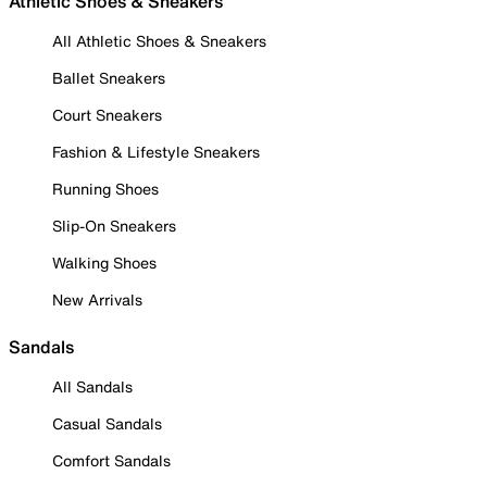
Athletic Shoes & Sneakers
All Athletic Shoes & Sneakers
Ballet Sneakers
Court Sneakers
Fashion & Lifestyle Sneakers
Running Shoes
Slip-On Sneakers
Walking Shoes
New Arrivals
Sandals
All Sandals
Casual Sandals
Comfort Sandals