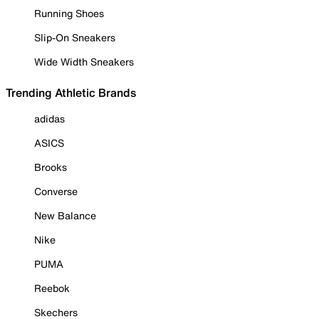
Running Shoes
Slip-On Sneakers
Wide Width Sneakers
Trending Athletic Brands
adidas
ASICS
Brooks
Converse
New Balance
Nike
PUMA
Reebok
Skechers