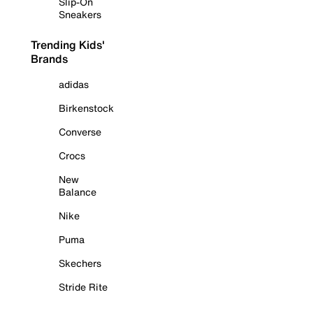
Slip-On
Sneakers
Trending Kids'
Brands
adidas
Birkenstock
Converse
Crocs
New
Balance
Nike
Puma
Skechers
Stride Rite