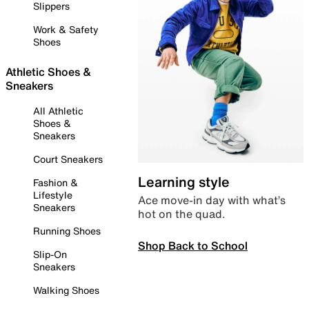
Slippers
Work & Safety
Shoes
Athletic Shoes &
Sneakers
All Athletic
Shoes &
Sneakers
Court Sneakers
Learning style
Fashion &
Lifestyle
Ace move-in day with what’s
Sneakers
hot on the quad.
Running Shoes
Shop Back to School
Slip-On
Sneakers
Walking Shoes