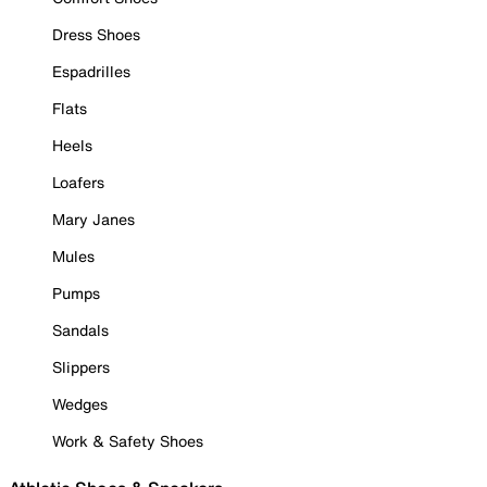
Dress Shoes
Espadrilles
Flats
Heels
Loafers
Mary Janes
Mules
Pumps
Sandals
Slippers
Wedges
Work & Safety Shoes