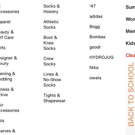
l
Socks &
'47
Sum
cessories
Hosiery
adidas
Wom
parel
Athletic
Bogg
Socks
Men
auty &
Bombas
lf Care
Boot &
Knee
Kid
goodr
lts
Socks
Cle
HYDROJUG
signer &
Crew
xury
Socks
Nike
ening &
Lines &
owala
dding
No-Show
Socks
tness &
tive
Tights &
Shapewear
ir
cessories
ts
arves &