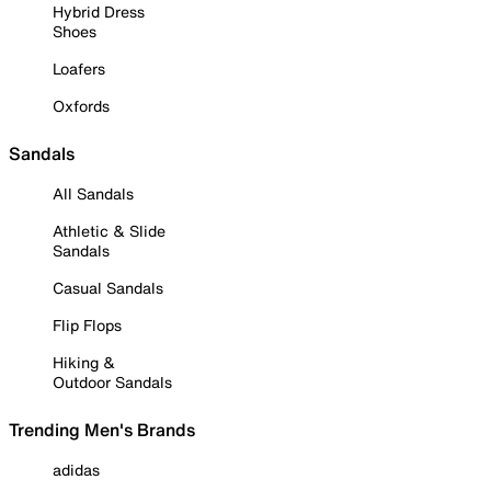
Hybrid Dress
Shoes
Loafers
Oxfords
Sandals
All Sandals
Athletic & Slide
Sandals
Casual Sandals
Flip Flops
Hiking &
Outdoor Sandals
Trending Men's Brands
adidas