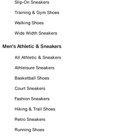
Slip-On Sneakers
Training & Gym Shoes
Walking Shoes
Wide Width Sneakers
Men's Athletic & Sneakers
All Athletic & Sneakers
Athleisure Sneakers
Basketball Shoes
Court Sneakers
Fashion Sneakers
Hiking & Trail Shoes
Retro Sneakers
Running Shoes