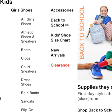
Kids
Girls Shoes
Accessories
All Girls
Back to
Shoes
School ✏️
Athletic
Kids' Shoe
Shoes &
Size Chart
Sneakers
Boots
New
Arrivals
Clogs
Clearance
Court
Sneakers
Dress
Shoes
Supplies they
Rain Boots
First-day styles th
(class)room.
)
Sandals
Shop Back to Sch
Slip-On