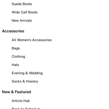
Suede Boots
Wide Calf Boots
New Arrivals
Accessories
All Women's Accessories
Bags
Clothing
Hats
Evening & Wedding
Socks & Hosiery
New & Featured
Article Hub
Back to School ✏️