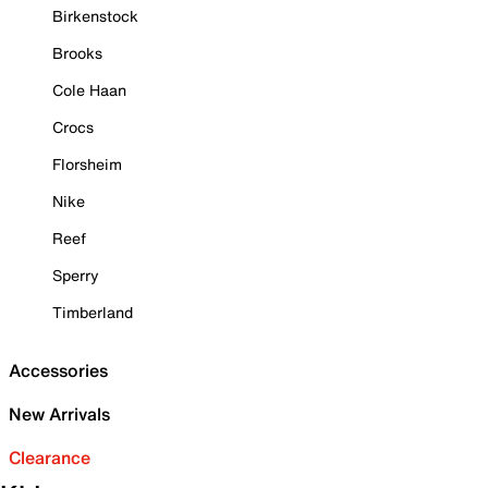
Birkenstock
Brooks
Cole Haan
Crocs
Florsheim
Nike
Reef
Sperry
Timberland
Accessories
New Arrivals
Clearance