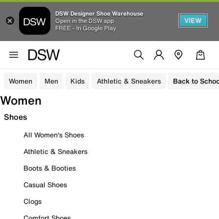
DSW Designer Shoe Warehouse
VIEW
Open in the DSW app
FREE - In Google Play
Women
Men
Kids
Athletic & Sneakers
Back to Schoo
Women
Shoes
All Women's Shoes
Athletic & Sneakers
Boots & Booties
Casual Shoes
Clogs
Comfort Shoes