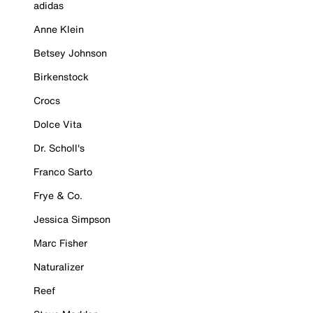
adidas
Anne Klein
Betsey Johnson
Birkenstock
Crocs
Dolce Vita
Dr. Scholl's
Franco Sarto
Frye & Co.
Jessica Simpson
Marc Fisher
Naturalizer
Reef