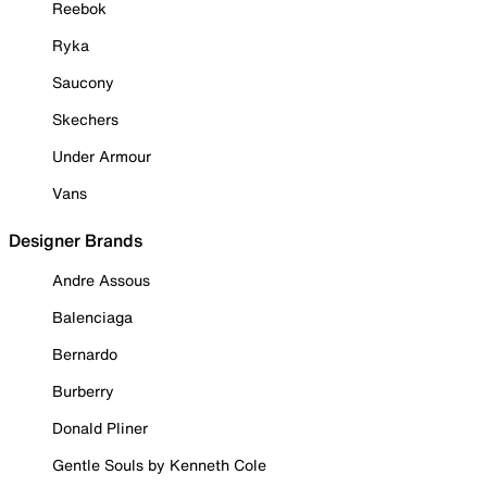
Reebok
Ryka
Saucony
Skechers
Under Armour
Vans
Designer Brands
Andre Assous
Balenciaga
Bernardo
Burberry
Donald Pliner
Gentle Souls by Kenneth Cole