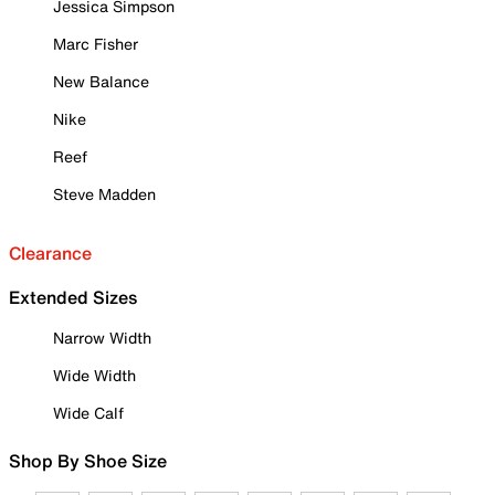
Jessica Simpson
Marc Fisher
New Balance
Nike
Reef
Steve Madden
Clearance
Extended Sizes
Narrow Width
Wide Width
Wide Calf
Shop By Shoe Size