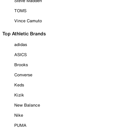
Steve Madden
TOMS
Vince Camuto
Top Athletic Brands
adidas
ASICS
Brooks
Converse
Keds
Kizik
New Balance
Nike
PUMA