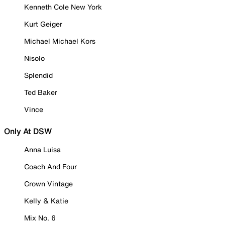
Kenneth Cole New York
Kurt Geiger
Michael Michael Kors
Nisolo
Splendid
Ted Baker
Vince
Only At DSW
Anna Luisa
Coach And Four
Crown Vintage
Kelly & Katie
Mix No. 6