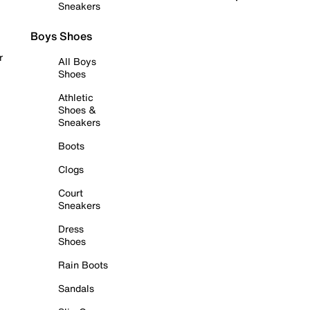
Sneakers
Boys Shoes
r
All Boys
Shoes
Athletic
Shoes &
Sneakers
Boots
Clogs
Court
Sneakers
Dress
Shoes
Rain Boots
Sandals