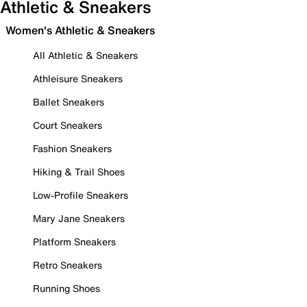
Athletic & Sneakers
Women's Athletic & Sneakers
All Athletic & Sneakers
Athleisure Sneakers
Ballet Sneakers
Court Sneakers
Fashion Sneakers
Hiking & Trail Shoes
Low-Profile Sneakers
Mary Jane Sneakers
Platform Sneakers
Retro Sneakers
Running Shoes