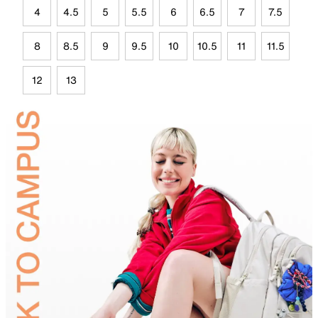
4
4.5
5
5.5
6
6.5
7
7.5
8
8.5
9
9.5
10
10.5
11
11.5
12
13