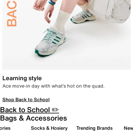
Learning style
Ace move-in day with what’s hot on the quad.
Shop Back to School
Back to School ✏️
Bags & Accessories
ories
Socks & Hosiery
Trending Brands
New 