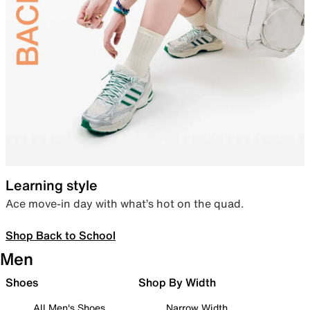
Learning style
Ace move-in day with what’s hot on the quad.
Shop Back to School
Men
Shoes
Shop By Width
All Men's Shoes
Narrow Width