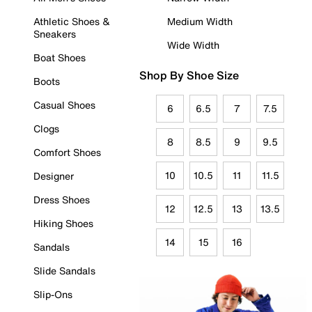
Athletic Shoes &
Medium Width
Sneakers
Wide Width
Boat Shoes
Shop By Shoe Size
Boots
Casual Shoes
6
6.5
7
7.5
Clogs
8
8.5
9
9.5
Comfort Shoes
10
10.5
11
11.5
Designer
Dress Shoes
12
12.5
13
13.5
Hiking Shoes
14
15
16
Sandals
Slide Sandals
Slip-Ons