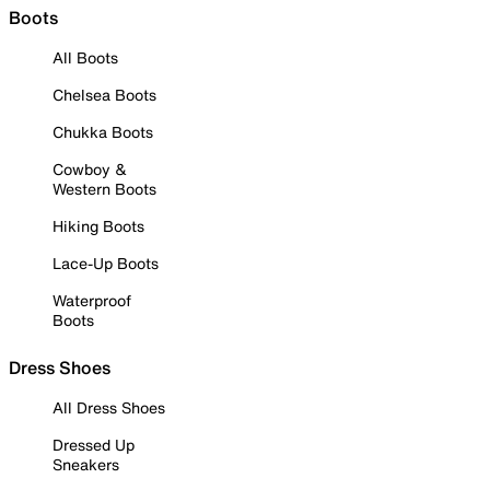
Boots
All Boots
Chelsea Boots
Chukka Boots
Cowboy &
Western Boots
Hiking Boots
Lace-Up Boots
Waterproof
Boots
Dress Shoes
All Dress Shoes
Dressed Up
Sneakers