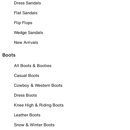
Dress Sandals
Flat Sandals
Flip Flops
Wedge Sandals
New Arrivals
Boots
All Boots & Booties
Casual Boots
Cowboy & Western Boots
Dress Boots
Knee High & Riding Boots
Leather Boots
Snow & Winter Boots