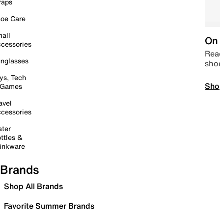
raps
oe Care
all
On 
cessories
Read
nglasses
sho
ys, Tech
Sho
 Games
avel
cessories
ter
ttles &
inkware
Brands
Shop All Brands
Favorite Summer Brands