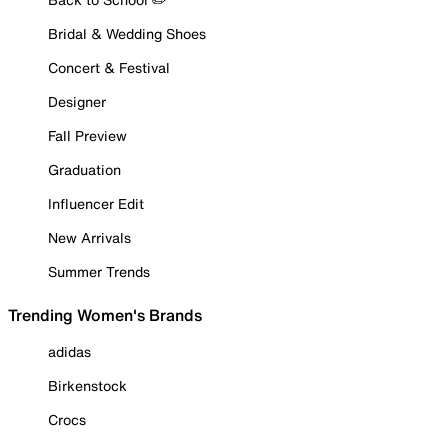
Bridal & Wedding Shoes
Concert & Festival
Designer
Fall Preview
Graduation
Influencer Edit
New Arrivals
Summer Trends
Trending Women's Brands
adidas
Birkenstock
Crocs