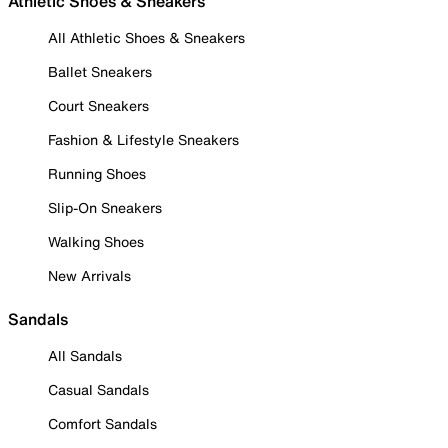
Athletic Shoes & Sneakers
All Athletic Shoes & Sneakers
Ballet Sneakers
Court Sneakers
Fashion & Lifestyle Sneakers
Running Shoes
Slip-On Sneakers
Walking Shoes
New Arrivals
Sandals
All Sandals
Casual Sandals
Comfort Sandals