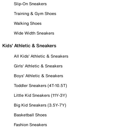
Slip-On Sneakers
Training & Gym Shoes
Walking Shoes
Wide Width Sneakers
Kids' Athletic & Sneakers
All Kids' Athletic & Sneakers
Girls' Athletic & Sneakers
Boys' Athletic & Sneakers
Toddler Sneakers (4T-10.5T)
Little Kid Sneakers (11Y-3Y)
Big Kid Sneakers (3.5Y-7Y)
Basketball Shoes
Fashion Sneakers