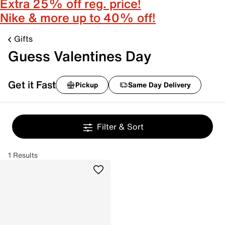
Extra 25% off reg. price!
Nike & more up to 40% off!
Gifts
Guess Valentines Day
Get it Fast
Pickup
Same Day Delivery
Filter & Sort
1 Results