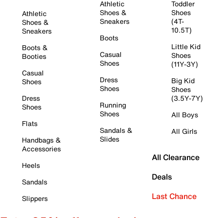
Athletic
Toddler
Shoes &
Shoes
Athletic
Sneakers
(4T-
Shoes &
10.5T)
Sneakers
Boots
Little Kid
Boots &
Casual
Shoes
Booties
Shoes
(11Y-3Y)
Casual
Dress
Big Kid
Shoes
Shoes
Shoes
Dress
(3.5Y-7Y)
Running
Shoes
Shoes
All Boys
Flats
Sandals &
All Girls
Slides
Handbags &
Accessories
All Clearance
Heels
Deals
Sandals
Last Chance
Slippers