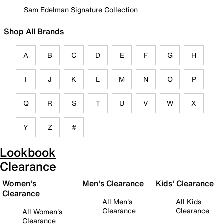
Sam Edelman Signature Collection
Shop All Brands
A
B
C
D
E
F
G
H
I
J
K
L
M
N
O
P
Q
R
S
T
U
V
W
X
Y
Z
#
Lookbook
Clearance
Women's
Men's Clearance
Kids' Clearance
Clearance
All Men's
All Kids
Clearance
Clearance
All Women's
Clearance