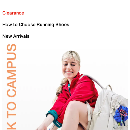
Clearance
How to Choose Running Shoes
New Arrivals