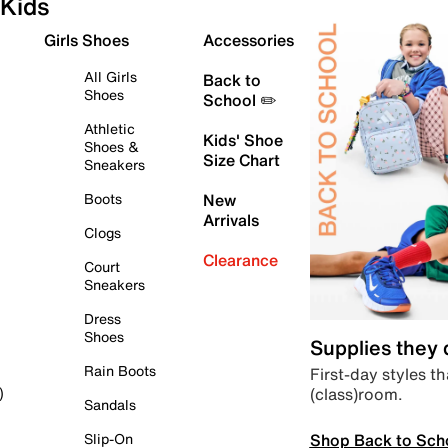
Kids
Girls Shoes
Accessories
All Girls
Back to
Shoes
School ✏️
Athletic
Kids' Shoe
Shoes &
Size Chart
Sneakers
Boots
New
Arrivals
Clogs
Clearance
Court
Sneakers
Dress
Shoes
Supplies they
Rain Boots
First-day styles th
(class)room.
)
Sandals
Shop Back to Sch
Slip-On