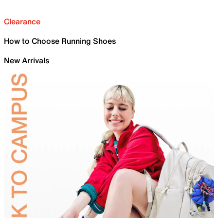
Clearance
How to Choose Running Shoes
New Arrivals