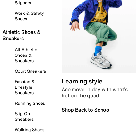
Slippers
Work & Safety
Shoes
Athletic Shoes &
Sneakers
All Athletic
Shoes &
Sneakers
Court Sneakers
Learning style
Fashion &
Lifestyle
Ace move-in day with what’s
Sneakers
hot on the quad.
Running Shoes
Shop Back to School
Slip-On
Sneakers
Walking Shoes