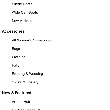
Suede Boots
Wide Calf Boots
New Arrivals
Accessories
All Women's Accessories
Bags
Clothing
Hats
Evening & Wedding
Socks & Hosiery
New & Featured
Article Hub
Back to School ✏️