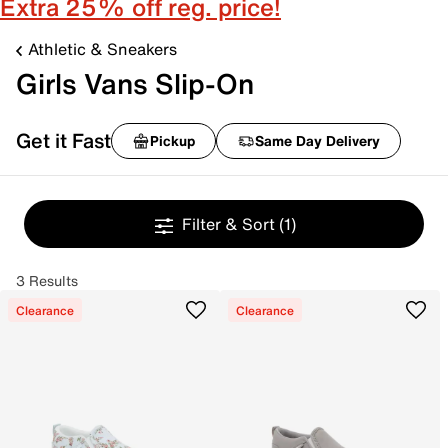
Extra 25% off reg. price!
Athletic & Sneakers
Girls Vans Slip-On
Get it Fast
Pickup
Same Day Delivery
Filter & Sort
(1)
3 Results
Clearance
Clearance