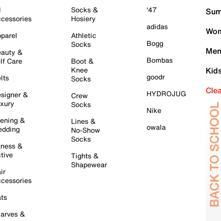
l
Socks &
'47
Sum
cessories
Hosiery
adidas
Wom
parel
Athletic
Bogg
Socks
Men
auty &
Bombas
lf Care
Boot &
Knee
Kid
goodr
lts
Socks
Cle
HYDROJUG
signer &
Crew
xury
Socks
Nike
ening &
Lines &
owala
dding
No-Show
Socks
tness &
tive
Tights &
Shapewear
ir
cessories
ts
arves &