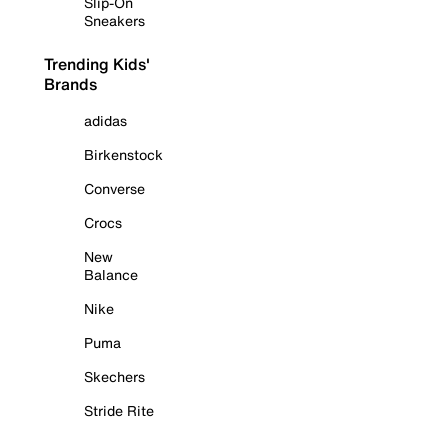
Slip-On
Sneakers
Trending Kids'
Brands
adidas
Birkenstock
Converse
Crocs
New
Balance
Nike
Puma
Skechers
Stride Rite