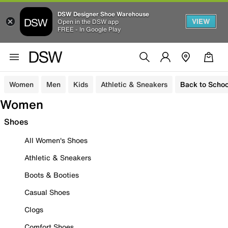
DSW Designer Shoe Warehouse
VIEW
Open in the DSW app
FREE - In Google Play
Women
Men
Kids
Athletic & Sneakers
Back to Schoo
Women
Shoes
All Women's Shoes
Athletic & Sneakers
Boots & Booties
Casual Shoes
Clogs
Comfort Shoes