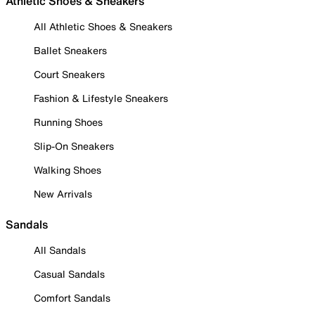
Athletic Shoes & Sneakers
All Athletic Shoes & Sneakers
Ballet Sneakers
Court Sneakers
Fashion & Lifestyle Sneakers
Running Shoes
Slip-On Sneakers
Walking Shoes
New Arrivals
Sandals
All Sandals
Casual Sandals
Comfort Sandals