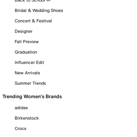
Bridal & Wedding Shoes
Concert & Festival
Designer
Fall Preview
Graduation
Influencer Edit
New Arrivals
Summer Trends
Trending Women's Brands
adidas
Birkenstock
Crocs