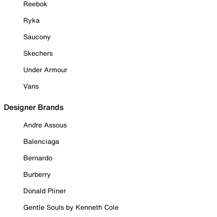
Reebok
Ryka
Saucony
Skechers
Under Armour
Vans
Designer Brands
Andre Assous
Balenciaga
Bernardo
Burberry
Donald Pliner
Gentle Souls by Kenneth Cole