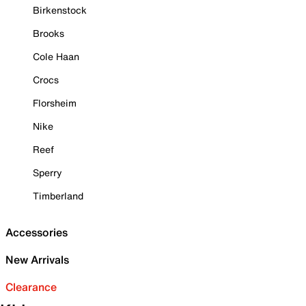
Birkenstock
Brooks
Cole Haan
Crocs
Florsheim
Nike
Reef
Sperry
Timberland
Accessories
New Arrivals
Clearance