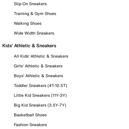
Slip-On Sneakers
Training & Gym Shoes
Walking Shoes
Wide Width Sneakers
Kids' Athletic & Sneakers
All Kids' Athletic & Sneakers
Girls' Athletic & Sneakers
Boys' Athletic & Sneakers
Toddler Sneakers (4T-10.5T)
Little Kid Sneakers (11Y-3Y)
Big Kid Sneakers (3.5Y-7Y)
Basketball Shoes
Fashion Sneakers