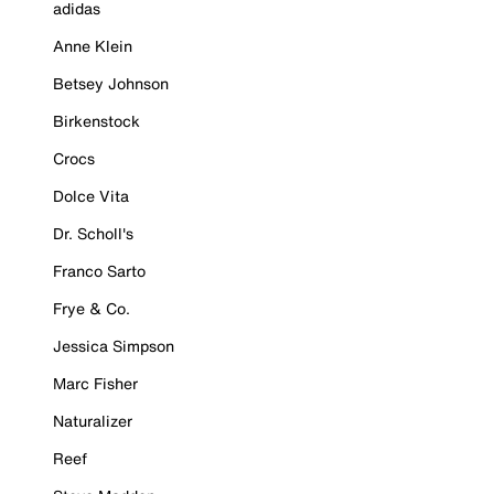
adidas
Anne Klein
Betsey Johnson
Birkenstock
Crocs
Dolce Vita
Dr. Scholl's
Franco Sarto
Frye & Co.
Jessica Simpson
Marc Fisher
Naturalizer
Reef