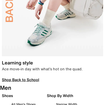
Learning style
Ace move-in day with what’s hot on the quad.
Shop Back to School
Men
Shoes
Shop By Width
All Men's Shoes
Narrow Width