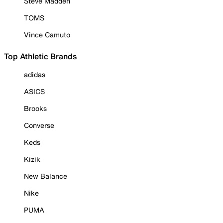
Steve Madden
TOMS
Vince Camuto
Top Athletic Brands
adidas
ASICS
Brooks
Converse
Keds
Kizik
New Balance
Nike
PUMA