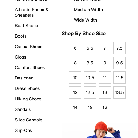
Athletic Shoes &
Medium Width
Sneakers
Wide Width
Boat Shoes
Shop By Shoe Size
Boots
Casual Shoes
6
6.5
7
7.5
Clogs
8
8.5
9
9.5
Comfort Shoes
10
10.5
11
11.5
Designer
Dress Shoes
12
12.5
13
13.5
Hiking Shoes
14
15
16
Sandals
Slide Sandals
Slip-Ons