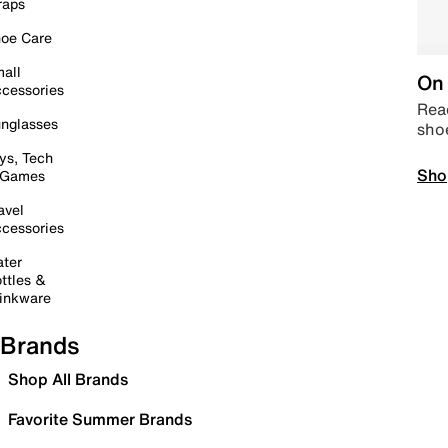
raps
oe Care
all
On 
cessories
Read
nglasses
sho
ys, Tech
Sho
 Games
avel
cessories
ter
ttles &
inkware
Brands
Shop All Brands
Favorite Summer Brands