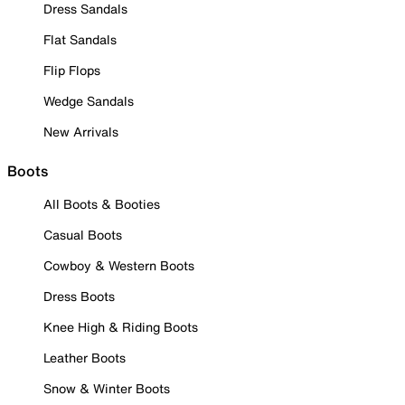
Dress Sandals
Flat Sandals
Flip Flops
Wedge Sandals
New Arrivals
Boots
All Boots & Booties
Casual Boots
Cowboy & Western Boots
Dress Boots
Knee High & Riding Boots
Leather Boots
Snow & Winter Boots