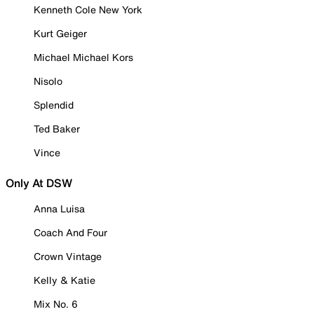
Kenneth Cole New York
Kurt Geiger
Michael Michael Kors
Nisolo
Splendid
Ted Baker
Vince
Only At DSW
Anna Luisa
Coach And Four
Crown Vintage
Kelly & Katie
Mix No. 6