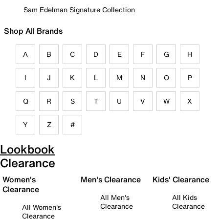
Sam Edelman Signature Collection
Shop All Brands
A
B
C
D
E
F
G
H
I
J
K
L
M
N
O
P
Q
R
S
T
U
V
W
X
Y
Z
#
Lookbook
Clearance
Women's
Men's Clearance
Kids' Clearance
Clearance
All Men's
All Kids
Clearance
Clearance
All Women's
Clearance