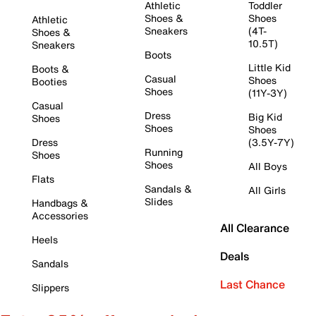
Athletic
Toddler
Shoes &
Shoes
Athletic
Sneakers
(4T-
Shoes &
10.5T)
Sneakers
Boots
Little Kid
Boots &
Casual
Shoes
Booties
Shoes
(11Y-3Y)
Casual
Dress
Big Kid
Shoes
Shoes
Shoes
Dress
(3.5Y-7Y)
Running
Shoes
Shoes
All Boys
Flats
Sandals &
All Girls
Slides
Handbags &
Accessories
All Clearance
Heels
Deals
Sandals
Last Chance
Slippers