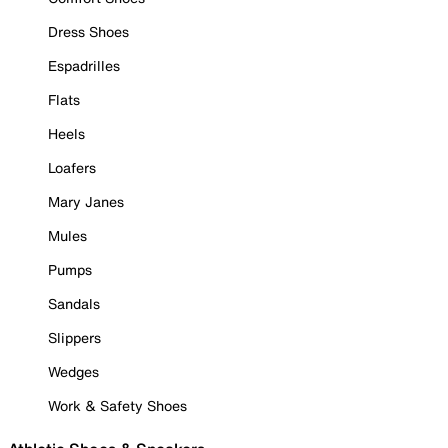
Dress Shoes
Espadrilles
Flats
Heels
Loafers
Mary Janes
Mules
Pumps
Sandals
Slippers
Wedges
Work & Safety Shoes