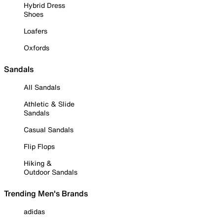
Hybrid Dress
Shoes
Loafers
Oxfords
Sandals
All Sandals
Athletic & Slide
Sandals
Casual Sandals
Flip Flops
Hiking &
Outdoor Sandals
Trending Men's Brands
adidas