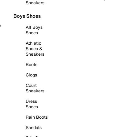
Sneakers
Boys Shoes
r
All Boys
Shoes
Athletic
Shoes &
Sneakers
Boots
Clogs
Court
Sneakers
Dress
Shoes
Rain Boots
Sandals