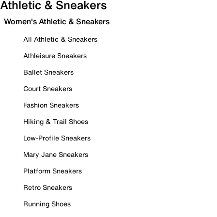
Athletic & Sneakers
Women's Athletic & Sneakers
All Athletic & Sneakers
Athleisure Sneakers
Ballet Sneakers
Court Sneakers
Fashion Sneakers
Hiking & Trail Shoes
Low-Profile Sneakers
Mary Jane Sneakers
Platform Sneakers
Retro Sneakers
Running Shoes