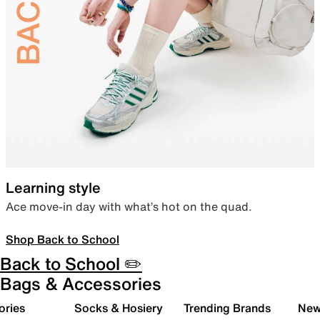
Learning style
Ace move-in day with what’s hot on the quad.
Shop Back to School
Back to School ✏️
Bags & Accessories
ories
Socks & Hosiery
Trending Brands
New 