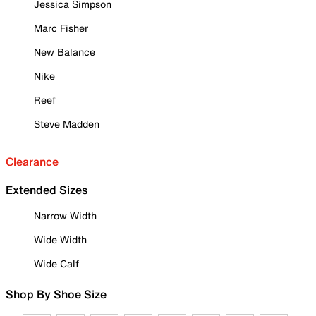
Jessica Simpson
Marc Fisher
New Balance
Nike
Reef
Steve Madden
Clearance
Extended Sizes
Narrow Width
Wide Width
Wide Calf
Shop By Shoe Size