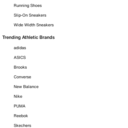
Running Shoes
Slip-On Sneakers
Wide Width Sneakers
Trending Athletic Brands
adidas
ASICS
Brooks
Converse
New Balance
Nike
PUMA
Reebok
Skechers