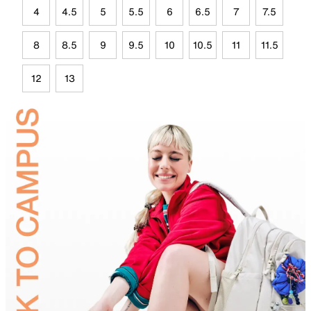
4
4.5
5
5.5
6
6.5
7
7.5
8
8.5
9
9.5
10
10.5
11
11.5
12
13