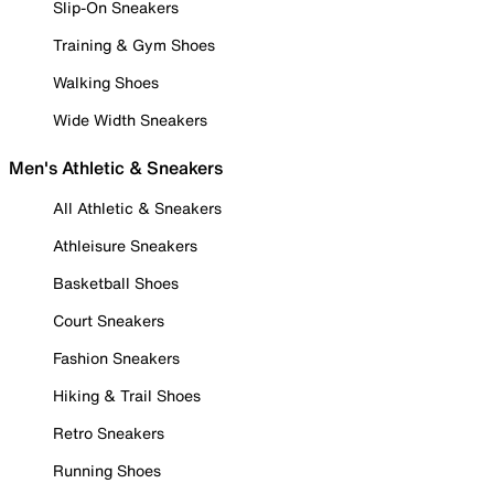
Slip-On Sneakers
Training & Gym Shoes
Walking Shoes
Wide Width Sneakers
Men's Athletic & Sneakers
All Athletic & Sneakers
Athleisure Sneakers
Basketball Shoes
Court Sneakers
Fashion Sneakers
Hiking & Trail Shoes
Retro Sneakers
Running Shoes