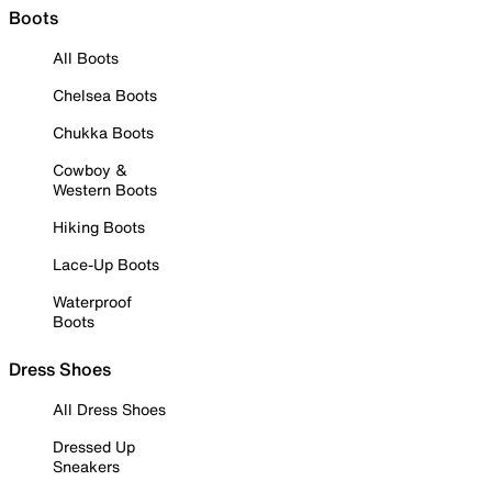
Boots
All Boots
Chelsea Boots
Chukka Boots
Cowboy &
Western Boots
Hiking Boots
Lace-Up Boots
Waterproof
Boots
Dress Shoes
All Dress Shoes
Dressed Up
Sneakers