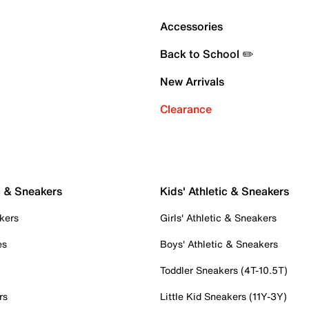
Accessories
Back to School ✏️
New Arrivals
Clearance
c & Sneakers
Kids' Athletic & Sneakers
kers
Girls' Athletic & Sneakers
es
Boys' Athletic & Sneakers
Toddler Sneakers (4T-10.5T)
rs
Little Kid Sneakers (11Y-3Y)