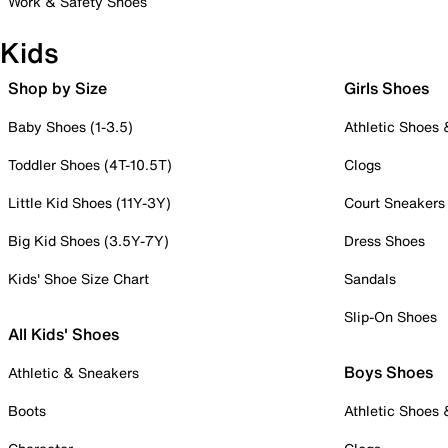
Work & Safety Shoes
Kids
Shop by Size
Girls Shoes
Baby Shoes (1-3.5)
Athletic Shoes
Toddler Shoes (4T-10.5T)
Clogs
Little Kid Shoes (11Y-3Y)
Court Sneakers
Big Kid Shoes (3.5Y-7Y)
Dress Shoes
Kids' Shoe Size Chart
Sandals
Slip-On Shoes
All Kids' Shoes
Boys Shoes
Athletic & Sneakers
Boots
Athletic Shoes