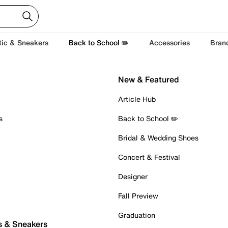
tic & Sneakers
Back to School ✏️
Accessories
Bran
New & Featured
Article Hub
s
Back to School ✏️
Bridal & Wedding Shoes
Concert & Festival
Designer
Fall Preview
Graduation
s & Sneakers