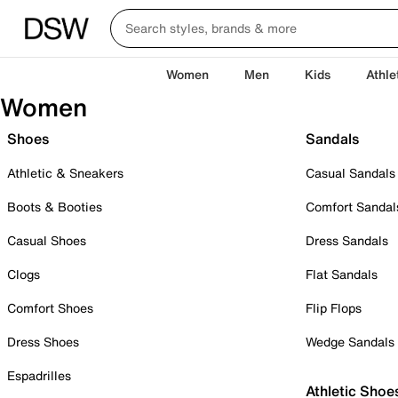
Women
Men
Kids
Athle
Women
Shoes
Sandals
Athletic & Sneakers
Casual Sandals
Boots & Booties
Comfort Sandal
Casual Shoes
Dress Sandals
Clogs
Flat Sandals
Comfort Shoes
Flip Flops
Dress Shoes
Wedge Sandals
Espadrilles
Athletic Shoe