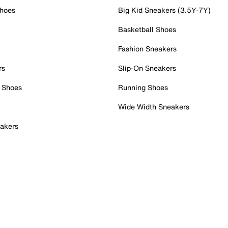
Shoes
Big Kid Sneakers (3.5Y-7Y)
Basketball Shoes
Fashion Sneakers
rs
Slip-On Sneakers
 Shoes
Running Shoes
Wide Width Sneakers
akers