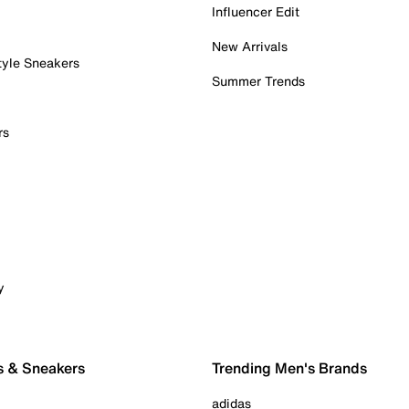
Influencer Edit
New Arrivals
tyle Sneakers
Summer Trends
rs
y
s & Sneakers
Trending Men's Brands
adidas