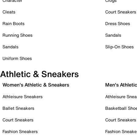
Character
Clogs
Cleats
Court Sneakers
Rain Boots
Dress Shoes
Running Shoes
Sandals
Sandals
Slip-On Shoes
Uniform Shoes
Athletic & Sneakers
Women's Athletic & Sneakers
Men's Athleti
Athleisure Sneakers
Athleisure Snea
Ballet Sneakers
Basketball Sho
Court Sneakers
Court Sneakers
Fashion Sneakers
Fashion Sneake