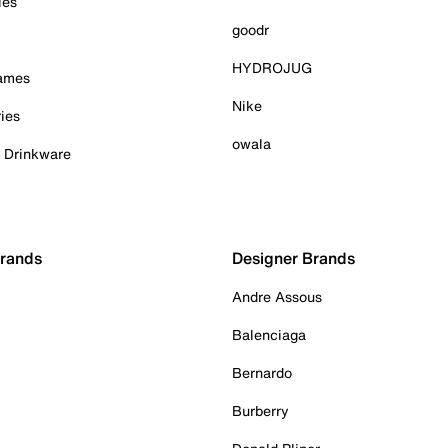
ies
goodr
HYDROJUG
Games
Nike
ies
owala
& Drinkware
Brands
Designer Brands
Andre Assous
Balenciaga
Bernardo
Burberry