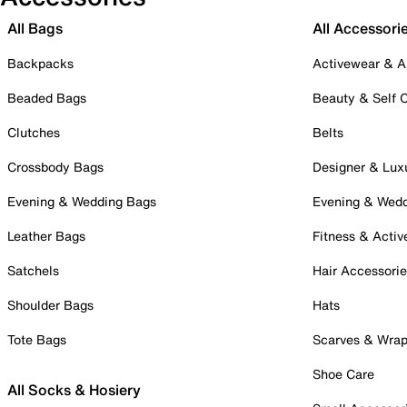
All Bags
All Accessori
Backpacks
Activewear & A
Beaded Bags
Beauty & Self 
Clutches
Belts
Crossbody Bags
Designer & Lux
Evening & Wedding Bags
Evening & Wed
Leather Bags
Fitness & Activ
Satchels
Hair Accessori
Shoulder Bags
Hats
Tote Bags
Scarves & Wra
Shoe Care
All Socks & Hosiery