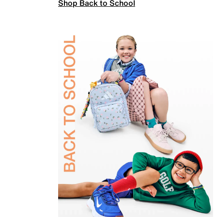
Shop Back to School