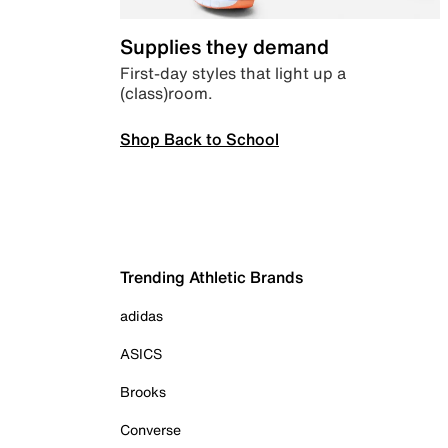
Supplies they demand
First-day styles that light up a
(class)room.
Shop Back to School
Trending Athletic Brands
adidas
ASICS
Brooks
Converse