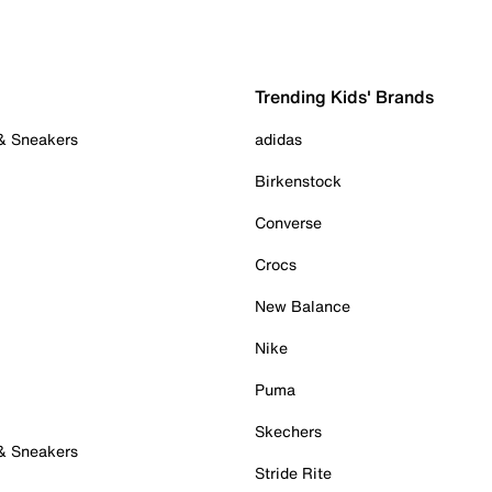
Trending Kids' Brands
 & Sneakers
adidas
Birkenstock
Converse
Crocs
New Balance
Nike
Puma
Skechers
 & Sneakers
Stride Rite