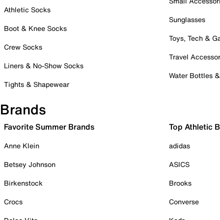
Small Accessor
Athletic Socks
Sunglasses
Boot & Knee Socks
Toys, Tech & 
Crew Socks
Travel Accessor
Liners & No-Show Socks
Water Bottles 
Tights & Shapewear
Brands
Favorite Summer Brands
Top Athletic 
Anne Klein
adidas
Betsey Johnson
ASICS
Birkenstock
Brooks
Crocs
Converse