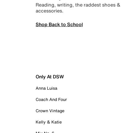
Reading, writing, the raddest shoes &
accessories.
Shop Back to School
Only At DSW
Anna Luisa
Coach And Four
Crown Vintage
Kelly & Katie