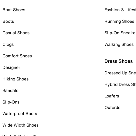
Boat Shoes
Fashion & Lifes
Boots
Running Shoes
Casual Shoes
Slip-On Sneake
Clogs
Walking Shoes
Comfort Shoes
Dress Shoes
Designer
Dressed Up Sne
Hiking Shoes
Hybrid Dress S
Sandals
Loafers
Slip-Ons
Oxfords
Waterproof Boots
Wide Width Shoes