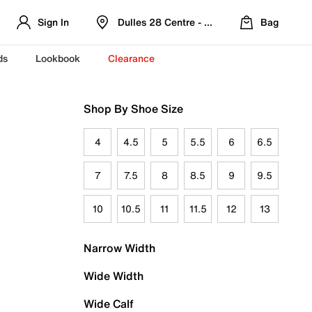
Sign In
Dulles 28 Centre - Refreshed Location
Bag
ds
Lookbook
Clearance
Shop By Shoe Size
4
4.5
5
5.5
6
6.5
7
7.5
8
8.5
9
9.5
10
10.5
11
11.5
12
13
Narrow Width
Wide Width
Wide Calf