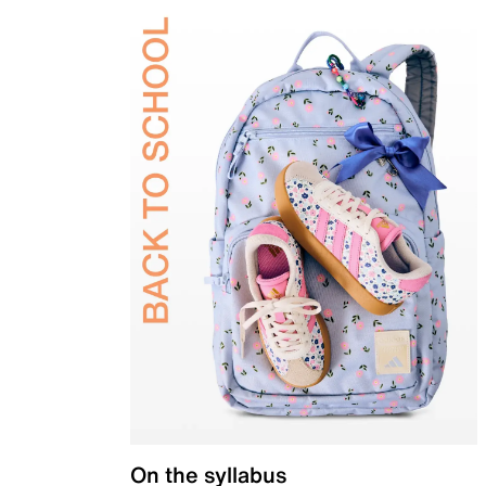
On the syllabus