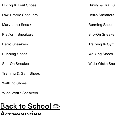
Hiking & Trail Shoes
Hiking & Trail 
Low-Profile Sneakers
Retro Sneakers
Mary Jane Sneakers
Running Shoes
Platform Sneakers
Slip-On Sneake
Retro Sneakers
Training & Gym
Running Shoes
Walking Shoes
Slip-On Sneakers
Wide Width Sne
Training & Gym Shoes
Walking Shoes
Wide Width Sneakers
Back to School ✏️
Accessories