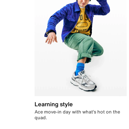
Learning style
Ace move-in day with what’s hot on the
quad.