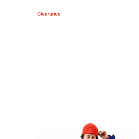
Clearance