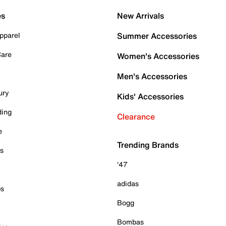
es
New Arrivals
pparel
Summer Accessories
Care
Women's Accessories
Men's Accessories
ury
Kids' Accessories
ding
Clearance
e
Trending Brands
es
'47
adidas
ps
Bogg
Bombas