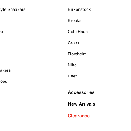
tyle Sneakers
Birkenstock
Brooks
rs
Cole Haan
Crocs
Florsheim
Nike
akers
Reef
hoes
Accessories
New Arrivals
Clearance