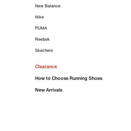
New Balance
Nike
PUMA
Reebok
Skechers
Clearance
How to Choose Running Shoes
New Arrivals