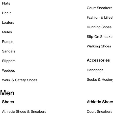
Flats
Court Sneakers
Heels
Fashion & Lifes
Loafers
Running Shoes
Mules
Slip-On Sneake
Pumps
Walking Shoes
Sandals
Accessories
Slippers
Handbags
Wedges
Socks & Hosier
Work & Safety Shoes
Men
Shoes
Athletic Shoe
Athletic Shoes & Sneakers
Court Sneakers