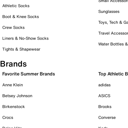
Small Accessor
Athletic Socks
Sunglasses
Boot & Knee Socks
Toys, Tech & 
Crew Socks
Travel Accessor
Liners & No-Show Socks
Water Bottles 
Tights & Shapewear
Brands
Favorite Summer Brands
Top Athletic 
Anne Klein
adidas
Betsey Johnson
ASICS
Birkenstock
Brooks
Crocs
Converse