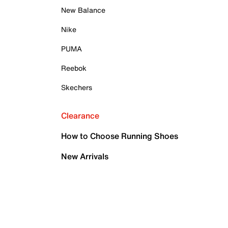
New Balance
Nike
PUMA
Reebok
Skechers
Clearance
How to Choose Running Shoes
New Arrivals