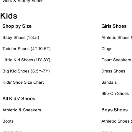
Work & Safety Shoes
Kids
Shop by Size
Girls Shoes
Baby Shoes (1-3.5)
Athletic Shoes
Toddler Shoes (4T-10.5T)
Clogs
Little Kid Shoes (11Y-3Y)
Court Sneakers
Big Kid Shoes (3.5Y-7Y)
Dress Shoes
Kids' Shoe Size Chart
Sandals
Slip-On Shoes
All Kids' Shoes
Boys Shoes
Athletic & Sneakers
Boots
Athletic Shoes