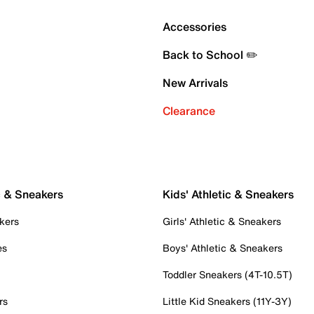
Accessories
Back to School ✏️
New Arrivals
Clearance
c & Sneakers
Kids' Athletic & Sneakers
kers
Girls' Athletic & Sneakers
es
Boys' Athletic & Sneakers
Toddler Sneakers (4T-10.5T)
rs
Little Kid Sneakers (11Y-3Y)