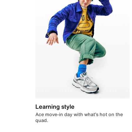
Learning style
Ace move-in day with what’s hot on the
quad.