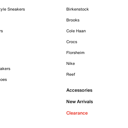
tyle Sneakers
Birkenstock
Brooks
rs
Cole Haan
Crocs
Florsheim
Nike
akers
Reef
hoes
Accessories
New Arrivals
Clearance