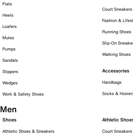
Flats
Court Sneakers
Heels
Fashion & Lifes
Loafers
Running Shoes
Mules
Slip-On Sneake
Pumps
Walking Shoes
Sandals
Accessories
Slippers
Handbags
Wedges
Socks & Hosier
Work & Safety Shoes
Men
Shoes
Athletic Shoe
Athletic Shoes & Sneakers
Court Sneakers