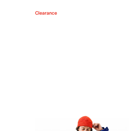
Clearance