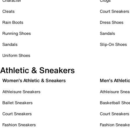
Character
Clogs
Cleats
Court Sneakers
Rain Boots
Dress Shoes
Running Shoes
Sandals
Sandals
Slip-On Shoes
Uniform Shoes
Athletic & Sneakers
Women's Athletic & Sneakers
Men's Athleti
Athleisure Sneakers
Athleisure Snea
Ballet Sneakers
Basketball Sho
Court Sneakers
Court Sneakers
Fashion Sneakers
Fashion Sneake