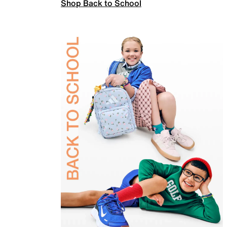
Shop Back to School