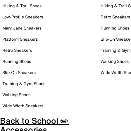
Hiking & Trail Shoes
Hiking & Trail 
Low-Profile Sneakers
Retro Sneakers
Mary Jane Sneakers
Running Shoes
Platform Sneakers
Slip-On Sneake
Retro Sneakers
Training & Gym
Running Shoes
Walking Shoes
Slip-On Sneakers
Wide Width Sne
Training & Gym Shoes
Walking Shoes
Wide Width Sneakers
Back to School ✏️
Accessories