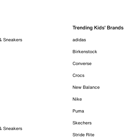
Trending Kids' Brands
 & Sneakers
adidas
Birkenstock
Converse
Crocs
New Balance
Nike
Puma
Skechers
 & Sneakers
Stride Rite