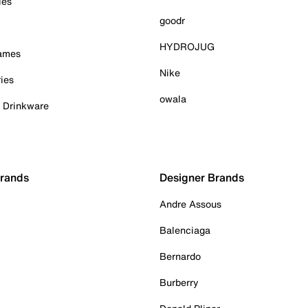
ies
goodr
HYDROJUG
Games
Nike
ies
owala
& Drinkware
Brands
Designer Brands
Andre Assous
Balenciaga
Bernardo
Burberry