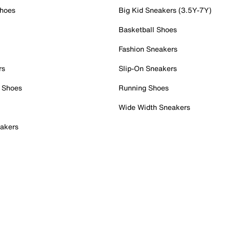
Shoes
Big Kid Sneakers (3.5Y-7Y)
Basketball Shoes
Fashion Sneakers
rs
Slip-On Sneakers
 Shoes
Running Shoes
Wide Width Sneakers
akers