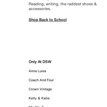
Reading, writing, the raddest shoes &
accessories.
Shop Back to School
Only At DSW
Anna Luisa
Coach And Four
Crown Vintage
Kelly & Katie