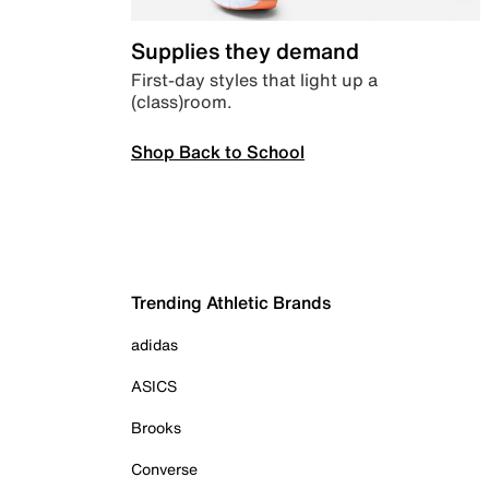
Supplies they demand
First-day styles that light up a
(class)room.
Shop Back to School
Trending Athletic Brands
adidas
ASICS
Brooks
Converse