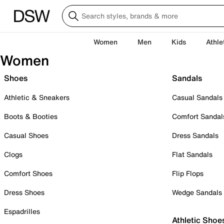
Women
Men
Kids
Athle
Women
Shoes
Sandals
Athletic & Sneakers
Casual Sandals
Boots & Booties
Comfort Sandal
Casual Shoes
Dress Sandals
Clogs
Flat Sandals
Comfort Shoes
Flip Flops
Dress Shoes
Wedge Sandals
Espadrilles
Athletic Shoe