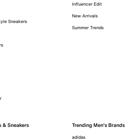
Influencer Edit
New Arrivals
tyle Sneakers
Summer Trends
rs
y
s & Sneakers
Trending Men's Brands
adidas