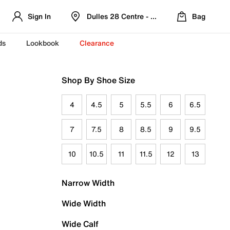
Sign In
Dulles 28 Centre - Refreshed Location
Bag
ds
Lookbook
Clearance
Shop By Shoe Size
4
4.5
5
5.5
6
6.5
7
7.5
8
8.5
9
9.5
10
10.5
11
11.5
12
13
Narrow Width
Wide Width
Wide Calf