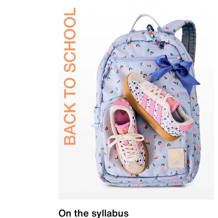
On the syllabus