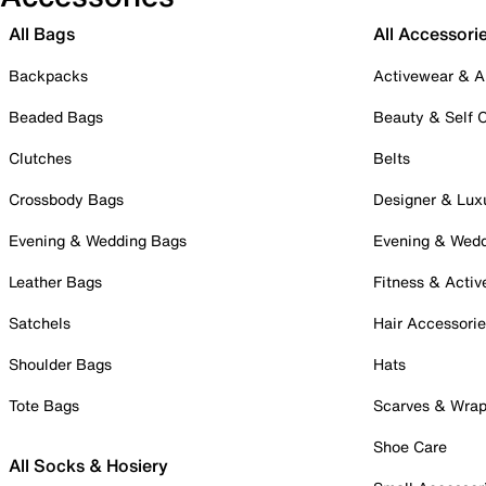
All Bags
All Accessori
Backpacks
Activewear & A
Beaded Bags
Beauty & Self 
Clutches
Belts
Crossbody Bags
Designer & Lux
Evening & Wedding Bags
Evening & Wed
Leather Bags
Fitness & Activ
Satchels
Hair Accessori
Shoulder Bags
Hats
Tote Bags
Scarves & Wra
Shoe Care
All Socks & Hosiery