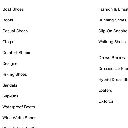
Boat Shoes
Fashion & Lifes
Boots
Running Shoes
Casual Shoes
Slip-On Sneake
Clogs
Walking Shoes
Comfort Shoes
Dress Shoes
Designer
Dressed Up Sne
Hiking Shoes
Hybrid Dress S
Sandals
Loafers
Slip-Ons
Oxfords
Waterproof Boots
Wide Width Shoes