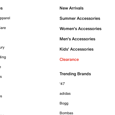
es
New Arrivals
pparel
Summer Accessories
Care
Women's Accessories
Men's Accessories
ury
Kids' Accessories
ding
Clearance
e
Trending Brands
es
'47
adidas
ps
Bogg
Bombas