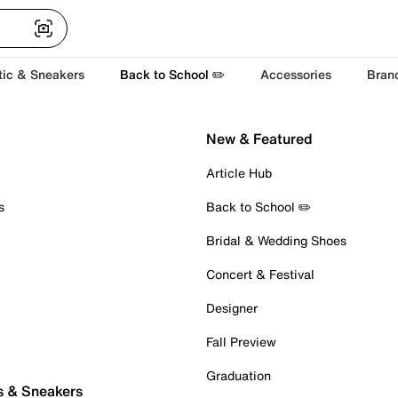
tic & Sneakers
Back to School ✏️
Accessories
Bran
New & Featured
Article Hub
s
Back to School ✏️
Bridal & Wedding Shoes
Concert & Festival
Designer
Fall Preview
Graduation
s & Sneakers