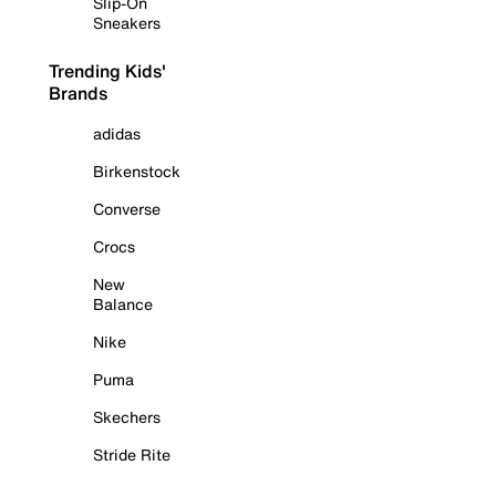
Slip-On
Sneakers
Trending Kids'
Brands
adidas
Birkenstock
Converse
Crocs
New
Balance
Nike
Puma
Skechers
Stride Rite