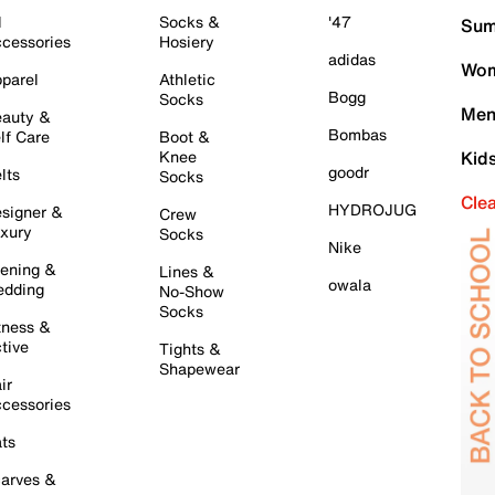
l
Socks &
'47
Sum
cessories
Hosiery
adidas
Wom
parel
Athletic
Bogg
Socks
Men
auty &
Bombas
lf Care
Boot &
Knee
Kid
goodr
lts
Socks
Cle
HYDROJUG
signer &
Crew
xury
Socks
Nike
ening &
Lines &
owala
dding
No-Show
Socks
tness &
tive
Tights &
Shapewear
ir
cessories
ts
arves &