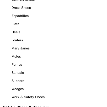
Dress Shoes
Espadrilles
Flats
Heels
Loafers
Mary Janes
Mules
Pumps
Sandals
Slippers
Wedges
Work & Safety Shoes