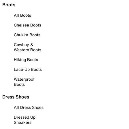
Boots
All Boots
Chelsea Boots
Chukka Boots
Cowboy &
Western Boots
Hiking Boots
Lace-Up Boots
Waterproof
Boots
Dress Shoes
All Dress Shoes
Dressed Up
Sneakers