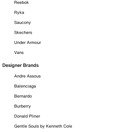
Reebok
Ryka
Saucony
Skechers
Under Armour
Vans
Designer Brands
Andre Assous
Balenciaga
Bernardo
Burberry
Donald Pliner
Gentle Souls by Kenneth Cole