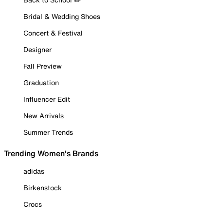
Bridal & Wedding Shoes
Concert & Festival
Designer
Fall Preview
Graduation
Influencer Edit
New Arrivals
Summer Trends
Trending Women's Brands
adidas
Birkenstock
Crocs