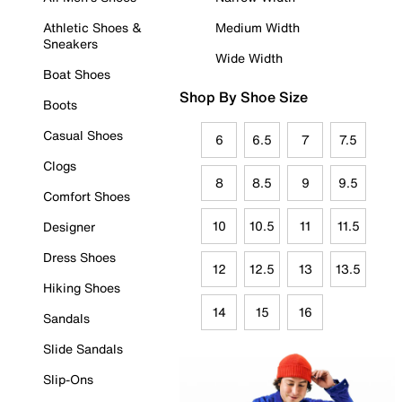
Athletic Shoes &
Medium Width
Sneakers
Wide Width
Boat Shoes
Shop By Shoe Size
Boots
Casual Shoes
6
6.5
7
7.5
Clogs
8
8.5
9
9.5
Comfort Shoes
10
10.5
11
11.5
Designer
Dress Shoes
12
12.5
13
13.5
Hiking Shoes
14
15
16
Sandals
Slide Sandals
Slip-Ons