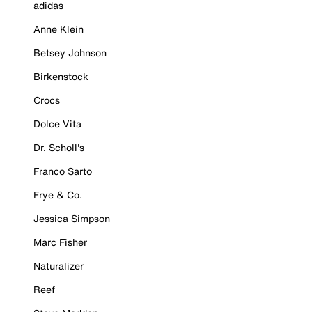
adidas
Anne Klein
Betsey Johnson
Birkenstock
Crocs
Dolce Vita
Dr. Scholl's
Franco Sarto
Frye & Co.
Jessica Simpson
Marc Fisher
Naturalizer
Reef