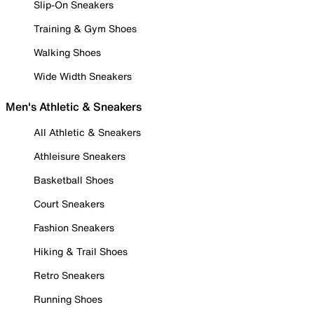
Slip-On Sneakers
Training & Gym Shoes
Walking Shoes
Wide Width Sneakers
Men's Athletic & Sneakers
All Athletic & Sneakers
Athleisure Sneakers
Basketball Shoes
Court Sneakers
Fashion Sneakers
Hiking & Trail Shoes
Retro Sneakers
Running Shoes