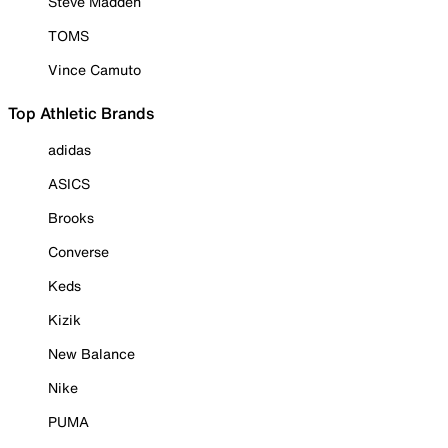
Steve Madden
TOMS
Vince Camuto
Top Athletic Brands
adidas
ASICS
Brooks
Converse
Keds
Kizik
New Balance
Nike
PUMA