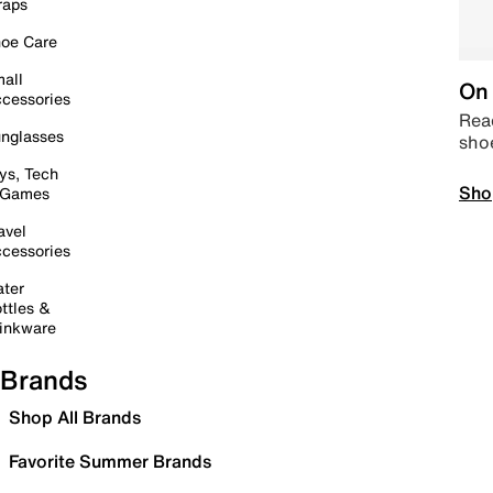
raps
oe Care
all
On 
cessories
Read
nglasses
sho
ys, Tech
Sho
 Games
avel
cessories
ter
ttles &
inkware
Brands
Shop All Brands
Favorite Summer Brands