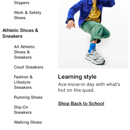
Slippers
Work & Safety
Shoes
Athletic Shoes &
Sneakers
All Athletic
Shoes &
Sneakers
Court Sneakers
Learning style
Fashion &
Lifestyle
Ace move-in day with what’s
Sneakers
hot on the quad.
Running Shoes
Shop Back to School
Slip-On
Sneakers
Walking Shoes