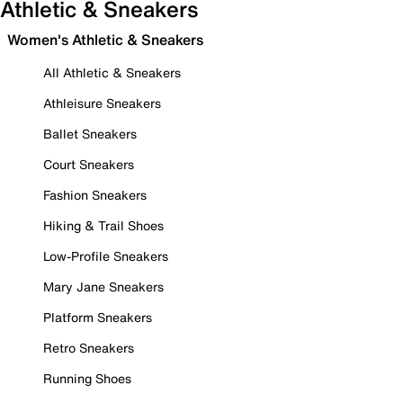
Athletic & Sneakers
Women's Athletic & Sneakers
All Athletic & Sneakers
Athleisure Sneakers
Ballet Sneakers
Court Sneakers
Fashion Sneakers
Hiking & Trail Shoes
Low-Profile Sneakers
Mary Jane Sneakers
Platform Sneakers
Retro Sneakers
Running Shoes