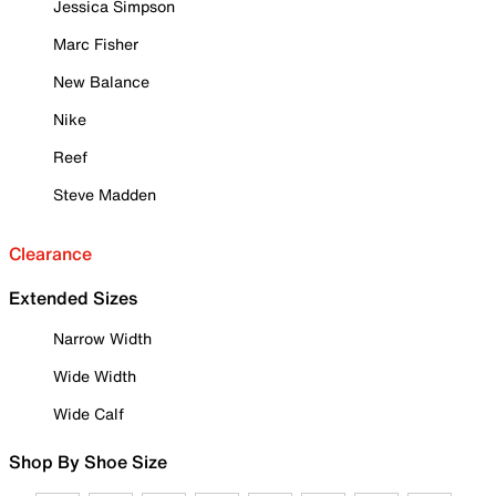
Jessica Simpson
Marc Fisher
New Balance
Nike
Reef
Steve Madden
Clearance
Extended Sizes
Narrow Width
Wide Width
Wide Calf
Shop By Shoe Size