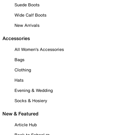
Suede Boots
Wide Calf Boots
New Arrivals
Accessories
All Women's Accessories
Bags
Clothing
Hats
Evening & Wedding
Socks & Hosiery
New & Featured
Article Hub
Back to School ✏️