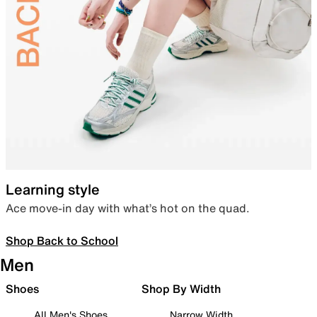
Learning style
Ace move-in day with what’s hot on the quad.
Shop Back to School
Men
Shoes
Shop By Width
All Men's Shoes
Narrow Width