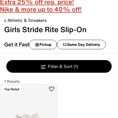
Extra 25% off reg. price!
Nike & more up to 40% off!
Athletic & Sneakers
Girls Stride Rite Slip-On
Get it Fast
Pickup
Same Day Delivery
Filter & Sort
(1)
1 Results
Top Rated