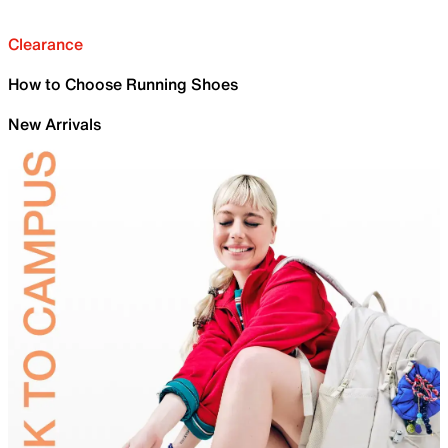
Clearance
How to Choose Running Shoes
New Arrivals