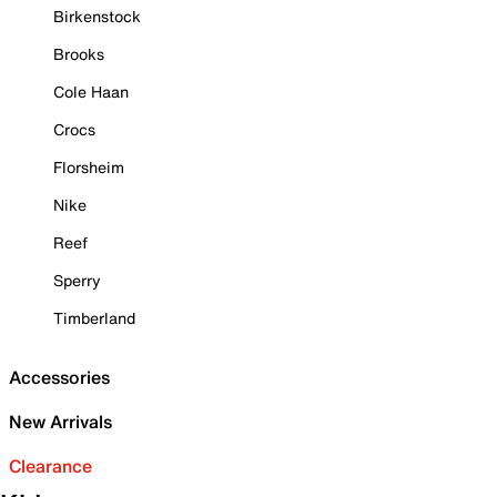
Birkenstock
Brooks
Cole Haan
Crocs
Florsheim
Nike
Reef
Sperry
Timberland
Accessories
New Arrivals
Clearance