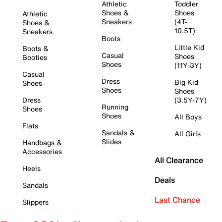
Athletic
Toddler
Shoes &
Shoes
Athletic
Sneakers
(4T-
Shoes &
10.5T)
Sneakers
Boots
Little Kid
Boots &
Casual
Shoes
Booties
Shoes
(11Y-3Y)
Casual
Dress
Big Kid
Shoes
Shoes
Shoes
Dress
(3.5Y-7Y)
Running
Shoes
Shoes
All Boys
Flats
Sandals &
All Girls
Slides
Handbags &
Accessories
All Clearance
Heels
Deals
Sandals
Last Chance
Slippers