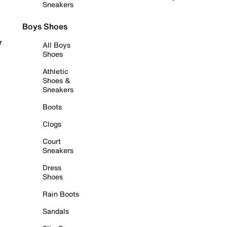
Sneakers
Boys Shoes
r
All Boys
Shoes
Athletic
Shoes &
Sneakers
Boots
Clogs
Court
Sneakers
Dress
Shoes
Rain Boots
Sandals