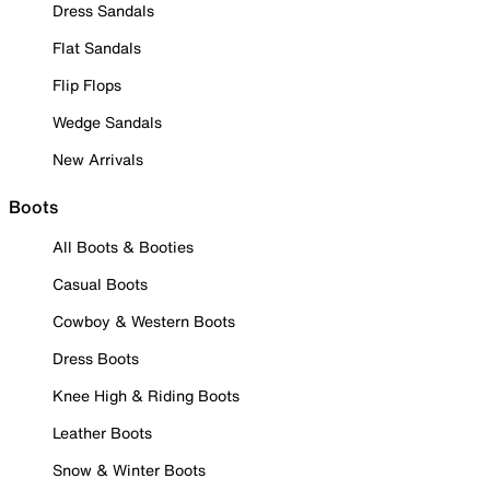
Dress Sandals
Flat Sandals
Flip Flops
Wedge Sandals
New Arrivals
Boots
All Boots & Booties
Casual Boots
Cowboy & Western Boots
Dress Boots
Knee High & Riding Boots
Leather Boots
Snow & Winter Boots