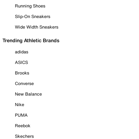
Running Shoes
Slip-On Sneakers
Wide Width Sneakers
Trending Athletic Brands
adidas
ASICS
Brooks
Converse
New Balance
Nike
PUMA
Reebok
Skechers