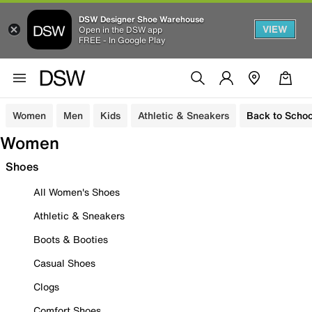
DSW Designer Shoe Warehouse
VIEW
Open in the DSW app
FREE - In Google Play
Women
Men
Kids
Athletic & Sneakers
Back to Schoo
Women
Shoes
All Women's Shoes
Athletic & Sneakers
Boots & Booties
Casual Shoes
Clogs
Comfort Shoes