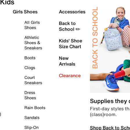
Kids
Girls Shoes
Accessories
All Girls
Back to
Shoes
School ✏️
Athletic
Kids' Shoe
Shoes &
Size Chart
Sneakers
Boots
New
Arrivals
Clogs
Clearance
Court
Sneakers
Dress
Shoes
Supplies they
Rain Boots
First-day styles th
(class)room.
)
Sandals
Shop Back to Sch
Slip-On