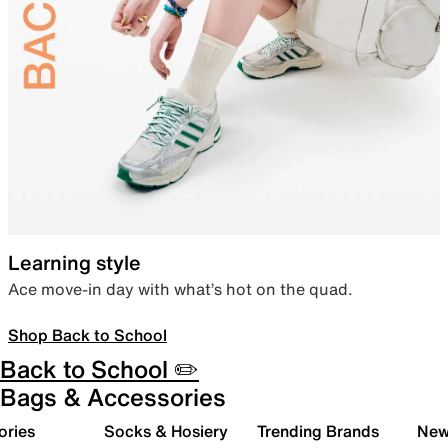
Learning style
Ace move-in day with what’s hot on the quad.
Shop Back to School
Back to School ✏️
Bags & Accessories
ories
Socks & Hosiery
Trending Brands
New 