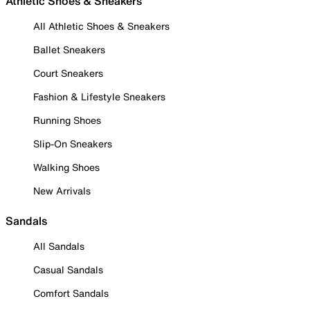
Athletic Shoes & Sneakers
All Athletic Shoes & Sneakers
Ballet Sneakers
Court Sneakers
Fashion & Lifestyle Sneakers
Running Shoes
Slip-On Sneakers
Walking Shoes
New Arrivals
Sandals
All Sandals
Casual Sandals
Comfort Sandals