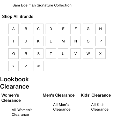
Sam Edelman Signature Collection
Shop All Brands
A
B
C
D
E
F
G
H
I
J
K
L
M
N
O
P
Q
R
S
T
U
V
W
X
Y
Z
#
Lookbook
Clearance
Women's
Men's Clearance
Kids' Clearance
Clearance
All Men's
All Kids
Clearance
Clearance
All Women's
Clearance