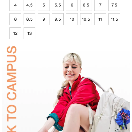
4
4.5
5
5.5
6
6.5
7
7.5
8
8.5
9
9.5
10
10.5
11
11.5
12
13