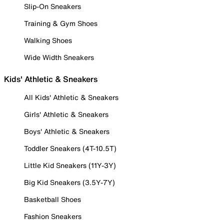
Slip-On Sneakers
Training & Gym Shoes
Walking Shoes
Wide Width Sneakers
Kids' Athletic & Sneakers
All Kids' Athletic & Sneakers
Girls' Athletic & Sneakers
Boys' Athletic & Sneakers
Toddler Sneakers (4T-10.5T)
Little Kid Sneakers (11Y-3Y)
Big Kid Sneakers (3.5Y-7Y)
Basketball Shoes
Fashion Sneakers