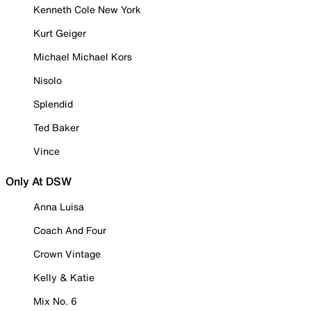
Kenneth Cole New York
Kurt Geiger
Michael Michael Kors
Nisolo
Splendid
Ted Baker
Vince
Only At DSW
Anna Luisa
Coach And Four
Crown Vintage
Kelly & Katie
Mix No. 6