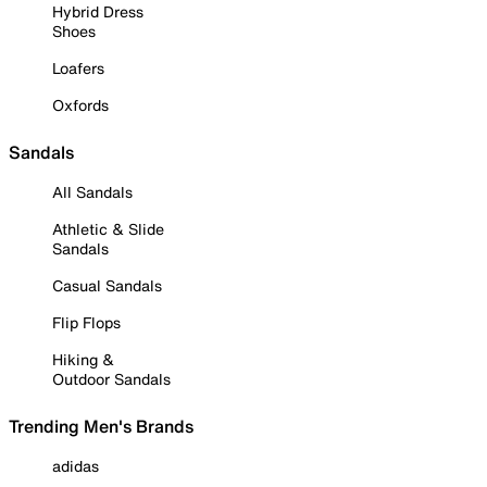
Hybrid Dress
Shoes
Loafers
Oxfords
Sandals
All Sandals
Athletic & Slide
Sandals
Casual Sandals
Flip Flops
Hiking &
Outdoor Sandals
Trending Men's Brands
adidas