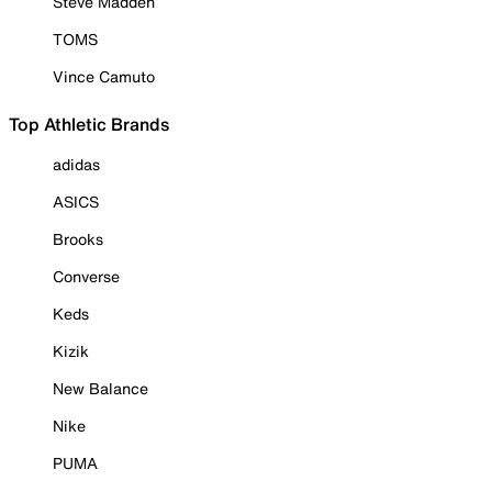
Steve Madden
TOMS
Vince Camuto
Top Athletic Brands
adidas
ASICS
Brooks
Converse
Keds
Kizik
New Balance
Nike
PUMA