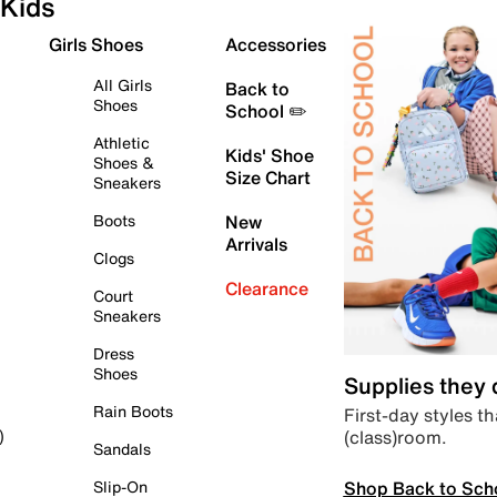
Kids
Girls Shoes
Accessories
All Girls
Back to
Shoes
School ✏️
Athletic
Kids' Shoe
Shoes &
Size Chart
Sneakers
Boots
New
Arrivals
Clogs
Clearance
Court
Sneakers
Dress
Shoes
Supplies they
Rain Boots
First-day styles th
(class)room.
)
Sandals
Shop Back to Sch
Slip-On