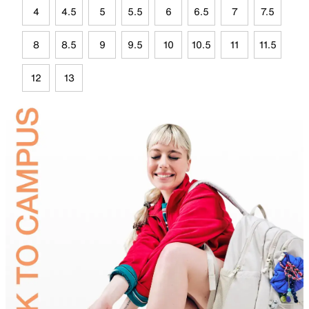
4
4.5
5
5.5
6
6.5
7
7.5
8
8.5
9
9.5
10
10.5
11
11.5
12
13