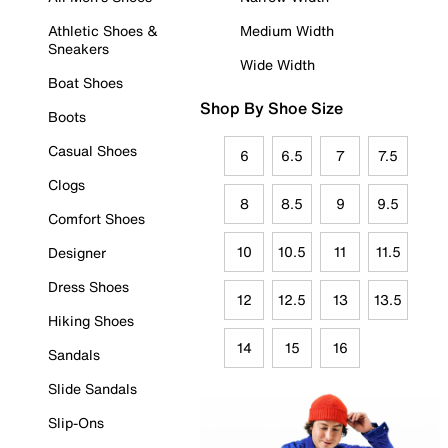
Athletic Shoes &
Medium Width
Sneakers
Wide Width
Boat Shoes
Shop By Shoe Size
Boots
Casual Shoes
6
6.5
7
7.5
Clogs
8
8.5
9
9.5
Comfort Shoes
10
10.5
11
11.5
Designer
Dress Shoes
12
12.5
13
13.5
Hiking Shoes
14
15
16
Sandals
Slide Sandals
Slip-Ons