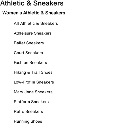
Athletic & Sneakers
Women's Athletic & Sneakers
All Athletic & Sneakers
Athleisure Sneakers
Ballet Sneakers
Court Sneakers
Fashion Sneakers
Hiking & Trail Shoes
Low-Profile Sneakers
Mary Jane Sneakers
Platform Sneakers
Retro Sneakers
Running Shoes