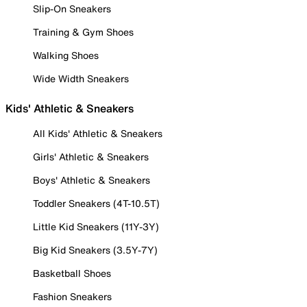
Slip-On Sneakers
Training & Gym Shoes
Walking Shoes
Wide Width Sneakers
Kids' Athletic & Sneakers
All Kids' Athletic & Sneakers
Girls' Athletic & Sneakers
Boys' Athletic & Sneakers
Toddler Sneakers (4T-10.5T)
Little Kid Sneakers (11Y-3Y)
Big Kid Sneakers (3.5Y-7Y)
Basketball Shoes
Fashion Sneakers