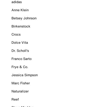
adidas
Anne Klein
Betsey Johnson
Birkenstock
Crocs
Dolce Vita
Dr. Scholl's
Franco Sarto
Frye & Co.
Jessica Simpson
Marc Fisher
Naturalizer
Reef