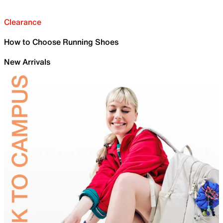
Clearance
How to Choose Running Shoes
New Arrivals