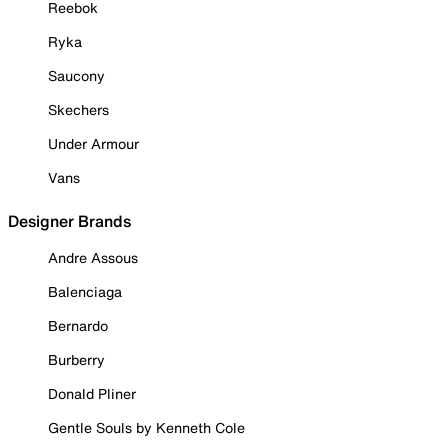
Reebok
Ryka
Saucony
Skechers
Under Armour
Vans
Designer Brands
Andre Assous
Balenciaga
Bernardo
Burberry
Donald Pliner
Gentle Souls by Kenneth Cole