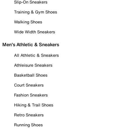
Slip-On Sneakers
Training & Gym Shoes
Walking Shoes
Wide Width Sneakers
Men's Athletic & Sneakers
All Athletic & Sneakers
Athleisure Sneakers
Basketball Shoes
Court Sneakers
Fashion Sneakers
Hiking & Trail Shoes
Retro Sneakers
Running Shoes