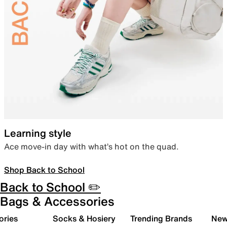
Learning style
Ace move-in day with what’s hot on the quad.
Shop Back to School
Back to School ✏️
Bags & Accessories
ories
Socks & Hosiery
Trending Brands
New 