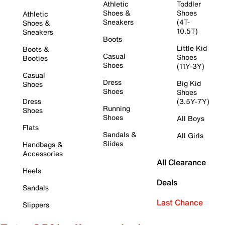
Athletic
Toddler
Shoes &
Shoes
Athletic
Sneakers
(4T-
Shoes &
10.5T)
Sneakers
Boots
Little Kid
Boots &
Casual
Shoes
Booties
Shoes
(11Y-3Y)
Casual
Dress
Big Kid
Shoes
Shoes
Shoes
Dress
(3.5Y-7Y)
Running
Shoes
Shoes
All Boys
Flats
Sandals &
All Girls
Slides
Handbags &
Accessories
All Clearance
Heels
Deals
Sandals
Last Chance
Slippers