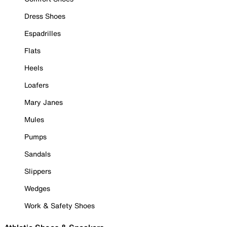
Dress Shoes
Espadrilles
Flats
Heels
Loafers
Mary Janes
Mules
Pumps
Sandals
Slippers
Wedges
Work & Safety Shoes