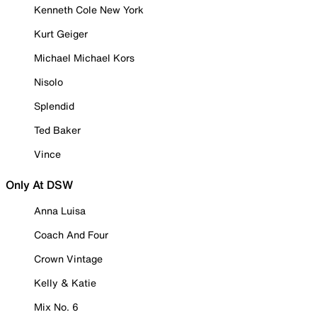
Kenneth Cole New York
Kurt Geiger
Michael Michael Kors
Nisolo
Splendid
Ted Baker
Vince
Only At DSW
Anna Luisa
Coach And Four
Crown Vintage
Kelly & Katie
Mix No. 6