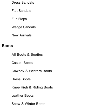
Dress Sandals
Flat Sandals
Flip Flops
Wedge Sandals
New Arrivals
Boots
All Boots & Booties
Casual Boots
Cowboy & Western Boots
Dress Boots
Knee High & Riding Boots
Leather Boots
Snow & Winter Boots