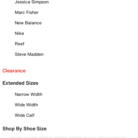
Jessica Simpson
Marc Fisher
New Balance
Nike
Reef
Steve Madden
Clearance
Extended Sizes
Narrow Width
Wide Width
Wide Calf
Shop By Shoe Size