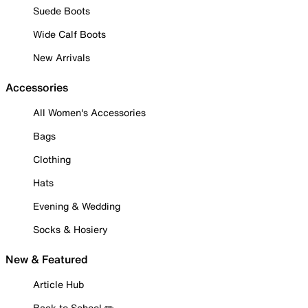
Suede Boots
Wide Calf Boots
New Arrivals
Accessories
All Women's Accessories
Bags
Clothing
Hats
Evening & Wedding
Socks & Hosiery
New & Featured
Article Hub
Back to School ✏️