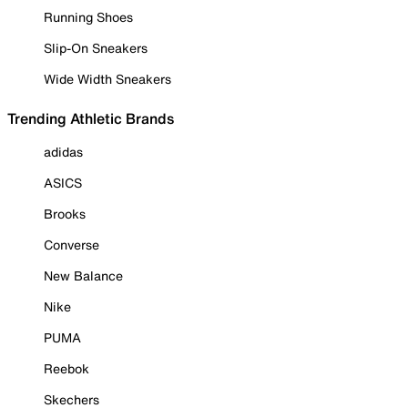
Running Shoes
Slip-On Sneakers
Wide Width Sneakers
Trending Athletic Brands
adidas
ASICS
Brooks
Converse
New Balance
Nike
PUMA
Reebok
Skechers