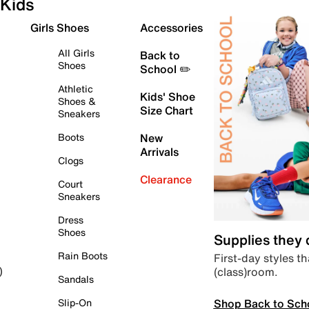
Kids
Girls Shoes
Accessories
All Girls
Back to
Shoes
School ✏️
Athletic
Kids' Shoe
Shoes &
Size Chart
Sneakers
Boots
New
Arrivals
Clogs
Clearance
Court
Sneakers
Dress
Shoes
Supplies they
Rain Boots
First-day styles th
(class)room.
)
Sandals
Shop Back to Sch
Slip-On