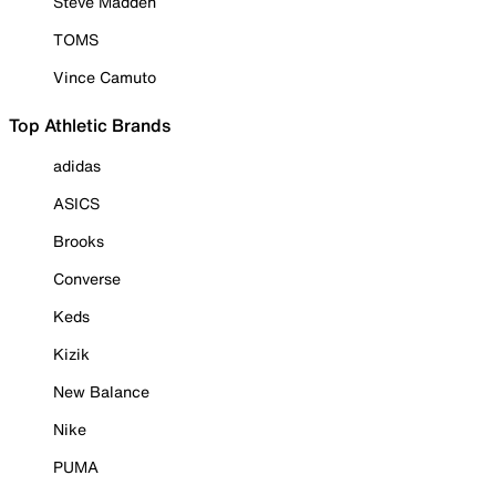
Steve Madden
TOMS
Vince Camuto
Top Athletic Brands
adidas
ASICS
Brooks
Converse
Keds
Kizik
New Balance
Nike
PUMA