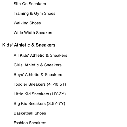
Slip-On Sneakers
Training & Gym Shoes
Walking Shoes
Wide Width Sneakers
Kids' Athletic & Sneakers
All Kids' Athletic & Sneakers
Girls' Athletic & Sneakers
Boys' Athletic & Sneakers
Toddler Sneakers (4T-10.5T)
Little Kid Sneakers (11Y-3Y)
Big Kid Sneakers (3.5Y-7Y)
Basketball Shoes
Fashion Sneakers