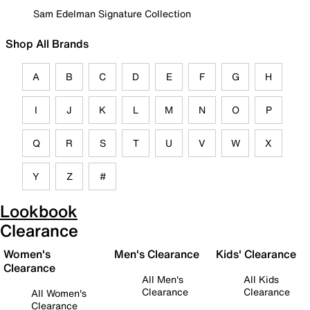
Sam Edelman Signature Collection
Shop All Brands
A
B
C
D
E
F
G
H
I
J
K
L
M
N
O
P
Q
R
S
T
U
V
W
X
Y
Z
#
Lookbook
Clearance
Women's
Men's Clearance
Kids' Clearance
Clearance
All Men's
All Kids
Clearance
Clearance
All Women's
Clearance