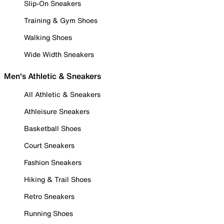
Slip-On Sneakers
Training & Gym Shoes
Walking Shoes
Wide Width Sneakers
Men's Athletic & Sneakers
All Athletic & Sneakers
Athleisure Sneakers
Basketball Shoes
Court Sneakers
Fashion Sneakers
Hiking & Trail Shoes
Retro Sneakers
Running Shoes