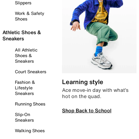
Slippers
Work & Safety
Shoes
Athletic Shoes &
Sneakers
All Athletic
Shoes &
Sneakers
Court Sneakers
Learning style
Fashion &
Lifestyle
Ace move-in day with what’s
Sneakers
hot on the quad.
Running Shoes
Shop Back to School
Slip-On
Sneakers
Walking Shoes