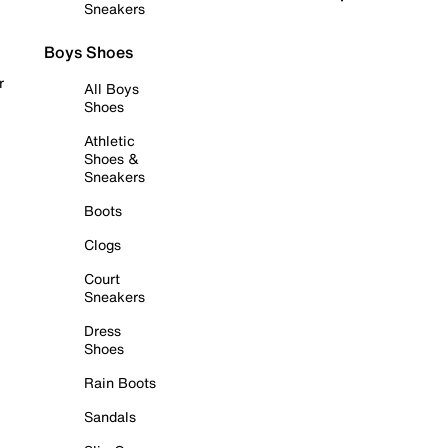
Sneakers
Boys Shoes
r
All Boys
Shoes
Athletic
Shoes &
Sneakers
Boots
Clogs
Court
Sneakers
Dress
Shoes
Rain Boots
Sandals