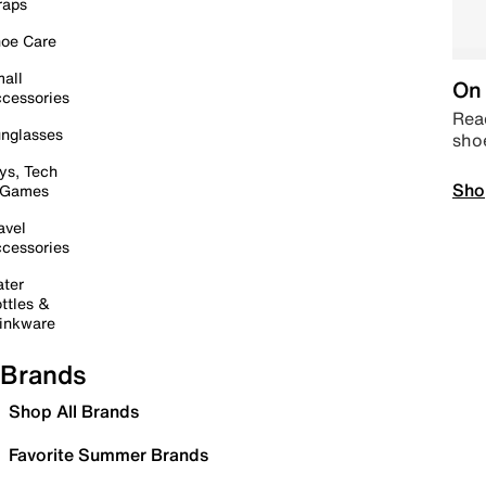
raps
oe Care
all
On 
cessories
Read
nglasses
sho
ys, Tech
Sho
 Games
avel
cessories
ter
ttles &
inkware
Brands
Shop All Brands
Favorite Summer Brands