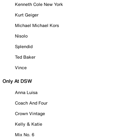
Kenneth Cole New York
Kurt Geiger
Michael Michael Kors
Nisolo
Splendid
Ted Baker
Vince
Only At DSW
Anna Luisa
Coach And Four
Crown Vintage
Kelly & Katie
Mix No. 6