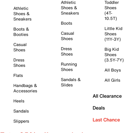
Athletic
Toddler
Shoes &
Shoes
Athletic
Sneakers
(4T-
Shoes &
10.5T)
Sneakers
Boots
Little Kid
Boots &
Casual
Shoes
Booties
Shoes
(11Y-3Y)
Casual
Dress
Big Kid
Shoes
Shoes
Shoes
Dress
(3.5Y-7Y)
Running
Shoes
Shoes
All Boys
Flats
Sandals &
All Girls
Slides
Handbags &
Accessories
All Clearance
Heels
Deals
Sandals
Last Chance
Slippers