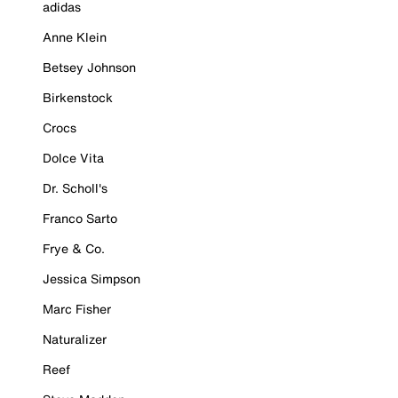
adidas
Anne Klein
Betsey Johnson
Birkenstock
Crocs
Dolce Vita
Dr. Scholl's
Franco Sarto
Frye & Co.
Jessica Simpson
Marc Fisher
Naturalizer
Reef