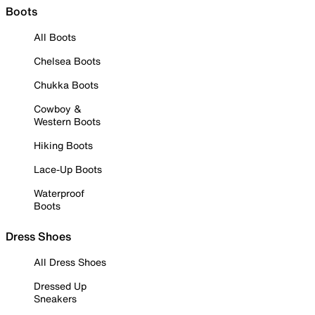
Boots
All Boots
Chelsea Boots
Chukka Boots
Cowboy &
Western Boots
Hiking Boots
Lace-Up Boots
Waterproof
Boots
Dress Shoes
All Dress Shoes
Dressed Up
Sneakers