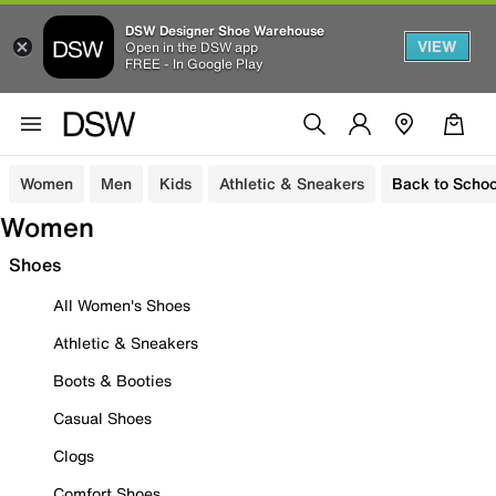
DSW Designer Shoe Warehouse
VIEW
Open in the DSW app
FREE - In Google Play
Women
Men
Kids
Athletic & Sneakers
Back to Schoo
Women
Shoes
All Women's Shoes
Athletic & Sneakers
Boots & Booties
Casual Shoes
Clogs
Comfort Shoes