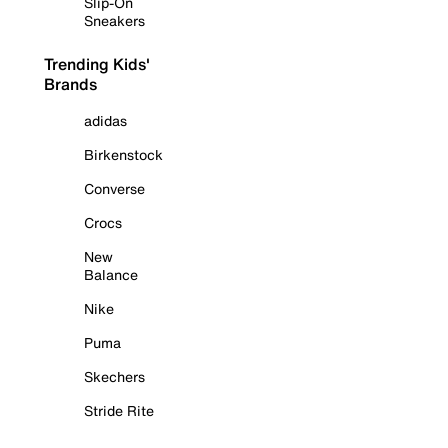
Slip-On
Sneakers
Trending Kids'
Brands
adidas
Birkenstock
Converse
Crocs
New
Balance
Nike
Puma
Skechers
Stride Rite