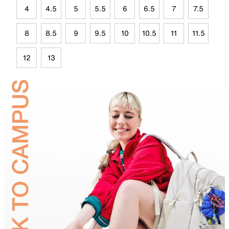
4
4.5
5
5.5
6
6.5
7
7.5
8
8.5
9
9.5
10
10.5
11
11.5
12
13