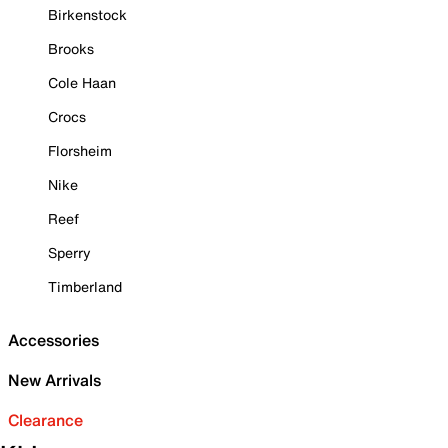
Birkenstock
Brooks
Cole Haan
Crocs
Florsheim
Nike
Reef
Sperry
Timberland
Accessories
New Arrivals
Clearance