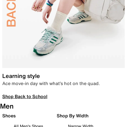
Learning style
Ace move-in day with what’s hot on the quad.
Shop Back to School
Men
Shoes
Shop By Width
All Men's Shoes
Narrow Width