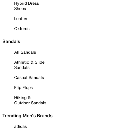
Hybrid Dress
Shoes
Loafers
Oxfords
Sandals
All Sandals
Athletic & Slide
Sandals
Casual Sandals
Flip Flops
Hiking &
Outdoor Sandals
Trending Men's Brands
adidas