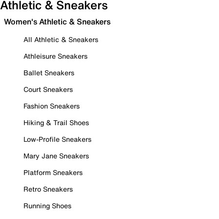
Athletic & Sneakers
Women's Athletic & Sneakers
All Athletic & Sneakers
Athleisure Sneakers
Ballet Sneakers
Court Sneakers
Fashion Sneakers
Hiking & Trail Shoes
Low-Profile Sneakers
Mary Jane Sneakers
Platform Sneakers
Retro Sneakers
Running Shoes