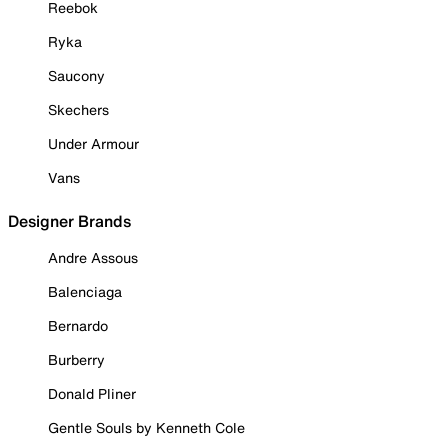
Reebok
Ryka
Saucony
Skechers
Under Armour
Vans
Designer Brands
Andre Assous
Balenciaga
Bernardo
Burberry
Donald Pliner
Gentle Souls by Kenneth Cole