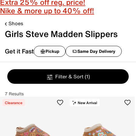
Extra 25% off reg. price!
Nike & more up to 40% off!
Shoes
Girls Steve Madden Slippers
Get it Fast
Pickup
Same Day Delivery
Filter & Sort
(1)
7 Results
Clearance
New Arrival