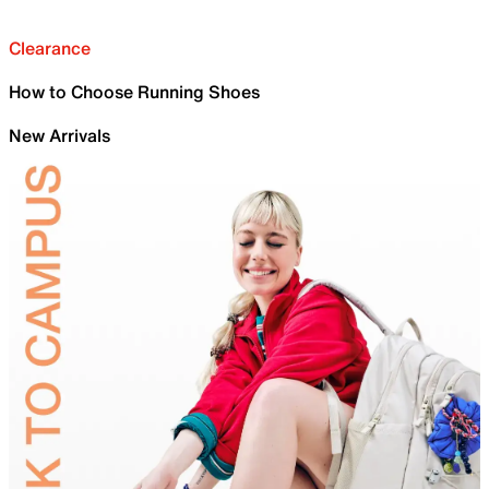
Clearance
How to Choose Running Shoes
New Arrivals