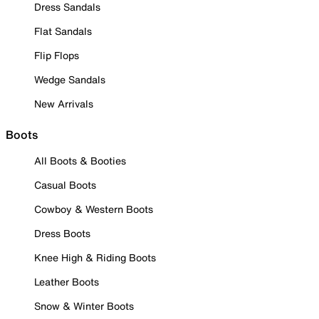
Dress Sandals
Flat Sandals
Flip Flops
Wedge Sandals
New Arrivals
Boots
All Boots & Booties
Casual Boots
Cowboy & Western Boots
Dress Boots
Knee High & Riding Boots
Leather Boots
Snow & Winter Boots