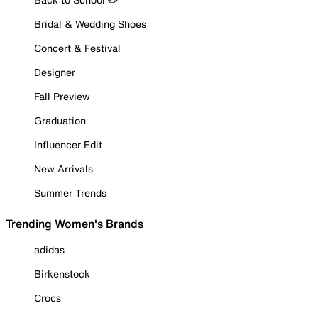
Bridal & Wedding Shoes
Concert & Festival
Designer
Fall Preview
Graduation
Influencer Edit
New Arrivals
Summer Trends
Trending Women's Brands
adidas
Birkenstock
Crocs