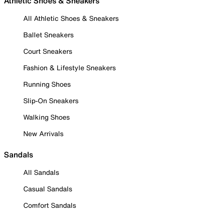
Athletic Shoes & Sneakers
All Athletic Shoes & Sneakers
Ballet Sneakers
Court Sneakers
Fashion & Lifestyle Sneakers
Running Shoes
Slip-On Sneakers
Walking Shoes
New Arrivals
Sandals
All Sandals
Casual Sandals
Comfort Sandals