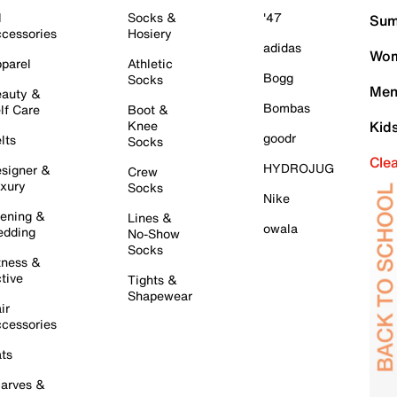
l
Socks &
'47
Sum
cessories
Hosiery
adidas
Wom
parel
Athletic
Bogg
Socks
Men
auty &
Bombas
lf Care
Boot &
Knee
Kid
goodr
lts
Socks
Cle
HYDROJUG
signer &
Crew
xury
Socks
Nike
ening &
Lines &
owala
dding
No-Show
Socks
tness &
tive
Tights &
Shapewear
ir
cessories
ts
arves &