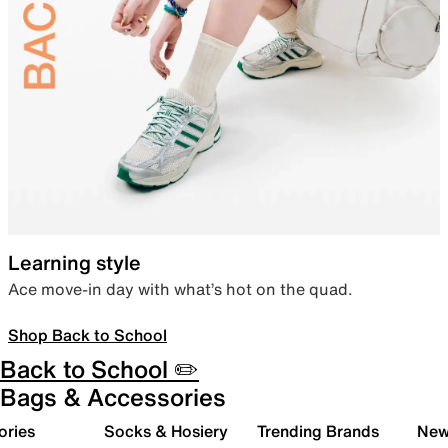
Learning style
Ace move-in day with what’s hot on the quad.
Shop Back to School
Back to School ✏️
Bags & Accessories
ories
Socks & Hosiery
Trending Brands
New 