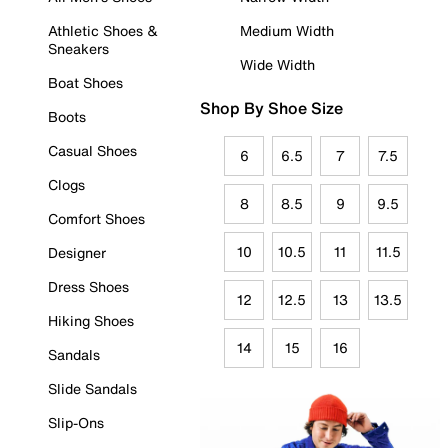
Athletic Shoes &
Medium Width
Sneakers
Wide Width
Boat Shoes
Shop By Shoe Size
Boots
Casual Shoes
6
6.5
7
7.5
Clogs
8
8.5
9
9.5
Comfort Shoes
10
10.5
11
11.5
Designer
Dress Shoes
12
12.5
13
13.5
Hiking Shoes
14
15
16
Sandals
Slide Sandals
Slip-Ons