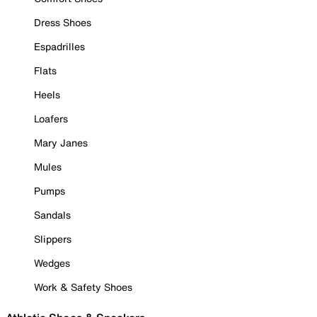
Dress Shoes
Espadrilles
Flats
Heels
Loafers
Mary Janes
Mules
Pumps
Sandals
Slippers
Wedges
Work & Safety Shoes