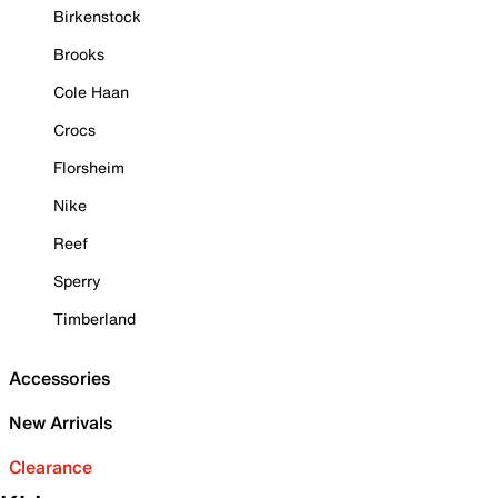
Birkenstock
Brooks
Cole Haan
Crocs
Florsheim
Nike
Reef
Sperry
Timberland
Accessories
New Arrivals
Clearance