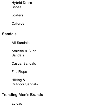
Hybrid Dress
Shoes
Loafers
Oxfords
Sandals
All Sandals
Athletic & Slide
Sandals
Casual Sandals
Flip Flops
Hiking &
Outdoor Sandals
Trending Men's Brands
adidas