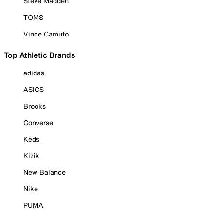
Steve Madden
TOMS
Vince Camuto
Top Athletic Brands
adidas
ASICS
Brooks
Converse
Keds
Kizik
New Balance
Nike
PUMA