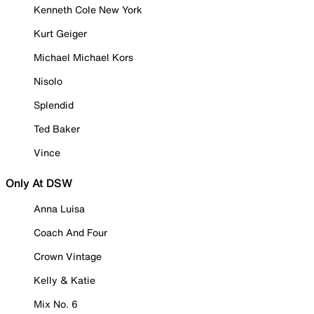
Kenneth Cole New York
Kurt Geiger
Michael Michael Kors
Nisolo
Splendid
Ted Baker
Vince
Only At DSW
Anna Luisa
Coach And Four
Crown Vintage
Kelly & Katie
Mix No. 6