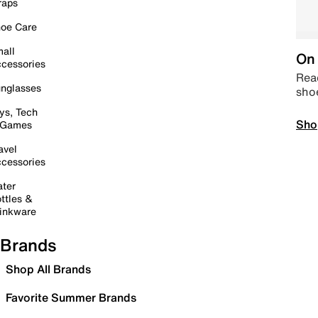
raps
oe Care
all
On 
cessories
Read
nglasses
sho
ys, Tech
Sho
 Games
avel
cessories
ter
ttles &
inkware
Brands
Shop All Brands
Favorite Summer Brands