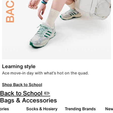
Learning style
Ace move-in day with what’s hot on the quad.
Shop Back to School
Back to School ✏️
Bags & Accessories
ories
Socks & Hosiery
Trending Brands
New 