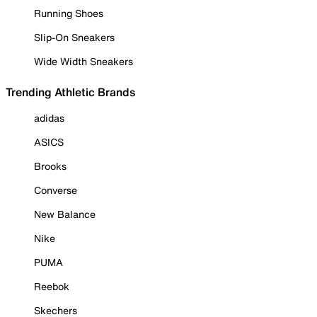
Running Shoes
Slip-On Sneakers
Wide Width Sneakers
Trending Athletic Brands
adidas
ASICS
Brooks
Converse
New Balance
Nike
PUMA
Reebok
Skechers