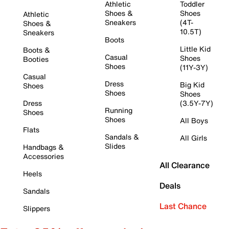
Athletic
Toddler
Shoes &
Shoes
Athletic
Sneakers
(4T-
Shoes &
10.5T)
Sneakers
Boots
Little Kid
Boots &
Casual
Shoes
Booties
Shoes
(11Y-3Y)
Casual
Dress
Big Kid
Shoes
Shoes
Shoes
Dress
(3.5Y-7Y)
Running
Shoes
Shoes
All Boys
Flats
Sandals &
All Girls
Slides
Handbags &
Accessories
All Clearance
Heels
Deals
Sandals
Last Chance
Slippers