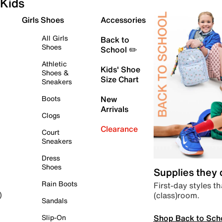
Kids
Girls Shoes
Accessories
All Girls
Back to
Shoes
School ✏️
Athletic
Kids' Shoe
Shoes &
Size Chart
Sneakers
Boots
New
Arrivals
Clogs
Clearance
Court
Sneakers
Dress
Shoes
Supplies they
Rain Boots
First-day styles th
(class)room.
)
Sandals
Shop Back to Sch
Slip-On