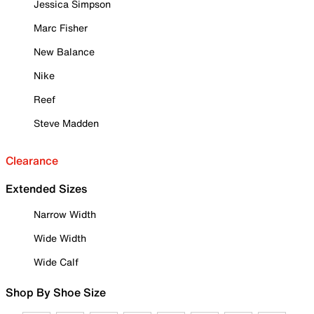
Jessica Simpson
Marc Fisher
New Balance
Nike
Reef
Steve Madden
Clearance
Extended Sizes
Narrow Width
Wide Width
Wide Calf
Shop By Shoe Size