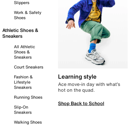
Slippers
Work & Safety
Shoes
Athletic Shoes &
Sneakers
All Athletic
Shoes &
Sneakers
Court Sneakers
Learning style
Fashion &
Lifestyle
Ace move-in day with what’s
Sneakers
hot on the quad.
Running Shoes
Shop Back to School
Slip-On
Sneakers
Walking Shoes