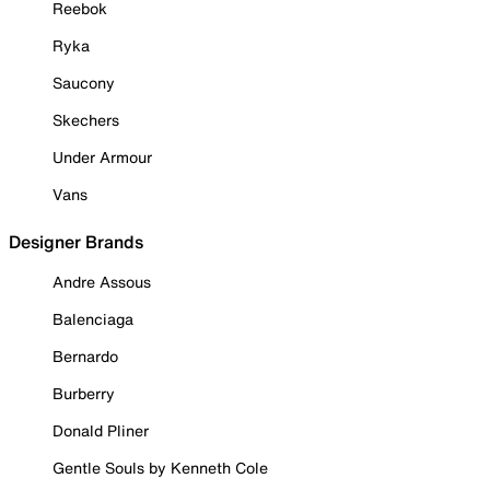
Reebok
Ryka
Saucony
Skechers
Under Armour
Vans
Designer Brands
Andre Assous
Balenciaga
Bernardo
Burberry
Donald Pliner
Gentle Souls by Kenneth Cole