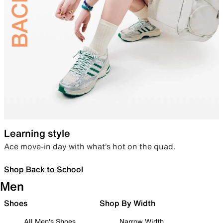
Learning style
Ace move-in day with what’s hot on the quad.
Shop Back to School
Men
Shoes
Shop By Width
All Men's Shoes
Narrow Width