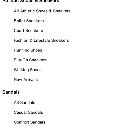
Athletic Shoes & Sneakers
All Athletic Shoes & Sneakers
Ballet Sneakers
Court Sneakers
Fashion & Lifestyle Sneakers
Running Shoes
Slip-On Sneakers
Walking Shoes
New Arrivals
Sandals
All Sandals
Casual Sandals
Comfort Sandals