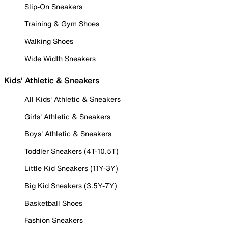
Slip-On Sneakers
Training & Gym Shoes
Walking Shoes
Wide Width Sneakers
Kids' Athletic & Sneakers
All Kids' Athletic & Sneakers
Girls' Athletic & Sneakers
Boys' Athletic & Sneakers
Toddler Sneakers (4T-10.5T)
Little Kid Sneakers (11Y-3Y)
Big Kid Sneakers (3.5Y-7Y)
Basketball Shoes
Fashion Sneakers