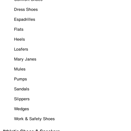
Dress Shoes
Espadrilles
Flats
Heels
Loafers
Mary Janes
Mules
Pumps
Sandals
Slippers
Wedges
Work & Safety Shoes