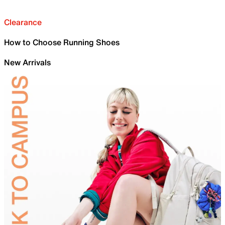
Clearance
How to Choose Running Shoes
New Arrivals