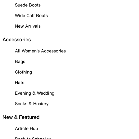
Suede Boots
Wide Calf Boots
New Arrivals
Accessories
All Women's Accessories
Bags
Clothing
Hats
Evening & Wedding
Socks & Hosiery
New & Featured
Article Hub
Back to School ✏️