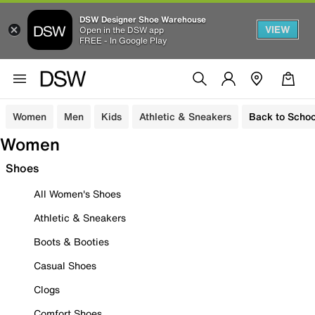
DSW Designer Shoe Warehouse
VIEW
Open in the DSW app
FREE - In Google Play
Women
Men
Kids
Athletic & Sneakers
Back to Schoo
Women
Shoes
All Women's Shoes
Athletic & Sneakers
Boots & Booties
Casual Shoes
Clogs
Comfort Shoes