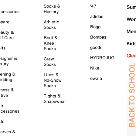
l
Socks &
'47
Sum
cessories
Hosiery
adidas
Wom
parel
Athletic
Bogg
Socks
Men
auty &
Bombas
lf Care
Boot &
Knee
Kid
goodr
lts
Socks
Cle
HYDROJUG
signer &
Crew
xury
Socks
Nike
ening &
Lines &
owala
dding
No-Show
Socks
tness &
tive
Tights &
Shapewear
ir
cessories
ts
arves &