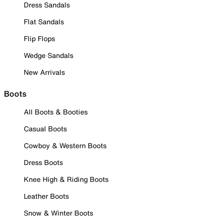
Dress Sandals
Flat Sandals
Flip Flops
Wedge Sandals
New Arrivals
Boots
All Boots & Booties
Casual Boots
Cowboy & Western Boots
Dress Boots
Knee High & Riding Boots
Leather Boots
Snow & Winter Boots