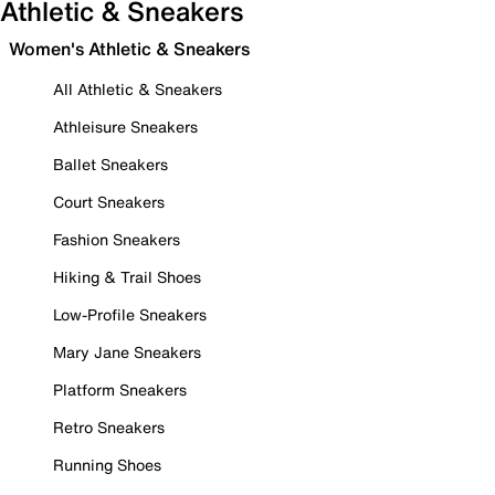
Athletic & Sneakers
Women's Athletic & Sneakers
All Athletic & Sneakers
Athleisure Sneakers
Ballet Sneakers
Court Sneakers
Fashion Sneakers
Hiking & Trail Shoes
Low-Profile Sneakers
Mary Jane Sneakers
Platform Sneakers
Retro Sneakers
Running Shoes