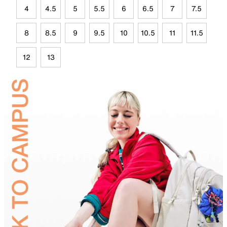
4
4.5
5
5.5
6
6.5
7
7.5
8
8.5
9
9.5
10
10.5
11
11.5
12
13