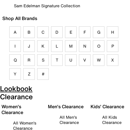
Sam Edelman Signature Collection
Shop All Brands
A
B
C
D
E
F
G
H
I
J
K
L
M
N
O
P
Q
R
S
T
U
V
W
X
Y
Z
#
Lookbook
Clearance
Women's
Men's Clearance
Kids' Clearance
Clearance
All Men's
All Kids
Clearance
Clearance
All Women's
Clearance