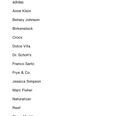
adidas
Anne Klein
Betsey Johnson
Birkenstock
Crocs
Dolce Vita
Dr. Scholl's
Franco Sarto
Frye & Co.
Jessica Simpson
Marc Fisher
Naturalizer
Reef