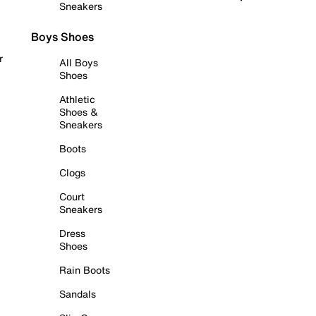
Sneakers
Boys Shoes
r
All Boys
Shoes
Athletic
Shoes &
Sneakers
Boots
Clogs
Court
Sneakers
Dress
Shoes
Rain Boots
Sandals