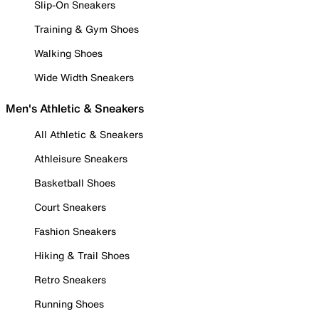
Slip-On Sneakers
Training & Gym Shoes
Walking Shoes
Wide Width Sneakers
Men's Athletic & Sneakers
All Athletic & Sneakers
Athleisure Sneakers
Basketball Shoes
Court Sneakers
Fashion Sneakers
Hiking & Trail Shoes
Retro Sneakers
Running Shoes