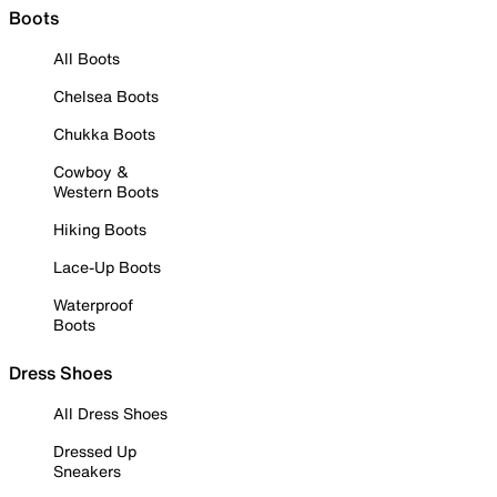
Boots
All Boots
Chelsea Boots
Chukka Boots
Cowboy &
Western Boots
Hiking Boots
Lace-Up Boots
Waterproof
Boots
Dress Shoes
All Dress Shoes
Dressed Up
Sneakers