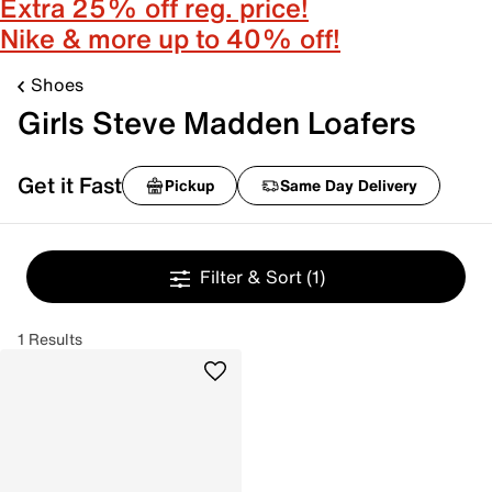
Extra 25% off reg. price!
Nike & more up to 40% off!
Shoes
Girls Steve Madden Loafers
Get it Fast
Pickup
Same Day Delivery
Filter & Sort
(1)
1 Results