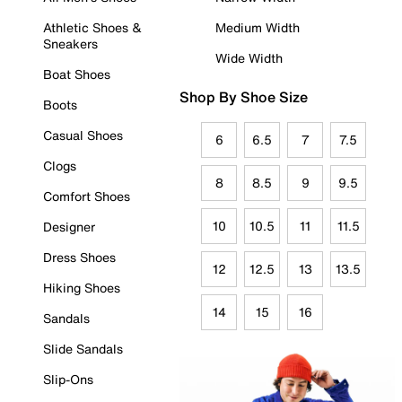
Athletic Shoes &
Medium Width
Sneakers
Wide Width
Boat Shoes
Shop By Shoe Size
Boots
Casual Shoes
6
6.5
7
7.5
Clogs
8
8.5
9
9.5
Comfort Shoes
10
10.5
11
11.5
Designer
Dress Shoes
12
12.5
13
13.5
Hiking Shoes
14
15
16
Sandals
Slide Sandals
Slip-Ons