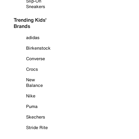
Slip-On
Sneakers
Trending Kids'
Brands
adidas
Birkenstock
Converse
Crocs
New
Balance
Nike
Puma
Skechers
Stride Rite