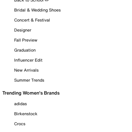
Bridal & Wedding Shoes
Concert & Festival
Designer
Fall Preview
Graduation
Influencer Edit
New Arrivals
Summer Trends
Trending Women's Brands
adidas
Birkenstock
Crocs