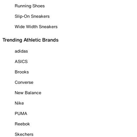
Running Shoes
Slip-On Sneakers
Wide Width Sneakers
Trending Athletic Brands
adidas
ASICS
Brooks
Converse
New Balance
Nike
PUMA
Reebok
Skechers