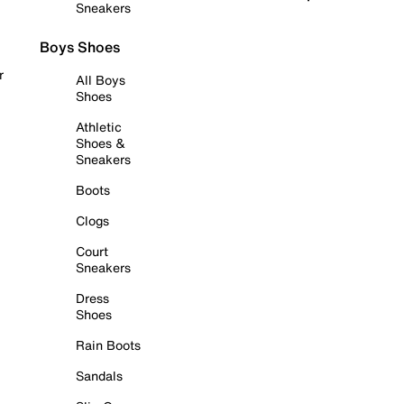
Sneakers
Boys Shoes
r
All Boys
Shoes
Athletic
Shoes &
Sneakers
Boots
Clogs
Court
Sneakers
Dress
Shoes
Rain Boots
Sandals