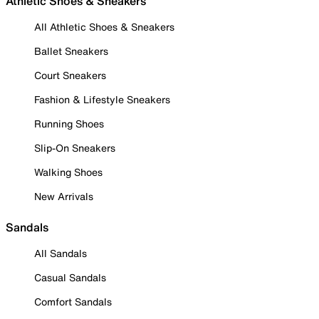
Athletic Shoes & Sneakers
All Athletic Shoes & Sneakers
Ballet Sneakers
Court Sneakers
Fashion & Lifestyle Sneakers
Running Shoes
Slip-On Sneakers
Walking Shoes
New Arrivals
Sandals
All Sandals
Casual Sandals
Comfort Sandals