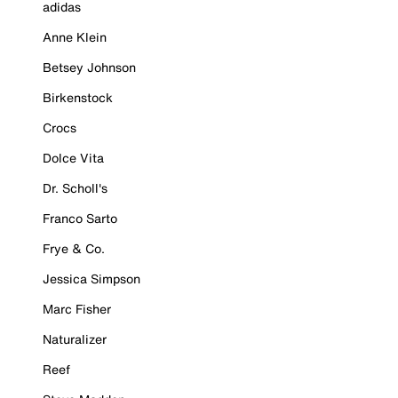
adidas
Anne Klein
Betsey Johnson
Birkenstock
Crocs
Dolce Vita
Dr. Scholl's
Franco Sarto
Frye & Co.
Jessica Simpson
Marc Fisher
Naturalizer
Reef