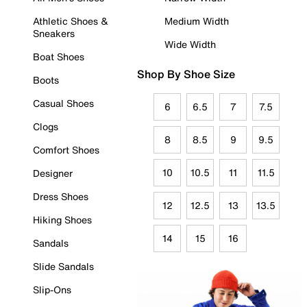
Athletic Shoes &
Medium Width
Sneakers
Wide Width
Boat Shoes
Shop By Shoe Size
Boots
Casual Shoes
6
6.5
7
7.5
Clogs
8
8.5
9
9.5
Comfort Shoes
10
10.5
11
11.5
Designer
Dress Shoes
12
12.5
13
13.5
Hiking Shoes
14
15
16
Sandals
Slide Sandals
Slip-Ons