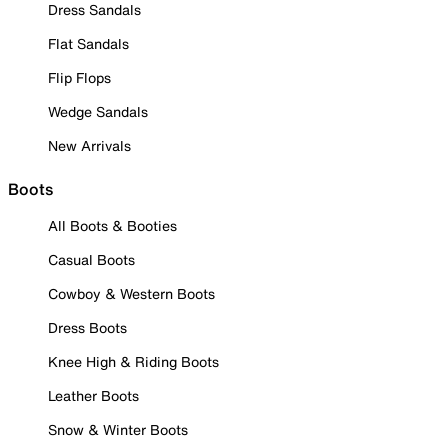
Dress Sandals
Flat Sandals
Flip Flops
Wedge Sandals
New Arrivals
Boots
All Boots & Booties
Casual Boots
Cowboy & Western Boots
Dress Boots
Knee High & Riding Boots
Leather Boots
Snow & Winter Boots