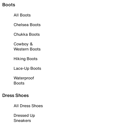
Boots
All Boots
Chelsea Boots
Chukka Boots
Cowboy &
Western Boots
Hiking Boots
Lace-Up Boots
Waterproof
Boots
Dress Shoes
All Dress Shoes
Dressed Up
Sneakers