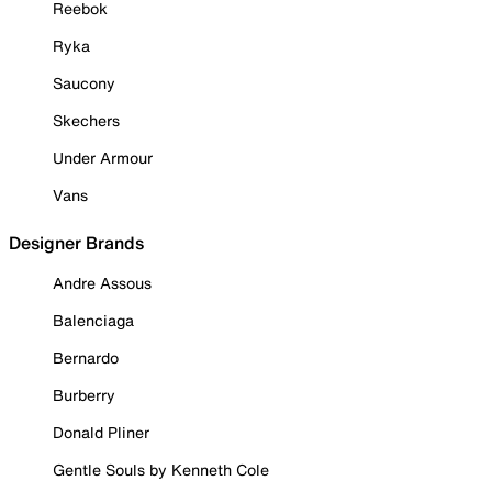
Reebok
Ryka
Saucony
Skechers
Under Armour
Vans
Designer Brands
Andre Assous
Balenciaga
Bernardo
Burberry
Donald Pliner
Gentle Souls by Kenneth Cole