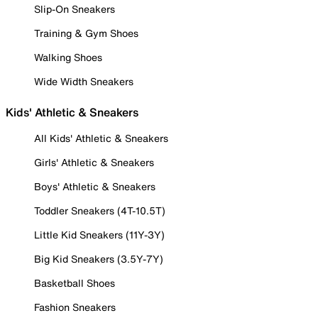
Slip-On Sneakers
Training & Gym Shoes
Walking Shoes
Wide Width Sneakers
Kids' Athletic & Sneakers
All Kids' Athletic & Sneakers
Girls' Athletic & Sneakers
Boys' Athletic & Sneakers
Toddler Sneakers (4T-10.5T)
Little Kid Sneakers (11Y-3Y)
Big Kid Sneakers (3.5Y-7Y)
Basketball Shoes
Fashion Sneakers