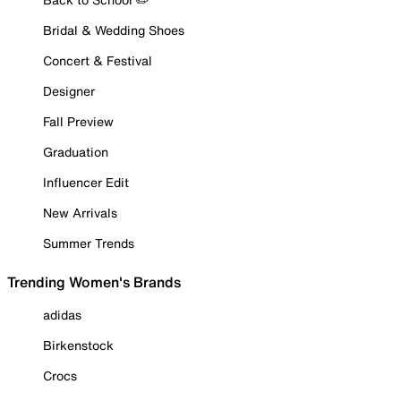
Bridal & Wedding Shoes
Concert & Festival
Designer
Fall Preview
Graduation
Influencer Edit
New Arrivals
Summer Trends
Trending Women's Brands
adidas
Birkenstock
Crocs