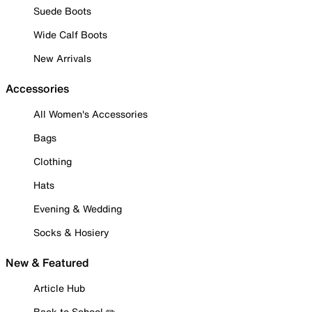
Suede Boots
Wide Calf Boots
New Arrivals
Accessories
All Women's Accessories
Bags
Clothing
Hats
Evening & Wedding
Socks & Hosiery
New & Featured
Article Hub
Back to School ✏️