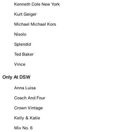
Kenneth Cole New York
Kurt Geiger
Michael Michael Kors
Nisolo
Splendid
Ted Baker
Vince
Only At DSW
Anna Luisa
Coach And Four
Crown Vintage
Kelly & Katie
Mix No. 6