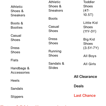
Athletic
Toddler
Shoes &
Shoes
Athletic
Sneakers
(4T-
Shoes &
10.5T)
Sneakers
Boots
Little Kid
Boots &
Casual
Shoes
Booties
Shoes
(11Y-3Y)
Casual
Dress
Big Kid
Shoes
Shoes
Shoes
Dress
(3.5Y-7Y)
Running
Shoes
Shoes
All Boys
Flats
Sandals &
All Girls
Slides
Handbags &
Accessories
All Clearance
Heels
Deals
Sandals
Last Chance
Slippers