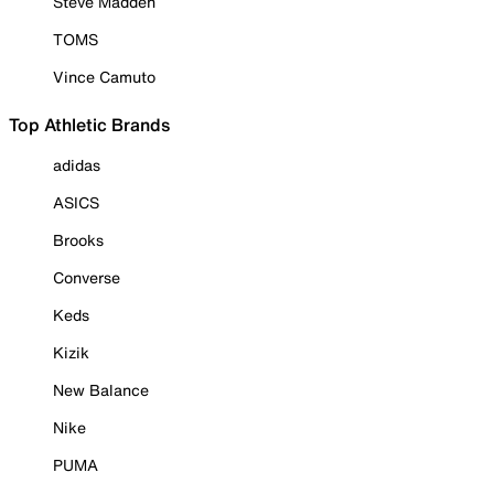
Steve Madden
TOMS
Vince Camuto
Top Athletic Brands
adidas
ASICS
Brooks
Converse
Keds
Kizik
New Balance
Nike
PUMA