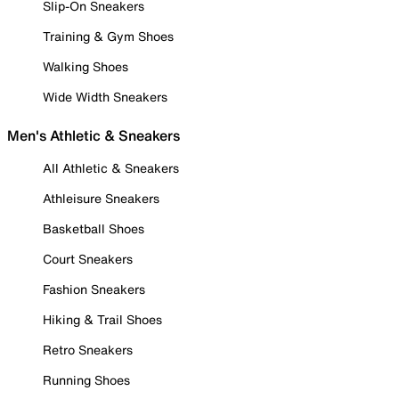
Slip-On Sneakers
Training & Gym Shoes
Walking Shoes
Wide Width Sneakers
Men's Athletic & Sneakers
All Athletic & Sneakers
Athleisure Sneakers
Basketball Shoes
Court Sneakers
Fashion Sneakers
Hiking & Trail Shoes
Retro Sneakers
Running Shoes