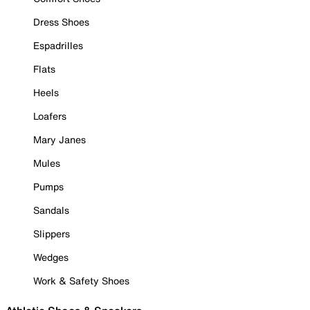
Dress Shoes
Espadrilles
Flats
Heels
Loafers
Mary Janes
Mules
Pumps
Sandals
Slippers
Wedges
Work & Safety Shoes