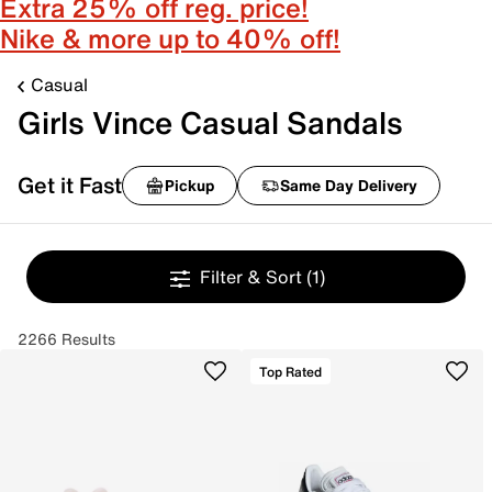
Extra 25% off reg. price!
Nike & more up to 40% off!
Casual
Girls Vince Casual Sandals
Get it Fast
Pickup
Same Day Delivery
Filter & Sort
(1)
2266 Results
Top Rated