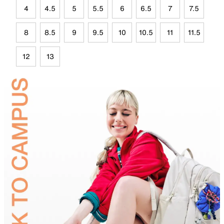
4
4.5
5
5.5
6
6.5
7
7.5
8
8.5
9
9.5
10
10.5
11
11.5
12
13