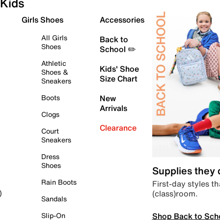
Kids
Girls Shoes
Accessories
All Girls
Back to
Shoes
School ✏️
Athletic
Kids' Shoe
Shoes &
Size Chart
Sneakers
Boots
New
Arrivals
Clogs
Clearance
Court
Sneakers
Dress
Shoes
Supplies they
Rain Boots
First-day styles th
(class)room.
)
Sandals
Shop Back to Sch
Slip-On