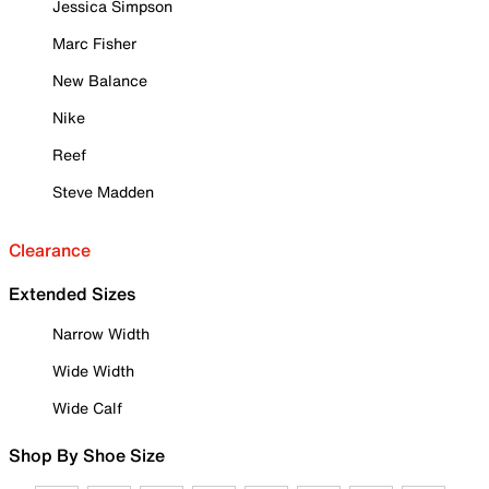
Jessica Simpson
Marc Fisher
New Balance
Nike
Reef
Steve Madden
Clearance
Extended Sizes
Narrow Width
Wide Width
Wide Calf
Shop By Shoe Size