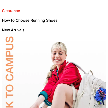
Clearance
How to Choose Running Shoes
New Arrivals