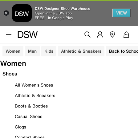
DSW Designer Shoe Warehouse
VIEW
Open in the DSW app
FREE - In Google Play
Women
Men
Kids
Athletic & Sneakers
Back to Schoo
Women
Shoes
All Women's Shoes
Athletic & Sneakers
Boots & Booties
Casual Shoes
Clogs
Comfort Shoes