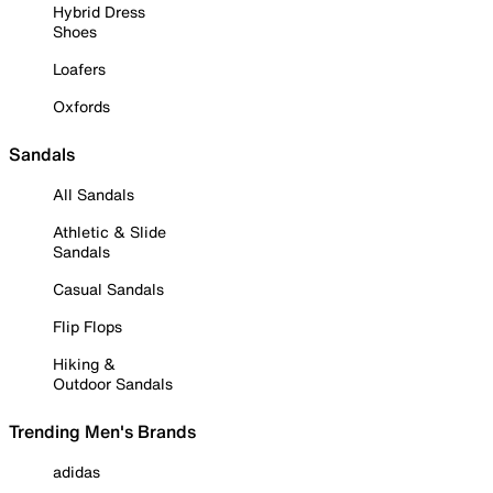
Hybrid Dress
Shoes
Loafers
Oxfords
Sandals
All Sandals
Athletic & Slide
Sandals
Casual Sandals
Flip Flops
Hiking &
Outdoor Sandals
Trending Men's Brands
adidas