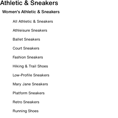
Athletic & Sneakers
Women's Athletic & Sneakers
All Athletic & Sneakers
Athleisure Sneakers
Ballet Sneakers
Court Sneakers
Fashion Sneakers
Hiking & Trail Shoes
Low-Profile Sneakers
Mary Jane Sneakers
Platform Sneakers
Retro Sneakers
Running Shoes