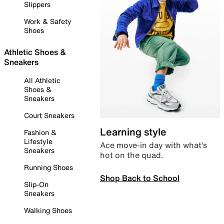
Slippers
Work & Safety
Shoes
Athletic Shoes &
Sneakers
All Athletic
Shoes &
Sneakers
Court Sneakers
Learning style
Fashion &
Lifestyle
Ace move-in day with what’s
Sneakers
hot on the quad.
Running Shoes
Shop Back to School
Slip-On
Sneakers
Walking Shoes