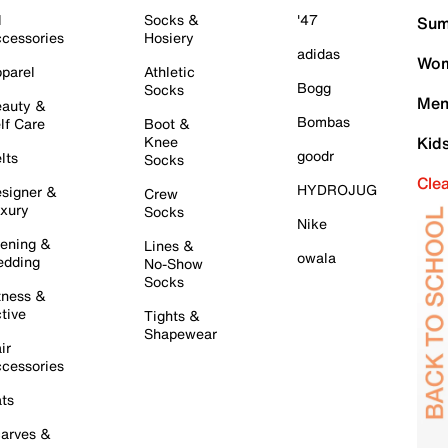
l
Socks &
'47
Sum
cessories
Hosiery
adidas
Wom
parel
Athletic
Bogg
Socks
Men
auty &
Bombas
lf Care
Boot &
Knee
Kid
goodr
lts
Socks
Cle
HYDROJUG
signer &
Crew
xury
Socks
Nike
ening &
Lines &
owala
dding
No-Show
Socks
tness &
tive
Tights &
Shapewear
ir
cessories
ts
arves &