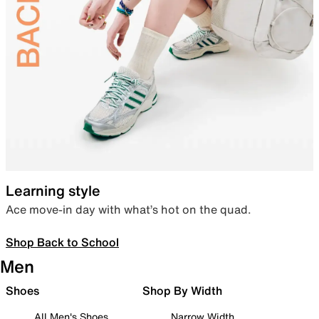
Learning style
Ace move-in day with what’s hot on the quad.
Shop Back to School
Men
Shoes
Shop By Width
All Men's Shoes
Narrow Width