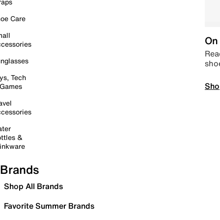
raps
oe Care
all
On 
cessories
Read
nglasses
sho
ys, Tech
Sho
 Games
avel
cessories
ter
ttles &
inkware
Brands
Shop All Brands
Favorite Summer Brands