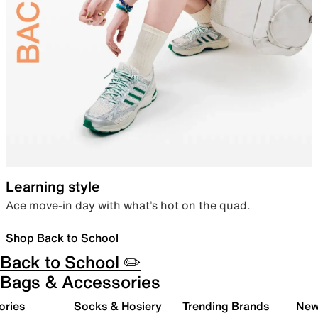
Learning style
Ace move-in day with what’s hot on the quad.
Shop Back to School
Back to School ✏️
Bags & Accessories
ories
Socks & Hosiery
Trending Brands
New 