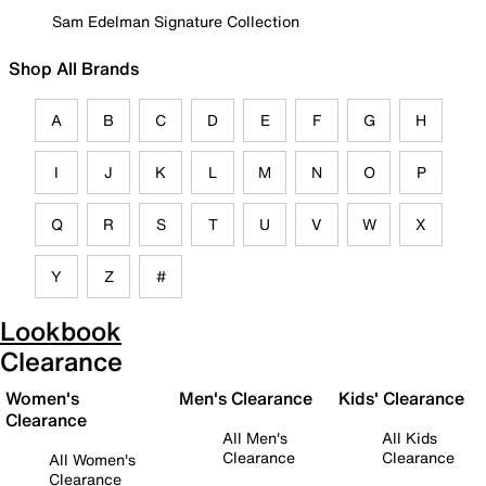
Sam Edelman Signature Collection
Shop All Brands
A
B
C
D
E
F
G
H
I
J
K
L
M
N
O
P
Q
R
S
T
U
V
W
X
Y
Z
#
Lookbook
Clearance
Women's
Men's Clearance
Kids' Clearance
Clearance
All Men's
All Kids
Clearance
Clearance
All Women's
Clearance