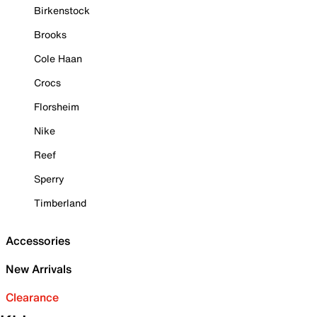
Birkenstock
Brooks
Cole Haan
Crocs
Florsheim
Nike
Reef
Sperry
Timberland
Accessories
New Arrivals
Clearance