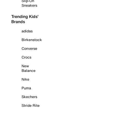
Slip-On
Sneakers
Trending Kids'
Brands
adidas
Birkenstock
Converse
Crocs
New
Balance
Nike
Puma
Skechers
Stride Rite