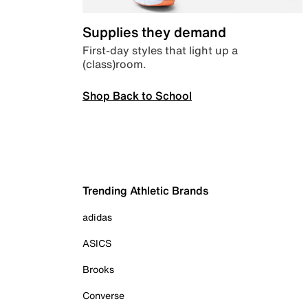
Supplies they demand
First-day styles that light up a
(class)room.
Shop Back to School
Trending Athletic Brands
adidas
ASICS
Brooks
Converse