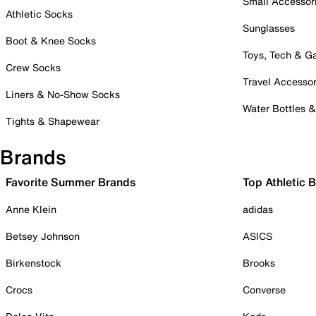
Small Accessor
Athletic Socks
Sunglasses
Boot & Knee Socks
Toys, Tech & 
Crew Socks
Travel Accessor
Liners & No-Show Socks
Water Bottles 
Tights & Shapewear
Brands
Favorite Summer Brands
Top Athletic 
Anne Klein
adidas
Betsey Johnson
ASICS
Birkenstock
Brooks
Crocs
Converse