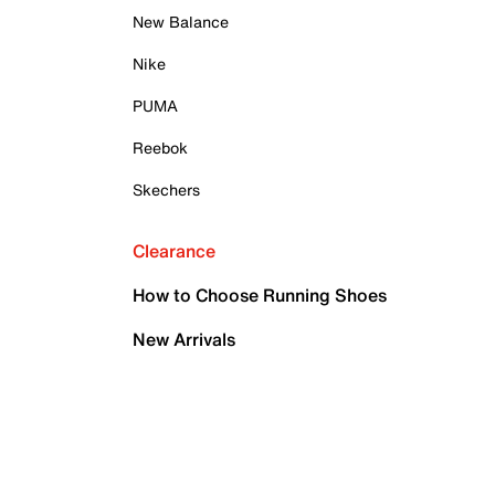
New Balance
Nike
PUMA
Reebok
Skechers
Clearance
How to Choose Running Shoes
New Arrivals