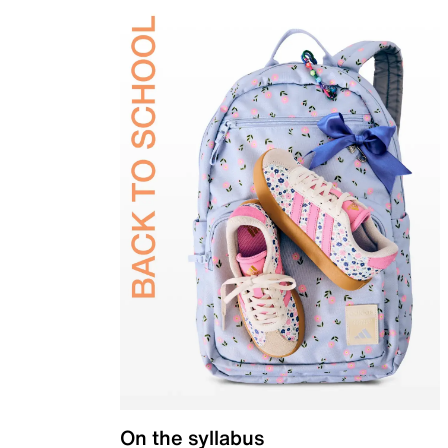
On the syllabus