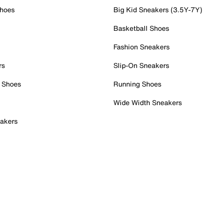
Shoes
Big Kid Sneakers (3.5Y-7Y)
Basketball Shoes
Fashion Sneakers
rs
Slip-On Sneakers
 Shoes
Running Shoes
Wide Width Sneakers
akers