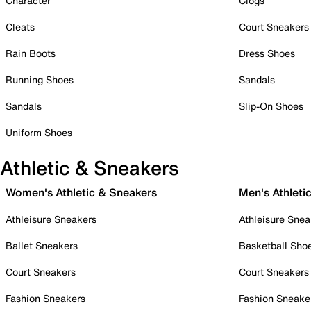
Character
Clogs
Cleats
Court Sneakers
Rain Boots
Dress Shoes
Running Shoes
Sandals
Sandals
Slip-On Shoes
Uniform Shoes
Athletic & Sneakers
Women's Athletic & Sneakers
Men's Athleti
Athleisure Sneakers
Athleisure Snea
Ballet Sneakers
Basketball Sho
Court Sneakers
Court Sneakers
Fashion Sneakers
Fashion Sneake