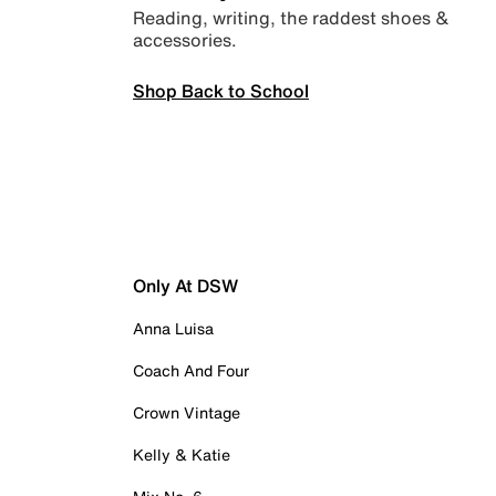
Reading, writing, the raddest shoes &
accessories.
Shop Back to School
Only At DSW
Anna Luisa
Coach And Four
Crown Vintage
Kelly & Katie