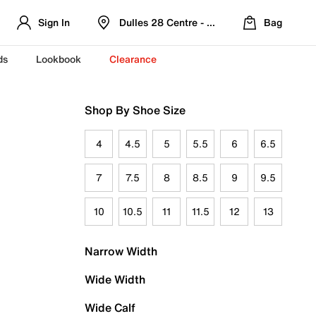
Sign In
Dulles 28 Centre - Refreshed Location
Bag
ds
Lookbook
Clearance
Shop By Shoe Size
4
4.5
5
5.5
6
6.5
7
7.5
8
8.5
9
9.5
10
10.5
11
11.5
12
13
Narrow Width
Wide Width
Wide Calf