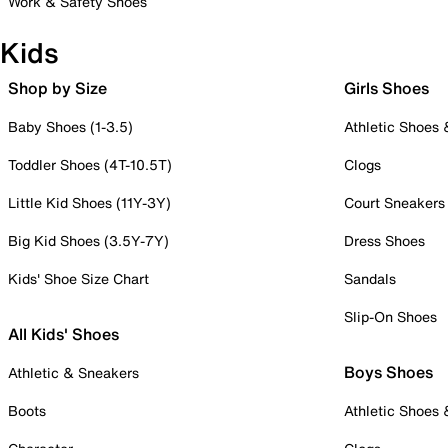
Work & Safety Shoes
Kids
Shop by Size
Girls Shoes
Baby Shoes (1-3.5)
Athletic Shoes
Toddler Shoes (4T-10.5T)
Clogs
Little Kid Shoes (11Y-3Y)
Court Sneakers
Big Kid Shoes (3.5Y-7Y)
Dress Shoes
Kids' Shoe Size Chart
Sandals
Slip-On Shoes
All Kids' Shoes
Boys Shoes
Athletic & Sneakers
Boots
Athletic Shoes