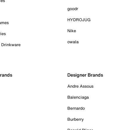
ies
goodr
HYDROJUG
Games
Nike
ies
owala
& Drinkware
Brands
Designer Brands
Andre Assous
Balenciaga
Bernardo
Burberry