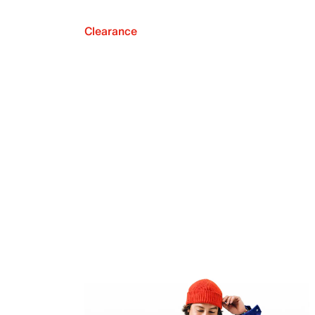
Clearance