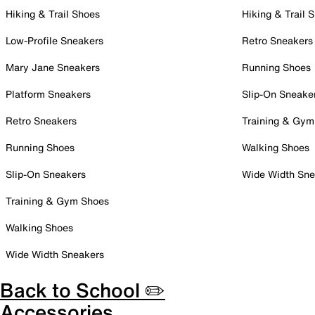
Hiking & Trail Shoes
Hiking & Trail 
Low-Profile Sneakers
Retro Sneakers
Mary Jane Sneakers
Running Shoes
Platform Sneakers
Slip-On Sneake
Retro Sneakers
Training & Gym
Running Shoes
Walking Shoes
Slip-On Sneakers
Wide Width Sne
Training & Gym Shoes
Walking Shoes
Wide Width Sneakers
Back to School ✏️
Accessories