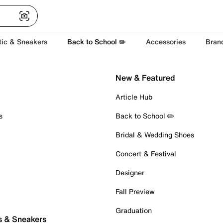
tic & Sneakers
Back to School ✏️
Accessories
Bran
New & Featured
Article Hub
s
Back to School ✏️
Bridal & Wedding Shoes
Concert & Festival
Designer
Fall Preview
Graduation
s & Sneakers