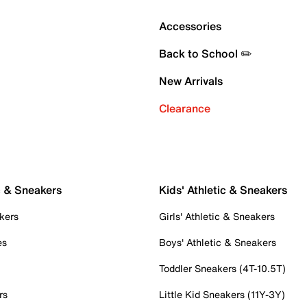
Accessories
Back to School ✏️
New Arrivals
Clearance
c & Sneakers
Kids' Athletic & Sneakers
kers
Girls' Athletic & Sneakers
es
Boys' Athletic & Sneakers
Toddler Sneakers (4T-10.5T)
rs
Little Kid Sneakers (11Y-3Y)