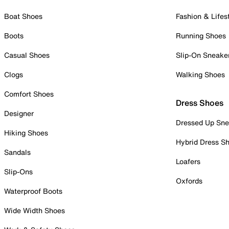
Boat Shoes
Fashion & Lifes
Boots
Running Shoes
Casual Shoes
Slip-On Sneake
Clogs
Walking Shoes
Comfort Shoes
Dress Shoes
Designer
Dressed Up Sne
Hiking Shoes
Hybrid Dress S
Sandals
Loafers
Slip-Ons
Oxfords
Waterproof Boots
Wide Width Shoes