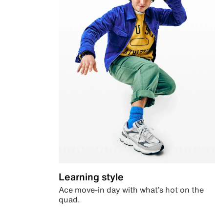
Learning style
Ace move-in day with what’s hot on the
quad.