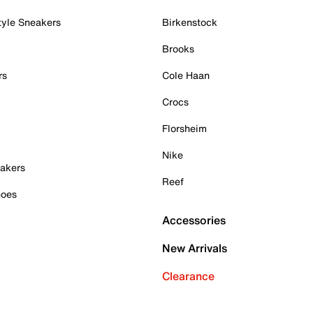
tyle Sneakers
Birkenstock
Brooks
rs
Cole Haan
Crocs
Florsheim
Nike
akers
Reef
hoes
Accessories
New Arrivals
Clearance