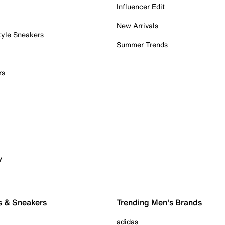
Influencer Edit
New Arrivals
tyle Sneakers
Summer Trends
rs
y
s & Sneakers
Trending Men's Brands
adidas