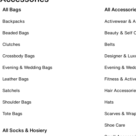
All Bags
All Accessori
Backpacks
Activewear & A
Beaded Bags
Beauty & Self 
Clutches
Belts
Crossbody Bags
Designer & Lux
Evening & Wedding Bags
Evening & Wed
Leather Bags
Fitness & Activ
Satchels
Hair Accessori
Shoulder Bags
Hats
Tote Bags
Scarves & Wra
Shoe Care
All Socks & Hosiery