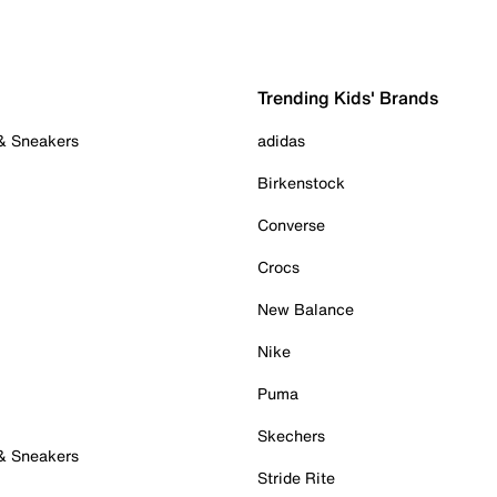
Trending Kids' Brands
 & Sneakers
adidas
Birkenstock
Converse
Crocs
New Balance
Nike
Puma
Skechers
 & Sneakers
Stride Rite