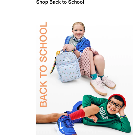
Shop Back to School