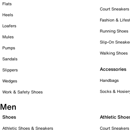
Flats
Court Sneakers
Heels
Fashion & Lifes
Loafers
Running Shoes
Mules
Slip-On Sneake
Pumps
Walking Shoes
Sandals
Accessories
Slippers
Handbags
Wedges
Socks & Hosier
Work & Safety Shoes
Men
Shoes
Athletic Shoe
Athletic Shoes & Sneakers
Court Sneakers