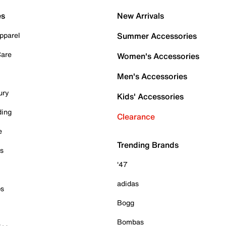
es
New Arrivals
pparel
Summer Accessories
Care
Women's Accessories
Men's Accessories
ury
Kids' Accessories
ding
Clearance
e
Trending Brands
es
'47
adidas
ps
Bogg
Bombas