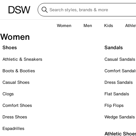
Women
Men
Kids
Athle
Women
Shoes
Sandals
Athletic & Sneakers
Casual Sandals
Boots & Booties
Comfort Sandal
Casual Shoes
Dress Sandals
Clogs
Flat Sandals
Comfort Shoes
Flip Flops
Dress Shoes
Wedge Sandals
Espadrilles
Athletic Shoe