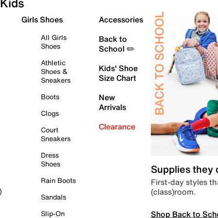
Kids
Girls Shoes
Accessories
All Girls
Back to
Shoes
School ✏️
Athletic
Kids' Shoe
Shoes &
Size Chart
Sneakers
Boots
New
Arrivals
Clogs
Clearance
Court
Sneakers
Dress
Shoes
Supplies they
Rain Boots
First-day styles th
(class)room.
)
Sandals
Shop Back to Sch
Slip-On