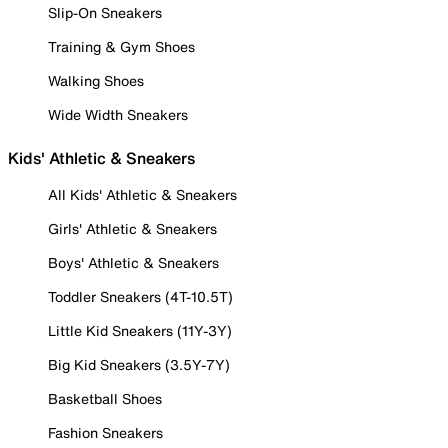
Slip-On Sneakers
Training & Gym Shoes
Walking Shoes
Wide Width Sneakers
Kids' Athletic & Sneakers
All Kids' Athletic & Sneakers
Girls' Athletic & Sneakers
Boys' Athletic & Sneakers
Toddler Sneakers (4T-10.5T)
Little Kid Sneakers (11Y-3Y)
Big Kid Sneakers (3.5Y-7Y)
Basketball Shoes
Fashion Sneakers