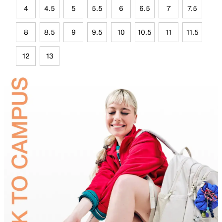
4
4.5
5
5.5
6
6.5
7
7.5
8
8.5
9
9.5
10
10.5
11
11.5
12
13