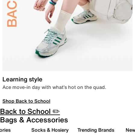
Learning style
Ace move-in day with what’s hot on the quad.
Shop Back to School
Back to School ✏️
Bags & Accessories
ories
Socks & Hosiery
Trending Brands
New 