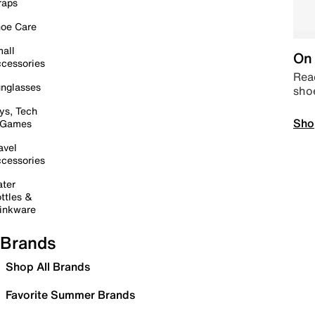
raps
oe Care
all
On 
cessories
Read
nglasses
sho
ys, Tech
Sho
 Games
avel
cessories
ter
ttles &
inkware
Brands
Shop All Brands
Favorite Summer Brands