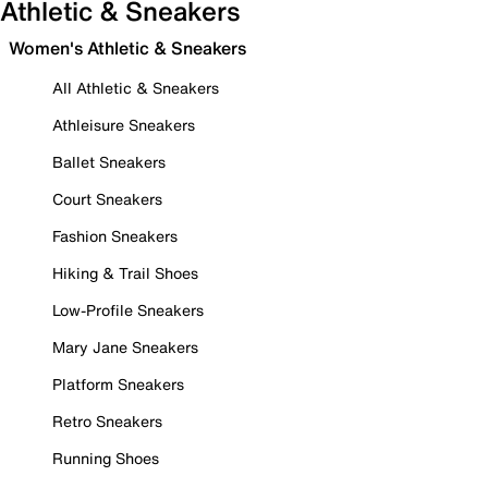
Athletic & Sneakers
Women's Athletic & Sneakers
All Athletic & Sneakers
Athleisure Sneakers
Ballet Sneakers
Court Sneakers
Fashion Sneakers
Hiking & Trail Shoes
Low-Profile Sneakers
Mary Jane Sneakers
Platform Sneakers
Retro Sneakers
Running Shoes