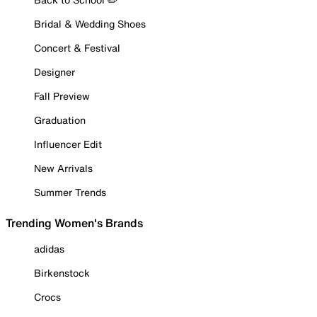
Bridal & Wedding Shoes
Concert & Festival
Designer
Fall Preview
Graduation
Influencer Edit
New Arrivals
Summer Trends
Trending Women's Brands
adidas
Birkenstock
Crocs