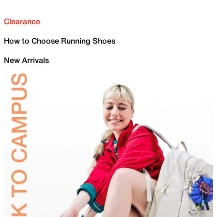
Clearance
How to Choose Running Shoes
New Arrivals