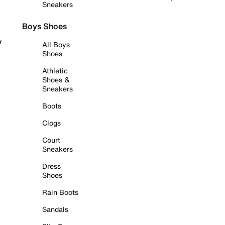
Sneakers
Boys Shoes
r
All Boys
Shoes
Athletic
Shoes &
Sneakers
Boots
Clogs
Court
Sneakers
Dress
Shoes
Rain Boots
Sandals