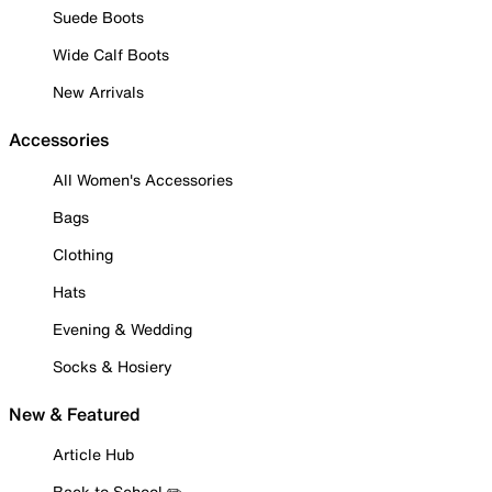
Suede Boots
Wide Calf Boots
New Arrivals
Accessories
All Women's Accessories
Bags
Clothing
Hats
Evening & Wedding
Socks & Hosiery
New & Featured
Article Hub
Back to School ✏️