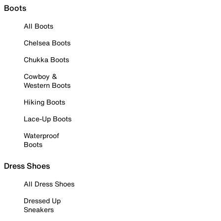
Boots
All Boots
Chelsea Boots
Chukka Boots
Cowboy &
Western Boots
Hiking Boots
Lace-Up Boots
Waterproof
Boots
Dress Shoes
All Dress Shoes
Dressed Up
Sneakers