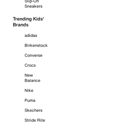
Slip-On
Sneakers
Trending Kids'
Brands
adidas
Birkenstock
Converse
Crocs
New
Balance
Nike
Puma
Skechers
Stride Rite