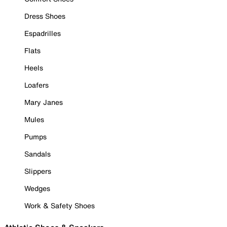
Dress Shoes
Espadrilles
Flats
Heels
Loafers
Mary Janes
Mules
Pumps
Sandals
Slippers
Wedges
Work & Safety Shoes