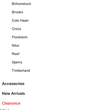
Birkenstock
Brooks
Cole Haan
Crocs
Florsheim
Nike
Reef
Sperry
Timberland
Accessories
New Arrivals
Clearance