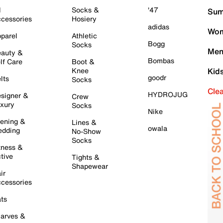
l
Socks &
'47
Sum
cessories
Hosiery
adidas
Wom
parel
Athletic
Bogg
Socks
Men
auty &
Bombas
lf Care
Boot &
Knee
Kid
goodr
lts
Socks
Cle
HYDROJUG
signer &
Crew
xury
Socks
Nike
ening &
Lines &
owala
dding
No-Show
Socks
tness &
tive
Tights &
Shapewear
ir
cessories
ts
arves &