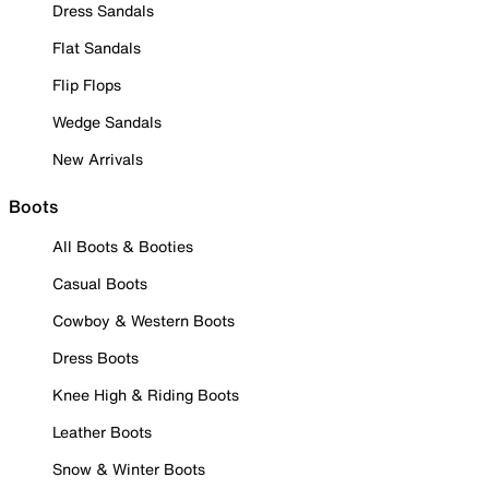
Dress Sandals
Flat Sandals
Flip Flops
Wedge Sandals
New Arrivals
Boots
All Boots & Booties
Casual Boots
Cowboy & Western Boots
Dress Boots
Knee High & Riding Boots
Leather Boots
Snow & Winter Boots