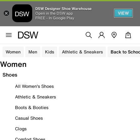
DSW Designer Shoe Warehouse
VIEW
Open in the DSW app
FREE - In Google Play
Women
Men
Kids
Athletic & Sneakers
Back to Schoo
Women
Shoes
All Women's Shoes
Athletic & Sneakers
Boots & Booties
Casual Shoes
Clogs
Comfort Shoes