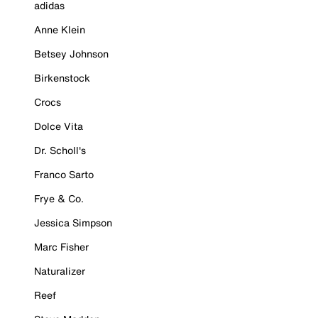
adidas
Anne Klein
Betsey Johnson
Birkenstock
Crocs
Dolce Vita
Dr. Scholl's
Franco Sarto
Frye & Co.
Jessica Simpson
Marc Fisher
Naturalizer
Reef