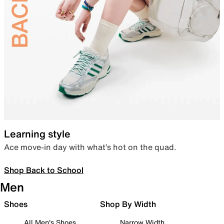
Learning style
Ace move-in day with what’s hot on the quad.
Shop Back to School
Men
Shoes
Shop By Width
All Men's Shoes
Narrow Width