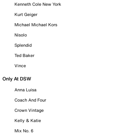
Kenneth Cole New York
Kurt Geiger
Michael Michael Kors
Nisolo
Splendid
Ted Baker
Vince
Only At DSW
Anna Luisa
Coach And Four
Crown Vintage
Kelly & Katie
Mix No. 6