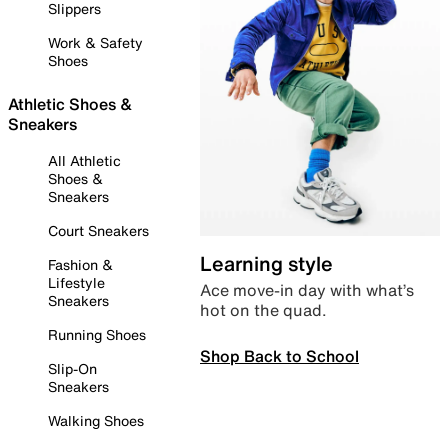
Slippers
Work & Safety
Shoes
Athletic Shoes &
Sneakers
All Athletic
Shoes &
Sneakers
Court Sneakers
Learning style
Fashion &
Lifestyle
Ace move-in day with what’s
Sneakers
hot on the quad.
Running Shoes
Shop Back to School
Slip-On
Sneakers
Walking Shoes