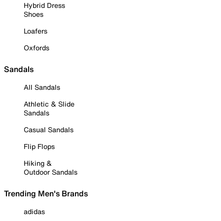
Hybrid Dress
Shoes
Loafers
Oxfords
Sandals
All Sandals
Athletic & Slide
Sandals
Casual Sandals
Flip Flops
Hiking &
Outdoor Sandals
Trending Men's Brands
adidas