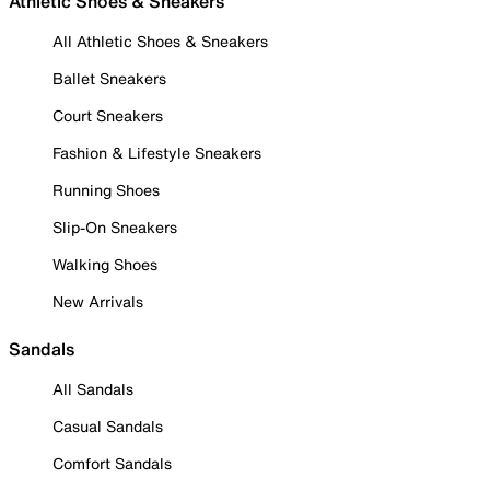
Athletic Shoes & Sneakers
All Athletic Shoes & Sneakers
Ballet Sneakers
Court Sneakers
Fashion & Lifestyle Sneakers
Running Shoes
Slip-On Sneakers
Walking Shoes
New Arrivals
Sandals
All Sandals
Casual Sandals
Comfort Sandals