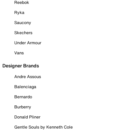
Reebok
Ryka
Saucony
Skechers
Under Armour
Vans
Designer Brands
Andre Assous
Balenciaga
Bernardo
Burberry
Donald Pliner
Gentle Souls by Kenneth Cole