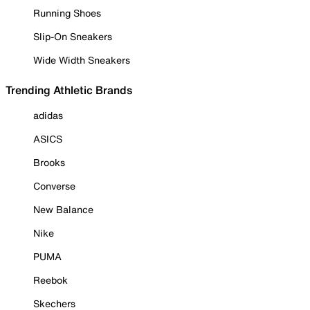
Running Shoes
Slip-On Sneakers
Wide Width Sneakers
Trending Athletic Brands
adidas
ASICS
Brooks
Converse
New Balance
Nike
PUMA
Reebok
Skechers