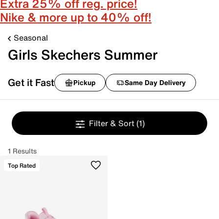
Extra 25% off reg. price!
Nike & more up to 40% off!
Seasonal
Girls Skechers Summer
Get it Fast
Pickup
Same Day Delivery
Filter & Sort
(1)
1 Results
Top Rated