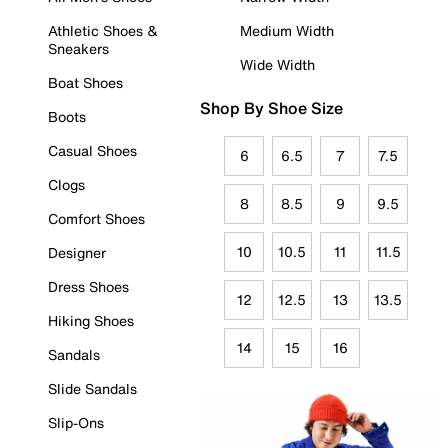
Athletic Shoes &
Medium Width
Sneakers
Wide Width
Boat Shoes
Shop By Shoe Size
Boots
Casual Shoes
6
6.5
7
7.5
Clogs
8
8.5
9
9.5
Comfort Shoes
10
10.5
11
11.5
Designer
Dress Shoes
12
12.5
13
13.5
Hiking Shoes
14
15
16
Sandals
Slide Sandals
Slip-Ons