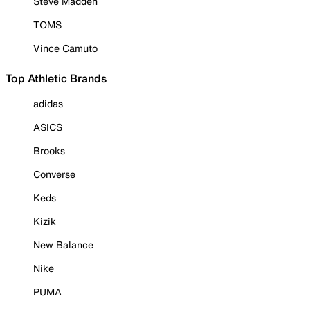
Steve Madden
TOMS
Vince Camuto
Top Athletic Brands
adidas
ASICS
Brooks
Converse
Keds
Kizik
New Balance
Nike
PUMA