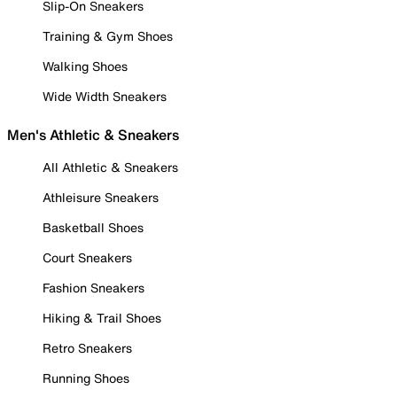
Slip-On Sneakers
Training & Gym Shoes
Walking Shoes
Wide Width Sneakers
Men's Athletic & Sneakers
All Athletic & Sneakers
Athleisure Sneakers
Basketball Shoes
Court Sneakers
Fashion Sneakers
Hiking & Trail Shoes
Retro Sneakers
Running Shoes