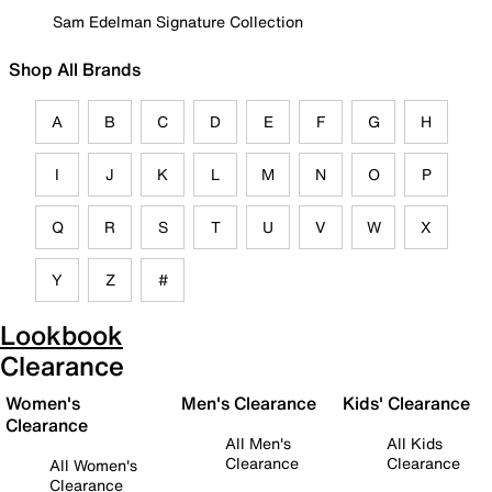
Sam Edelman Signature Collection
Shop All Brands
A
B
C
D
E
F
G
H
I
J
K
L
M
N
O
P
Q
R
S
T
U
V
W
X
Y
Z
#
Lookbook
Clearance
Women's
Men's Clearance
Kids' Clearance
Clearance
All Men's
All Kids
Clearance
Clearance
All Women's
Clearance