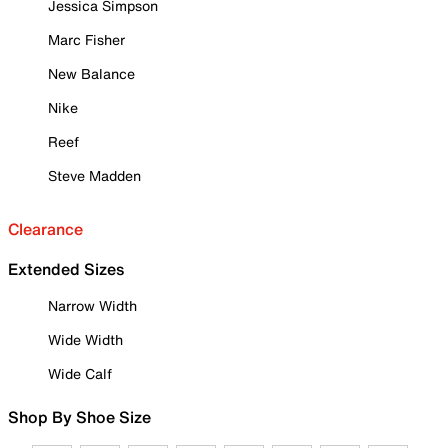
Jessica Simpson
Marc Fisher
New Balance
Nike
Reef
Steve Madden
Clearance
Extended Sizes
Narrow Width
Wide Width
Wide Calf
Shop By Shoe Size