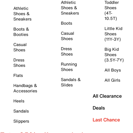
Athletic
Toddler
Shoes &
Shoes
Athletic
Sneakers
(4T-
Shoes &
10.5T)
Sneakers
Boots
Little Kid
Boots &
Casual
Shoes
Booties
Shoes
(11Y-3Y)
Casual
Dress
Big Kid
Shoes
Shoes
Shoes
Dress
(3.5Y-7Y)
Running
Shoes
Shoes
All Boys
Flats
Sandals &
All Girls
Slides
Handbags &
Accessories
All Clearance
Heels
Deals
Sandals
Last Chance
Slippers