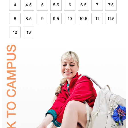
4
4.5
5
5.5
6
6.5
7
7.5
8
8.5
9
9.5
10
10.5
11
11.5
12
13