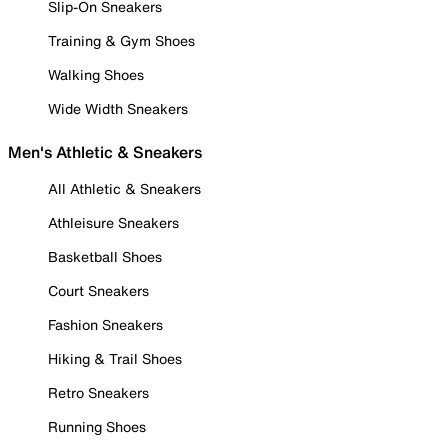
Slip-On Sneakers
Training & Gym Shoes
Walking Shoes
Wide Width Sneakers
Men's Athletic & Sneakers
All Athletic & Sneakers
Athleisure Sneakers
Basketball Shoes
Court Sneakers
Fashion Sneakers
Hiking & Trail Shoes
Retro Sneakers
Running Shoes