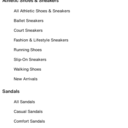
Athletic Shoes & Sneakers
All Athletic Shoes & Sneakers
Ballet Sneakers
Court Sneakers
Fashion & Lifestyle Sneakers
Running Shoes
Slip-On Sneakers
Walking Shoes
New Arrivals
Sandals
All Sandals
Casual Sandals
Comfort Sandals