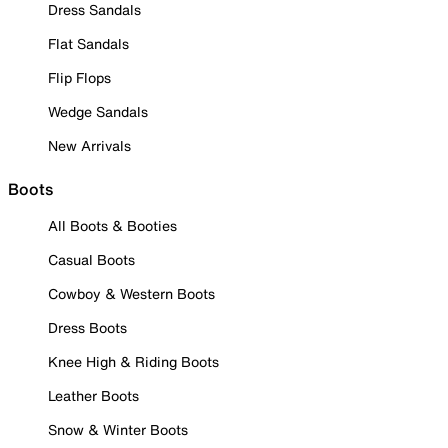
Dress Sandals
Flat Sandals
Flip Flops
Wedge Sandals
New Arrivals
Boots
All Boots & Booties
Casual Boots
Cowboy & Western Boots
Dress Boots
Knee High & Riding Boots
Leather Boots
Snow & Winter Boots