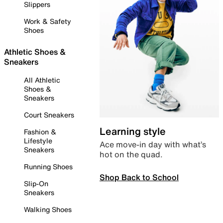
Slippers
Work & Safety
Shoes
Athletic Shoes &
Sneakers
All Athletic
Shoes &
Sneakers
Court Sneakers
Learning style
Fashion &
Lifestyle
Ace move-in day with what’s
Sneakers
hot on the quad.
Running Shoes
Shop Back to School
Slip-On
Sneakers
Walking Shoes