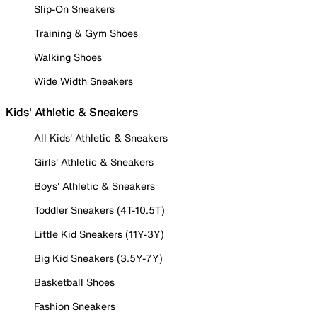
Slip-On Sneakers
Training & Gym Shoes
Walking Shoes
Wide Width Sneakers
Kids' Athletic & Sneakers
All Kids' Athletic & Sneakers
Girls' Athletic & Sneakers
Boys' Athletic & Sneakers
Toddler Sneakers (4T-10.5T)
Little Kid Sneakers (11Y-3Y)
Big Kid Sneakers (3.5Y-7Y)
Basketball Shoes
Fashion Sneakers