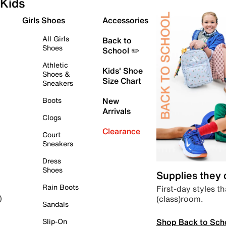
Kids
Girls Shoes
Accessories
All Girls
Back to
Shoes
School ✏️
Athletic
Kids' Shoe
Shoes &
Size Chart
Sneakers
Boots
New
Arrivals
Clogs
Clearance
Court
Sneakers
Dress
Shoes
Supplies they
Rain Boots
First-day styles th
(class)room.
)
Sandals
Shop Back to Sch
Slip-On