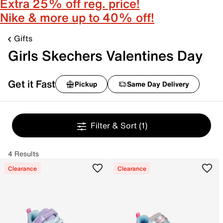
Extra 25% off reg. price!
Nike & more up to 40% off!
Gifts
Girls Skechers Valentines Day
Get it Fast
Pickup
Same Day Delivery
Filter & Sort
(1)
4 Results
Clearance
Clearance