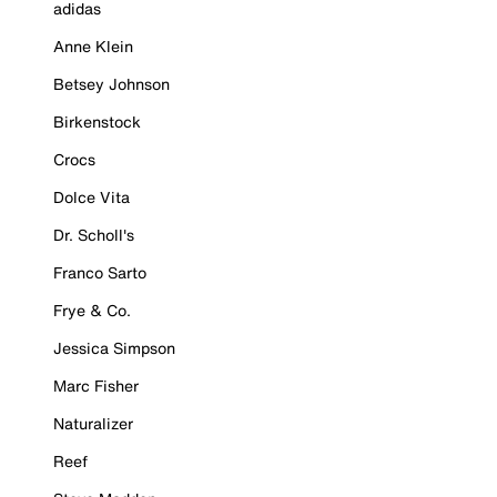
adidas
Anne Klein
Betsey Johnson
Birkenstock
Crocs
Dolce Vita
Dr. Scholl's
Franco Sarto
Frye & Co.
Jessica Simpson
Marc Fisher
Naturalizer
Reef