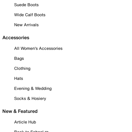
Suede Boots
Wide Calf Boots
New Arrivals
Accessories
All Women's Accessories
Bags
Clothing
Hats
Evening & Wedding
Socks & Hosiery
New & Featured
Article Hub
Back to School ✏️