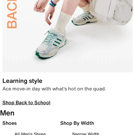
Learning style
Ace move-in day with what’s hot on the quad.
Shop Back to School
Men
Shoes
Shop By Width
All Men's Shoes
Narrow Width