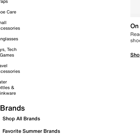
raps
oe Care
all
On 
cessories
Read
nglasses
sho
ys, Tech
Sho
 Games
avel
cessories
ter
ttles &
inkware
Brands
Shop All Brands
Favorite Summer Brands