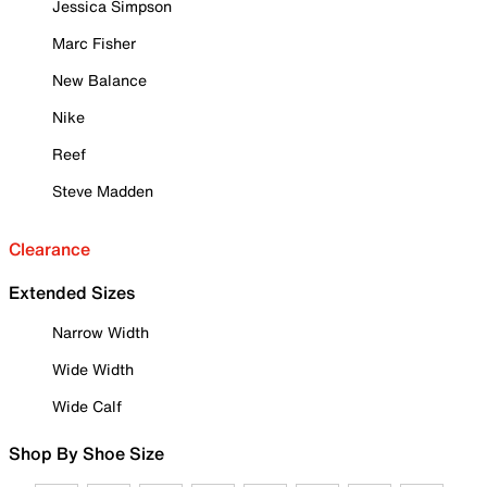
Jessica Simpson
Marc Fisher
New Balance
Nike
Reef
Steve Madden
Clearance
Extended Sizes
Narrow Width
Wide Width
Wide Calf
Shop By Shoe Size