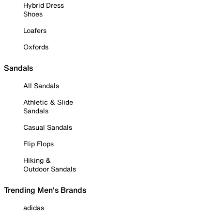
Hybrid Dress
Shoes
Loafers
Oxfords
Sandals
All Sandals
Athletic & Slide
Sandals
Casual Sandals
Flip Flops
Hiking &
Outdoor Sandals
Trending Men's Brands
adidas