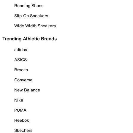
Running Shoes
Slip-On Sneakers
Wide Width Sneakers
Trending Athletic Brands
adidas
ASICS
Brooks
Converse
New Balance
Nike
PUMA
Reebok
Skechers