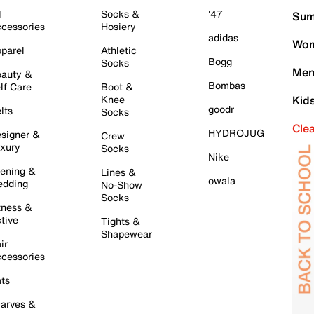
l
Socks &
'47
Sum
cessories
Hosiery
adidas
Wom
parel
Athletic
Bogg
Socks
Men
auty &
Bombas
lf Care
Boot &
Knee
Kid
goodr
lts
Socks
Cle
HYDROJUG
signer &
Crew
xury
Socks
Nike
ening &
Lines &
owala
dding
No-Show
Socks
tness &
tive
Tights &
Shapewear
ir
cessories
ts
arves &