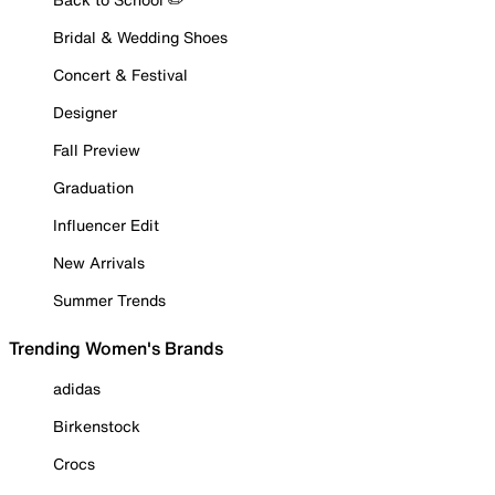
Bridal & Wedding Shoes
Concert & Festival
Designer
Fall Preview
Graduation
Influencer Edit
New Arrivals
Summer Trends
Trending Women's Brands
adidas
Birkenstock
Crocs