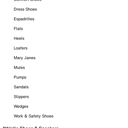
Dress Shoes
Espadrilles
Flats
Heels
Loafers
Mary Janes
Mules
Pumps
Sandals
Slippers
Wedges
Work & Safety Shoes