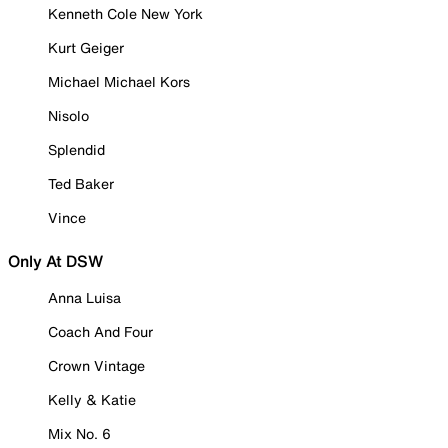
Kenneth Cole New York
Kurt Geiger
Michael Michael Kors
Nisolo
Splendid
Ted Baker
Vince
Only At DSW
Anna Luisa
Coach And Four
Crown Vintage
Kelly & Katie
Mix No. 6