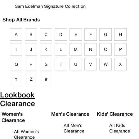
Sam Edelman Signature Collection
Shop All Brands
A
B
C
D
E
F
G
H
I
J
K
L
M
N
O
P
Q
R
S
T
U
V
W
X
Y
Z
#
Lookbook
Clearance
Women's
Men's Clearance
Kids' Clearance
Clearance
All Men's
All Kids
Clearance
Clearance
All Women's
Clearance