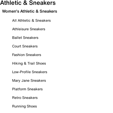
Athletic & Sneakers
Women's Athletic & Sneakers
All Athletic & Sneakers
Athleisure Sneakers
Ballet Sneakers
Court Sneakers
Fashion Sneakers
Hiking & Trail Shoes
Low-Profile Sneakers
Mary Jane Sneakers
Platform Sneakers
Retro Sneakers
Running Shoes