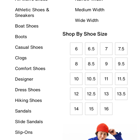
Athletic Shoes &
Medium Width
Sneakers
Wide Width
Boat Shoes
Shop By Shoe Size
Boots
Casual Shoes
6
6.5
7
7.5
Clogs
8
8.5
9
9.5
Comfort Shoes
10
10.5
11
11.5
Designer
Dress Shoes
12
12.5
13
13.5
Hiking Shoes
14
15
16
Sandals
Slide Sandals
Slip-Ons