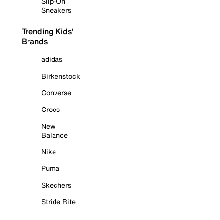
Slip-On
Sneakers
Trending Kids'
Brands
adidas
Birkenstock
Converse
Crocs
New
Balance
Nike
Puma
Skechers
Stride Rite