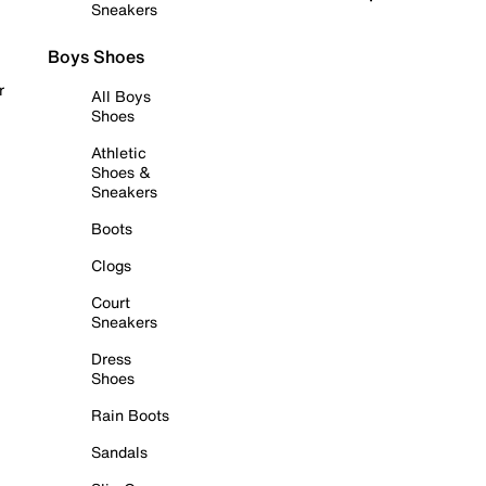
Sneakers
Boys Shoes
r
All Boys
Shoes
Athletic
Shoes &
Sneakers
Boots
Clogs
Court
Sneakers
Dress
Shoes
Rain Boots
Sandals