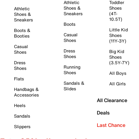
Athletic
Toddler
Shoes &
Shoes
Athletic
Sneakers
(4T-
Shoes &
10.5T)
Sneakers
Boots
Little Kid
Boots &
Casual
Shoes
Booties
Shoes
(11Y-3Y)
Casual
Dress
Big Kid
Shoes
Shoes
Shoes
Dress
(3.5Y-7Y)
Running
Shoes
Shoes
All Boys
Flats
Sandals &
All Girls
Slides
Handbags &
Accessories
All Clearance
Heels
Deals
Sandals
Last Chance
Slippers