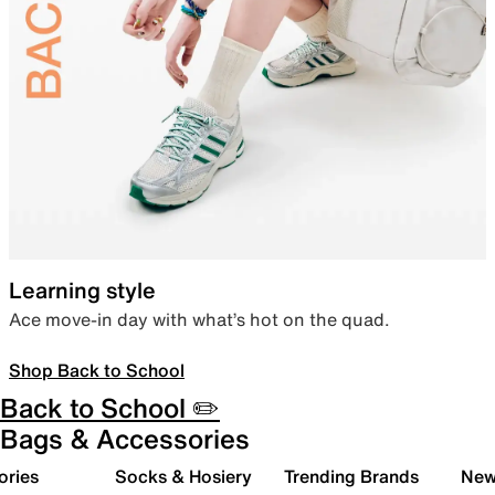
Learning style
Ace move-in day with what’s hot on the quad.
Shop Back to School
Back to School ✏️
Bags & Accessories
ories
Socks & Hosiery
Trending Brands
New 