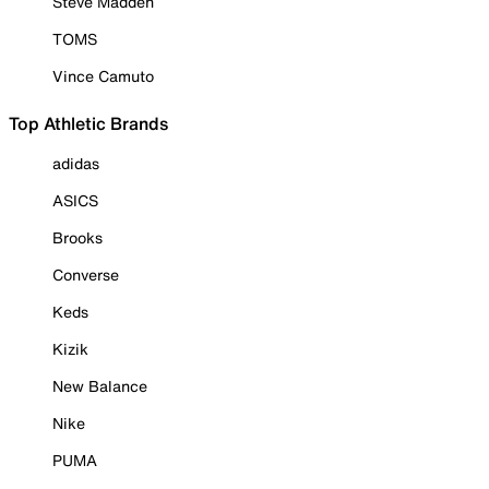
Steve Madden
TOMS
Vince Camuto
Top Athletic Brands
adidas
ASICS
Brooks
Converse
Keds
Kizik
New Balance
Nike
PUMA