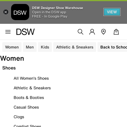
DSW Designer Shoe Warehouse
VIEW
Open in the DSW app
FREE - In Google Play
Women
Men
Kids
Athletic & Sneakers
Back to Schoo
Women
Shoes
All Women's Shoes
Athletic & Sneakers
Boots & Booties
Casual Shoes
Clogs
Comfort Shoes