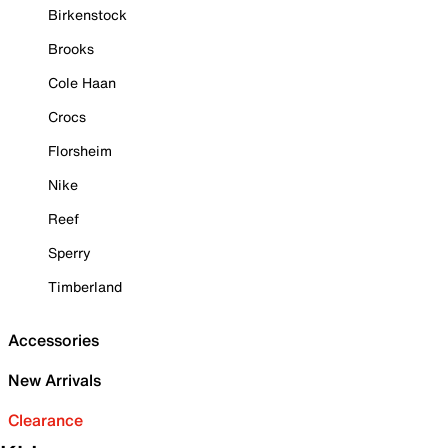
Birkenstock
Brooks
Cole Haan
Crocs
Florsheim
Nike
Reef
Sperry
Timberland
Accessories
New Arrivals
Clearance