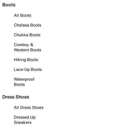
Boots
All Boots
Chelsea Boots
Chukka Boots
Cowboy &
Western Boots
Hiking Boots
Lace-Up Boots
Waterproof
Boots
Dress Shoes
All Dress Shoes
Dressed Up
Sneakers