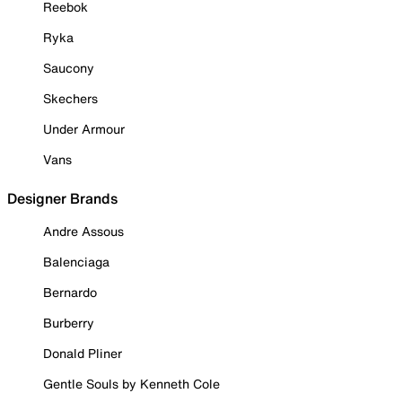
Reebok
Ryka
Saucony
Skechers
Under Armour
Vans
Designer Brands
Andre Assous
Balenciaga
Bernardo
Burberry
Donald Pliner
Gentle Souls by Kenneth Cole