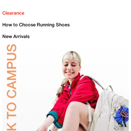
Clearance
How to Choose Running Shoes
New Arrivals