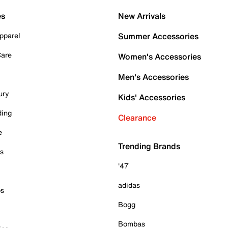
es
New Arrivals
pparel
Summer Accessories
Care
Women's Accessories
Men's Accessories
ury
Kids' Accessories
ding
Clearance
e
Trending Brands
es
'47
adidas
ps
Bogg
Bombas