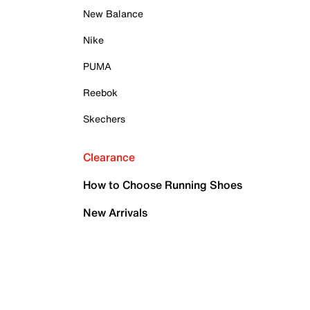
New Balance
Nike
PUMA
Reebok
Skechers
Clearance
How to Choose Running Shoes
New Arrivals