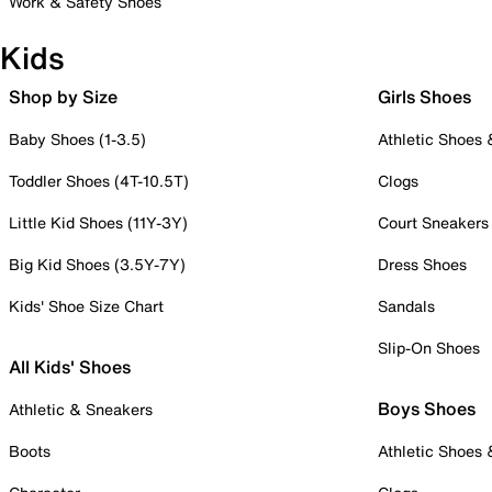
Work & Safety Shoes
Kids
Shop by Size
Girls Shoes
Baby Shoes (1-3.5)
Athletic Shoes
Toddler Shoes (4T-10.5T)
Clogs
Little Kid Shoes (11Y-3Y)
Court Sneakers
Big Kid Shoes (3.5Y-7Y)
Dress Shoes
Kids' Shoe Size Chart
Sandals
Slip-On Shoes
All Kids' Shoes
Boys Shoes
Athletic & Sneakers
Boots
Athletic Shoes