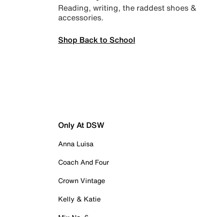
Reading, writing, the raddest shoes &
accessories.
Shop Back to School
Only At DSW
Anna Luisa
Coach And Four
Crown Vintage
Kelly & Katie