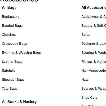
All Bags
All Accessori
Backpacks
Activewear & A
Beaded Bags
Beauty & Self 
Clutches
Belts
Crossbody Bags
Designer & Lux
Evening & Wedding Bags
Evening & Wed
Leather Bags
Fitness & Activ
Satchels
Hair Accessori
Shoulder Bags
Hats
Tote Bags
Scarves & Wra
Shoe Care
All Socks & Hosiery