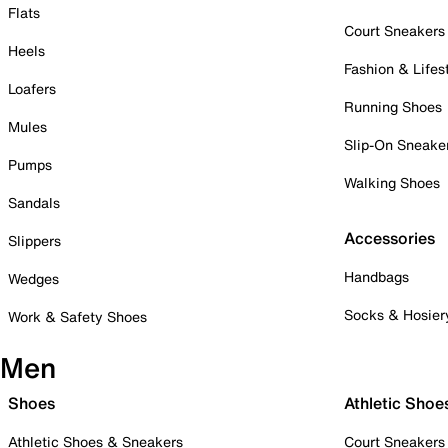
Flats
Court Sneakers
Heels
Fashion & Lifes
Loafers
Running Shoes
Mules
Slip-On Sneake
Pumps
Walking Shoes
Sandals
Accessories
Slippers
Handbags
Wedges
Socks & Hosier
Work & Safety Shoes
Men
Shoes
Athletic Shoe
Athletic Shoes & Sneakers
Court Sneakers