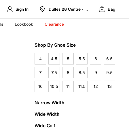
Sign In
Dulles 28 Centre - Refreshed Location
Bag
ds
Lookbook
Clearance
Shop By Shoe Size
4
4.5
5
5.5
6
6.5
7
7.5
8
8.5
9
9.5
10
10.5
11
11.5
12
13
Narrow Width
Wide Width
Wide Calf