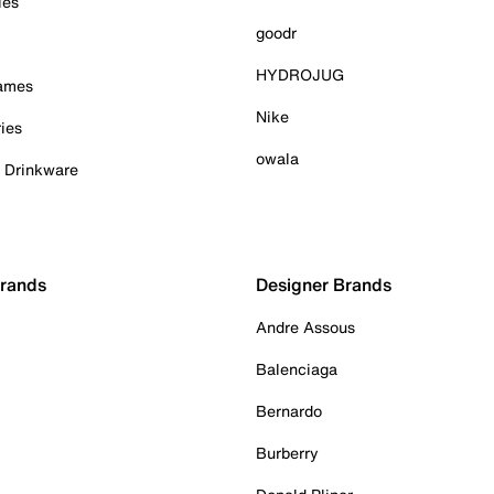
ies
goodr
HYDROJUG
Games
Nike
ies
owala
& Drinkware
Brands
Designer Brands
Andre Assous
Balenciaga
Bernardo
Burberry