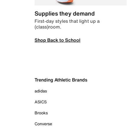
Supplies they demand
First-day styles that light up a
(class)room.
Shop Back to School
Trending Athletic Brands
adidas
ASICS
Brooks
Converse