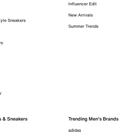
Influencer Edit
New Arrivals
tyle Sneakers
Summer Trends
rs
y
s & Sneakers
Trending Men's Brands
adidas