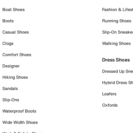
Boat Shoes
Fashion & Lifes
Boots
Running Shoes
Casual Shoes
Slip-On Sneake
Clogs
Walking Shoes
Comfort Shoes
Dress Shoes
Designer
Dressed Up Sne
Hiking Shoes
Hybrid Dress S
Sandals
Loafers
Slip-Ons
Oxfords
Waterproof Boots
Wide Width Shoes