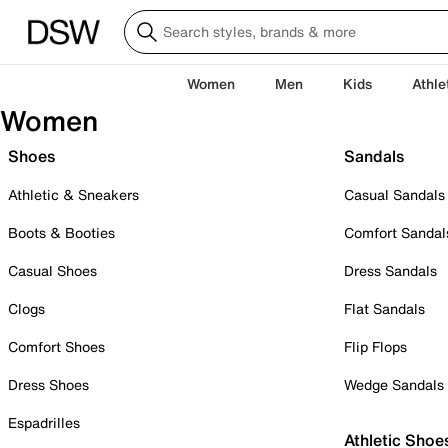
Women
Men
Kids
Athle
Women
Shoes
Sandals
Athletic & Sneakers
Casual Sandals
Boots & Booties
Comfort Sandal
Casual Shoes
Dress Sandals
Clogs
Flat Sandals
Comfort Shoes
Flip Flops
Dress Shoes
Wedge Sandals
Espadrilles
Athletic Shoe