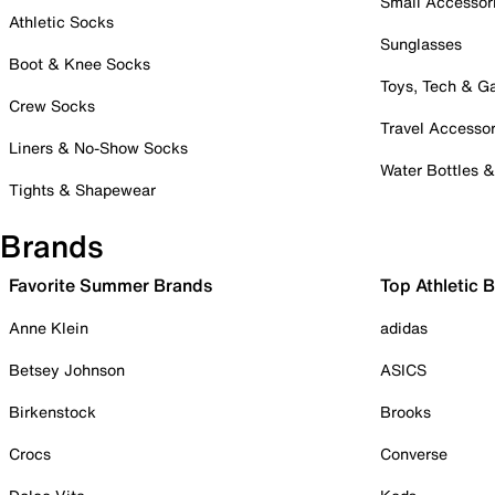
Small Accessor
Athletic Socks
Sunglasses
Boot & Knee Socks
Toys, Tech & 
Crew Socks
Travel Accessor
Liners & No-Show Socks
Water Bottles 
Tights & Shapewear
Brands
Favorite Summer Brands
Top Athletic 
Anne Klein
adidas
Betsey Johnson
ASICS
Birkenstock
Brooks
Crocs
Converse