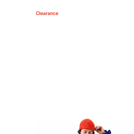
Clearance