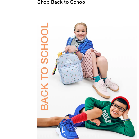
Shop Back to School