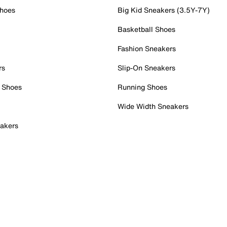
Shoes
Big Kid Sneakers (3.5Y-7Y)
Basketball Shoes
Fashion Sneakers
rs
Slip-On Sneakers
 Shoes
Running Shoes
Wide Width Sneakers
akers