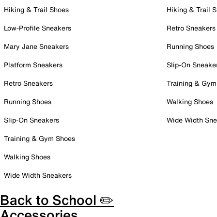
Hiking & Trail Shoes
Hiking & Trail 
Low-Profile Sneakers
Retro Sneakers
Mary Jane Sneakers
Running Shoes
Platform Sneakers
Slip-On Sneake
Retro Sneakers
Training & Gym
Running Shoes
Walking Shoes
Slip-On Sneakers
Wide Width Sne
Training & Gym Shoes
Walking Shoes
Wide Width Sneakers
Back to School ✏️
Accessories