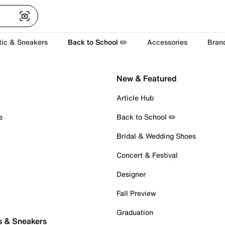
tic & Sneakers
Back to School ✏️
Accessories
Bran
New & Featured
Article Hub
s
Back to School ✏️
Bridal & Wedding Shoes
Concert & Festival
Designer
Fall Preview
Graduation
s & Sneakers