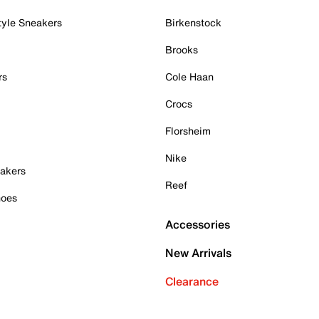
tyle Sneakers
Birkenstock
Brooks
rs
Cole Haan
Crocs
Florsheim
Nike
akers
Reef
hoes
Accessories
New Arrivals
Clearance