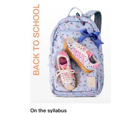
On the syllabus