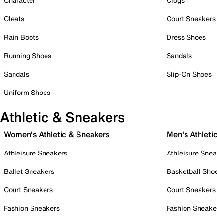
Character
Clogs
Cleats
Court Sneakers
Rain Boots
Dress Shoes
Running Shoes
Sandals
Sandals
Slip-On Shoes
Uniform Shoes
Athletic & Sneakers
Women's Athletic & Sneakers
Men's Athleti
Athleisure Sneakers
Athleisure Snea
Ballet Sneakers
Basketball Sho
Court Sneakers
Court Sneakers
Fashion Sneakers
Fashion Sneake