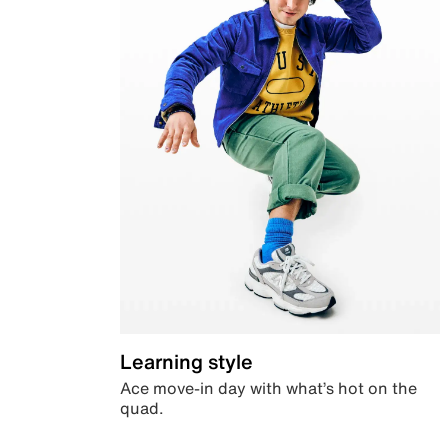
Learning style
Ace move-in day with what’s hot on the
quad.