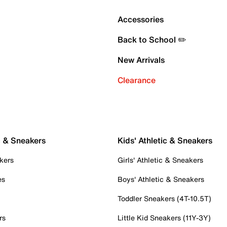
Accessories
Back to School ✏️
New Arrivals
Clearance
c & Sneakers
Kids' Athletic & Sneakers
kers
Girls' Athletic & Sneakers
es
Boys' Athletic & Sneakers
Toddler Sneakers (4T-10.5T)
rs
Little Kid Sneakers (11Y-3Y)