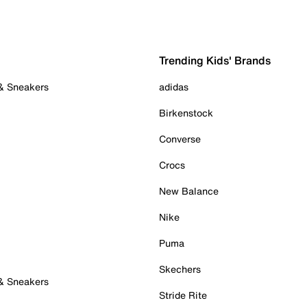
Trending Kids' Brands
 & Sneakers
adidas
Birkenstock
Converse
Crocs
New Balance
Nike
Puma
Skechers
 & Sneakers
Stride Rite