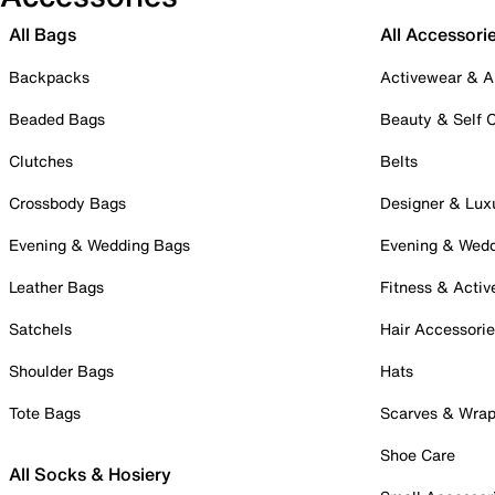
All Bags
All Accessori
Backpacks
Activewear & A
Beaded Bags
Beauty & Self 
Clutches
Belts
Crossbody Bags
Designer & Lux
Evening & Wedding Bags
Evening & Wed
Leather Bags
Fitness & Activ
Satchels
Hair Accessori
Shoulder Bags
Hats
Tote Bags
Scarves & Wra
Shoe Care
All Socks & Hosiery