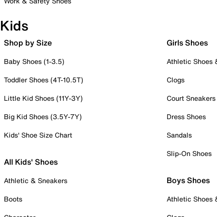
Work & Safety Shoes
Kids
Shop by Size
Girls Shoes
Baby Shoes (1-3.5)
Athletic Shoes
Toddler Shoes (4T-10.5T)
Clogs
Little Kid Shoes (11Y-3Y)
Court Sneakers
Big Kid Shoes (3.5Y-7Y)
Dress Shoes
Kids' Shoe Size Chart
Sandals
Slip-On Shoes
All Kids' Shoes
Boys Shoes
Athletic & Sneakers
Boots
Athletic Shoes