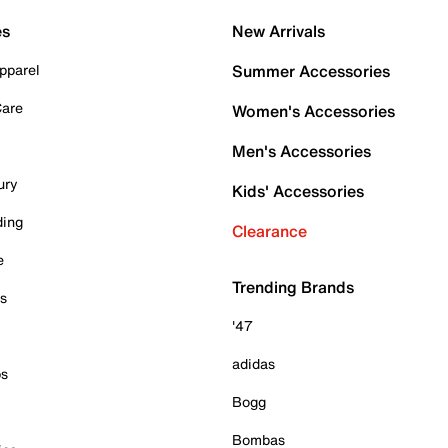
es
New Arrivals
pparel
Summer Accessories
Care
Women's Accessories
Men's Accessories
ury
Kids' Accessories
ding
Clearance
e
Trending Brands
es
'47
adidas
ps
Bogg
Bombas