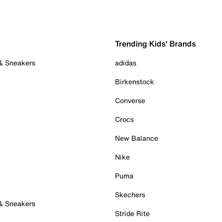
Trending Kids' Brands
 & Sneakers
adidas
Birkenstock
Converse
Crocs
New Balance
Nike
Puma
Skechers
 & Sneakers
Stride Rite