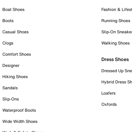
Boat Shoes
Fashion & Lifes
Boots
Running Shoes
Casual Shoes
Slip-On Sneake
Clogs
Walking Shoes
Comfort Shoes
Dress Shoes
Designer
Dressed Up Sne
Hiking Shoes
Hybrid Dress S
Sandals
Loafers
Slip-Ons
Oxfords
Waterproof Boots
Wide Width Shoes