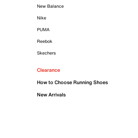
New Balance
Nike
PUMA
Reebok
Skechers
Clearance
How to Choose Running Shoes
New Arrivals