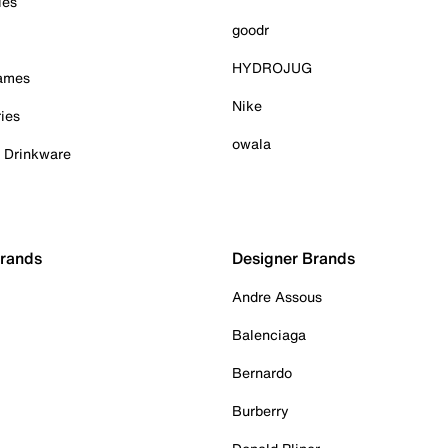
ies
goodr
HYDROJUG
Games
Nike
ies
owala
& Drinkware
Brands
Designer Brands
Andre Assous
Balenciaga
Bernardo
Burberry