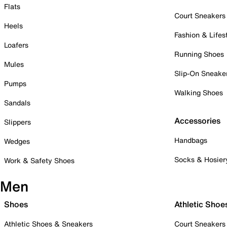
Flats
Court Sneakers
Heels
Fashion & Lifes
Loafers
Running Shoes
Mules
Slip-On Sneake
Pumps
Walking Shoes
Sandals
Accessories
Slippers
Handbags
Wedges
Socks & Hosier
Work & Safety Shoes
Men
Shoes
Athletic Shoe
Athletic Shoes & Sneakers
Court Sneakers