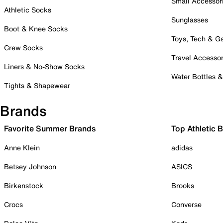
Small Accessor
Athletic Socks
Sunglasses
Boot & Knee Socks
Toys, Tech & 
Crew Socks
Travel Accessor
Liners & No-Show Socks
Water Bottles 
Tights & Shapewear
Brands
Favorite Summer Brands
Top Athletic 
Anne Klein
adidas
Betsey Johnson
ASICS
Birkenstock
Brooks
Crocs
Converse