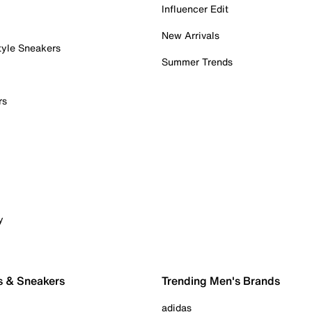
Influencer Edit
New Arrivals
tyle Sneakers
Summer Trends
rs
y
s & Sneakers
Trending Men's Brands
adidas