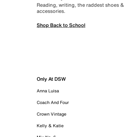
Reading, writing, the raddest shoes &
accessories.
Shop Back to School
Only At DSW
Anna Luisa
Coach And Four
Crown Vintage
Kelly & Katie