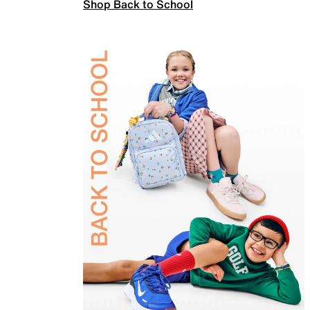
Shop Back to School