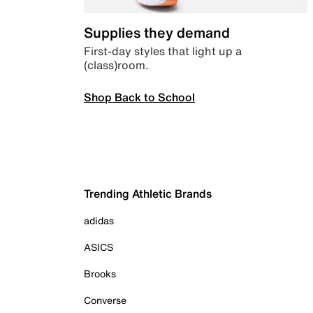
Supplies they demand
First-day styles that light up a
(class)room.
Shop Back to School
Trending Athletic Brands
adidas
ASICS
Brooks
Converse