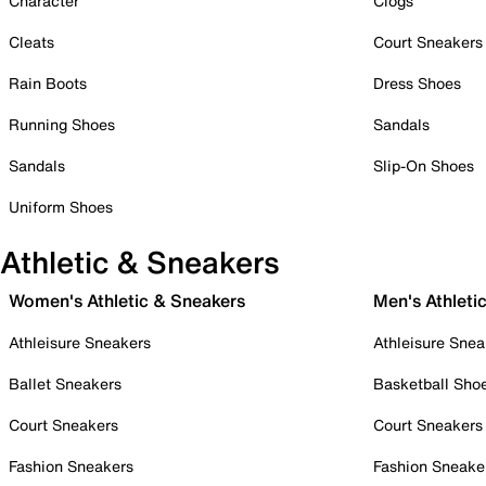
Character
Clogs
Cleats
Court Sneakers
Rain Boots
Dress Shoes
Running Shoes
Sandals
Sandals
Slip-On Shoes
Uniform Shoes
Athletic & Sneakers
Women's Athletic & Sneakers
Men's Athleti
Athleisure Sneakers
Athleisure Snea
Ballet Sneakers
Basketball Sho
Court Sneakers
Court Sneakers
Fashion Sneakers
Fashion Sneake