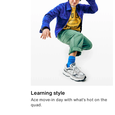
Learning style
Ace move-in day with what’s hot on the
quad.