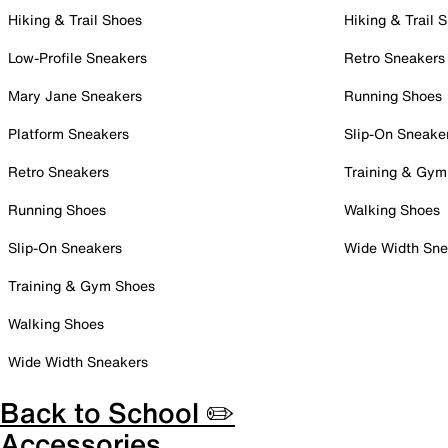
Hiking & Trail Shoes
Hiking & Trail 
Low-Profile Sneakers
Retro Sneakers
Mary Jane Sneakers
Running Shoes
Platform Sneakers
Slip-On Sneake
Retro Sneakers
Training & Gym
Running Shoes
Walking Shoes
Slip-On Sneakers
Wide Width Sne
Training & Gym Shoes
Walking Shoes
Wide Width Sneakers
Back to School ✏️
Accessories