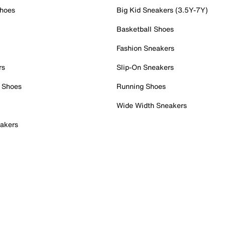
Shoes
Big Kid Sneakers (3.5Y-7Y)
Basketball Shoes
Fashion Sneakers
rs
Slip-On Sneakers
 Shoes
Running Shoes
Wide Width Sneakers
akers