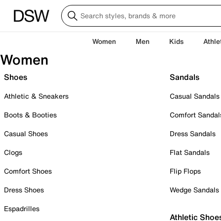
Women
Men
Kids
Athle
Women
Shoes
Sandals
Athletic & Sneakers
Casual Sandals
Boots & Booties
Comfort Sandal
Casual Shoes
Dress Sandals
Clogs
Flat Sandals
Comfort Shoes
Flip Flops
Dress Shoes
Wedge Sandals
Espadrilles
Athletic Shoe