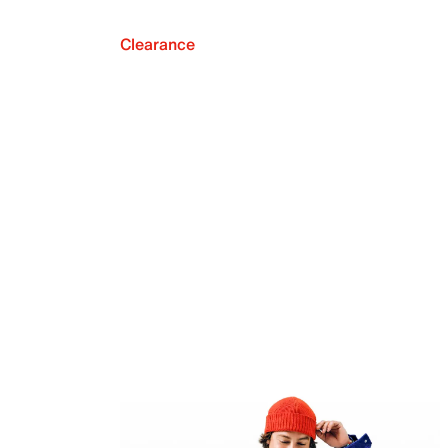
Clearance