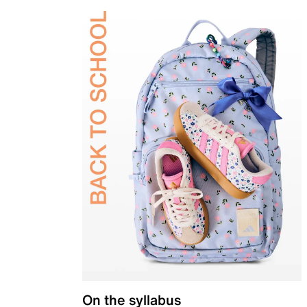
On the syllabus