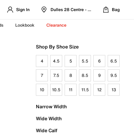
Sign In
Dulles 28 Centre - Refreshed Location
Bag
ds
Lookbook
Clearance
Shop By Shoe Size
4
4.5
5
5.5
6
6.5
7
7.5
8
8.5
9
9.5
10
10.5
11
11.5
12
13
Narrow Width
Wide Width
Wide Calf