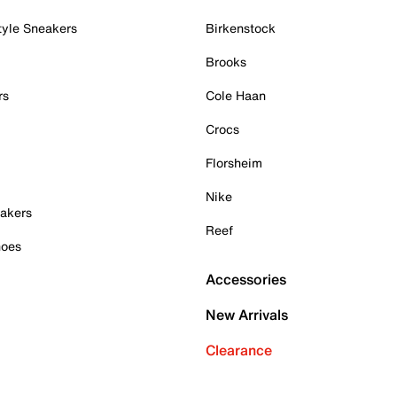
tyle Sneakers
Birkenstock
Brooks
rs
Cole Haan
Crocs
Florsheim
Nike
akers
Reef
hoes
Accessories
New Arrivals
Clearance