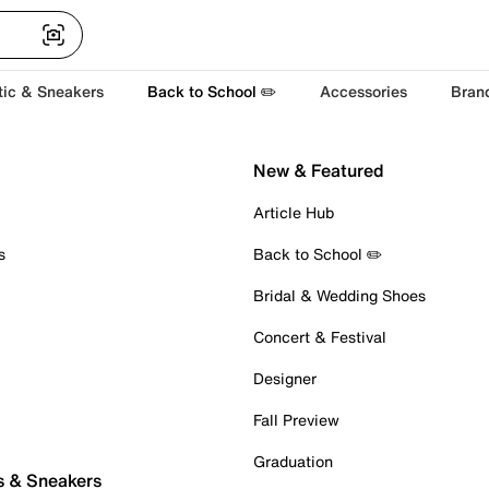
tic & Sneakers
Back to School ✏️
Accessories
Bran
New & Featured
Article Hub
s
Back to School ✏️
Bridal & Wedding Shoes
Concert & Festival
Designer
Fall Preview
Graduation
s & Sneakers