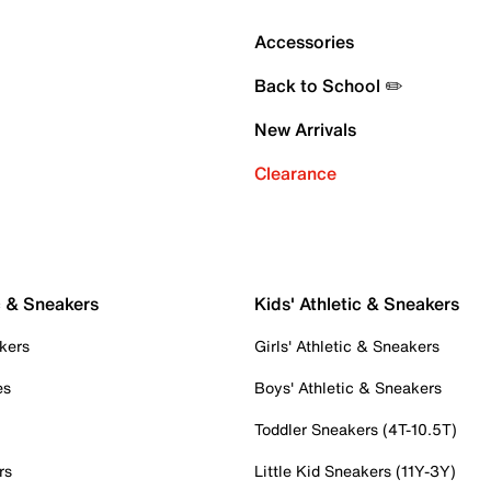
Accessories
Back to School ✏️
New Arrivals
Clearance
c & Sneakers
Kids' Athletic & Sneakers
kers
Girls' Athletic & Sneakers
es
Boys' Athletic & Sneakers
Toddler Sneakers (4T-10.5T)
rs
Little Kid Sneakers (11Y-3Y)