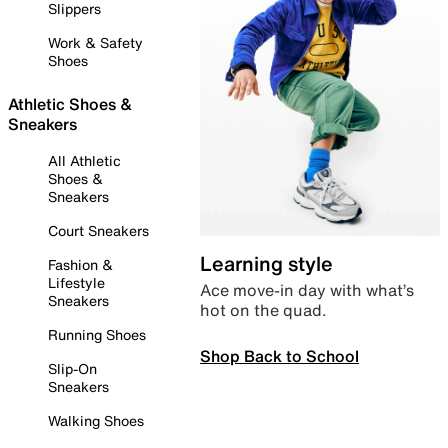
Slippers
Work & Safety
Shoes
Athletic Shoes &
Sneakers
All Athletic
Shoes &
Sneakers
Court Sneakers
Learning style
Fashion &
Lifestyle
Ace move-in day with what’s
Sneakers
hot on the quad.
Running Shoes
Shop Back to School
Slip-On
Sneakers
Walking Shoes