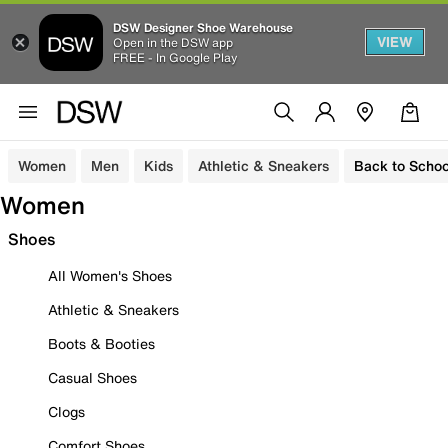
DSW Designer Shoe Warehouse
VIEW
Open in the DSW app
FREE - In Google Play
Women
Men
Kids
Athletic & Sneakers
Back to Schoo
Women
Shoes
All Women's Shoes
Athletic & Sneakers
Boots & Booties
Casual Shoes
Clogs
Comfort Shoes