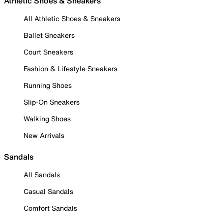
Athletic Shoes & Sneakers
All Athletic Shoes & Sneakers
Ballet Sneakers
Court Sneakers
Fashion & Lifestyle Sneakers
Running Shoes
Slip-On Sneakers
Walking Shoes
New Arrivals
Sandals
All Sandals
Casual Sandals
Comfort Sandals