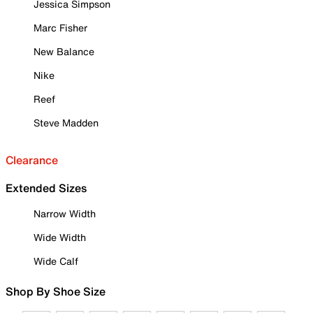
Jessica Simpson
Marc Fisher
New Balance
Nike
Reef
Steve Madden
Clearance
Extended Sizes
Narrow Width
Wide Width
Wide Calf
Shop By Shoe Size