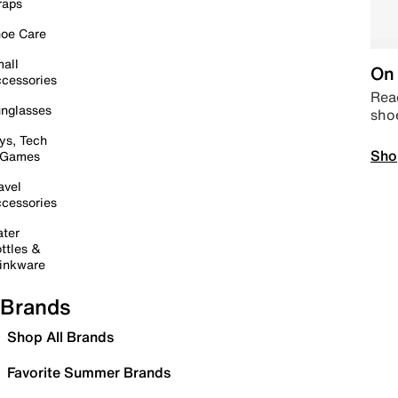
raps
oe Care
all
On 
cessories
Read
nglasses
sho
ys, Tech
Sho
 Games
avel
cessories
ter
ttles &
inkware
Brands
Shop All Brands
Favorite Summer Brands