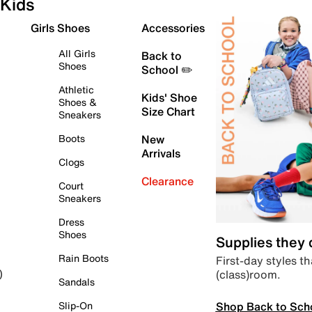
Kids
Girls Shoes
Accessories
All Girls
Back to
Shoes
School ✏️
Athletic
Kids' Shoe
Shoes &
Size Chart
Sneakers
Boots
New
Arrivals
Clogs
Clearance
Court
Sneakers
Dress
Shoes
Supplies they
Rain Boots
First-day styles th
(class)room.
)
Sandals
Shop Back to Sch
Slip-On