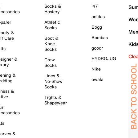
l
Socks &
'47
Sum
cessories
Hosiery
adidas
Wom
parel
Athletic
Bogg
Socks
Men
auty &
Bombas
lf Care
Boot &
Knee
Kid
goodr
lts
Socks
Cle
HYDROJUG
signer &
Crew
xury
Socks
Nike
ening &
Lines &
owala
dding
No-Show
Socks
tness &
tive
Tights &
Shapewear
ir
cessories
ts
arves &