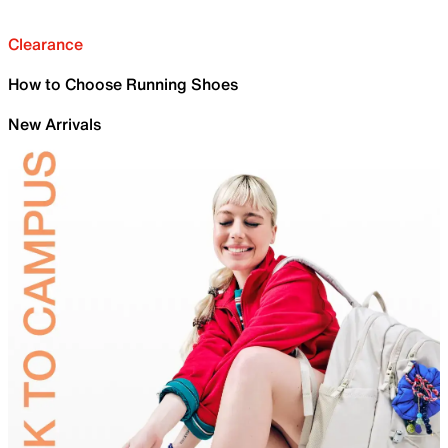
Clearance
How to Choose Running Shoes
New Arrivals