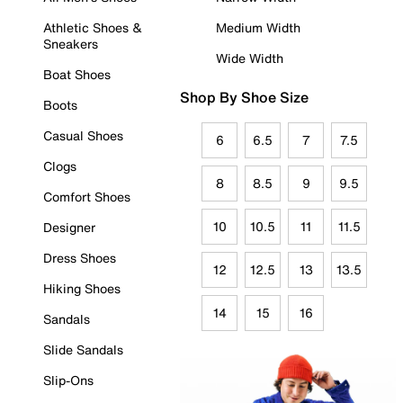
Athletic Shoes &
Medium Width
Sneakers
Wide Width
Boat Shoes
Shop By Shoe Size
Boots
Casual Shoes
6
6.5
7
7.5
Clogs
8
8.5
9
9.5
Comfort Shoes
10
10.5
11
11.5
Designer
Dress Shoes
12
12.5
13
13.5
Hiking Shoes
14
15
16
Sandals
Slide Sandals
Slip-Ons