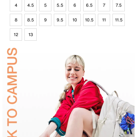
4
4.5
5
5.5
6
6.5
7
7.5
8
8.5
9
9.5
10
10.5
11
11.5
12
13