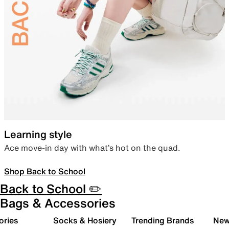
Learning style
Ace move-in day with what’s hot on the quad.
Shop Back to School
Back to School ✏️
Bags & Accessories
ories
Socks & Hosiery
Trending Brands
New 