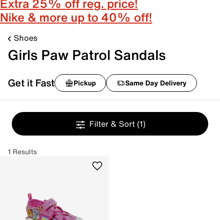
Extra 25% off reg. price!
Nike & more up to 40% off!
Shoes
Girls Paw Patrol Sandals
Get it Fast
Pickup
Same Day Delivery
Filter & Sort
(1)
1 Results