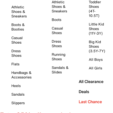
Athletic
Toddler
Shoes &
Shoes
Athletic
Sneakers
(4T-
Shoes &
10.5T)
Sneakers
Boots
Little Kid
Boots &
Casual
Shoes
Booties
Shoes
(11Y-3Y)
Casual
Dress
Big Kid
Shoes
Shoes
Shoes
Dress
(3.5Y-7Y)
Running
Shoes
Shoes
All Boys
Flats
Sandals &
All Girls
Slides
Handbags &
Accessories
All Clearance
Heels
Deals
Sandals
Last Chance
Slippers