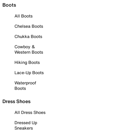
Boots
All Boots
Chelsea Boots
Chukka Boots
Cowboy &
Western Boots
Hiking Boots
Lace-Up Boots
Waterproof
Boots
Dress Shoes
All Dress Shoes
Dressed Up
Sneakers