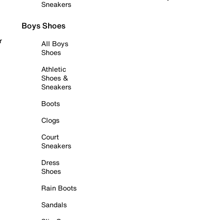
Sneakers
Boys Shoes
r
All Boys
Shoes
Athletic
Shoes &
Sneakers
Boots
Clogs
Court
Sneakers
Dress
Shoes
Rain Boots
Sandals