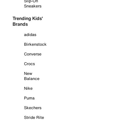
Slip-On
Sneakers
Trending Kids'
Brands
adidas
Birkenstock
Converse
Crocs
New
Balance
Nike
Puma
Skechers
Stride Rite