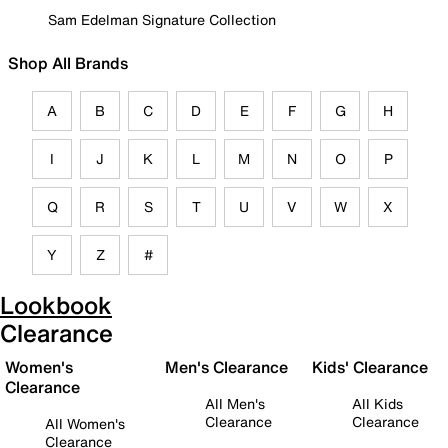
Sam Edelman Signature Collection
Shop All Brands
A
B
C
D
E
F
G
H
I
J
K
L
M
N
O
P
Q
R
S
T
U
V
W
X
Y
Z
#
Lookbook
Clearance
Women's
Men's Clearance
Kids' Clearance
Clearance
All Men's
All Kids
Clearance
Clearance
All Women's
Clearance