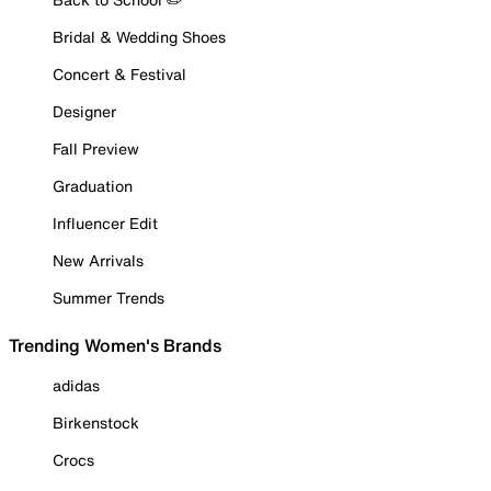
Bridal & Wedding Shoes
Concert & Festival
Designer
Fall Preview
Graduation
Influencer Edit
New Arrivals
Summer Trends
Trending Women's Brands
adidas
Birkenstock
Crocs