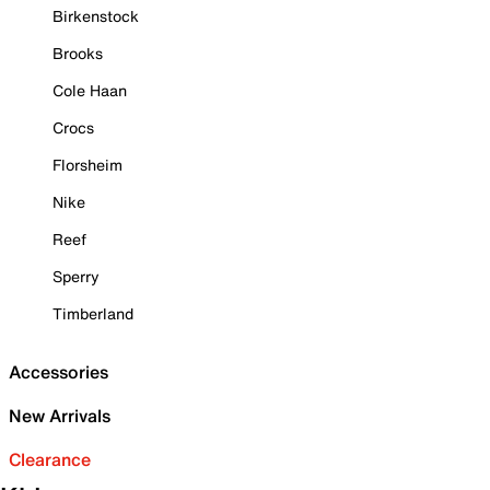
Birkenstock
Brooks
Cole Haan
Crocs
Florsheim
Nike
Reef
Sperry
Timberland
Accessories
New Arrivals
Clearance