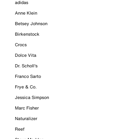
adidas
Anne Klein
Betsey Johnson
Birkenstock
Crocs
Dolce Vita
Dr. Scholl's
Franco Sarto
Frye & Co.
Jessica Simpson
Marc Fisher
Naturalizer
Reef