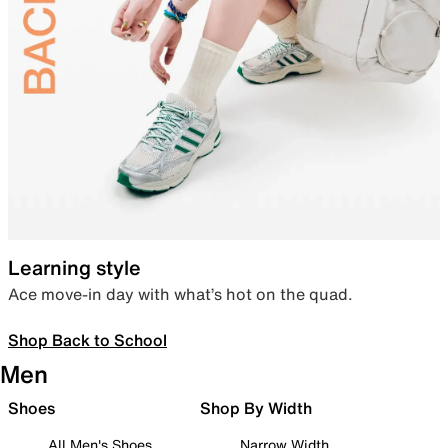
Learning style
Ace move-in day with what’s hot on the quad.
Shop Back to School
Men
Shoes
Shop By Width
All Men's Shoes
Narrow Width