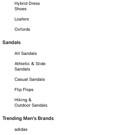
Hybrid Dress
Shoes
Loafers
Oxfords
Sandals
All Sandals
Athletic & Slide
Sandals
Casual Sandals
Flip Flops
Hiking &
Outdoor Sandals
Trending Men's Brands
adidas