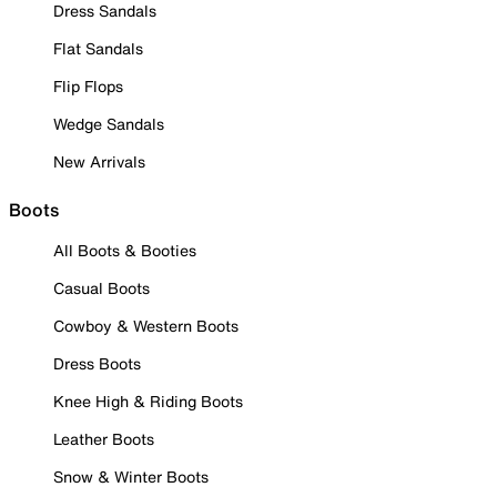
Dress Sandals
Flat Sandals
Flip Flops
Wedge Sandals
New Arrivals
Boots
All Boots & Booties
Casual Boots
Cowboy & Western Boots
Dress Boots
Knee High & Riding Boots
Leather Boots
Snow & Winter Boots