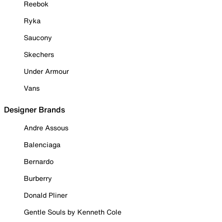
Reebok
Ryka
Saucony
Skechers
Under Armour
Vans
Designer Brands
Andre Assous
Balenciaga
Bernardo
Burberry
Donald Pliner
Gentle Souls by Kenneth Cole