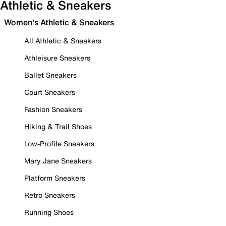
Athletic & Sneakers
Women's Athletic & Sneakers
All Athletic & Sneakers
Athleisure Sneakers
Ballet Sneakers
Court Sneakers
Fashion Sneakers
Hiking & Trail Shoes
Low-Profile Sneakers
Mary Jane Sneakers
Platform Sneakers
Retro Sneakers
Running Shoes