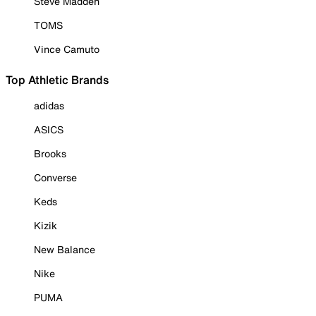
Steve Madden
TOMS
Vince Camuto
Top Athletic Brands
adidas
ASICS
Brooks
Converse
Keds
Kizik
New Balance
Nike
PUMA