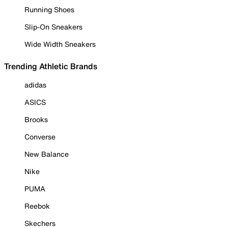
Running Shoes
Slip-On Sneakers
Wide Width Sneakers
Trending Athletic Brands
adidas
ASICS
Brooks
Converse
New Balance
Nike
PUMA
Reebok
Skechers