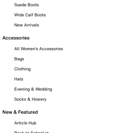
Suede Boots
Wide Calf Boots
New Arrivals
Accessories
All Women's Accessories
Bags
Clothing
Hats
Evening & Wedding
Socks & Hosiery
New & Featured
Article Hub
Back to School ✏️