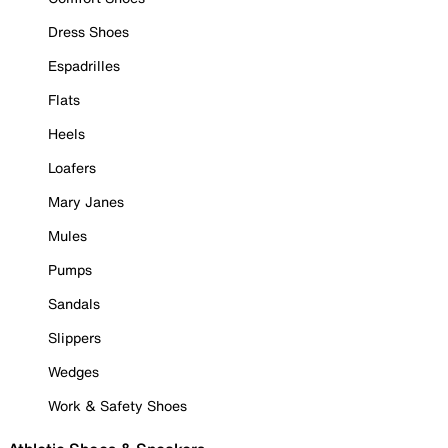
Dress Shoes
Espadrilles
Flats
Heels
Loafers
Mary Janes
Mules
Pumps
Sandals
Slippers
Wedges
Work & Safety Shoes