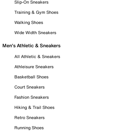
Slip-On Sneakers
Training & Gym Shoes
Walking Shoes
Wide Width Sneakers
Men's Athletic & Sneakers
All Athletic & Sneakers
Athleisure Sneakers
Basketball Shoes
Court Sneakers
Fashion Sneakers
Hiking & Trail Shoes
Retro Sneakers
Running Shoes