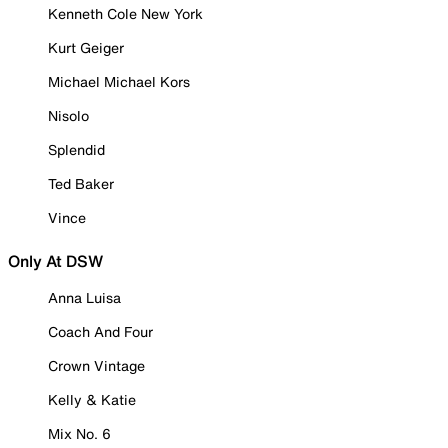
Kenneth Cole New York
Kurt Geiger
Michael Michael Kors
Nisolo
Splendid
Ted Baker
Vince
Only At DSW
Anna Luisa
Coach And Four
Crown Vintage
Kelly & Katie
Mix No. 6