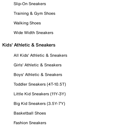
Slip-On Sneakers
Training & Gym Shoes
Walking Shoes
Wide Width Sneakers
Kids' Athletic & Sneakers
All Kids' Athletic & Sneakers
Girls' Athletic & Sneakers
Boys' Athletic & Sneakers
Toddler Sneakers (4T-10.5T)
Little Kid Sneakers (11Y-3Y)
Big Kid Sneakers (3.5Y-7Y)
Basketball Shoes
Fashion Sneakers