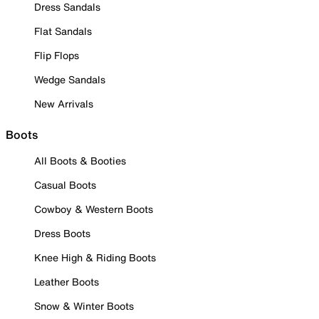
Dress Sandals
Flat Sandals
Flip Flops
Wedge Sandals
New Arrivals
Boots
All Boots & Booties
Casual Boots
Cowboy & Western Boots
Dress Boots
Knee High & Riding Boots
Leather Boots
Snow & Winter Boots