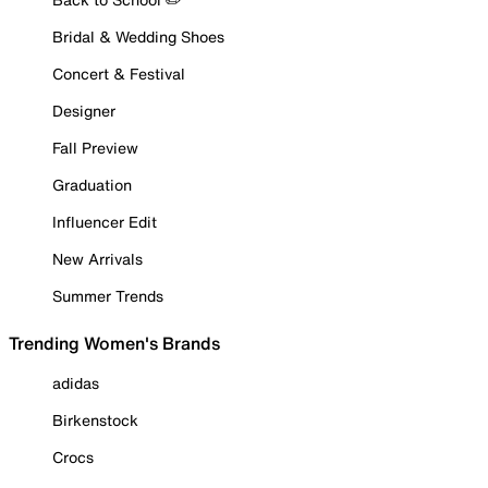
Bridal & Wedding Shoes
Concert & Festival
Designer
Fall Preview
Graduation
Influencer Edit
New Arrivals
Summer Trends
Trending Women's Brands
adidas
Birkenstock
Crocs