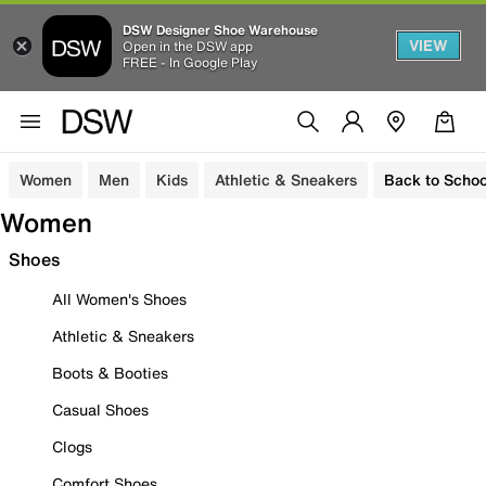
DSW Designer Shoe Warehouse
VIEW
Open in the DSW app
FREE - In Google Play
Women
Men
Kids
Athletic & Sneakers
Back to Schoo
Women
Shoes
All Women's Shoes
Athletic & Sneakers
Boots & Booties
Casual Shoes
Clogs
Comfort Shoes