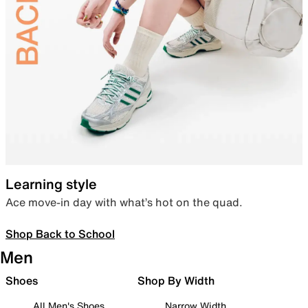
Learning style
Ace move-in day with what’s hot on the quad.
Shop Back to School
Men
Shoes
Shop By Width
All Men's Shoes
Narrow Width