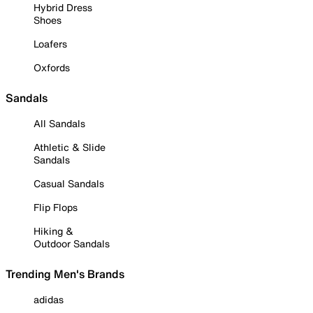
Hybrid Dress
Shoes
Loafers
Oxfords
Sandals
All Sandals
Athletic & Slide
Sandals
Casual Sandals
Flip Flops
Hiking &
Outdoor Sandals
Trending Men's Brands
adidas