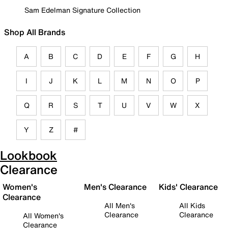
Sam Edelman Signature Collection
Shop All Brands
A
B
C
D
E
F
G
H
I
J
K
L
M
N
O
P
Q
R
S
T
U
V
W
X
Y
Z
#
Lookbook
Clearance
Women's
Men's Clearance
Kids' Clearance
Clearance
All Men's
All Kids
Clearance
Clearance
All Women's
Clearance