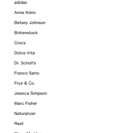
adidas
Anne Klein
Betsey Johnson
Birkenstock
Crocs
Dolce Vita
Dr. Scholl's
Franco Sarto
Frye & Co.
Jessica Simpson
Marc Fisher
Naturalizer
Reef