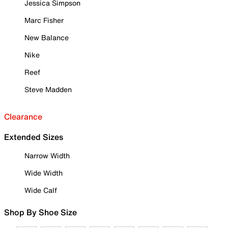
Jessica Simpson
Marc Fisher
New Balance
Nike
Reef
Steve Madden
Clearance
Extended Sizes
Narrow Width
Wide Width
Wide Calf
Shop By Shoe Size