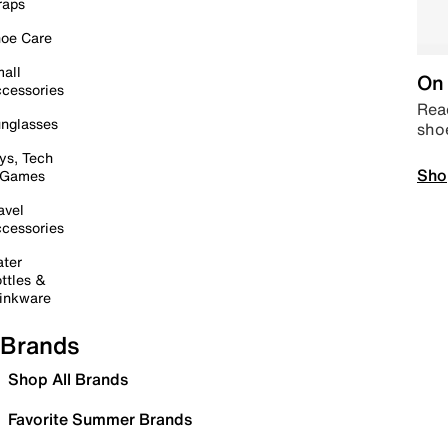
raps
oe Care
all
On 
cessories
Read
nglasses
sho
ys, Tech
Sho
 Games
avel
cessories
ter
ttles &
inkware
Brands
Shop All Brands
Favorite Summer Brands