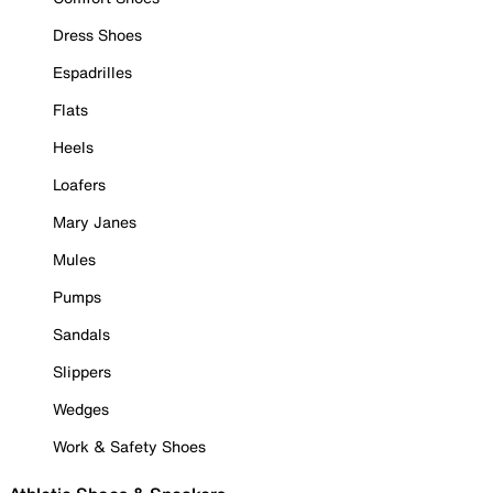
Dress Shoes
Espadrilles
Flats
Heels
Loafers
Mary Janes
Mules
Pumps
Sandals
Slippers
Wedges
Work & Safety Shoes