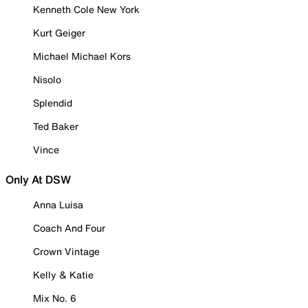
Kenneth Cole New York
Kurt Geiger
Michael Michael Kors
Nisolo
Splendid
Ted Baker
Vince
Only At DSW
Anna Luisa
Coach And Four
Crown Vintage
Kelly & Katie
Mix No. 6