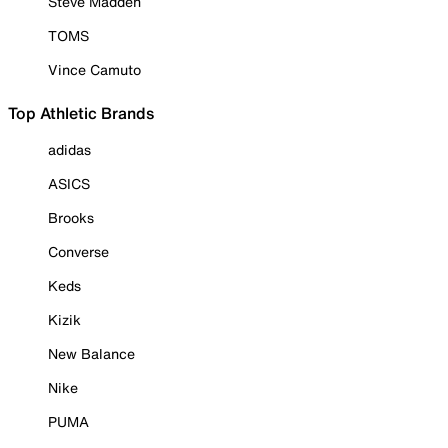
Steve Madden
TOMS
Vince Camuto
Top Athletic Brands
adidas
ASICS
Brooks
Converse
Keds
Kizik
New Balance
Nike
PUMA