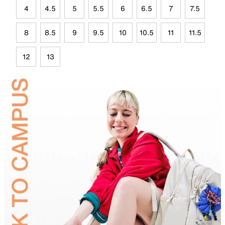
4
4.5
5
5.5
6
6.5
7
7.5
8
8.5
9
9.5
10
10.5
11
11.5
12
13