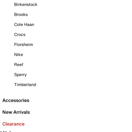
Birkenstock
Brooks
Cole Haan
Crocs
Florsheim
Nike
Reef
Sperry
Timberland
Accessories
New Arrivals
Clearance