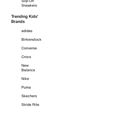
Slip-On
Sneakers
Trending Kids'
Brands
adidas
Birkenstock
Converse
Crocs
New
Balance
Nike
Puma
Skechers
Stride Rite