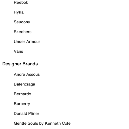
Reebok
Ryka
Saucony
Skechers
Under Armour
Vans
Designer Brands
Andre Assous
Balenciaga
Bernardo
Burberry
Donald Pliner
Gentle Souls by Kenneth Cole