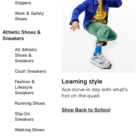
Slippers
Work & Safety
Shoes
Athletic Shoes &
Sneakers
All Athletic
Shoes &
Sneakers
Court Sneakers
Learning style
Fashion &
Lifestyle
Ace move-in day with what’s
Sneakers
hot on the quad.
Running Shoes
Shop Back to School
Slip-On
Sneakers
Walking Shoes