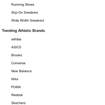
Running Shoes
Slip-On Sneakers
Wide Width Sneakers
Trending Athletic Brands
adidas
ASICS
Brooks
Converse
New Balance
Nike
PUMA
Reebok
Skechers