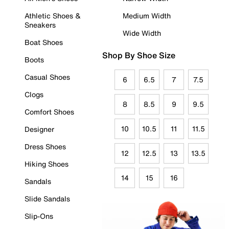
Athletic Shoes &
Medium Width
Sneakers
Wide Width
Boat Shoes
Shop By Shoe Size
Boots
Casual Shoes
6
6.5
7
7.5
Clogs
8
8.5
9
9.5
Comfort Shoes
10
10.5
11
11.5
Designer
Dress Shoes
12
12.5
13
13.5
Hiking Shoes
14
15
16
Sandals
Slide Sandals
Slip-Ons