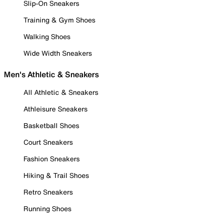
Slip-On Sneakers
Training & Gym Shoes
Walking Shoes
Wide Width Sneakers
Men's Athletic & Sneakers
All Athletic & Sneakers
Athleisure Sneakers
Basketball Shoes
Court Sneakers
Fashion Sneakers
Hiking & Trail Shoes
Retro Sneakers
Running Shoes