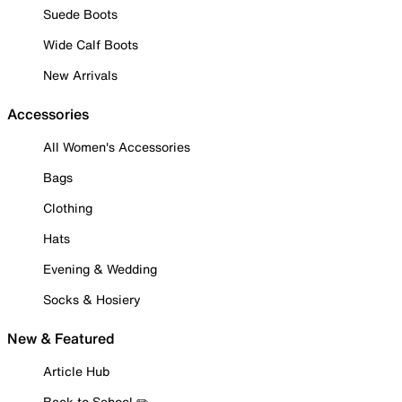
Suede Boots
Wide Calf Boots
New Arrivals
Accessories
All Women's Accessories
Bags
Clothing
Hats
Evening & Wedding
Socks & Hosiery
New & Featured
Article Hub
Back to School ✏️