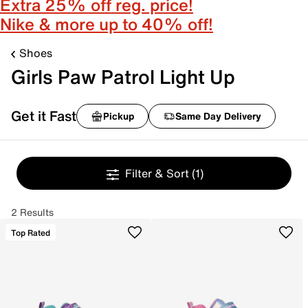
Extra 25% off reg. price!
Nike & more up to 40% off!
Shoes
Girls Paw Patrol Light Up
Get it Fast
Pickup
Same Day Delivery
Filter & Sort
(1)
2 Results
Top Rated