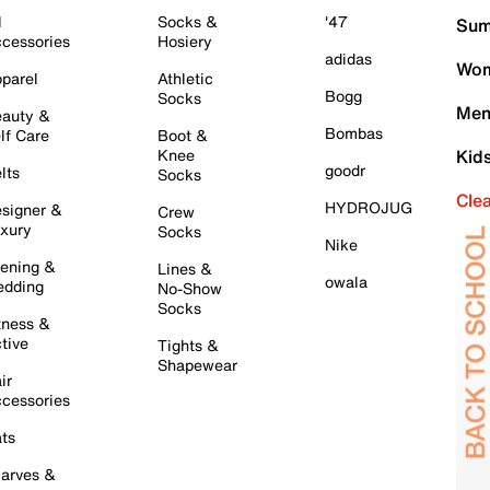
l
Socks &
'47
Sum
cessories
Hosiery
adidas
Wom
parel
Athletic
Bogg
Socks
Men
auty &
Bombas
lf Care
Boot &
Knee
Kid
goodr
lts
Socks
Cle
HYDROJUG
signer &
Crew
xury
Socks
Nike
ening &
Lines &
owala
dding
No-Show
Socks
tness &
tive
Tights &
Shapewear
ir
cessories
ts
arves &