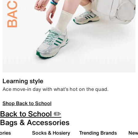
Learning style
Ace move-in day with what’s hot on the quad.
Shop Back to School
Back to School ✏️
Bags & Accessories
ories
Socks & Hosiery
Trending Brands
New 