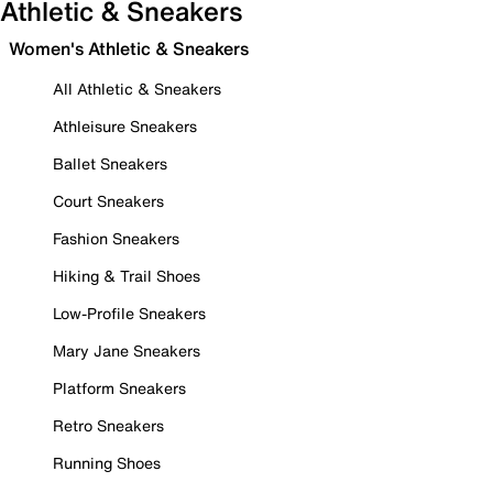
Athletic & Sneakers
Women's Athletic & Sneakers
All Athletic & Sneakers
Athleisure Sneakers
Ballet Sneakers
Court Sneakers
Fashion Sneakers
Hiking & Trail Shoes
Low-Profile Sneakers
Mary Jane Sneakers
Platform Sneakers
Retro Sneakers
Running Shoes