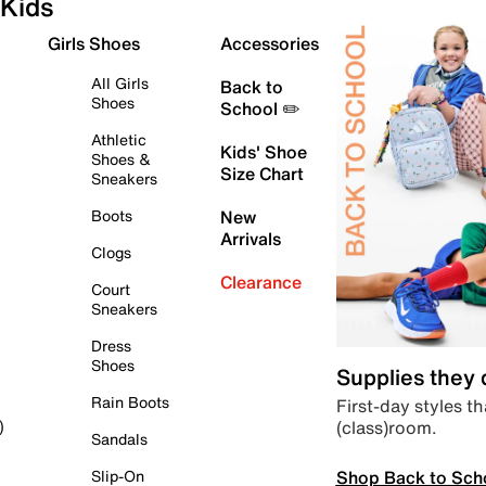
Kids
Girls Shoes
Accessories
All Girls
Back to
Shoes
School ✏️
Athletic
Kids' Shoe
Shoes &
Size Chart
Sneakers
Boots
New
Arrivals
Clogs
Clearance
Court
Sneakers
Dress
Shoes
Supplies they
Rain Boots
First-day styles th
(class)room.
)
Sandals
Shop Back to Sch
Slip-On