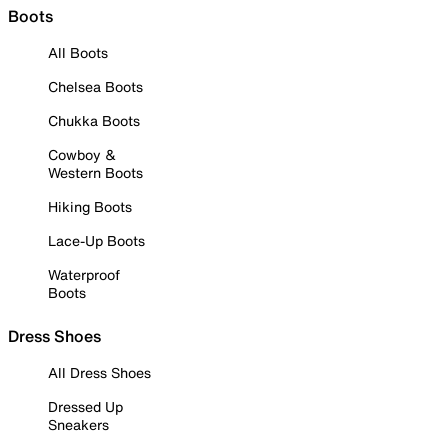
Boots
All Boots
Chelsea Boots
Chukka Boots
Cowboy &
Western Boots
Hiking Boots
Lace-Up Boots
Waterproof
Boots
Dress Shoes
All Dress Shoes
Dressed Up
Sneakers