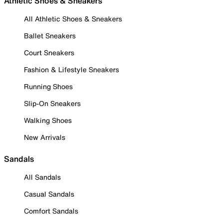
Athletic Shoes & Sneakers
All Athletic Shoes & Sneakers
Ballet Sneakers
Court Sneakers
Fashion & Lifestyle Sneakers
Running Shoes
Slip-On Sneakers
Walking Shoes
New Arrivals
Sandals
All Sandals
Casual Sandals
Comfort Sandals