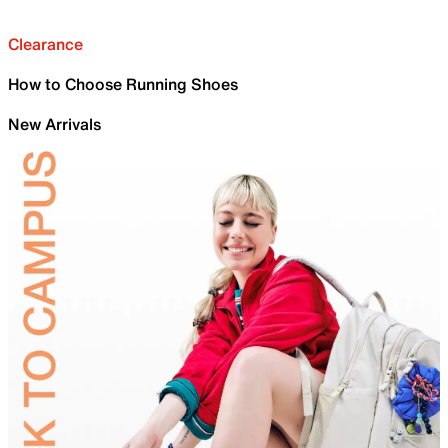
Clearance
How to Choose Running Shoes
New Arrivals