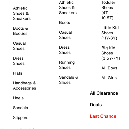
Athletic
Toddler
Shoes &
Shoes
Athletic
Sneakers
(4T-
Shoes &
10.5T)
Sneakers
Boots
Little Kid
Boots &
Casual
Shoes
Booties
Shoes
(11Y-3Y)
Casual
Dress
Big Kid
Shoes
Shoes
Shoes
Dress
(3.5Y-7Y)
Running
Shoes
Shoes
All Boys
Flats
Sandals &
All Girls
Slides
Handbags &
Accessories
All Clearance
Heels
Deals
Sandals
Last Chance
Slippers