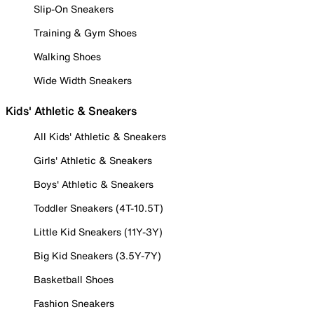
Slip-On Sneakers
Training & Gym Shoes
Walking Shoes
Wide Width Sneakers
Kids' Athletic & Sneakers
All Kids' Athletic & Sneakers
Girls' Athletic & Sneakers
Boys' Athletic & Sneakers
Toddler Sneakers (4T-10.5T)
Little Kid Sneakers (11Y-3Y)
Big Kid Sneakers (3.5Y-7Y)
Basketball Shoes
Fashion Sneakers