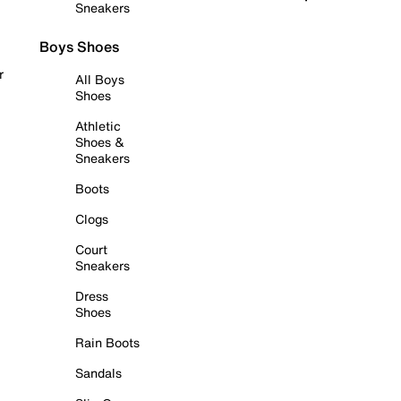
Sneakers
Boys Shoes
r
All Boys
Shoes
Athletic
Shoes &
Sneakers
Boots
Clogs
Court
Sneakers
Dress
Shoes
Rain Boots
Sandals