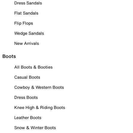
Dress Sandals
Flat Sandals
Flip Flops
Wedge Sandals
New Arrivals
Boots
All Boots & Booties
Casual Boots
Cowboy & Western Boots
Dress Boots
Knee High & Riding Boots
Leather Boots
Snow & Winter Boots