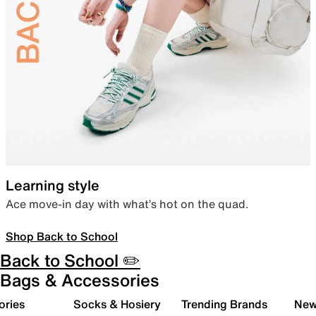
Learning style
Ace move-in day with what’s hot on the quad.
Shop Back to School
Back to School ✏️
Bags & Accessories
ories
Socks & Hosiery
Trending Brands
New 