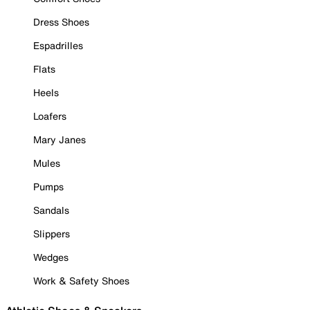
Dress Shoes
Espadrilles
Flats
Heels
Loafers
Mary Janes
Mules
Pumps
Sandals
Slippers
Wedges
Work & Safety Shoes