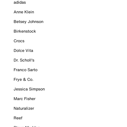
adidas
Anne Klein
Betsey Johnson
Birkenstock
Crocs
Dolce Vita
Dr. Scholl's
Franco Sarto
Frye & Co.
Jessica Simpson
Marc Fisher
Naturalizer
Reef