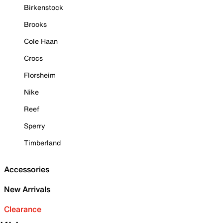
Birkenstock
Brooks
Cole Haan
Crocs
Florsheim
Nike
Reef
Sperry
Timberland
Accessories
New Arrivals
Clearance