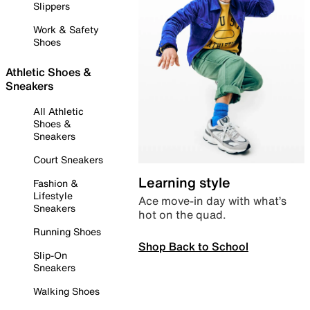
Slippers
Work & Safety
Shoes
Athletic Shoes &
Sneakers
All Athletic
Shoes &
Sneakers
Court Sneakers
Learning style
Fashion &
Lifestyle
Ace move-in day with what’s
Sneakers
hot on the quad.
Running Shoes
Shop Back to School
Slip-On
Sneakers
Walking Shoes