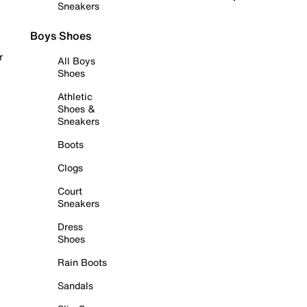
Sneakers
Boys Shoes
r
All Boys
Shoes
Athletic
Shoes &
Sneakers
Boots
Clogs
Court
Sneakers
Dress
Shoes
Rain Boots
Sandals