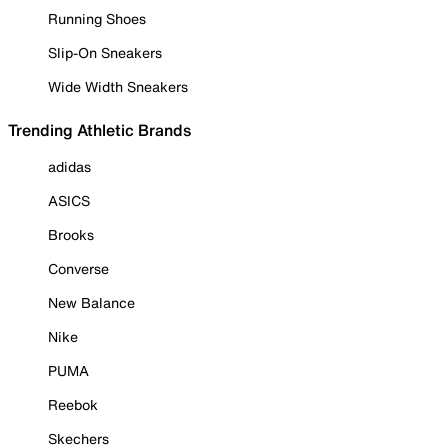
Running Shoes
Slip-On Sneakers
Wide Width Sneakers
Trending Athletic Brands
adidas
ASICS
Brooks
Converse
New Balance
Nike
PUMA
Reebok
Skechers