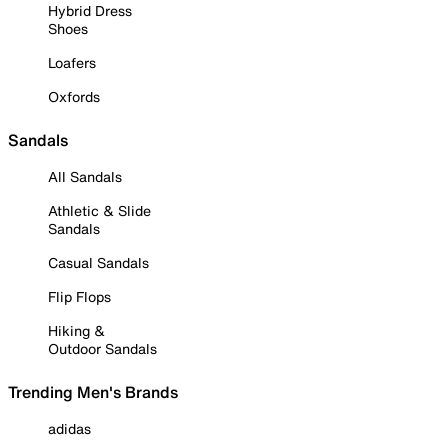
Hybrid Dress
Shoes
Loafers
Oxfords
Sandals
All Sandals
Athletic & Slide
Sandals
Casual Sandals
Flip Flops
Hiking &
Outdoor Sandals
Trending Men's Brands
adidas