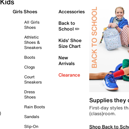
Kids
Girls Shoes
Accessories
All Girls
Back to
Shoes
School ✏️
Athletic
Kids' Shoe
Shoes &
Size Chart
Sneakers
Boots
New
Arrivals
Clogs
Clearance
Court
Sneakers
Dress
Shoes
Supplies they
Rain Boots
First-day styles th
(class)room.
)
Sandals
Shop Back to Sch
Slip-On