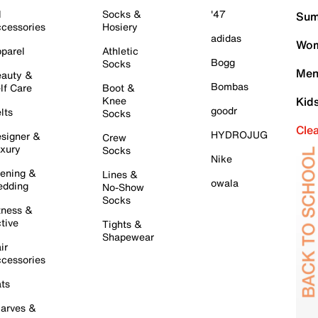
l
Socks &
'47
Sum
cessories
Hosiery
adidas
Wom
parel
Athletic
Bogg
Socks
Men
auty &
Bombas
lf Care
Boot &
Knee
Kid
goodr
lts
Socks
Cle
HYDROJUG
signer &
Crew
xury
Socks
Nike
ening &
Lines &
owala
dding
No-Show
Socks
tness &
tive
Tights &
Shapewear
ir
cessories
ts
arves &