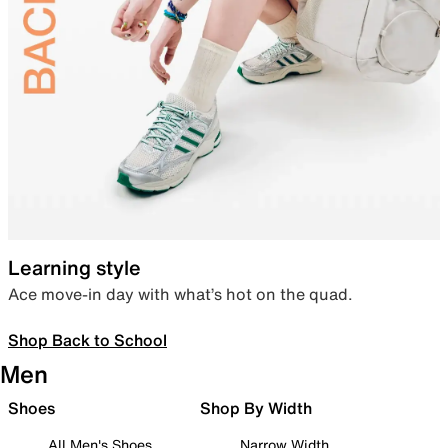
Learning style
Ace move-in day with what’s hot on the quad.
Shop Back to School
Men
Shoes
Shop By Width
All Men's Shoes
Narrow Width