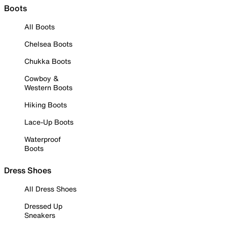
Boots
All Boots
Chelsea Boots
Chukka Boots
Cowboy &
Western Boots
Hiking Boots
Lace-Up Boots
Waterproof
Boots
Dress Shoes
All Dress Shoes
Dressed Up
Sneakers