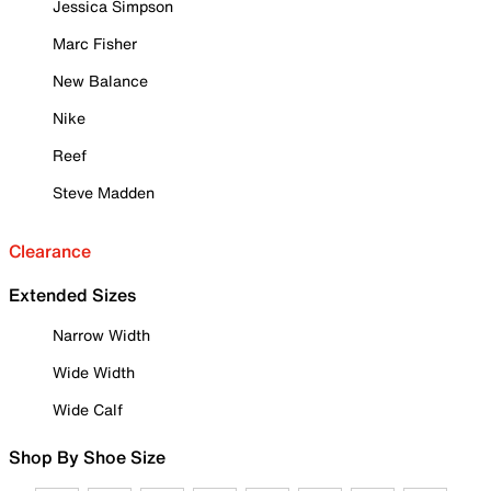
Jessica Simpson
Marc Fisher
New Balance
Nike
Reef
Steve Madden
Clearance
Extended Sizes
Narrow Width
Wide Width
Wide Calf
Shop By Shoe Size