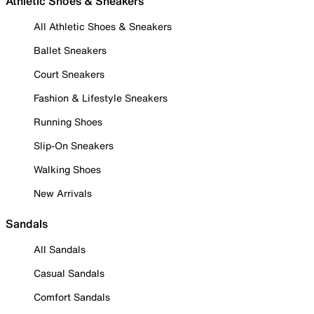
Athletic Shoes & Sneakers
All Athletic Shoes & Sneakers
Ballet Sneakers
Court Sneakers
Fashion & Lifestyle Sneakers
Running Shoes
Slip-On Sneakers
Walking Shoes
New Arrivals
Sandals
All Sandals
Casual Sandals
Comfort Sandals