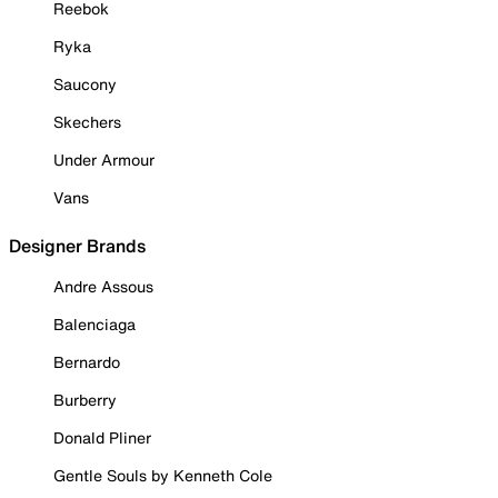
Reebok
Ryka
Saucony
Skechers
Under Armour
Vans
Designer Brands
Andre Assous
Balenciaga
Bernardo
Burberry
Donald Pliner
Gentle Souls by Kenneth Cole