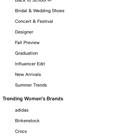
Bridal & Wedding Shoes
Concert & Festival
Designer
Fall Preview
Graduation
Influencer Edit
New Arrivals
Summer Trends
Trending Women's Brands
adidas
Birkenstock
Crocs