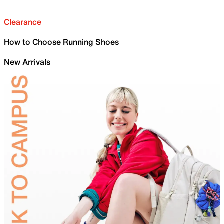
Clearance
How to Choose Running Shoes
New Arrivals