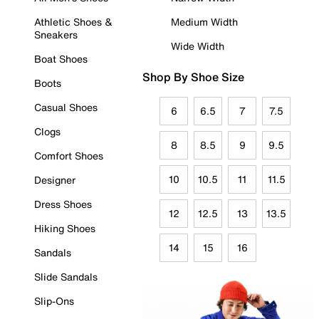
Athletic Shoes &
Medium Width
Sneakers
Wide Width
Boat Shoes
Shop By Shoe Size
Boots
Casual Shoes
6
6.5
7
7.5
Clogs
8
8.5
9
9.5
Comfort Shoes
10
10.5
11
11.5
Designer
Dress Shoes
12
12.5
13
13.5
Hiking Shoes
14
15
16
Sandals
Slide Sandals
Slip-Ons