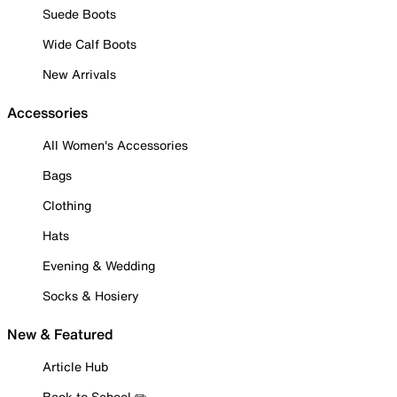
Suede Boots
Wide Calf Boots
New Arrivals
Accessories
All Women's Accessories
Bags
Clothing
Hats
Evening & Wedding
Socks & Hosiery
New & Featured
Article Hub
Back to School ✏️