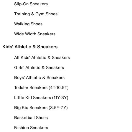
Slip-On Sneakers
Training & Gym Shoes
Walking Shoes
Wide Width Sneakers
Kids' Athletic & Sneakers
All Kids' Athletic & Sneakers
Girls' Athletic & Sneakers
Boys' Athletic & Sneakers
Toddler Sneakers (4T-10.5T)
Little Kid Sneakers (11Y-3Y)
Big Kid Sneakers (3.5Y-7Y)
Basketball Shoes
Fashion Sneakers