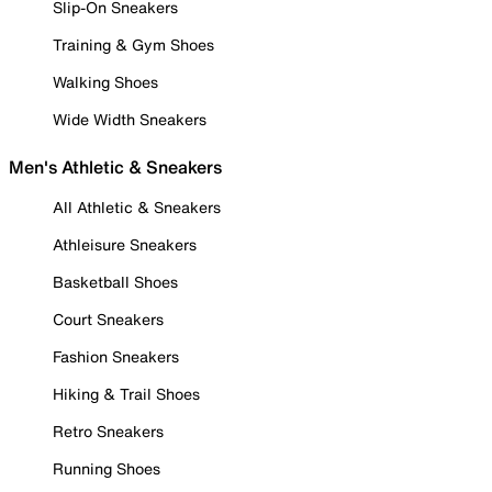
Slip-On Sneakers
Training & Gym Shoes
Walking Shoes
Wide Width Sneakers
Men's Athletic & Sneakers
All Athletic & Sneakers
Athleisure Sneakers
Basketball Shoes
Court Sneakers
Fashion Sneakers
Hiking & Trail Shoes
Retro Sneakers
Running Shoes