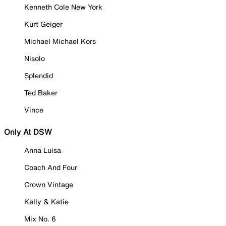
Kenneth Cole New York
Kurt Geiger
Michael Michael Kors
Nisolo
Splendid
Ted Baker
Vince
Only At DSW
Anna Luisa
Coach And Four
Crown Vintage
Kelly & Katie
Mix No. 6