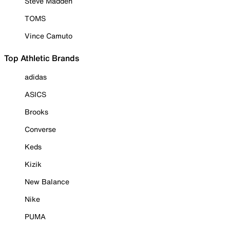
Steve Madden
TOMS
Vince Camuto
Top Athletic Brands
adidas
ASICS
Brooks
Converse
Keds
Kizik
New Balance
Nike
PUMA