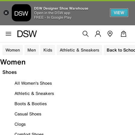
DSW Designer Shoe Warehouse
VIEW
Open in the DSW app
FREE - In Google Play
Women
Men
Kids
Athletic & Sneakers
Back to Schoo
Women
Shoes
All Women's Shoes
Athletic & Sneakers
Boots & Booties
Casual Shoes
Clogs
Comfort Shoes