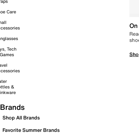
raps
oe Care
all
On 
cessories
Read
nglasses
sho
ys, Tech
Sho
 Games
avel
cessories
ter
ttles &
inkware
Brands
Shop All Brands
Favorite Summer Brands