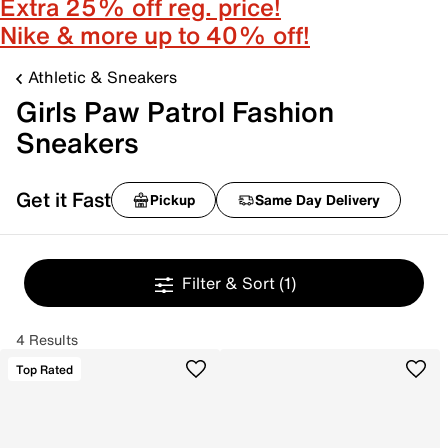
Extra 25% off reg. price!
Nike & more up to 40% off!
Athletic & Sneakers
Girls Paw Patrol Fashion
Sneakers
Get it Fast
Pickup
Same Day Delivery
Filter & Sort
(1)
4 Results
Top Rated