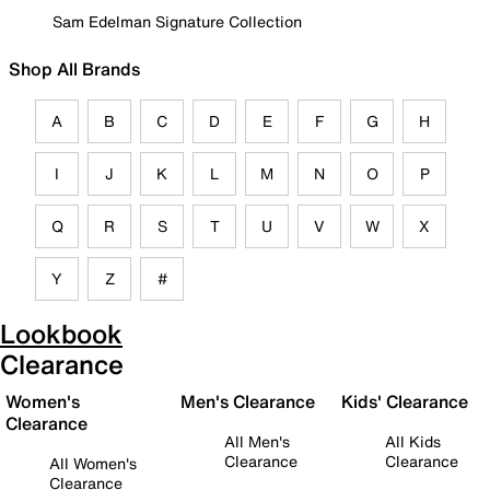
Sam Edelman Signature Collection
Shop All Brands
A
B
C
D
E
F
G
H
I
J
K
L
M
N
O
P
Q
R
S
T
U
V
W
X
Y
Z
#
Lookbook
Clearance
Women's
Men's Clearance
Kids' Clearance
Clearance
All Men's
All Kids
Clearance
Clearance
All Women's
Clearance