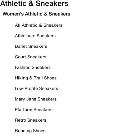
Athletic & Sneakers
Women's Athletic & Sneakers
All Athletic & Sneakers
Athleisure Sneakers
Ballet Sneakers
Court Sneakers
Fashion Sneakers
Hiking & Trail Shoes
Low-Profile Sneakers
Mary Jane Sneakers
Platform Sneakers
Retro Sneakers
Running Shoes