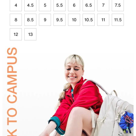
4
4.5
5
5.5
6
6.5
7
7.5
8
8.5
9
9.5
10
10.5
11
11.5
12
13