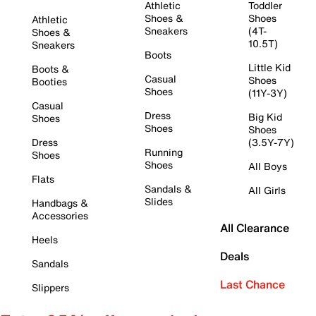
Athletic
Toddler
Shoes &
Shoes
Athletic
Sneakers
(4T-
Shoes &
10.5T)
Sneakers
Boots
Little Kid
Boots &
Casual
Shoes
Booties
Shoes
(11Y-3Y)
Casual
Dress
Big Kid
Shoes
Shoes
Shoes
Dress
(3.5Y-7Y)
Running
Shoes
Shoes
All Boys
Flats
Sandals &
All Girls
Slides
Handbags &
Accessories
All Clearance
Heels
Deals
Sandals
Last Chance
Slippers