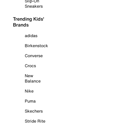
Slip-On
Sneakers
Trending Kids'
Brands
adidas
Birkenstock
Converse
Crocs
New
Balance
Nike
Puma
Skechers
Stride Rite