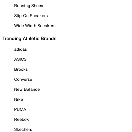
Running Shoes
Slip-On Sneakers
Wide Width Sneakers
Trending Athletic Brands
adidas
ASICS
Brooks
Converse
New Balance
Nike
PUMA
Reebok
Skechers