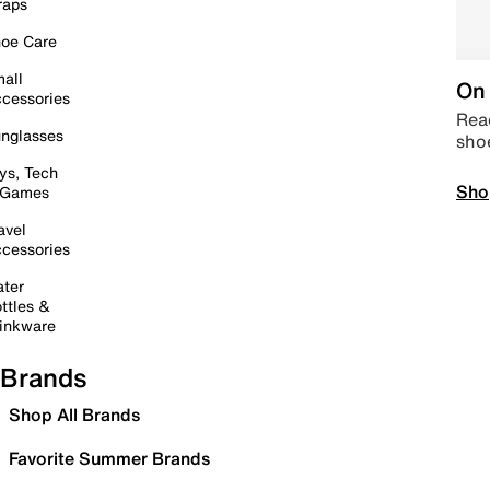
raps
oe Care
all
On 
cessories
Read
nglasses
sho
ys, Tech
Sho
 Games
avel
cessories
ter
ttles &
inkware
Brands
Shop All Brands
Favorite Summer Brands