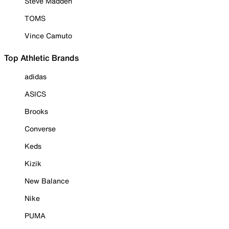
Steve Madden
TOMS
Vince Camuto
Top Athletic Brands
adidas
ASICS
Brooks
Converse
Keds
Kizik
New Balance
Nike
PUMA