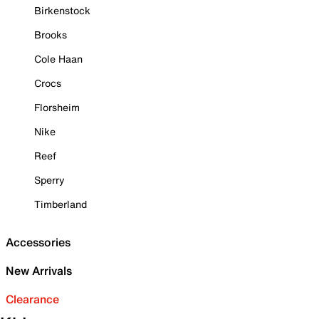
Birkenstock
Brooks
Cole Haan
Crocs
Florsheim
Nike
Reef
Sperry
Timberland
Accessories
New Arrivals
Clearance