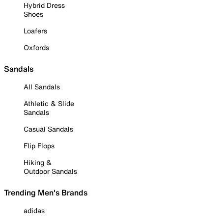
Hybrid Dress
Shoes
Loafers
Oxfords
Sandals
All Sandals
Athletic & Slide
Sandals
Casual Sandals
Flip Flops
Hiking &
Outdoor Sandals
Trending Men's Brands
adidas