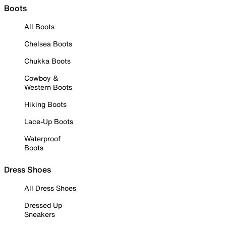
Boots
All Boots
Chelsea Boots
Chukka Boots
Cowboy &
Western Boots
Hiking Boots
Lace-Up Boots
Waterproof
Boots
Dress Shoes
All Dress Shoes
Dressed Up
Sneakers