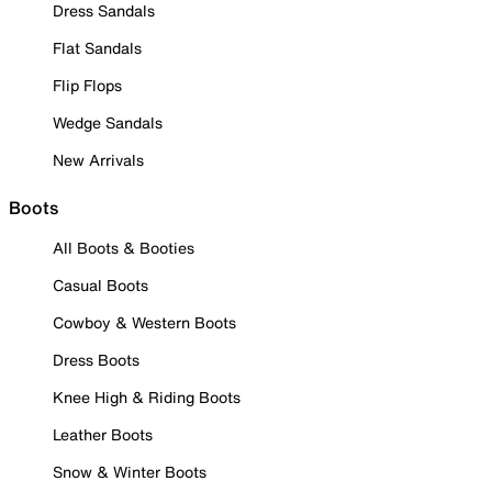
Dress Sandals
Flat Sandals
Flip Flops
Wedge Sandals
New Arrivals
Boots
All Boots & Booties
Casual Boots
Cowboy & Western Boots
Dress Boots
Knee High & Riding Boots
Leather Boots
Snow & Winter Boots