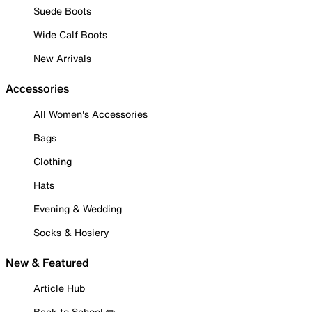
Suede Boots
Wide Calf Boots
New Arrivals
Accessories
All Women's Accessories
Bags
Clothing
Hats
Evening & Wedding
Socks & Hosiery
New & Featured
Article Hub
Back to School ✏️