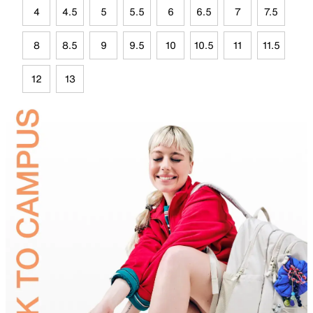
4
4.5
5
5.5
6
6.5
7
7.5
8
8.5
9
9.5
10
10.5
11
11.5
12
13