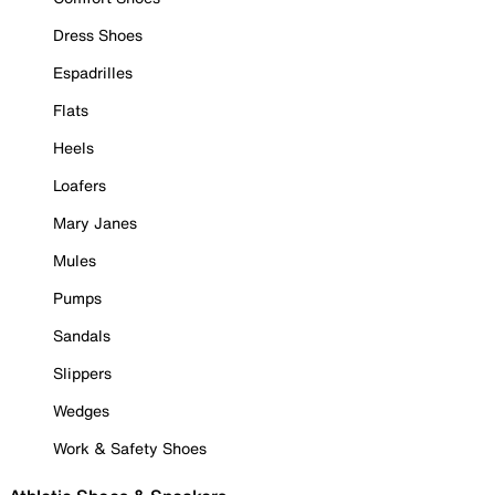
Dress Shoes
Espadrilles
Flats
Heels
Loafers
Mary Janes
Mules
Pumps
Sandals
Slippers
Wedges
Work & Safety Shoes