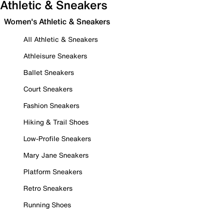
Athletic & Sneakers
Women's Athletic & Sneakers
All Athletic & Sneakers
Athleisure Sneakers
Ballet Sneakers
Court Sneakers
Fashion Sneakers
Hiking & Trail Shoes
Low-Profile Sneakers
Mary Jane Sneakers
Platform Sneakers
Retro Sneakers
Running Shoes