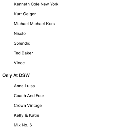
Kenneth Cole New York
Kurt Geiger
Michael Michael Kors
Nisolo
Splendid
Ted Baker
Vince
Only At DSW
Anna Luisa
Coach And Four
Crown Vintage
Kelly & Katie
Mix No. 6