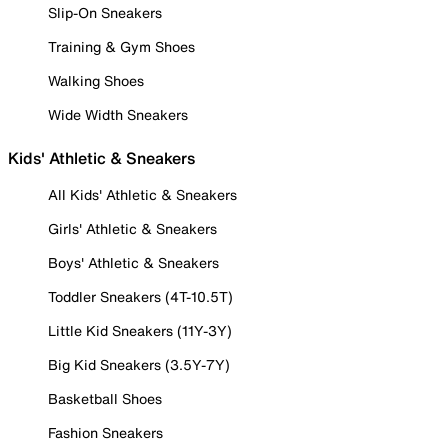
Slip-On Sneakers
Training & Gym Shoes
Walking Shoes
Wide Width Sneakers
Kids' Athletic & Sneakers
All Kids' Athletic & Sneakers
Girls' Athletic & Sneakers
Boys' Athletic & Sneakers
Toddler Sneakers (4T-10.5T)
Little Kid Sneakers (11Y-3Y)
Big Kid Sneakers (3.5Y-7Y)
Basketball Shoes
Fashion Sneakers