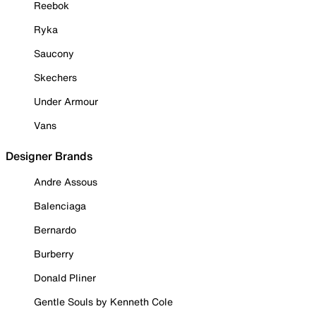
Reebok
Ryka
Saucony
Skechers
Under Armour
Vans
Designer Brands
Andre Assous
Balenciaga
Bernardo
Burberry
Donald Pliner
Gentle Souls by Kenneth Cole