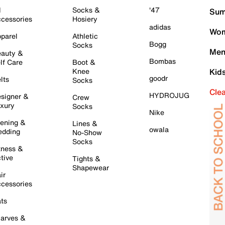
l
Socks &
'47
Sum
cessories
Hosiery
adidas
Wom
parel
Athletic
Bogg
Socks
Men
auty &
Bombas
lf Care
Boot &
Knee
Kid
goodr
lts
Socks
Cle
HYDROJUG
signer &
Crew
xury
Socks
Nike
ening &
Lines &
owala
dding
No-Show
Socks
tness &
tive
Tights &
Shapewear
ir
cessories
ts
arves &