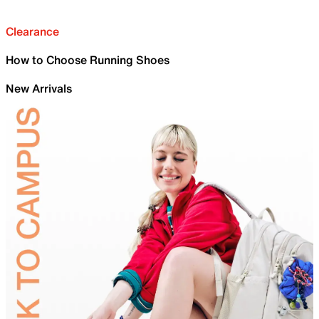
Clearance
How to Choose Running Shoes
New Arrivals