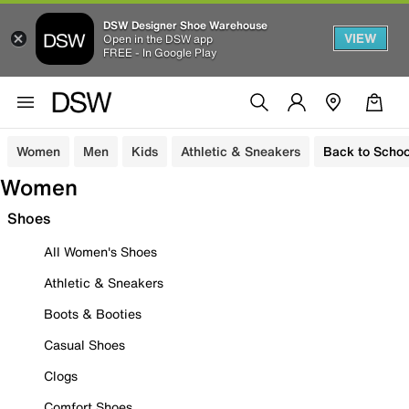
DSW Designer Shoe Warehouse
VIEW
Open in the DSW app
FREE - In Google Play
Women
Men
Kids
Athletic & Sneakers
Back to Schoo
Women
Shoes
All Women's Shoes
Athletic & Sneakers
Boots & Booties
Casual Shoes
Clogs
Comfort Shoes