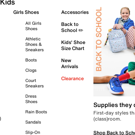
Kids
Girls Shoes
Accessories
All Girls
Back to
Shoes
School ✏️
Athletic
Kids' Shoe
Shoes &
Size Chart
Sneakers
Boots
New
Arrivals
Clogs
Clearance
Court
Sneakers
Dress
Shoes
Supplies they
Rain Boots
First-day styles th
(class)room.
)
Sandals
Shop Back to Sch
Slip-On