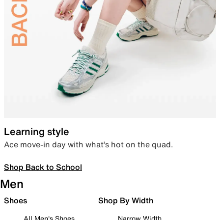
Learning style
Ace move-in day with what’s hot on the quad.
Shop Back to School
Men
Shoes
Shop By Width
All Men's Shoes
Narrow Width