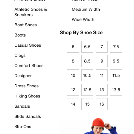
Athletic Shoes &
Medium Width
Sneakers
Wide Width
Boat Shoes
Shop By Shoe Size
Boots
Casual Shoes
6
6.5
7
7.5
Clogs
8
8.5
9
9.5
Comfort Shoes
10
10.5
11
11.5
Designer
Dress Shoes
12
12.5
13
13.5
Hiking Shoes
14
15
16
Sandals
Slide Sandals
Slip-Ons