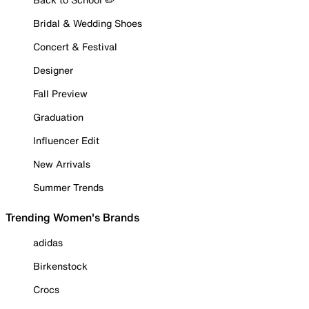
Bridal & Wedding Shoes
Concert & Festival
Designer
Fall Preview
Graduation
Influencer Edit
New Arrivals
Summer Trends
Trending Women's Brands
adidas
Birkenstock
Crocs