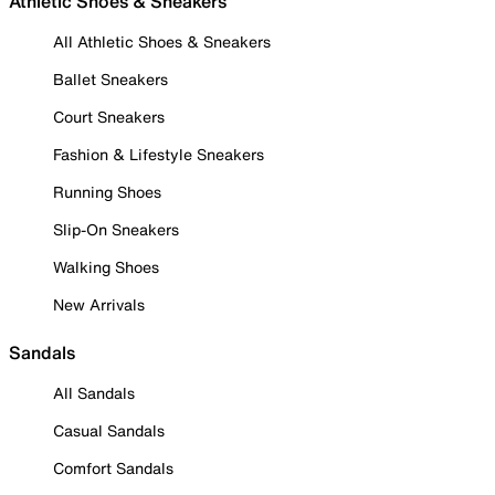
Athletic Shoes & Sneakers
All Athletic Shoes & Sneakers
Ballet Sneakers
Court Sneakers
Fashion & Lifestyle Sneakers
Running Shoes
Slip-On Sneakers
Walking Shoes
New Arrivals
Sandals
All Sandals
Casual Sandals
Comfort Sandals