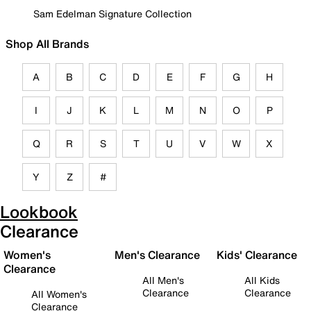
Sam Edelman Signature Collection
Shop All Brands
A
B
C
D
E
F
G
H
I
J
K
L
M
N
O
P
Q
R
S
T
U
V
W
X
Y
Z
#
Lookbook
Clearance
Women's
Men's Clearance
Kids' Clearance
Clearance
All Men's
All Kids
Clearance
Clearance
All Women's
Clearance