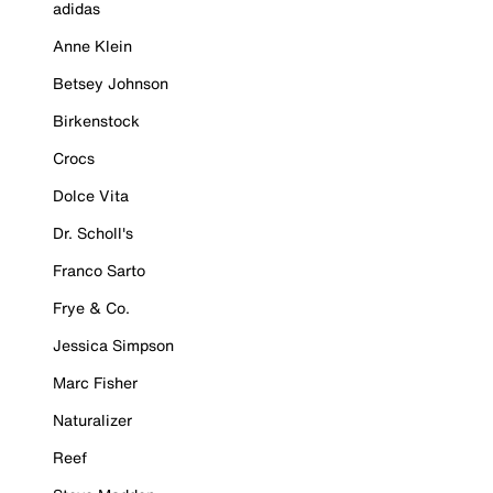
adidas
Anne Klein
Betsey Johnson
Birkenstock
Crocs
Dolce Vita
Dr. Scholl's
Franco Sarto
Frye & Co.
Jessica Simpson
Marc Fisher
Naturalizer
Reef