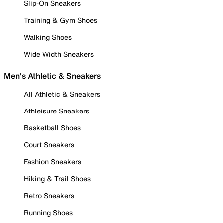
Slip-On Sneakers
Training & Gym Shoes
Walking Shoes
Wide Width Sneakers
Men's Athletic & Sneakers
All Athletic & Sneakers
Athleisure Sneakers
Basketball Shoes
Court Sneakers
Fashion Sneakers
Hiking & Trail Shoes
Retro Sneakers
Running Shoes