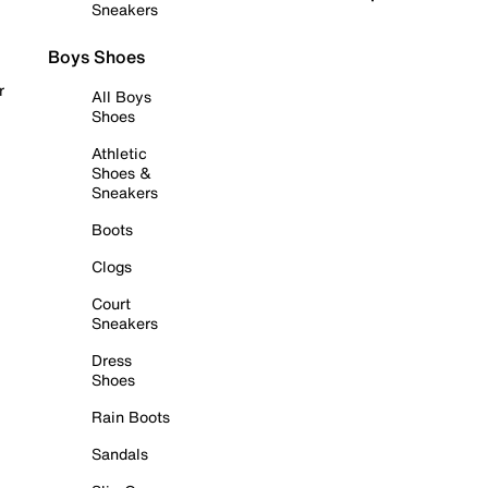
Sneakers
Boys Shoes
r
All Boys
Shoes
Athletic
Shoes &
Sneakers
Boots
Clogs
Court
Sneakers
Dress
Shoes
Rain Boots
Sandals