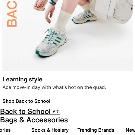
Learning style
Ace move-in day with what’s hot on the quad.
Shop Back to School
Back to School ✏️
Bags & Accessories
ories
Socks & Hosiery
Trending Brands
New 