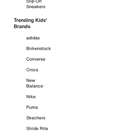
Slip-On
Sneakers
Trending Kids'
Brands
adidas
Birkenstock
Converse
Crocs
New
Balance
Nike
Puma
Skechers
Stride Rite