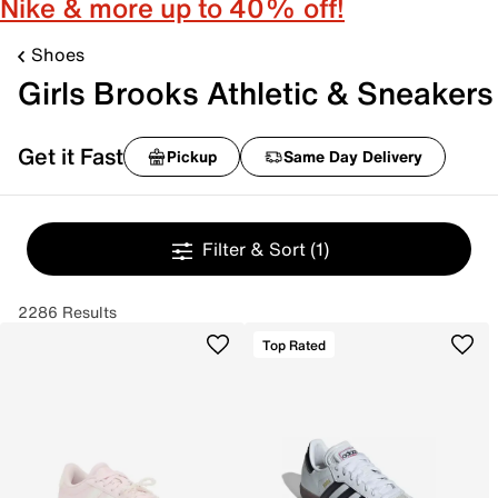
Nike & more up to 40% off!
Shoes
Girls Brooks Athletic & Sneakers
Get it Fast
Pickup
Same Day Delivery
Filter & Sort
(1)
2286 Results
Top Rated