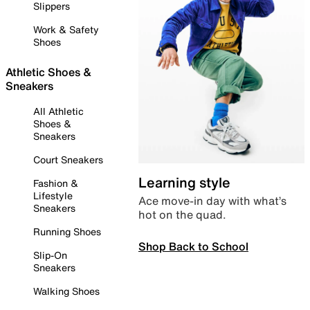
Slippers
Work & Safety
Shoes
Athletic Shoes &
Sneakers
All Athletic
Shoes &
Sneakers
Court Sneakers
Learning style
Fashion &
Lifestyle
Ace move-in day with what’s
Sneakers
hot on the quad.
Running Shoes
Shop Back to School
Slip-On
Sneakers
Walking Shoes