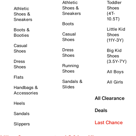
Athletic
Toddler
Shoes &
Shoes
Athletic
Sneakers
(4T-
Shoes &
10.5T)
Sneakers
Boots
Little Kid
Boots &
Casual
Shoes
Booties
Shoes
(11Y-3Y)
Casual
Dress
Big Kid
Shoes
Shoes
Shoes
Dress
(3.5Y-7Y)
Running
Shoes
Shoes
All Boys
Flats
Sandals &
All Girls
Slides
Handbags &
Accessories
All Clearance
Heels
Deals
Sandals
Last Chance
Slippers