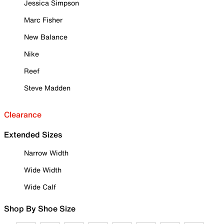
Jessica Simpson
Marc Fisher
New Balance
Nike
Reef
Steve Madden
Clearance
Extended Sizes
Narrow Width
Wide Width
Wide Calf
Shop By Shoe Size