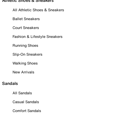
Athletic Shoes & Sneakers
All Athletic Shoes & Sneakers
Ballet Sneakers
Court Sneakers
Fashion & Lifestyle Sneakers
Running Shoes
Slip-On Sneakers
Walking Shoes
New Arrivals
Sandals
All Sandals
Casual Sandals
Comfort Sandals