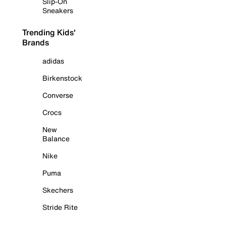
Slip-On
Sneakers
Trending Kids'
Brands
adidas
Birkenstock
Converse
Crocs
New
Balance
Nike
Puma
Skechers
Stride Rite