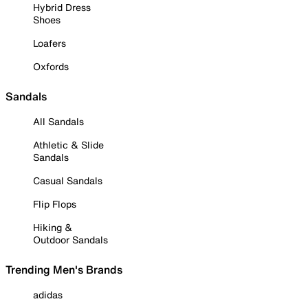
Hybrid Dress
Shoes
Loafers
Oxfords
Sandals
All Sandals
Athletic & Slide
Sandals
Casual Sandals
Flip Flops
Hiking &
Outdoor Sandals
Trending Men's Brands
adidas