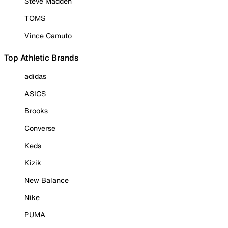
Steve Madden
TOMS
Vince Camuto
Top Athletic Brands
adidas
ASICS
Brooks
Converse
Keds
Kizik
New Balance
Nike
PUMA