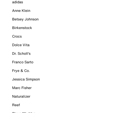
adidas
Anne Klein
Betsey Johnson
Birkenstock
Crocs
Dolce Vita
Dr. Scholl's
Franco Sarto
Frye & Co.
Jessica Simpson
Marc Fisher
Naturalizer
Reef