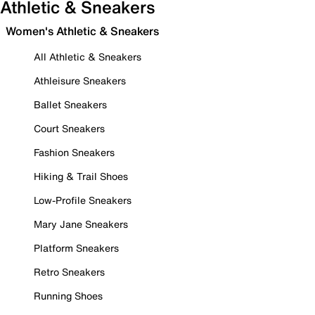
Athletic & Sneakers
Women's Athletic & Sneakers
All Athletic & Sneakers
Athleisure Sneakers
Ballet Sneakers
Court Sneakers
Fashion Sneakers
Hiking & Trail Shoes
Low-Profile Sneakers
Mary Jane Sneakers
Platform Sneakers
Retro Sneakers
Running Shoes