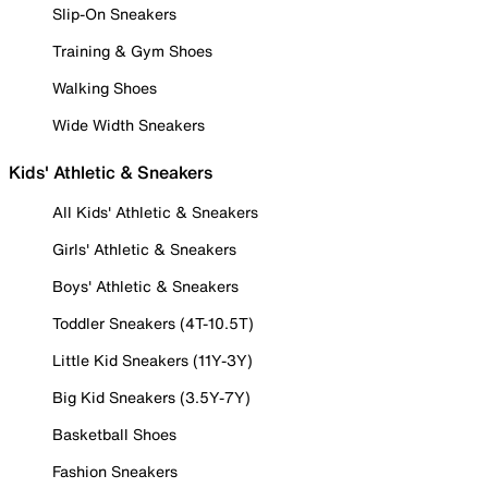
Slip-On Sneakers
Training & Gym Shoes
Walking Shoes
Wide Width Sneakers
Kids' Athletic & Sneakers
All Kids' Athletic & Sneakers
Girls' Athletic & Sneakers
Boys' Athletic & Sneakers
Toddler Sneakers (4T-10.5T)
Little Kid Sneakers (11Y-3Y)
Big Kid Sneakers (3.5Y-7Y)
Basketball Shoes
Fashion Sneakers