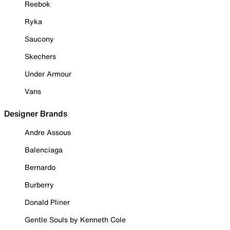
Reebok
Ryka
Saucony
Skechers
Under Armour
Vans
Designer Brands
Andre Assous
Balenciaga
Bernardo
Burberry
Donald Pliner
Gentle Souls by Kenneth Cole