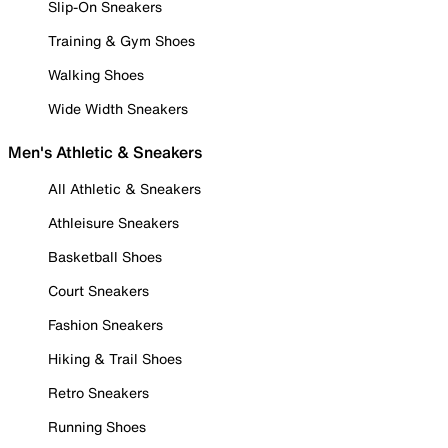
Slip-On Sneakers
Training & Gym Shoes
Walking Shoes
Wide Width Sneakers
Men's Athletic & Sneakers
All Athletic & Sneakers
Athleisure Sneakers
Basketball Shoes
Court Sneakers
Fashion Sneakers
Hiking & Trail Shoes
Retro Sneakers
Running Shoes