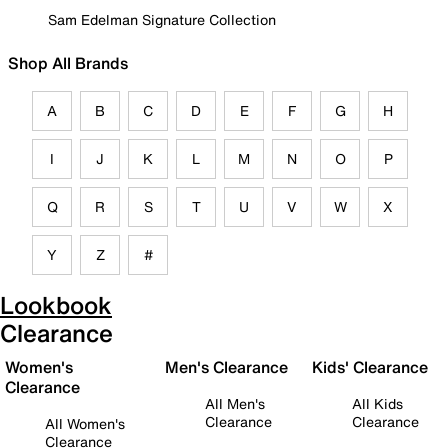
Sam Edelman Signature Collection
Shop All Brands
A
B
C
D
E
F
G
H
I
J
K
L
M
N
O
P
Q
R
S
T
U
V
W
X
Y
Z
#
Lookbook
Clearance
Women's
Men's Clearance
Kids' Clearance
Clearance
All Men's
All Kids
Clearance
Clearance
All Women's
Clearance