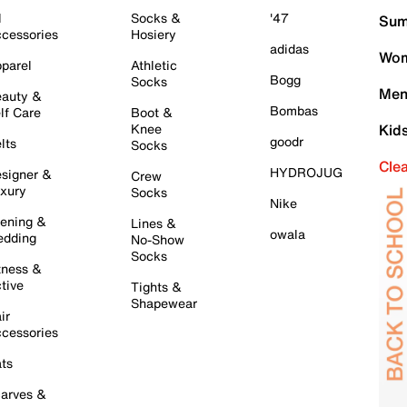
l
Socks &
'47
Sum
cessories
Hosiery
adidas
Wom
parel
Athletic
Bogg
Socks
Men
auty &
Bombas
lf Care
Boot &
Knee
Kid
goodr
lts
Socks
Cle
HYDROJUG
signer &
Crew
xury
Socks
Nike
ening &
Lines &
owala
dding
No-Show
Socks
tness &
tive
Tights &
Shapewear
ir
cessories
ts
arves &