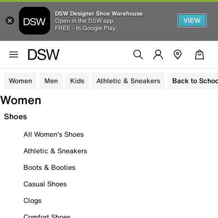
DSW Designer Shoe Warehouse
VIEW
Open in the DSW app
FREE - In Google Play
Women
Men
Kids
Athletic & Sneakers
Back to Schoo
Women
Shoes
All Women's Shoes
Athletic & Sneakers
Boots & Booties
Casual Shoes
Clogs
Comfort Shoes