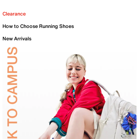
Clearance
How to Choose Running Shoes
New Arrivals