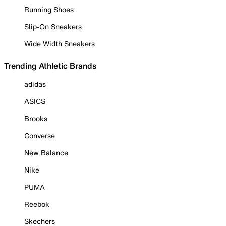
Running Shoes
Slip-On Sneakers
Wide Width Sneakers
Trending Athletic Brands
adidas
ASICS
Brooks
Converse
New Balance
Nike
PUMA
Reebok
Skechers