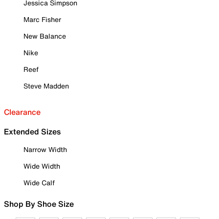
Jessica Simpson
Marc Fisher
New Balance
Nike
Reef
Steve Madden
Clearance
Extended Sizes
Narrow Width
Wide Width
Wide Calf
Shop By Shoe Size