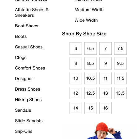
Athletic Shoes &
Medium Width
Sneakers
Wide Width
Boat Shoes
Shop By Shoe Size
Boots
Casual Shoes
6
6.5
7
7.5
Clogs
8
8.5
9
9.5
Comfort Shoes
10
10.5
11
11.5
Designer
Dress Shoes
12
12.5
13
13.5
Hiking Shoes
14
15
16
Sandals
Slide Sandals
Slip-Ons