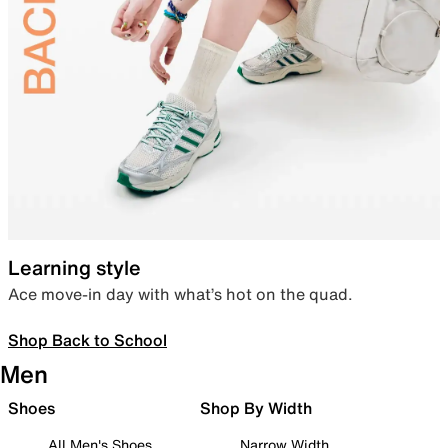
Learning style
Ace move-in day with what’s hot on the quad.
Shop Back to School
Men
Shoes
Shop By Width
All Men's Shoes
Narrow Width