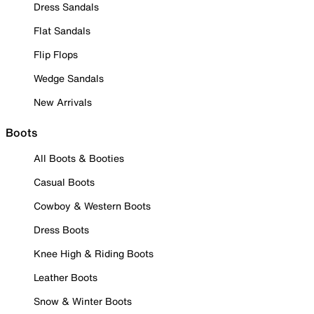
Dress Sandals
Flat Sandals
Flip Flops
Wedge Sandals
New Arrivals
Boots
All Boots & Booties
Casual Boots
Cowboy & Western Boots
Dress Boots
Knee High & Riding Boots
Leather Boots
Snow & Winter Boots