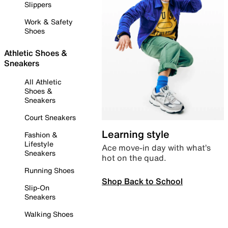
Slippers
Work & Safety
Shoes
Athletic Shoes &
Sneakers
All Athletic
Shoes &
Sneakers
Court Sneakers
Learning style
Fashion &
Lifestyle
Ace move-in day with what’s
Sneakers
hot on the quad.
Running Shoes
Shop Back to School
Slip-On
Sneakers
Walking Shoes