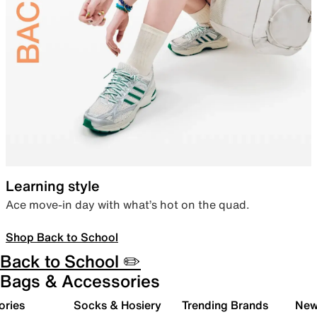
Learning style
Ace move-in day with what’s hot on the quad.
Shop Back to School
Back to School ✏️
Bags & Accessories
ories
Socks & Hosiery
Trending Brands
New 