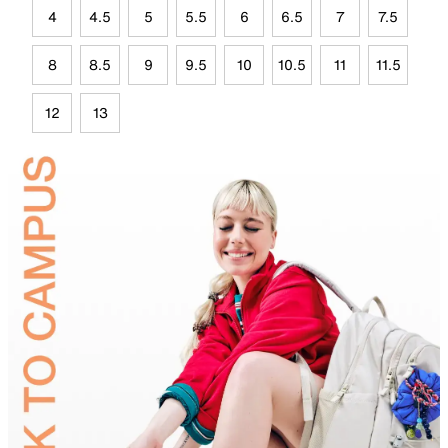
4
4.5
5
5.5
6
6.5
7
7.5
8
8.5
9
9.5
10
10.5
11
11.5
12
13