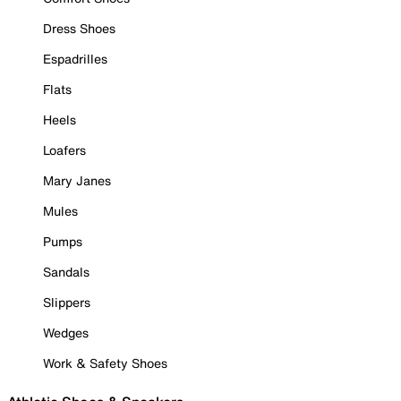
Dress Shoes
Espadrilles
Flats
Heels
Loafers
Mary Janes
Mules
Pumps
Sandals
Slippers
Wedges
Work & Safety Shoes