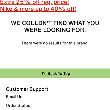
Extra 25% off reg. price!
Nike & more up to 40% off!
WE COULDN'T FIND WHAT YOU
WERE LOOKING FOR.
There were no results for this brand.
Back To Top
Customer Support
Email Us
Order Status