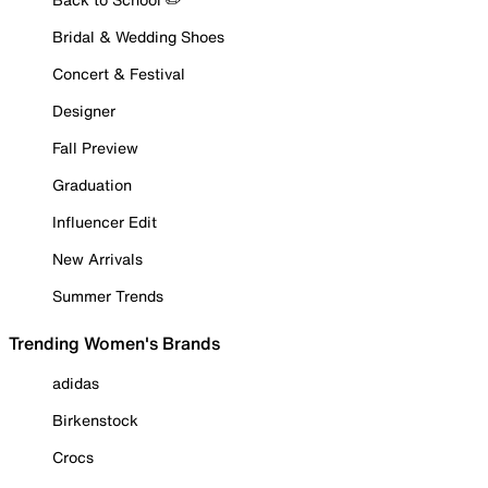
Bridal & Wedding Shoes
Concert & Festival
Designer
Fall Preview
Graduation
Influencer Edit
New Arrivals
Summer Trends
Trending Women's Brands
adidas
Birkenstock
Crocs