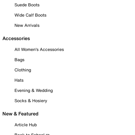
Suede Boots
Wide Calf Boots
New Arrivals
Accessories
All Women's Accessories
Bags
Clothing
Hats
Evening & Wedding
Socks & Hosiery
New & Featured
Article Hub
Back to School ✏️