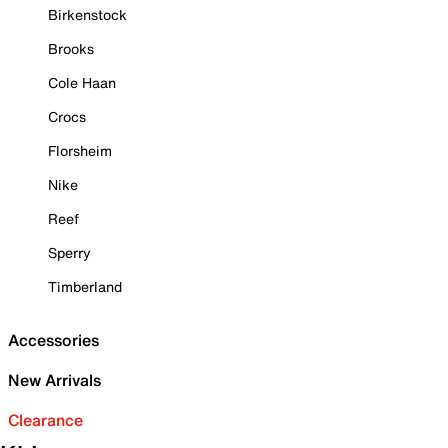
Birkenstock
Brooks
Cole Haan
Crocs
Florsheim
Nike
Reef
Sperry
Timberland
Accessories
New Arrivals
Clearance