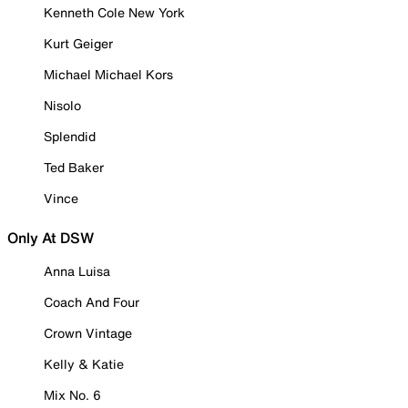
Kenneth Cole New York
Kurt Geiger
Michael Michael Kors
Nisolo
Splendid
Ted Baker
Vince
Only At DSW
Anna Luisa
Coach And Four
Crown Vintage
Kelly & Katie
Mix No. 6