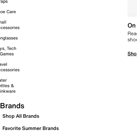
raps
oe Care
all
On 
cessories
Read
nglasses
sho
ys, Tech
Sho
 Games
avel
cessories
ter
ttles &
inkware
Brands
Shop All Brands
Favorite Summer Brands