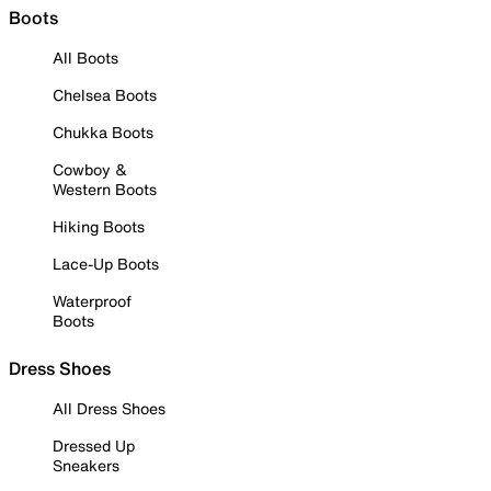
Boots
All Boots
Chelsea Boots
Chukka Boots
Cowboy &
Western Boots
Hiking Boots
Lace-Up Boots
Waterproof
Boots
Dress Shoes
All Dress Shoes
Dressed Up
Sneakers