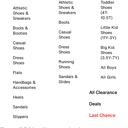
Athletic
Toddler
Shoes &
Shoes
Athletic
Sneakers
(4T-
Shoes &
10.5T)
Sneakers
Boots
Little Kid
Boots &
Casual
Shoes
Booties
Shoes
(11Y-3Y)
Casual
Dress
Big Kid
Shoes
Shoes
Shoes
Dress
(3.5Y-7Y)
Running
Shoes
Shoes
All Boys
Flats
Sandals &
All Girls
Slides
Handbags &
Accessories
All Clearance
Heels
Deals
Sandals
Last Chance
Slippers