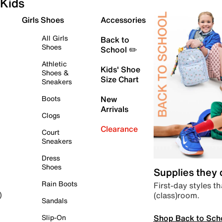
Kids
Girls Shoes
Accessories
All Girls
Back to
Shoes
School ✏️
Athletic
Kids' Shoe
Shoes &
Size Chart
Sneakers
Boots
New
Arrivals
Clogs
Clearance
Court
Sneakers
Dress
Shoes
Supplies they
Rain Boots
First-day styles th
(class)room.
)
Sandals
Shop Back to Sch
Slip-On