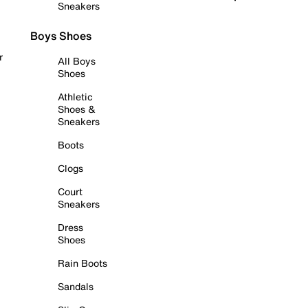
Sneakers
Boys Shoes
r
All Boys
Shoes
Athletic
Shoes &
Sneakers
Boots
Clogs
Court
Sneakers
Dress
Shoes
Rain Boots
Sandals