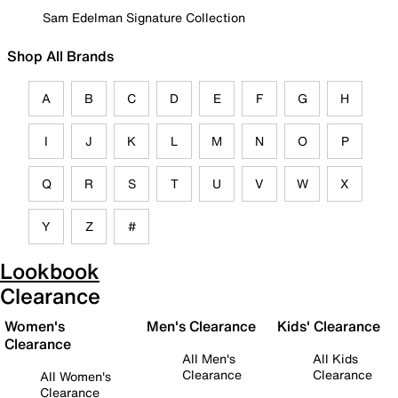
Sam Edelman Signature Collection
Shop All Brands
A
B
C
D
E
F
G
H
I
J
K
L
M
N
O
P
Q
R
S
T
U
V
W
X
Y
Z
#
Lookbook
Clearance
Women's
Men's Clearance
Kids' Clearance
Clearance
All Men's
All Kids
Clearance
Clearance
All Women's
Clearance