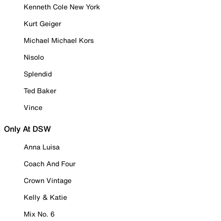
Kenneth Cole New York
Kurt Geiger
Michael Michael Kors
Nisolo
Splendid
Ted Baker
Vince
Only At DSW
Anna Luisa
Coach And Four
Crown Vintage
Kelly & Katie
Mix No. 6