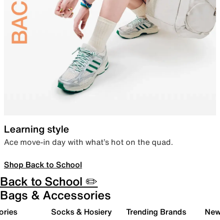
Learning style
Ace move-in day with what’s hot on the quad.
Shop Back to School
Back to School ✏️
Bags & Accessories
ories
Socks & Hosiery
Trending Brands
New 