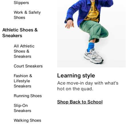
Slippers
Work & Safety
Shoes
Athletic Shoes &
Sneakers
All Athletic
Shoes &
Sneakers
Court Sneakers
Learning style
Fashion &
Lifestyle
Ace move-in day with what’s
Sneakers
hot on the quad.
Running Shoes
Shop Back to School
Slip-On
Sneakers
Walking Shoes