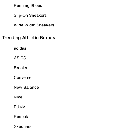
Running Shoes
Slip-On Sneakers
Wide Width Sneakers
Trending Athletic Brands
adidas
ASICS
Brooks
Converse
New Balance
Nike
PUMA
Reebok
Skechers