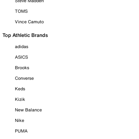
Steve Madden
TOMS
Vince Camuto
Top Athletic Brands
adidas
ASICS
Brooks
Converse
Keds
Kizik
New Balance
Nike
PUMA