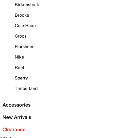
Birkenstock
Brooks
Cole Haan
Crocs
Florsheim
Nike
Reef
Sperry
Timberland
Accessories
New Arrivals
Clearance