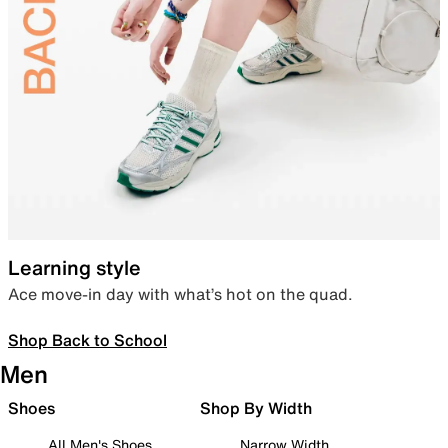
Learning style
Ace move-in day with what’s hot on the quad.
Shop Back to School
Men
Shoes
Shop By Width
All Men's Shoes
Narrow Width