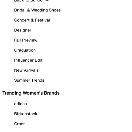
Bridal & Wedding Shoes
Concert & Festival
Designer
Fall Preview
Graduation
Influencer Edit
New Arrivals
Summer Trends
Trending Women's Brands
adidas
Birkenstock
Crocs