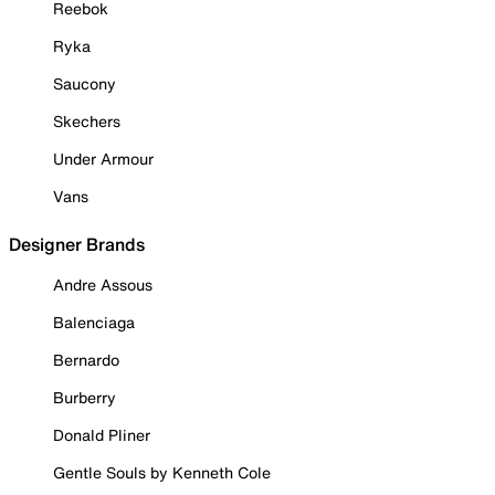
Reebok
Ryka
Saucony
Skechers
Under Armour
Vans
Designer Brands
Andre Assous
Balenciaga
Bernardo
Burberry
Donald Pliner
Gentle Souls by Kenneth Cole