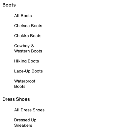
Boots
All Boots
Chelsea Boots
Chukka Boots
Cowboy &
Western Boots
Hiking Boots
Lace-Up Boots
Waterproof
Boots
Dress Shoes
All Dress Shoes
Dressed Up
Sneakers