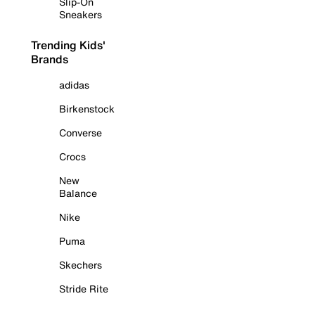
Slip-On
Sneakers
Trending Kids'
Brands
adidas
Birkenstock
Converse
Crocs
New
Balance
Nike
Puma
Skechers
Stride Rite