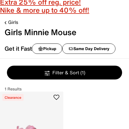
Extra 25% off reg. price!
Nike & more up to 40% off!
Girls
Girls Minnie Mouse
Get it Fast
Pickup
Same Day Delivery
Filter & Sort
(1)
1 Results
Clearance