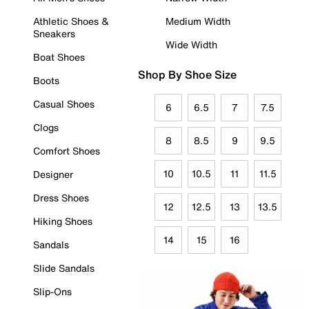
Athletic Shoes &
Medium Width
Sneakers
Wide Width
Boat Shoes
Shop By Shoe Size
Boots
Casual Shoes
6
6.5
7
7.5
Clogs
8
8.5
9
9.5
Comfort Shoes
10
10.5
11
11.5
Designer
Dress Shoes
12
12.5
13
13.5
Hiking Shoes
14
15
16
Sandals
Slide Sandals
Slip-Ons