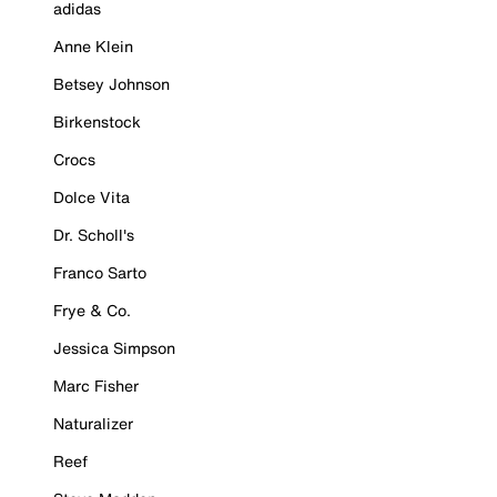
adidas
Anne Klein
Betsey Johnson
Birkenstock
Crocs
Dolce Vita
Dr. Scholl's
Franco Sarto
Frye & Co.
Jessica Simpson
Marc Fisher
Naturalizer
Reef