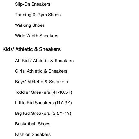
Slip-On Sneakers
Training & Gym Shoes
Walking Shoes
Wide Width Sneakers
Kids' Athletic & Sneakers
All Kids' Athletic & Sneakers
Girls' Athletic & Sneakers
Boys' Athletic & Sneakers
Toddler Sneakers (4T-10.5T)
Little Kid Sneakers (11Y-3Y)
Big Kid Sneakers (3.5Y-7Y)
Basketball Shoes
Fashion Sneakers