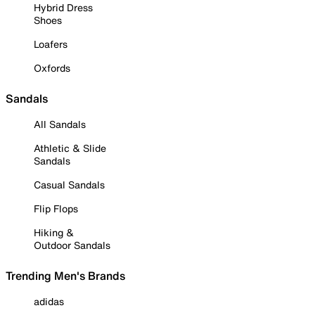
Hybrid Dress
Shoes
Loafers
Oxfords
Sandals
All Sandals
Athletic & Slide
Sandals
Casual Sandals
Flip Flops
Hiking &
Outdoor Sandals
Trending Men's Brands
adidas