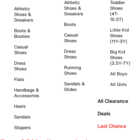
Athletic
Toddler
Shoes &
Shoes
Athletic
Sneakers
(4T-
Shoes &
10.5T)
Sneakers
Boots
Little Kid
Boots &
Casual
Shoes
Booties
Shoes
(11Y-3Y)
Casual
Dress
Big Kid
Shoes
Shoes
Shoes
Dress
(3.5Y-7Y)
Running
Shoes
Shoes
All Boys
Flats
Sandals &
All Girls
Slides
Handbags &
Accessories
All Clearance
Heels
Deals
Sandals
Last Chance
Slippers