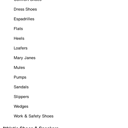
Dress Shoes
Espadrilles
Flats
Heels
Loafers
Mary Janes
Mules
Pumps
Sandals
Slippers
Wedges
Work & Safety Shoes