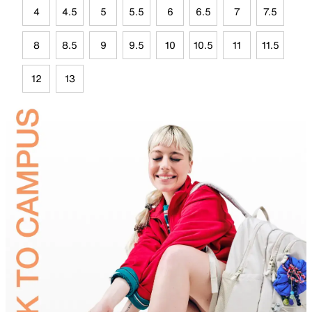
4
4.5
5
5.5
6
6.5
7
7.5
8
8.5
9
9.5
10
10.5
11
11.5
12
13