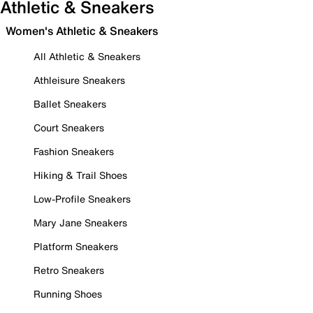
Athletic & Sneakers
Women's Athletic & Sneakers
All Athletic & Sneakers
Athleisure Sneakers
Ballet Sneakers
Court Sneakers
Fashion Sneakers
Hiking & Trail Shoes
Low-Profile Sneakers
Mary Jane Sneakers
Platform Sneakers
Retro Sneakers
Running Shoes