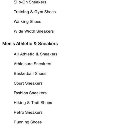
Slip-On Sneakers
Training & Gym Shoes
Walking Shoes
Wide Width Sneakers
Men's Athletic & Sneakers
All Athletic & Sneakers
Athleisure Sneakers
Basketball Shoes
Court Sneakers
Fashion Sneakers
Hiking & Trail Shoes
Retro Sneakers
Running Shoes