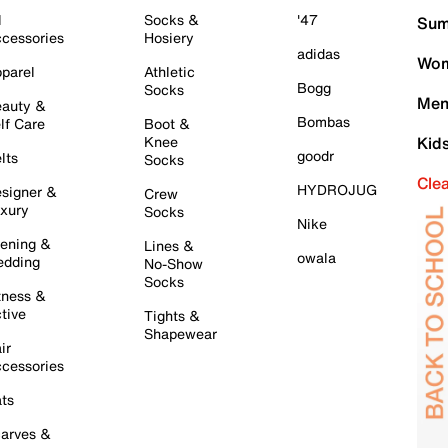
l
Socks &
'47
Sum
cessories
Hosiery
adidas
Wom
parel
Athletic
Bogg
Socks
Men
auty &
Bombas
lf Care
Boot &
Knee
Kid
goodr
lts
Socks
Cle
HYDROJUG
signer &
Crew
xury
Socks
Nike
ening &
Lines &
owala
dding
No-Show
Socks
tness &
tive
Tights &
Shapewear
ir
cessories
ts
arves &