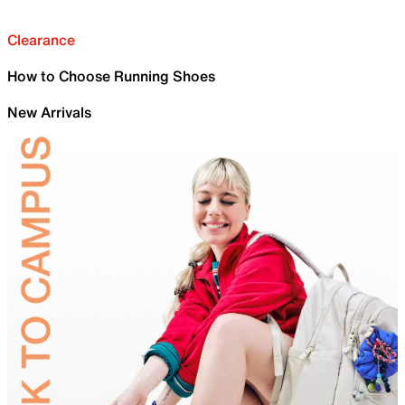
Clearance
How to Choose Running Shoes
New Arrivals