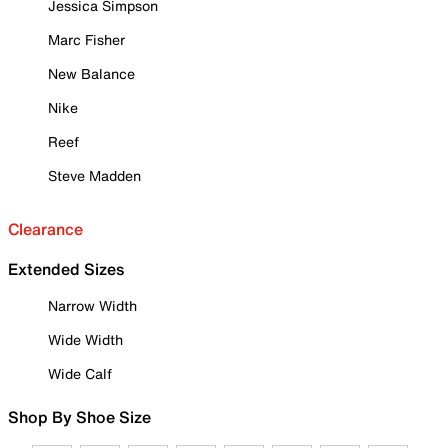
Jessica Simpson
Marc Fisher
New Balance
Nike
Reef
Steve Madden
Clearance
Extended Sizes
Narrow Width
Wide Width
Wide Calf
Shop By Shoe Size