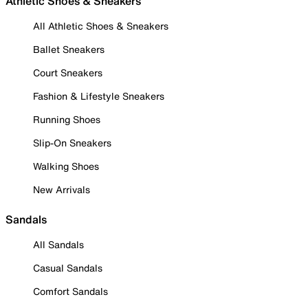
Athletic Shoes & Sneakers
All Athletic Shoes & Sneakers
Ballet Sneakers
Court Sneakers
Fashion & Lifestyle Sneakers
Running Shoes
Slip-On Sneakers
Walking Shoes
New Arrivals
Sandals
All Sandals
Casual Sandals
Comfort Sandals