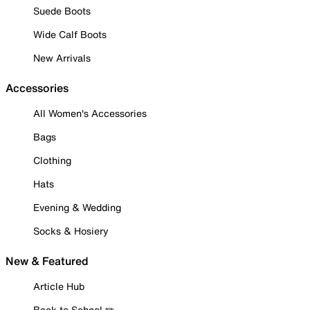
Suede Boots
Wide Calf Boots
New Arrivals
Accessories
All Women's Accessories
Bags
Clothing
Hats
Evening & Wedding
Socks & Hosiery
New & Featured
Article Hub
Back to School ✏️