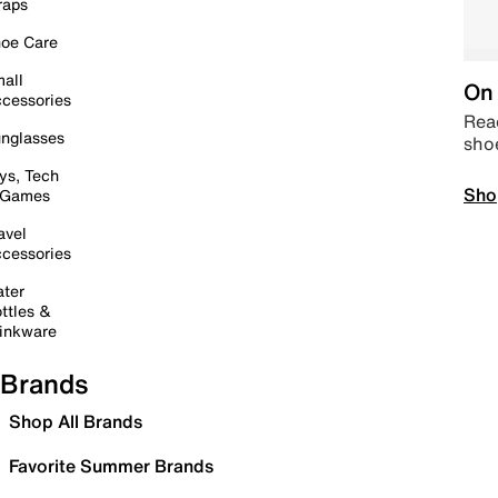
raps
oe Care
all
On 
cessories
Read
nglasses
sho
ys, Tech
Sho
 Games
avel
cessories
ter
ttles &
inkware
Brands
Shop All Brands
Favorite Summer Brands