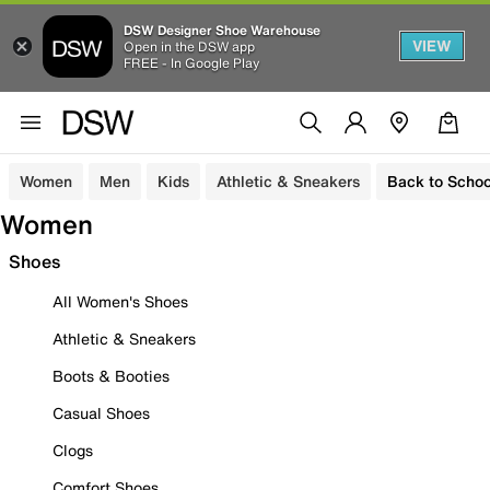
DSW Designer Shoe Warehouse
VIEW
Open in the DSW app
FREE - In Google Play
Women
Men
Kids
Athletic & Sneakers
Back to Schoo
Women
Shoes
All Women's Shoes
Athletic & Sneakers
Boots & Booties
Casual Shoes
Clogs
Comfort Shoes