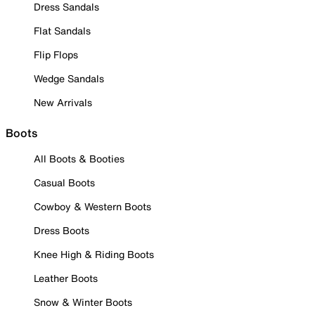
Dress Sandals
Flat Sandals
Flip Flops
Wedge Sandals
New Arrivals
Boots
All Boots & Booties
Casual Boots
Cowboy & Western Boots
Dress Boots
Knee High & Riding Boots
Leather Boots
Snow & Winter Boots