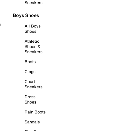
Sneakers
Boys Shoes
r
All Boys
Shoes
Athletic
Shoes &
Sneakers
Boots
Clogs
Court
Sneakers
Dress
Shoes
Rain Boots
Sandals