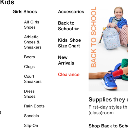
Kids
Girls Shoes
Accessories
All Girls
Back to
Shoes
School ✏️
Athletic
Kids' Shoe
Shoes &
Size Chart
Sneakers
Boots
New
Arrivals
Clogs
Clearance
Court
Sneakers
Dress
Shoes
Supplies they
Rain Boots
First-day styles th
(class)room.
)
Sandals
Shop Back to Sch
Slip-On