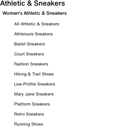
Athletic & Sneakers
Women's Athletic & Sneakers
All Athletic & Sneakers
Athleisure Sneakers
Ballet Sneakers
Court Sneakers
Fashion Sneakers
Hiking & Trail Shoes
Low-Profile Sneakers
Mary Jane Sneakers
Platform Sneakers
Retro Sneakers
Running Shoes