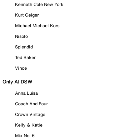
Kenneth Cole New York
Kurt Geiger
Michael Michael Kors
Nisolo
Splendid
Ted Baker
Vince
Only At DSW
Anna Luisa
Coach And Four
Crown Vintage
Kelly & Katie
Mix No. 6