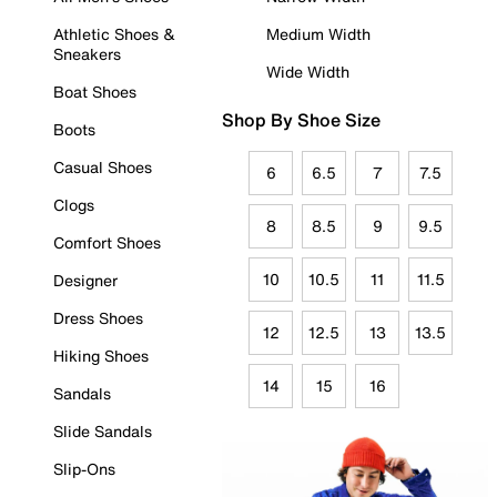
Athletic Shoes &
Medium Width
Sneakers
Wide Width
Boat Shoes
Shop By Shoe Size
Boots
Casual Shoes
6
6.5
7
7.5
Clogs
8
8.5
9
9.5
Comfort Shoes
10
10.5
11
11.5
Designer
Dress Shoes
12
12.5
13
13.5
Hiking Shoes
14
15
16
Sandals
Slide Sandals
Slip-Ons