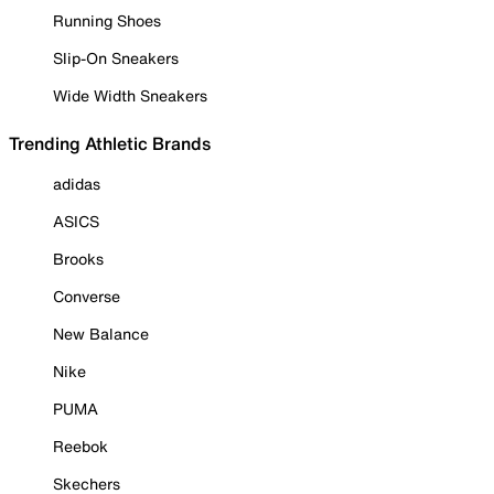
Running Shoes
Slip-On Sneakers
Wide Width Sneakers
Trending Athletic Brands
adidas
ASICS
Brooks
Converse
New Balance
Nike
PUMA
Reebok
Skechers