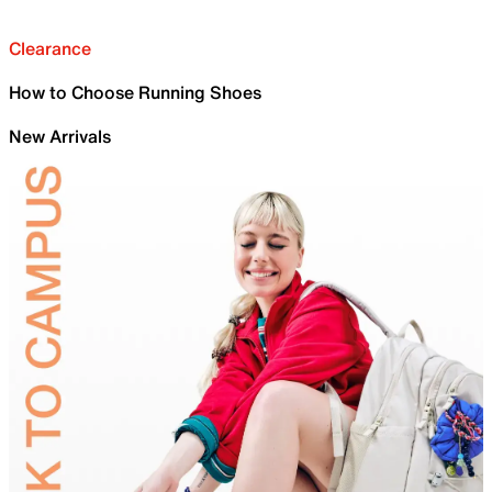
Clearance
How to Choose Running Shoes
New Arrivals