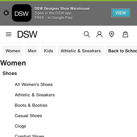
DSW Designer Shoe Warehouse
VIEW
Open in the DSW app
FREE - In Google Play
Women
Men
Kids
Athletic & Sneakers
Back to Schoo
Women
Shoes
All Women's Shoes
Athletic & Sneakers
Boots & Booties
Casual Shoes
Clogs
Comfort Shoes