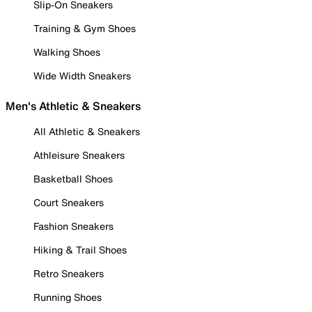
Slip-On Sneakers
Training & Gym Shoes
Walking Shoes
Wide Width Sneakers
Men's Athletic & Sneakers
All Athletic & Sneakers
Athleisure Sneakers
Basketball Shoes
Court Sneakers
Fashion Sneakers
Hiking & Trail Shoes
Retro Sneakers
Running Shoes