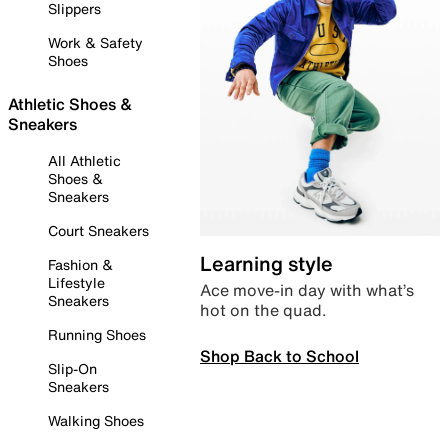
Slippers
Work & Safety
Shoes
Athletic Shoes &
Sneakers
All Athletic
Shoes &
Sneakers
Court Sneakers
Learning style
Fashion &
Lifestyle
Ace move-in day with what’s
Sneakers
hot on the quad.
Running Shoes
Shop Back to School
Slip-On
Sneakers
Walking Shoes