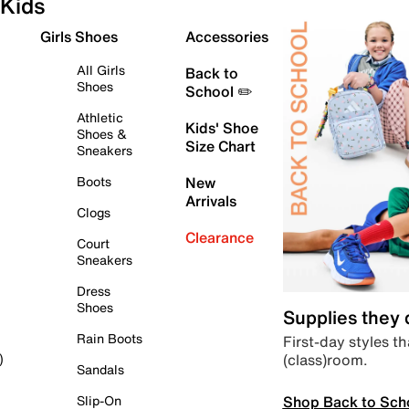
Kids
Girls Shoes
Accessories
All Girls
Back to
Shoes
School ✏️
Athletic
Kids' Shoe
Shoes &
Size Chart
Sneakers
Boots
New
Arrivals
Clogs
Clearance
Court
Sneakers
Dress
Shoes
Supplies they
Rain Boots
First-day styles th
(class)room.
)
Sandals
Shop Back to Sch
Slip-On