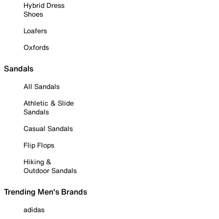
Hybrid Dress
Shoes
Loafers
Oxfords
Sandals
All Sandals
Athletic & Slide
Sandals
Casual Sandals
Flip Flops
Hiking &
Outdoor Sandals
Trending Men's Brands
adidas