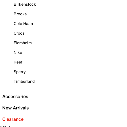
Birkenstock
Brooks
Cole Haan
Crocs
Florsheim
Nike
Reef
Sperry
Timberland
Accessories
New Arrivals
Clearance