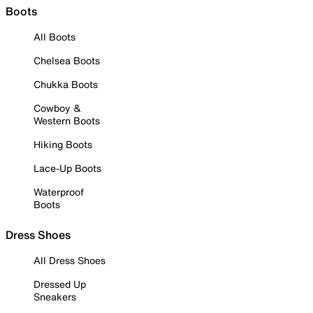
Boots
All Boots
Chelsea Boots
Chukka Boots
Cowboy &
Western Boots
Hiking Boots
Lace-Up Boots
Waterproof
Boots
Dress Shoes
All Dress Shoes
Dressed Up
Sneakers