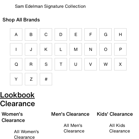
Sam Edelman Signature Collection
Shop All Brands
A
B
C
D
E
F
G
H
I
J
K
L
M
N
O
P
Q
R
S
T
U
V
W
X
Y
Z
#
Lookbook
Clearance
Women's
Men's Clearance
Kids' Clearance
Clearance
All Men's
All Kids
Clearance
Clearance
All Women's
Clearance