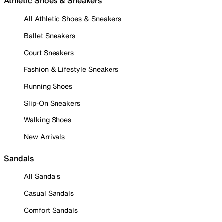
Athletic Shoes & Sneakers
All Athletic Shoes & Sneakers
Ballet Sneakers
Court Sneakers
Fashion & Lifestyle Sneakers
Running Shoes
Slip-On Sneakers
Walking Shoes
New Arrivals
Sandals
All Sandals
Casual Sandals
Comfort Sandals