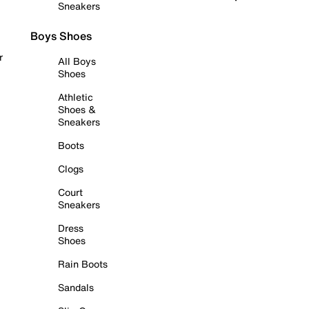
Sneakers
Boys Shoes
r
All Boys
Shoes
Athletic
Shoes &
Sneakers
Boots
Clogs
Court
Sneakers
Dress
Shoes
Rain Boots
Sandals