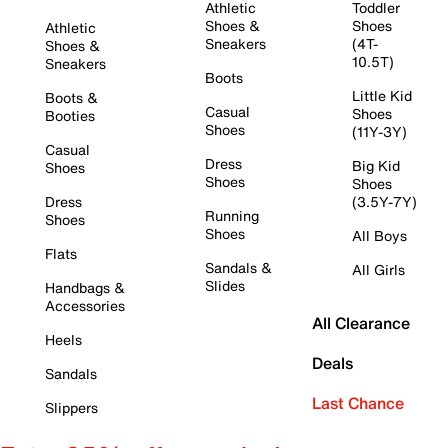
Athletic
Toddler
Shoes &
Shoes
Athletic
Sneakers
(4T-
Shoes &
10.5T)
Sneakers
Boots
Little Kid
Boots &
Casual
Shoes
Booties
Shoes
(11Y-3Y)
Casual
Dress
Big Kid
Shoes
Shoes
Shoes
Dress
(3.5Y-7Y)
Running
Shoes
Shoes
All Boys
Flats
Sandals &
All Girls
Slides
Handbags &
Accessories
All Clearance
Heels
Deals
Sandals
Last Chance
Slippers