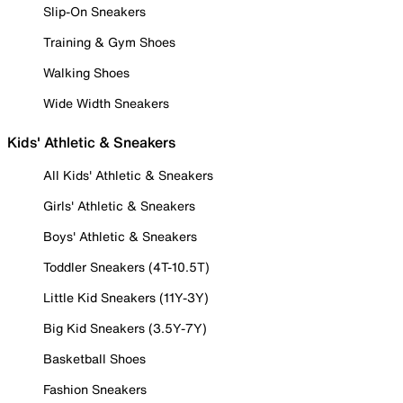
Slip-On Sneakers
Training & Gym Shoes
Walking Shoes
Wide Width Sneakers
Kids' Athletic & Sneakers
All Kids' Athletic & Sneakers
Girls' Athletic & Sneakers
Boys' Athletic & Sneakers
Toddler Sneakers (4T-10.5T)
Little Kid Sneakers (11Y-3Y)
Big Kid Sneakers (3.5Y-7Y)
Basketball Shoes
Fashion Sneakers