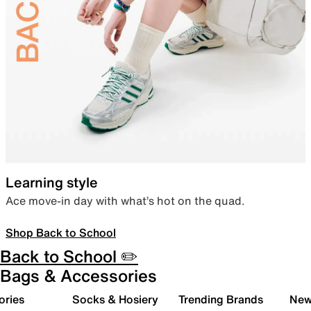
Learning style
Ace move-in day with what’s hot on the quad.
Shop Back to School
Back to School ✏️
Bags & Accessories
ories
Socks & Hosiery
Trending Brands
New 