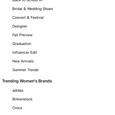
Bridal & Wedding Shoes
Concert & Festival
Designer
Fall Preview
Graduation
Influencer Edit
New Arrivals
Summer Trends
Trending Women's Brands
adidas
Birkenstock
Crocs