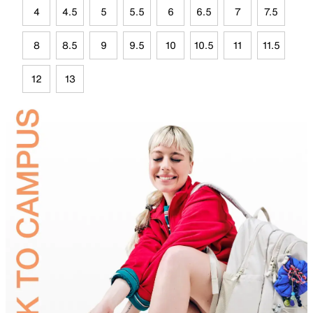
4
4.5
5
5.5
6
6.5
7
7.5
8
8.5
9
9.5
10
10.5
11
11.5
12
13