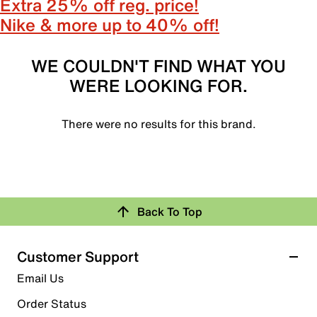
Extra 25% off reg. price!
Nike & more up to 40% off!
WE COULDN'T FIND WHAT YOU
WERE LOOKING FOR.
There were no results for this brand.
Back To Top
Customer Support
Email Us
Order Status