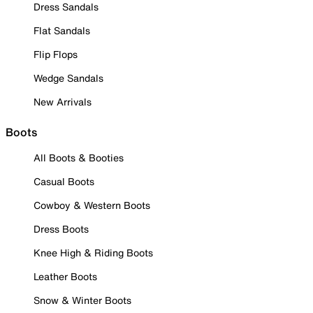
Dress Sandals
Flat Sandals
Flip Flops
Wedge Sandals
New Arrivals
Boots
All Boots & Booties
Casual Boots
Cowboy & Western Boots
Dress Boots
Knee High & Riding Boots
Leather Boots
Snow & Winter Boots