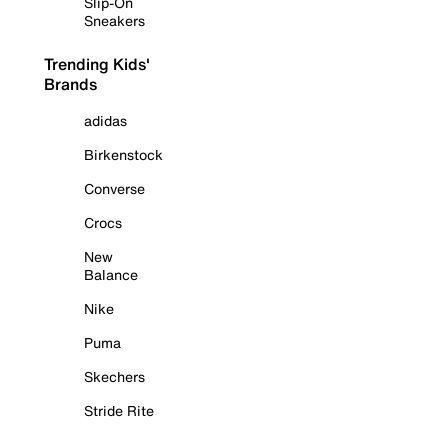
Slip-On
Sneakers
Trending Kids'
Brands
adidas
Birkenstock
Converse
Crocs
New
Balance
Nike
Puma
Skechers
Stride Rite