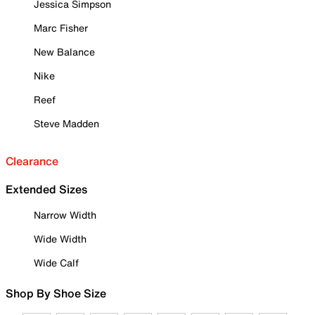
Jessica Simpson
Marc Fisher
New Balance
Nike
Reef
Steve Madden
Clearance
Extended Sizes
Narrow Width
Wide Width
Wide Calf
Shop By Shoe Size