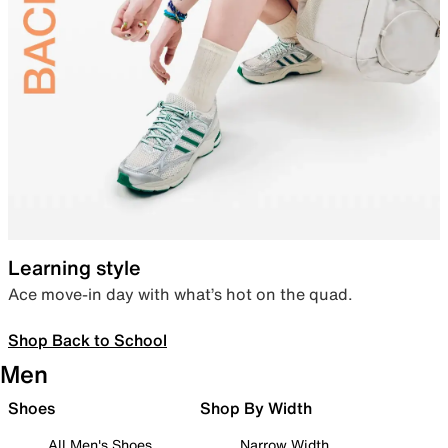
Learning style
Ace move-in day with what’s hot on the quad.
Shop Back to School
Men
Shoes
Shop By Width
All Men's Shoes
Narrow Width