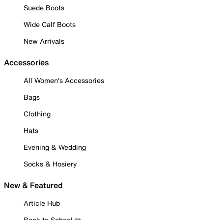
Suede Boots
Wide Calf Boots
New Arrivals
Accessories
All Women's Accessories
Bags
Clothing
Hats
Evening & Wedding
Socks & Hosiery
New & Featured
Article Hub
Back to School ✏️