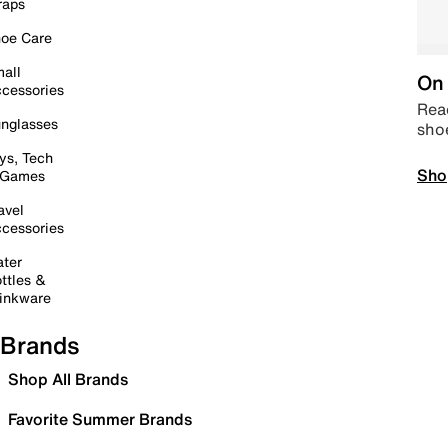
raps
oe Care
all
On 
cessories
Read
nglasses
sho
ys, Tech
Sho
 Games
avel
cessories
ter
ttles &
inkware
Brands
Shop All Brands
Favorite Summer Brands