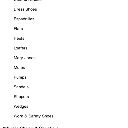
Dress Shoes
Espadrilles
Flats
Heels
Loafers
Mary Janes
Mules
Pumps
Sandals
Slippers
Wedges
Work & Safety Shoes