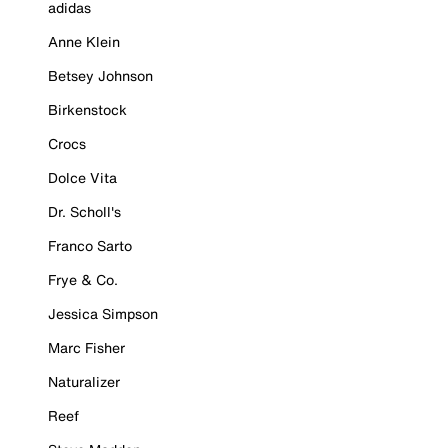
adidas
Anne Klein
Betsey Johnson
Birkenstock
Crocs
Dolce Vita
Dr. Scholl's
Franco Sarto
Frye & Co.
Jessica Simpson
Marc Fisher
Naturalizer
Reef