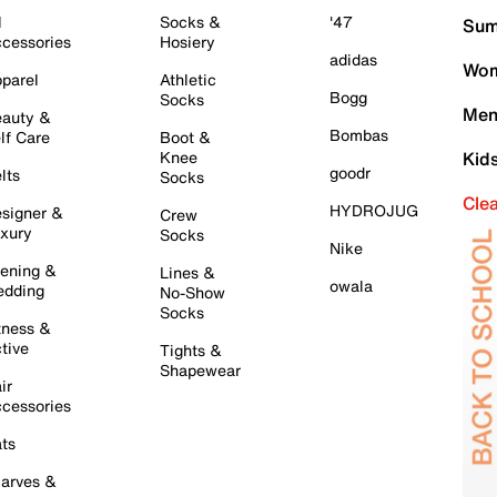
l
Socks &
'47
Sum
cessories
Hosiery
adidas
Wom
parel
Athletic
Bogg
Socks
Men
auty &
Bombas
lf Care
Boot &
Knee
Kid
goodr
lts
Socks
Cle
HYDROJUG
signer &
Crew
xury
Socks
Nike
ening &
Lines &
owala
dding
No-Show
Socks
tness &
tive
Tights &
Shapewear
ir
cessories
ts
arves &