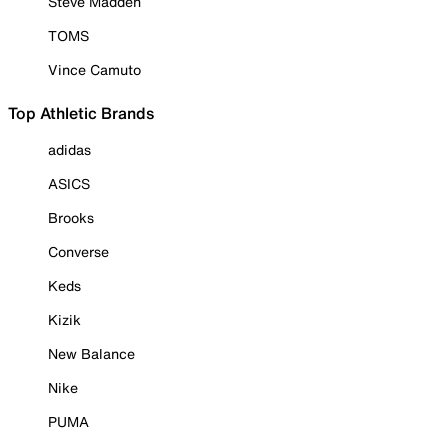
Steve Madden
TOMS
Vince Camuto
Top Athletic Brands
adidas
ASICS
Brooks
Converse
Keds
Kizik
New Balance
Nike
PUMA