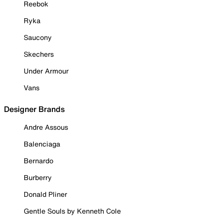
Reebok
Ryka
Saucony
Skechers
Under Armour
Vans
Designer Brands
Andre Assous
Balenciaga
Bernardo
Burberry
Donald Pliner
Gentle Souls by Kenneth Cole