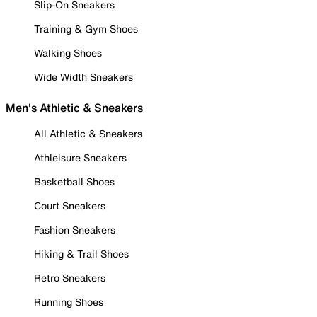
Slip-On Sneakers
Training & Gym Shoes
Walking Shoes
Wide Width Sneakers
Men's Athletic & Sneakers
All Athletic & Sneakers
Athleisure Sneakers
Basketball Shoes
Court Sneakers
Fashion Sneakers
Hiking & Trail Shoes
Retro Sneakers
Running Shoes