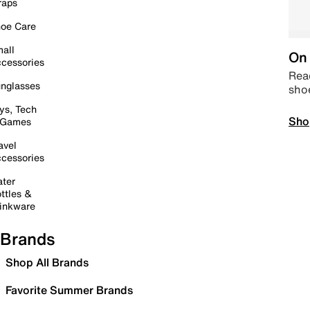
raps
oe Care
all
On 
cessories
Read
nglasses
sho
ys, Tech
Sho
 Games
avel
cessories
ter
ttles &
inkware
Brands
Shop All Brands
Favorite Summer Brands