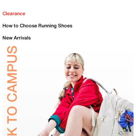
Clearance
How to Choose Running Shoes
New Arrivals