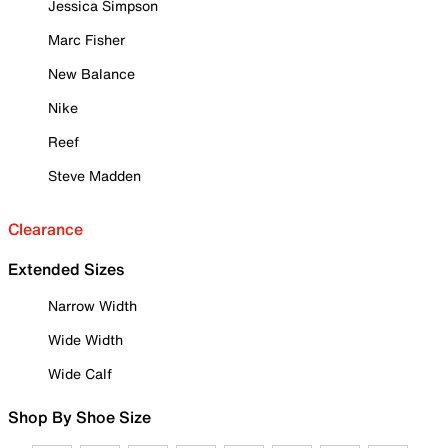
Jessica Simpson
Marc Fisher
New Balance
Nike
Reef
Steve Madden
Clearance
Extended Sizes
Narrow Width
Wide Width
Wide Calf
Shop By Shoe Size