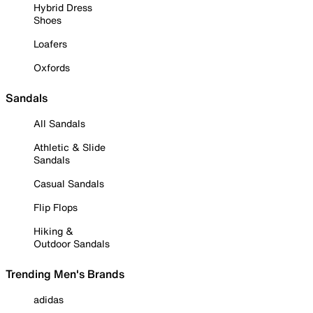
Hybrid Dress
Shoes
Loafers
Oxfords
Sandals
All Sandals
Athletic & Slide
Sandals
Casual Sandals
Flip Flops
Hiking &
Outdoor Sandals
Trending Men's Brands
adidas