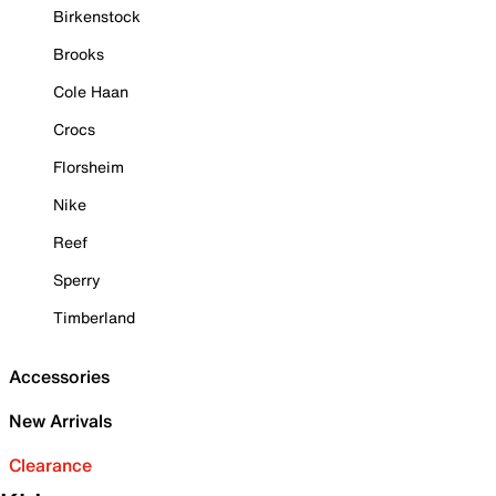
Birkenstock
Brooks
Cole Haan
Crocs
Florsheim
Nike
Reef
Sperry
Timberland
Accessories
New Arrivals
Clearance