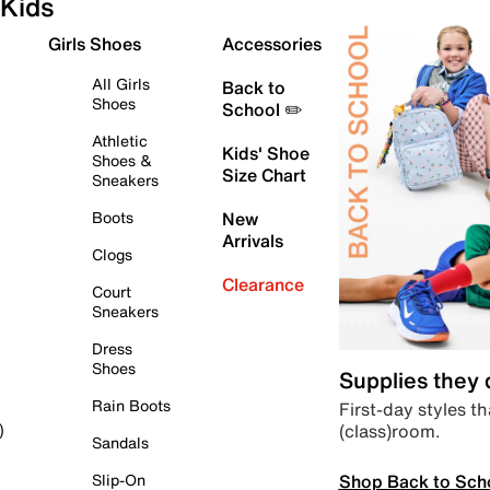
Kids
Girls Shoes
Accessories
All Girls
Back to
Shoes
School ✏️
Athletic
Kids' Shoe
Shoes &
Size Chart
Sneakers
Boots
New
Arrivals
Clogs
Clearance
Court
Sneakers
Dress
Shoes
Supplies they
Rain Boots
First-day styles th
(class)room.
)
Sandals
Shop Back to Sch
Slip-On