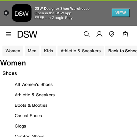
DSW Designer Shoe Warehouse
VIEW
Open in the DSW app
FREE - In Google Play
Women
Men
Kids
Athletic & Sneakers
Back to Schoo
Women
Shoes
All Women's Shoes
Athletic & Sneakers
Boots & Booties
Casual Shoes
Clogs
Comfort Shoes