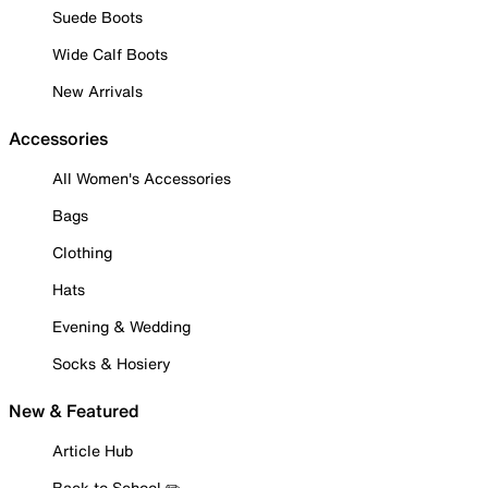
Suede Boots
Wide Calf Boots
New Arrivals
Accessories
All Women's Accessories
Bags
Clothing
Hats
Evening & Wedding
Socks & Hosiery
New & Featured
Article Hub
Back to School ✏️