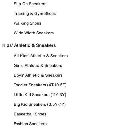
Slip-On Sneakers
Training & Gym Shoes
Walking Shoes
Wide Width Sneakers
Kids' Athletic & Sneakers
All Kids' Athletic & Sneakers
Girls' Athletic & Sneakers
Boys' Athletic & Sneakers
Toddler Sneakers (4T-10.5T)
Little Kid Sneakers (11Y-3Y)
Big Kid Sneakers (3.5Y-7Y)
Basketball Shoes
Fashion Sneakers