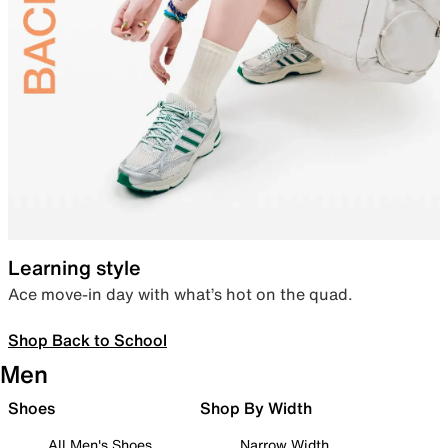
Learning style
Ace move-in day with what’s hot on the quad.
Shop Back to School
Men
Shoes
Shop By Width
All Men's Shoes
Narrow Width