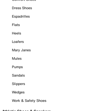
Dress Shoes
Espadrilles
Flats
Heels
Loafers
Mary Janes
Mules
Pumps
Sandals
Slippers
Wedges
Work & Safety Shoes