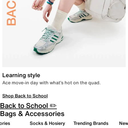
Learning style
Ace move-in day with what’s hot on the quad.
Shop Back to School
Back to School ✏️
Bags & Accessories
ories
Socks & Hosiery
Trending Brands
New 