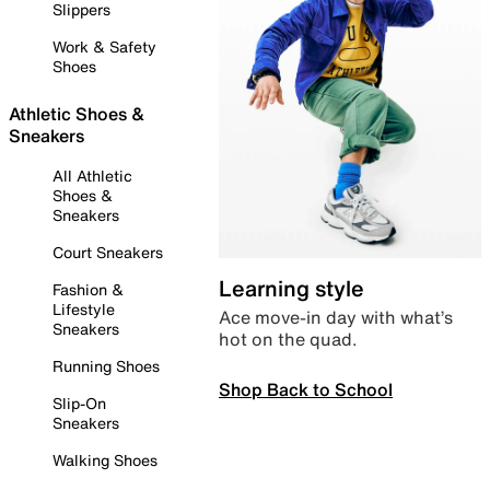
Slippers
Work & Safety
Shoes
Athletic Shoes &
Sneakers
All Athletic
Shoes &
Sneakers
Court Sneakers
Learning style
Fashion &
Lifestyle
Ace move-in day with what’s
Sneakers
hot on the quad.
Running Shoes
Shop Back to School
Slip-On
Sneakers
Walking Shoes