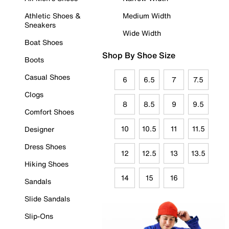
Athletic Shoes &
Medium Width
Sneakers
Wide Width
Boat Shoes
Shop By Shoe Size
Boots
Casual Shoes
6
6.5
7
7.5
Clogs
8
8.5
9
9.5
Comfort Shoes
10
10.5
11
11.5
Designer
Dress Shoes
12
12.5
13
13.5
Hiking Shoes
14
15
16
Sandals
Slide Sandals
Slip-Ons