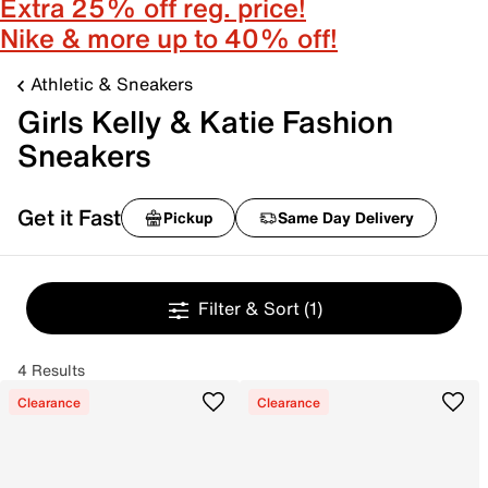
Extra 25% off reg. price!
Nike & more up to 40% off!
Athletic & Sneakers
Girls Kelly & Katie Fashion
Sneakers
Get it Fast
Pickup
Same Day Delivery
Filter & Sort
(1)
4 Results
Clearance
Clearance