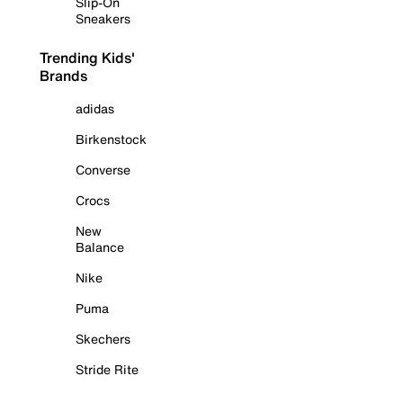
Slip-On
Sneakers
Trending Kids'
Brands
adidas
Birkenstock
Converse
Crocs
New
Balance
Nike
Puma
Skechers
Stride Rite