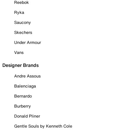
Reebok
Ryka
Saucony
Skechers
Under Armour
Vans
Designer Brands
Andre Assous
Balenciaga
Bernardo
Burberry
Donald Pliner
Gentle Souls by Kenneth Cole