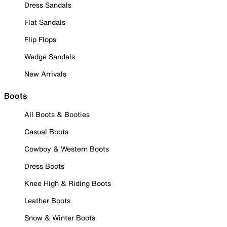
Dress Sandals
Flat Sandals
Flip Flops
Wedge Sandals
New Arrivals
Boots
All Boots & Booties
Casual Boots
Cowboy & Western Boots
Dress Boots
Knee High & Riding Boots
Leather Boots
Snow & Winter Boots