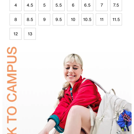
4
4.5
5
5.5
6
6.5
7
7.5
8
8.5
9
9.5
10
10.5
11
11.5
12
13