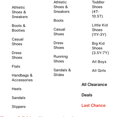
Athletic
Toddler
Shoes &
Shoes
Athletic
Sneakers
(4T-
Shoes &
10.5T)
Sneakers
Boots
Little Kid
Boots &
Casual
Shoes
Booties
Shoes
(11Y-3Y)
Casual
Dress
Big Kid
Shoes
Shoes
Shoes
Dress
(3.5Y-7Y)
Running
Shoes
Shoes
All Boys
Flats
Sandals &
All Girls
Slides
Handbags &
Accessories
All Clearance
Heels
Deals
Sandals
Last Chance
Slippers