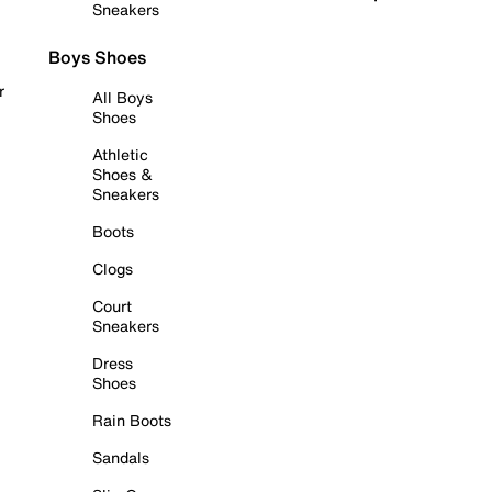
Sneakers
Boys Shoes
r
All Boys
Shoes
Athletic
Shoes &
Sneakers
Boots
Clogs
Court
Sneakers
Dress
Shoes
Rain Boots
Sandals