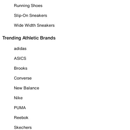
Running Shoes
Slip-On Sneakers
Wide Width Sneakers
Trending Athletic Brands
adidas
ASICS
Brooks
Converse
New Balance
Nike
PUMA
Reebok
Skechers