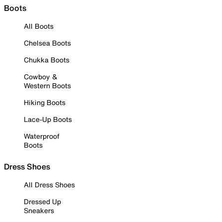
Boots
All Boots
Chelsea Boots
Chukka Boots
Cowboy &
Western Boots
Hiking Boots
Lace-Up Boots
Waterproof
Boots
Dress Shoes
All Dress Shoes
Dressed Up
Sneakers