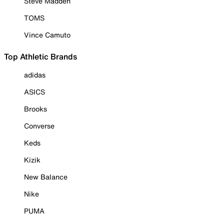
Steve Madden
TOMS
Vince Camuto
Top Athletic Brands
adidas
ASICS
Brooks
Converse
Keds
Kizik
New Balance
Nike
PUMA