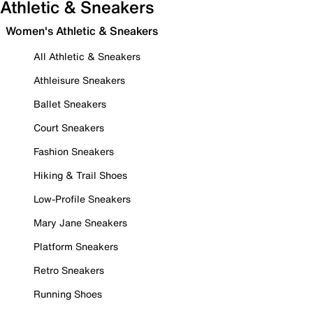
Athletic & Sneakers
Women's Athletic & Sneakers
All Athletic & Sneakers
Athleisure Sneakers
Ballet Sneakers
Court Sneakers
Fashion Sneakers
Hiking & Trail Shoes
Low-Profile Sneakers
Mary Jane Sneakers
Platform Sneakers
Retro Sneakers
Running Shoes