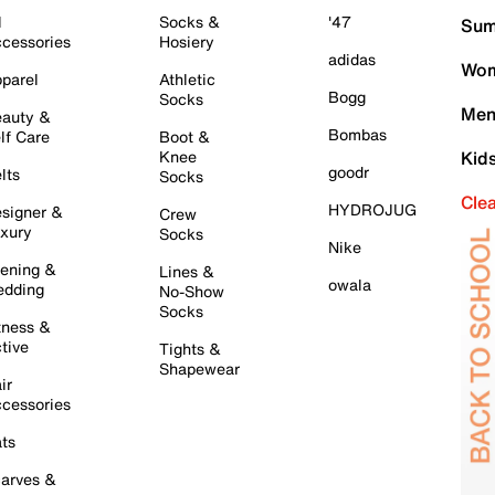
l
Socks &
'47
Sum
cessories
Hosiery
adidas
Wom
parel
Athletic
Bogg
Socks
Men
auty &
Bombas
lf Care
Boot &
Knee
Kid
goodr
lts
Socks
Cle
HYDROJUG
signer &
Crew
xury
Socks
Nike
ening &
Lines &
owala
dding
No-Show
Socks
tness &
tive
Tights &
Shapewear
ir
cessories
ts
arves &