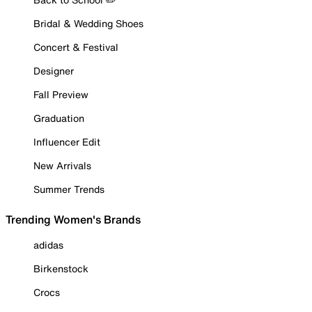
Bridal & Wedding Shoes
Concert & Festival
Designer
Fall Preview
Graduation
Influencer Edit
New Arrivals
Summer Trends
Trending Women's Brands
adidas
Birkenstock
Crocs