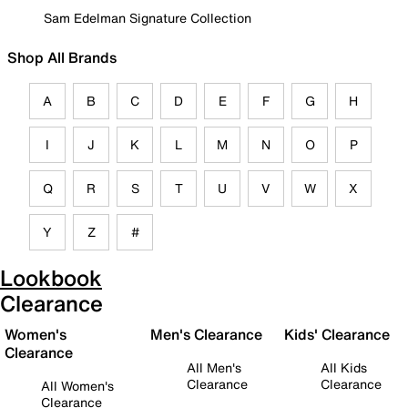
Sam Edelman Signature Collection
Shop All Brands
A
B
C
D
E
F
G
H
I
J
K
L
M
N
O
P
Q
R
S
T
U
V
W
X
Y
Z
#
Lookbook
Clearance
Women's
Men's Clearance
Kids' Clearance
Clearance
All Men's
All Kids
Clearance
Clearance
All Women's
Clearance