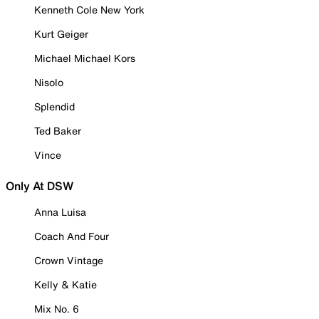
Kenneth Cole New York
Kurt Geiger
Michael Michael Kors
Nisolo
Splendid
Ted Baker
Vince
Only At DSW
Anna Luisa
Coach And Four
Crown Vintage
Kelly & Katie
Mix No. 6