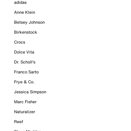
adidas
Anne Klein
Betsey Johnson
Birkenstock
Crocs
Dolce Vita
Dr. Scholl's
Franco Sarto
Frye & Co.
Jessica Simpson
Marc Fisher
Naturalizer
Reef