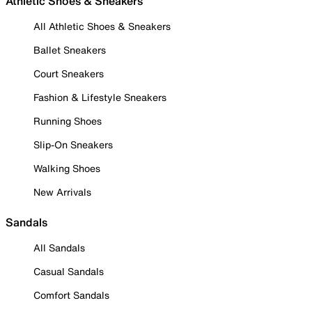
Athletic Shoes & Sneakers
All Athletic Shoes & Sneakers
Ballet Sneakers
Court Sneakers
Fashion & Lifestyle Sneakers
Running Shoes
Slip-On Sneakers
Walking Shoes
New Arrivals
Sandals
All Sandals
Casual Sandals
Comfort Sandals