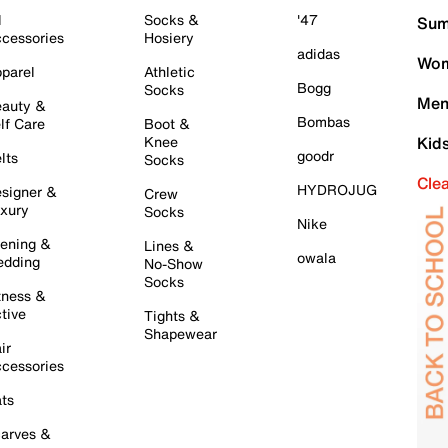
l
Socks &
'47
Sum
cessories
Hosiery
adidas
Wom
parel
Athletic
Bogg
Socks
Men
auty &
Bombas
lf Care
Boot &
Knee
Kid
goodr
lts
Socks
Cle
HYDROJUG
signer &
Crew
xury
Socks
Nike
ening &
Lines &
owala
dding
No-Show
Socks
tness &
tive
Tights &
Shapewear
ir
cessories
ts
arves &