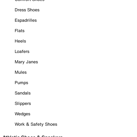
Dress Shoes
Espadrilles
Flats
Heels
Loafers
Mary Janes
Mules
Pumps
Sandals
Slippers
Wedges
Work & Safety Shoes