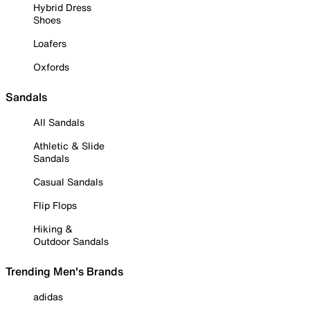
Hybrid Dress
Shoes
Loafers
Oxfords
Sandals
All Sandals
Athletic & Slide
Sandals
Casual Sandals
Flip Flops
Hiking &
Outdoor Sandals
Trending Men's Brands
adidas