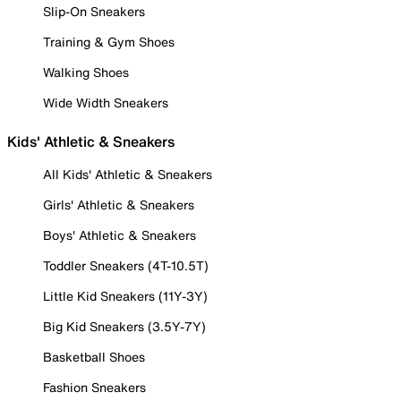
Slip-On Sneakers
Training & Gym Shoes
Walking Shoes
Wide Width Sneakers
Kids' Athletic & Sneakers
All Kids' Athletic & Sneakers
Girls' Athletic & Sneakers
Boys' Athletic & Sneakers
Toddler Sneakers (4T-10.5T)
Little Kid Sneakers (11Y-3Y)
Big Kid Sneakers (3.5Y-7Y)
Basketball Shoes
Fashion Sneakers