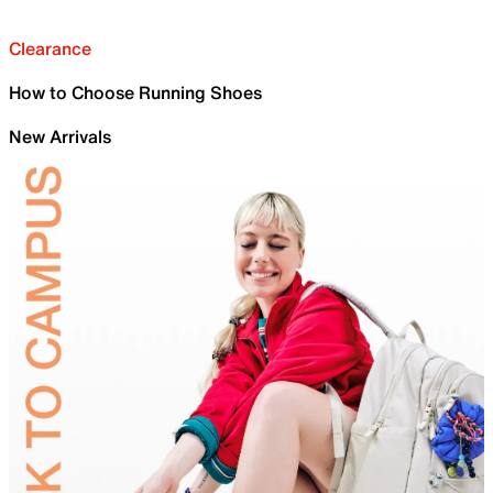
Clearance
How to Choose Running Shoes
New Arrivals