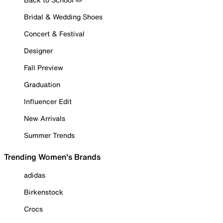
Bridal & Wedding Shoes
Concert & Festival
Designer
Fall Preview
Graduation
Influencer Edit
New Arrivals
Summer Trends
Trending Women's Brands
adidas
Birkenstock
Crocs