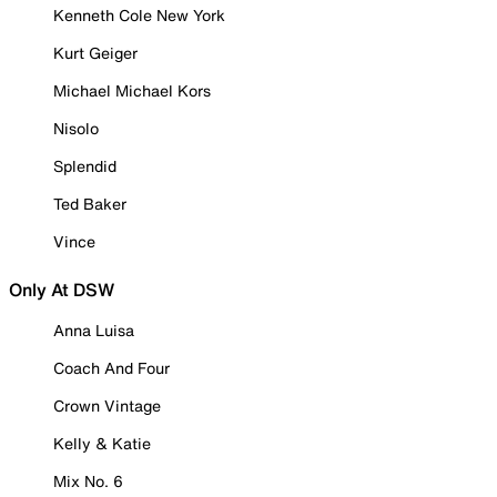
Kenneth Cole New York
Kurt Geiger
Michael Michael Kors
Nisolo
Splendid
Ted Baker
Vince
Only At DSW
Anna Luisa
Coach And Four
Crown Vintage
Kelly & Katie
Mix No. 6