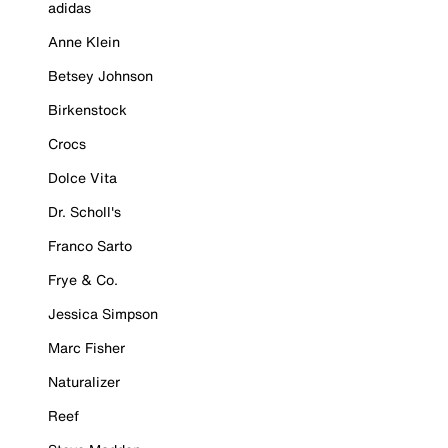
adidas
Anne Klein
Betsey Johnson
Birkenstock
Crocs
Dolce Vita
Dr. Scholl's
Franco Sarto
Frye & Co.
Jessica Simpson
Marc Fisher
Naturalizer
Reef