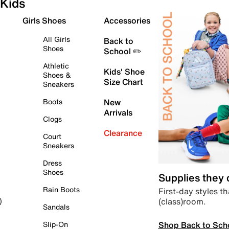
Kids
Girls Shoes
Accessories
All Girls
Back to
Shoes
School ✏️
Athletic
Kids' Shoe
Shoes &
Size Chart
Sneakers
Boots
New
Arrivals
Clogs
Clearance
Court
Sneakers
Dress
Shoes
Supplies they
Rain Boots
First-day styles th
(class)room.
)
Sandals
Shop Back to Sch
Slip-On