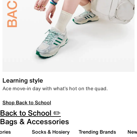
Learning style
Ace move-in day with what’s hot on the quad.
Shop Back to School
Back to School ✏️
Bags & Accessories
ories
Socks & Hosiery
Trending Brands
New 