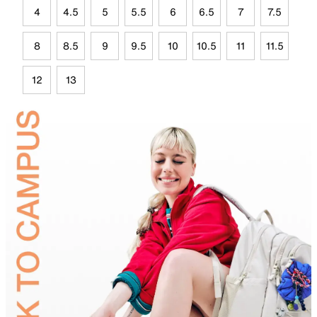
4
4.5
5
5.5
6
6.5
7
7.5
8
8.5
9
9.5
10
10.5
11
11.5
12
13