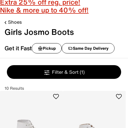
Extra 25% off reg. price!
Nike & more up to 40% off!
Shoes
Girls Josmo Boots
Get it Fast
Pickup
Same Day Delivery
Filter & Sort
(1)
10 Results