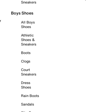
Sneakers
Boys Shoes
r
All Boys
Shoes
Athletic
Shoes &
Sneakers
Boots
Clogs
Court
Sneakers
Dress
Shoes
Rain Boots
Sandals