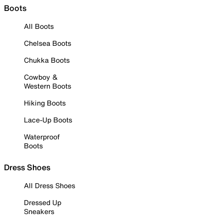
Boots
All Boots
Chelsea Boots
Chukka Boots
Cowboy &
Western Boots
Hiking Boots
Lace-Up Boots
Waterproof
Boots
Dress Shoes
All Dress Shoes
Dressed Up
Sneakers