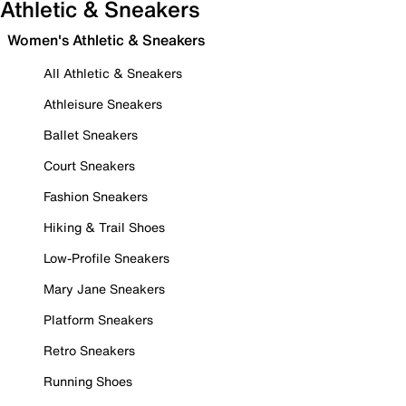
Athletic & Sneakers
Women's Athletic & Sneakers
All Athletic & Sneakers
Athleisure Sneakers
Ballet Sneakers
Court Sneakers
Fashion Sneakers
Hiking & Trail Shoes
Low-Profile Sneakers
Mary Jane Sneakers
Platform Sneakers
Retro Sneakers
Running Shoes