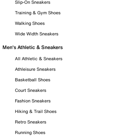
Slip-On Sneakers
Training & Gym Shoes
Walking Shoes
Wide Width Sneakers
Men's Athletic & Sneakers
All Athletic & Sneakers
Athleisure Sneakers
Basketball Shoes
Court Sneakers
Fashion Sneakers
Hiking & Trail Shoes
Retro Sneakers
Running Shoes