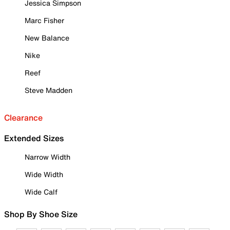
Jessica Simpson
Marc Fisher
New Balance
Nike
Reef
Steve Madden
Clearance
Extended Sizes
Narrow Width
Wide Width
Wide Calf
Shop By Shoe Size