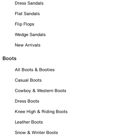
Dress Sandals
Flat Sandals
Flip Flops
Wedge Sandals
New Arrivals
Boots
All Boots & Booties
Casual Boots
Cowboy & Western Boots
Dress Boots
Knee High & Riding Boots
Leather Boots
Snow & Winter Boots