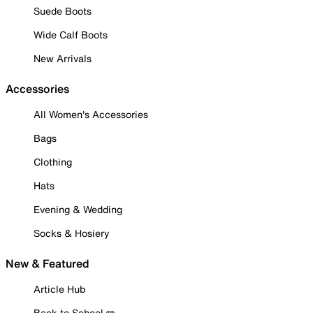
Suede Boots
Wide Calf Boots
New Arrivals
Accessories
All Women's Accessories
Bags
Clothing
Hats
Evening & Wedding
Socks & Hosiery
New & Featured
Article Hub
Back to School ✏️