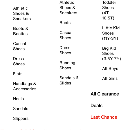
Athletic
Toddler
Shoes &
Shoes
Athletic
Sneakers
(4T-
Shoes &
10.5T)
Sneakers
Boots
Little Kid
Boots &
Casual
Shoes
Booties
Shoes
(11Y-3Y)
Casual
Dress
Big Kid
Shoes
Shoes
Shoes
Dress
(3.5Y-7Y)
Running
Shoes
Shoes
All Boys
Flats
Sandals &
All Girls
Slides
Handbags &
Accessories
All Clearance
Heels
Deals
Sandals
Last Chance
Slippers