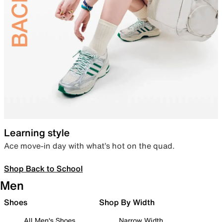
Learning style
Ace move-in day with what’s hot on the quad.
Shop Back to School
Men
Shoes
Shop By Width
All Men's Shoes
Narrow Width