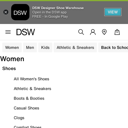
DSW Designer Shoe Warehouse
VIEW
Open in the DSW app
FREE - In Google Play
Women
Men
Kids
Athletic & Sneakers
Back to Schoo
Women
Shoes
All Women's Shoes
Athletic & Sneakers
Boots & Booties
Casual Shoes
Clogs
Comfort Shoes