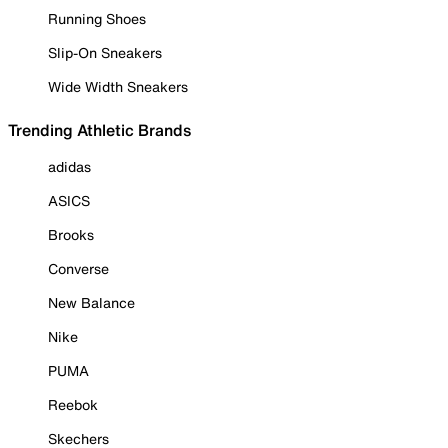
Running Shoes
Slip-On Sneakers
Wide Width Sneakers
Trending Athletic Brands
adidas
ASICS
Brooks
Converse
New Balance
Nike
PUMA
Reebok
Skechers