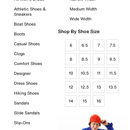
Athletic Shoes &
Medium Width
Sneakers
Wide Width
Boat Shoes
Shop By Shoe Size
Boots
Casual Shoes
6
6.5
7
7.5
Clogs
8
8.5
9
9.5
Comfort Shoes
10
10.5
11
11.5
Designer
Dress Shoes
12
12.5
13
13.5
Hiking Shoes
14
15
16
Sandals
Slide Sandals
Slip-Ons