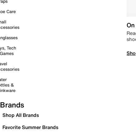
raps
oe Care
all
On 
cessories
Read
nglasses
sho
ys, Tech
Sho
 Games
avel
cessories
ter
ttles &
inkware
Brands
Shop All Brands
Favorite Summer Brands