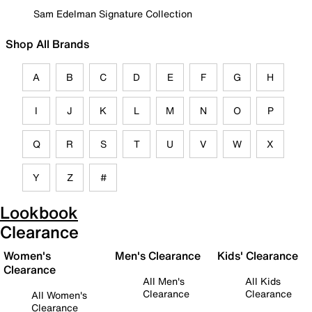
Sam Edelman Signature Collection
Shop All Brands
A
B
C
D
E
F
G
H
I
J
K
L
M
N
O
P
Q
R
S
T
U
V
W
X
Y
Z
#
Lookbook
Clearance
Women's
Men's Clearance
Kids' Clearance
Clearance
All Men's
All Kids
Clearance
Clearance
All Women's
Clearance