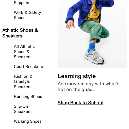
Slippers
Work & Safety
Shoes
Athletic Shoes &
Sneakers
All Athletic
Shoes &
Sneakers
Court Sneakers
Learning style
Fashion &
Lifestyle
Ace move-in day with what’s
Sneakers
hot on the quad.
Running Shoes
Shop Back to School
Slip-On
Sneakers
Walking Shoes