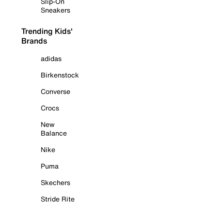
Slip-On
Sneakers
Trending Kids'
Brands
adidas
Birkenstock
Converse
Crocs
New
Balance
Nike
Puma
Skechers
Stride Rite