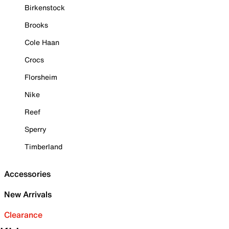
Birkenstock
Brooks
Cole Haan
Crocs
Florsheim
Nike
Reef
Sperry
Timberland
Accessories
New Arrivals
Clearance