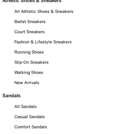
Athletic Shoes & Sneakers
All Athletic Shoes & Sneakers
Ballet Sneakers
Court Sneakers
Fashion & Lifestyle Sneakers
Running Shoes
Slip-On Sneakers
Walking Shoes
New Arrivals
Sandals
All Sandals
Casual Sandals
Comfort Sandals