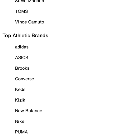
Steve Madden
TOMS
Vince Camuto
Top Athletic Brands
adidas
ASICS
Brooks
Converse
Keds
Kizik
New Balance
Nike
PUMA