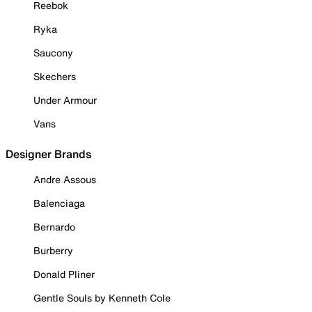
Reebok
Ryka
Saucony
Skechers
Under Armour
Vans
Designer Brands
Andre Assous
Balenciaga
Bernardo
Burberry
Donald Pliner
Gentle Souls by Kenneth Cole