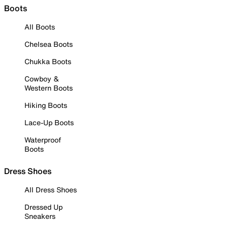
Boots
All Boots
Chelsea Boots
Chukka Boots
Cowboy &
Western Boots
Hiking Boots
Lace-Up Boots
Waterproof
Boots
Dress Shoes
All Dress Shoes
Dressed Up
Sneakers