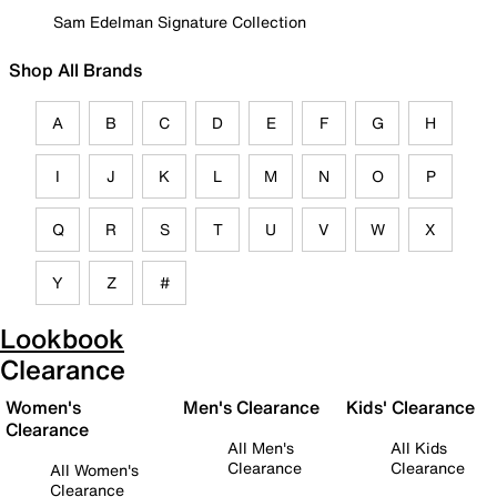
Sam Edelman Signature Collection
Shop All Brands
A
B
C
D
E
F
G
H
I
J
K
L
M
N
O
P
Q
R
S
T
U
V
W
X
Y
Z
#
Lookbook
Clearance
Women's
Men's Clearance
Kids' Clearance
Clearance
All Men's
All Kids
Clearance
Clearance
All Women's
Clearance