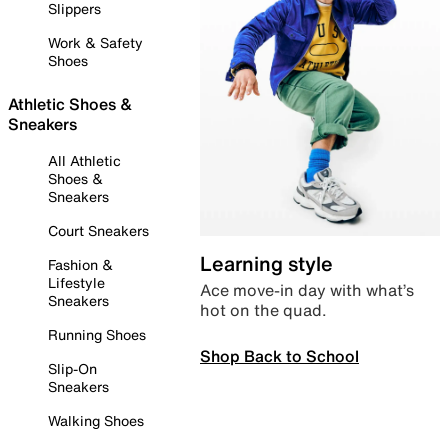
Slippers
Work & Safety
Shoes
Athletic Shoes &
Sneakers
All Athletic
Shoes &
Sneakers
Court Sneakers
Learning style
Fashion &
Lifestyle
Ace move-in day with what’s
Sneakers
hot on the quad.
Running Shoes
Shop Back to School
Slip-On
Sneakers
Walking Shoes