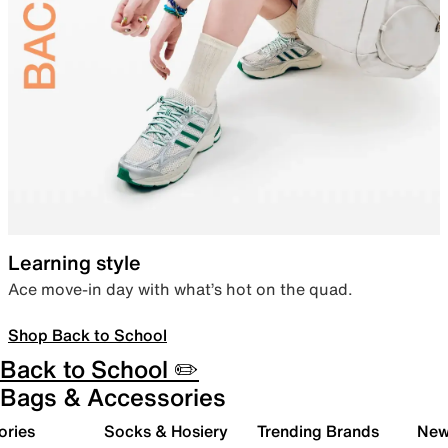
Learning style
Ace move-in day with what’s hot on the quad.
Shop Back to School
Back to School ✏️
Bags & Accessories
ories
Socks & Hosiery
Trending Brands
New 