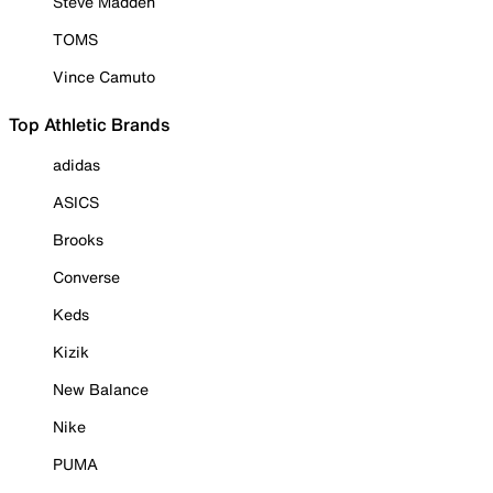
Steve Madden
TOMS
Vince Camuto
Top Athletic Brands
adidas
ASICS
Brooks
Converse
Keds
Kizik
New Balance
Nike
PUMA