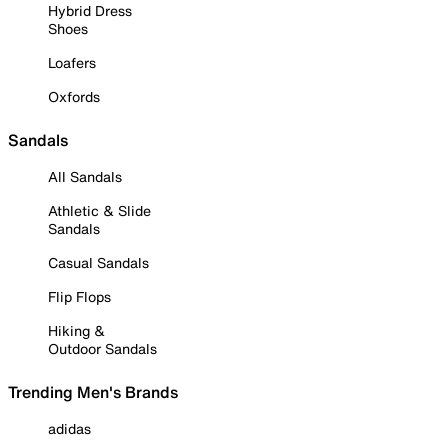
Hybrid Dress
Shoes
Loafers
Oxfords
Sandals
All Sandals
Athletic & Slide
Sandals
Casual Sandals
Flip Flops
Hiking &
Outdoor Sandals
Trending Men's Brands
adidas