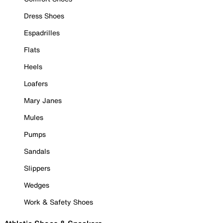
Dress Shoes
Espadrilles
Flats
Heels
Loafers
Mary Janes
Mules
Pumps
Sandals
Slippers
Wedges
Work & Safety Shoes