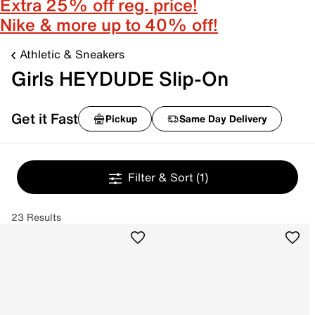
Extra 25% off reg. price!
Nike & more up to 40% off!
Athletic & Sneakers
Girls HEYDUDE Slip-On
Get it Fast
Pickup
Same Day Delivery
Filter & Sort
(1)
23 Results