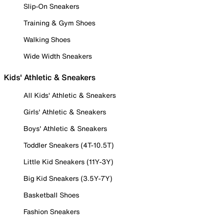
Slip-On Sneakers
Training & Gym Shoes
Walking Shoes
Wide Width Sneakers
Kids' Athletic & Sneakers
All Kids' Athletic & Sneakers
Girls' Athletic & Sneakers
Boys' Athletic & Sneakers
Toddler Sneakers (4T-10.5T)
Little Kid Sneakers (11Y-3Y)
Big Kid Sneakers (3.5Y-7Y)
Basketball Shoes
Fashion Sneakers