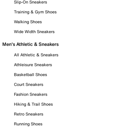
Slip-On Sneakers
Training & Gym Shoes
Walking Shoes
Wide Width Sneakers
Men's Athletic & Sneakers
All Athletic & Sneakers
Athleisure Sneakers
Basketball Shoes
Court Sneakers
Fashion Sneakers
Hiking & Trail Shoes
Retro Sneakers
Running Shoes