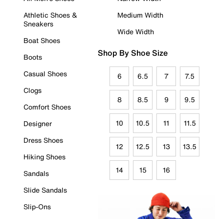
Athletic Shoes &
Medium Width
Sneakers
Wide Width
Boat Shoes
Shop By Shoe Size
Boots
Casual Shoes
6
6.5
7
7.5
Clogs
8
8.5
9
9.5
Comfort Shoes
10
10.5
11
11.5
Designer
Dress Shoes
12
12.5
13
13.5
Hiking Shoes
14
15
16
Sandals
Slide Sandals
Slip-Ons