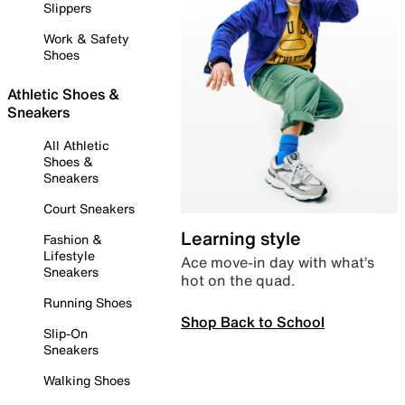
Slippers
Work & Safety
Shoes
Athletic Shoes &
Sneakers
All Athletic
Shoes &
Sneakers
Court Sneakers
Learning style
Fashion &
Lifestyle
Ace move-in day with what’s
Sneakers
hot on the quad.
Running Shoes
Shop Back to School
Slip-On
Sneakers
Walking Shoes