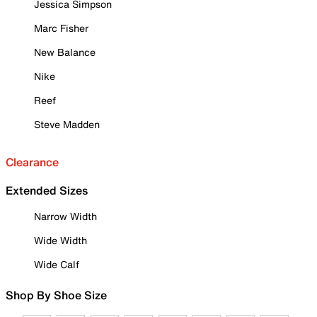
Jessica Simpson
Marc Fisher
New Balance
Nike
Reef
Steve Madden
Clearance
Extended Sizes
Narrow Width
Wide Width
Wide Calf
Shop By Shoe Size