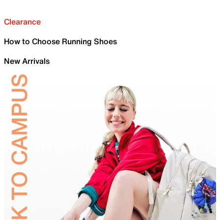
Clearance
How to Choose Running Shoes
New Arrivals