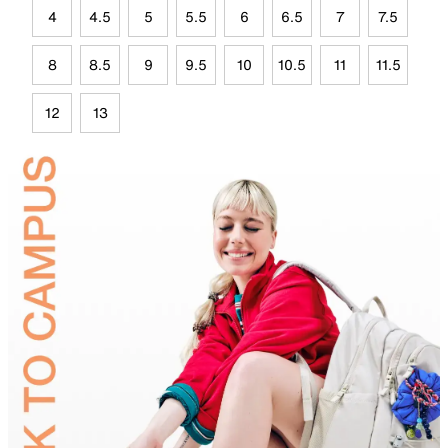
4
4.5
5
5.5
6
6.5
7
7.5
8
8.5
9
9.5
10
10.5
11
11.5
12
13