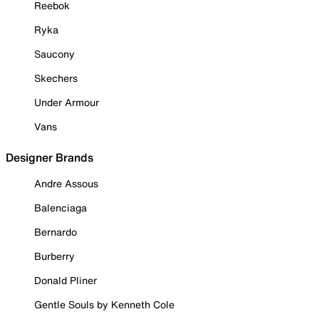
Reebok
Ryka
Saucony
Skechers
Under Armour
Vans
Designer Brands
Andre Assous
Balenciaga
Bernardo
Burberry
Donald Pliner
Gentle Souls by Kenneth Cole