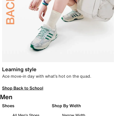
Learning style
Ace move-in day with what’s hot on the quad.
Shop Back to School
Men
Shoes
Shop By Width
All Men's Shoes
Narrow Width