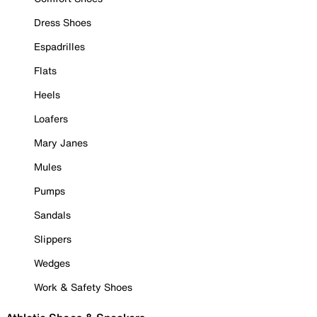
Dress Shoes
Espadrilles
Flats
Heels
Loafers
Mary Janes
Mules
Pumps
Sandals
Slippers
Wedges
Work & Safety Shoes