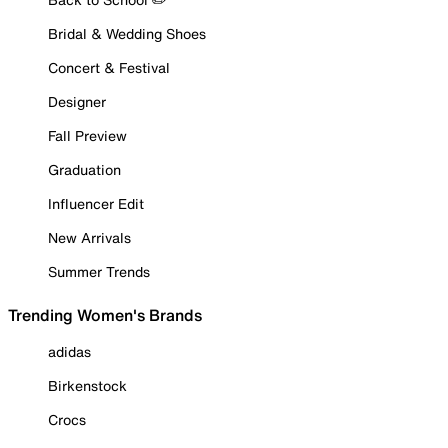
Bridal & Wedding Shoes
Concert & Festival
Designer
Fall Preview
Graduation
Influencer Edit
New Arrivals
Summer Trends
Trending Women's Brands
adidas
Birkenstock
Crocs