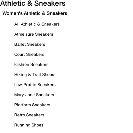
Athletic & Sneakers
Women's Athletic & Sneakers
All Athletic & Sneakers
Athleisure Sneakers
Ballet Sneakers
Court Sneakers
Fashion Sneakers
Hiking & Trail Shoes
Low-Profile Sneakers
Mary Jane Sneakers
Platform Sneakers
Retro Sneakers
Running Shoes