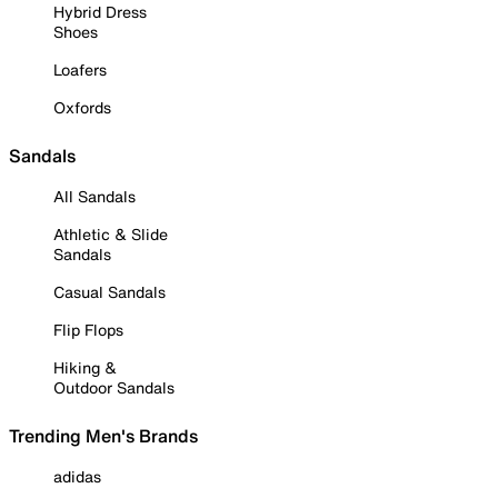
Hybrid Dress
Shoes
Loafers
Oxfords
Sandals
All Sandals
Athletic & Slide
Sandals
Casual Sandals
Flip Flops
Hiking &
Outdoor Sandals
Trending Men's Brands
adidas