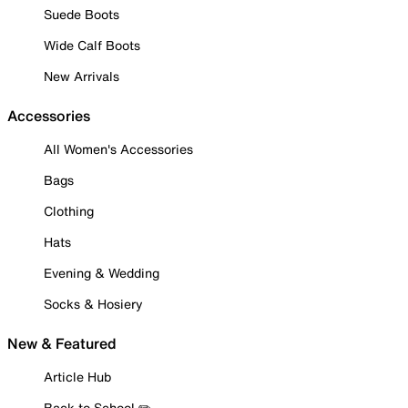
Suede Boots
Wide Calf Boots
New Arrivals
Accessories
All Women's Accessories
Bags
Clothing
Hats
Evening & Wedding
Socks & Hosiery
New & Featured
Article Hub
Back to School ✏️