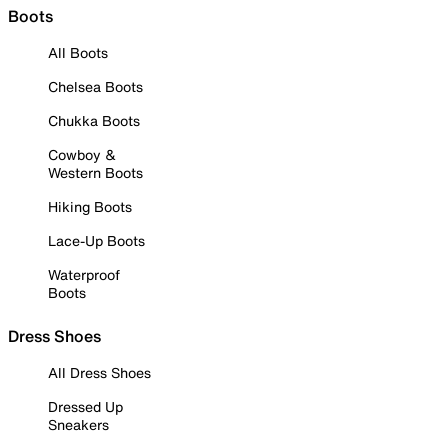
Boots
All Boots
Chelsea Boots
Chukka Boots
Cowboy &
Western Boots
Hiking Boots
Lace-Up Boots
Waterproof
Boots
Dress Shoes
All Dress Shoes
Dressed Up
Sneakers