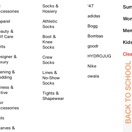
l
Socks &
'47
Sum
cessories
Hosiery
adidas
Wom
parel
Athletic
Bogg
Socks
Men
auty &
Bombas
lf Care
Boot &
Knee
Kid
goodr
lts
Socks
Cle
HYDROJUG
signer &
Crew
xury
Socks
Nike
ening &
Lines &
owala
dding
No-Show
Socks
tness &
tive
Tights &
Shapewear
ir
cessories
ts
arves &