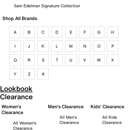
Sam Edelman Signature Collection
Shop All Brands
A
B
C
D
E
F
G
H
I
J
K
L
M
N
O
P
Q
R
S
T
U
V
W
X
Y
Z
#
Lookbook
Clearance
Women's
Men's Clearance
Kids' Clearance
Clearance
All Men's
All Kids
Clearance
Clearance
All Women's
Clearance