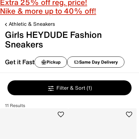
Extra 25% off reg. price!
Nike & more up to 40% off!
Athletic & Sneakers
Girls HEYDUDE Fashion
Sneakers
Get it Fast
Pickup
Same Day Delivery
Filter & Sort
(1)
11 Results