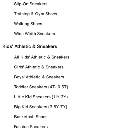
Slip-On Sneakers
Training & Gym Shoes
Walking Shoes
Wide Width Sneakers
Kids' Athletic & Sneakers
All Kids' Athletic & Sneakers
Girls' Athletic & Sneakers
Boys' Athletic & Sneakers
Toddler Sneakers (4T-10.5T)
Little Kid Sneakers (11Y-3Y)
Big Kid Sneakers (3.5Y-7Y)
Basketball Shoes
Fashion Sneakers