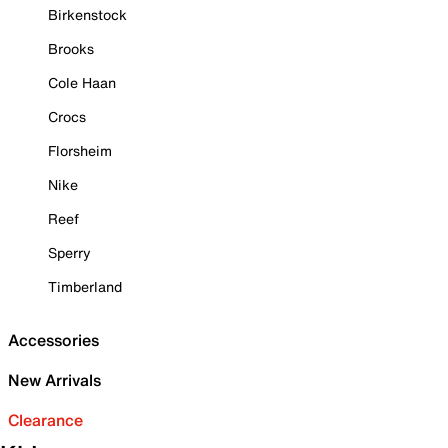
Birkenstock
Brooks
Cole Haan
Crocs
Florsheim
Nike
Reef
Sperry
Timberland
Accessories
New Arrivals
Clearance