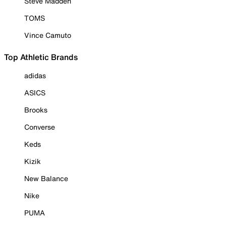
Steve Madden
TOMS
Vince Camuto
Top Athletic Brands
adidas
ASICS
Brooks
Converse
Keds
Kizik
New Balance
Nike
PUMA