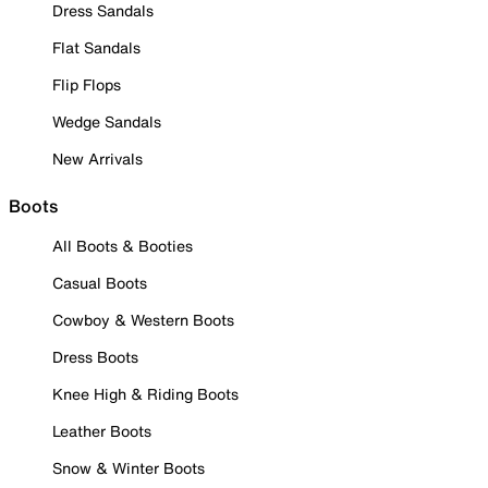
Dress Sandals
Flat Sandals
Flip Flops
Wedge Sandals
New Arrivals
Boots
All Boots & Booties
Casual Boots
Cowboy & Western Boots
Dress Boots
Knee High & Riding Boots
Leather Boots
Snow & Winter Boots