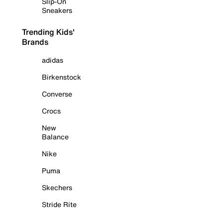
Slip-On
Sneakers
Trending Kids'
Brands
adidas
Birkenstock
Converse
Crocs
New
Balance
Nike
Puma
Skechers
Stride Rite