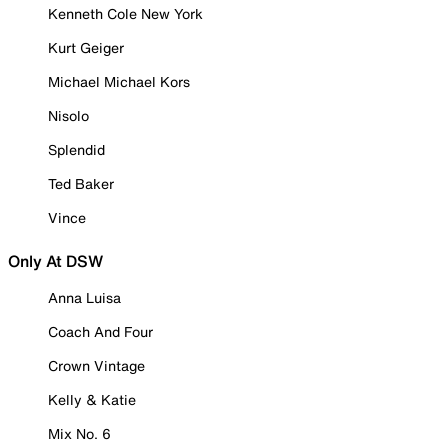
Kenneth Cole New York
Kurt Geiger
Michael Michael Kors
Nisolo
Splendid
Ted Baker
Vince
Only At DSW
Anna Luisa
Coach And Four
Crown Vintage
Kelly & Katie
Mix No. 6