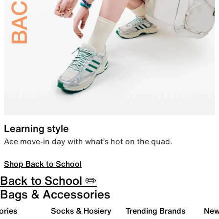
Learning style
Ace move-in day with what’s hot on the quad.
Shop Back to School
Back to School ✏️
Bags & Accessories
ories
Socks & Hosiery
Trending Brands
New 