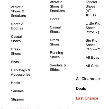
Athletic
Toddler
Shoes &
Shoes
Athletic
Sneakers
(4T-
Shoes &
10.5T)
Sneakers
Boots
Little Kid
Boots &
Casual
Shoes
Booties
Shoes
(11Y-3Y)
Casual
Dress
Big Kid
Shoes
Shoes
Shoes
Dress
(3.5Y-7Y)
Running
Shoes
Shoes
All Boys
Flats
Sandals &
All Girls
Slides
Handbags &
Accessories
All Clearance
Heels
Deals
Sandals
Last Chance
Slippers