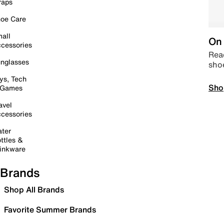
raps
oe Care
all
On 
cessories
Read
nglasses
sho
ys, Tech
Sho
 Games
avel
cessories
ter
ttles &
inkware
Brands
Shop All Brands
Favorite Summer Brands