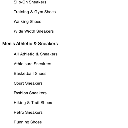
Slip-On Sneakers
Training & Gym Shoes
Walking Shoes
Wide Width Sneakers
Men's Athletic & Sneakers
All Athletic & Sneakers
Athleisure Sneakers
Basketball Shoes
Court Sneakers
Fashion Sneakers
Hiking & Trail Shoes
Retro Sneakers
Running Shoes