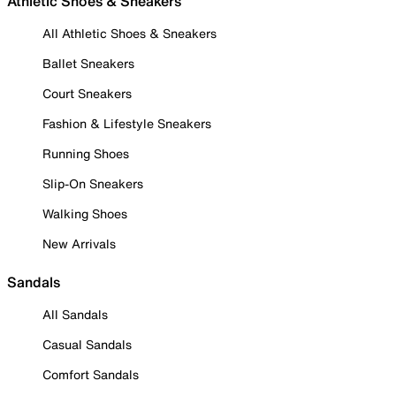
Athletic Shoes & Sneakers
All Athletic Shoes & Sneakers
Ballet Sneakers
Court Sneakers
Fashion & Lifestyle Sneakers
Running Shoes
Slip-On Sneakers
Walking Shoes
New Arrivals
Sandals
All Sandals
Casual Sandals
Comfort Sandals