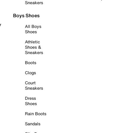
Sneakers
Boys Shoes
r
All Boys
Shoes
Athletic
Shoes &
Sneakers
Boots
Clogs
Court
Sneakers
Dress
Shoes
Rain Boots
Sandals