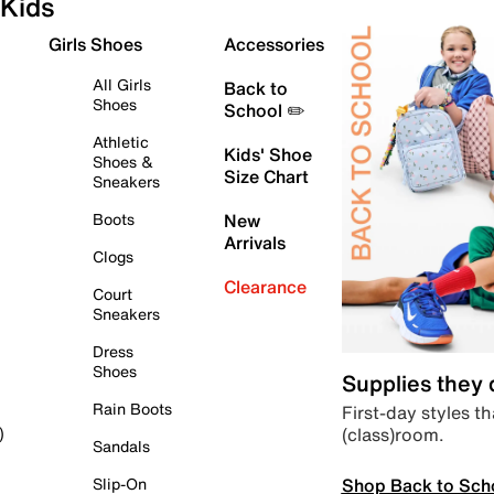
Kids
Girls Shoes
Accessories
All Girls
Back to
Shoes
School ✏️
Athletic
Kids' Shoe
Shoes &
Size Chart
Sneakers
Boots
New
Arrivals
Clogs
Clearance
Court
Sneakers
Dress
Shoes
Supplies they
Rain Boots
First-day styles th
(class)room.
)
Sandals
Shop Back to Sch
Slip-On