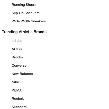
Running Shoes
Slip-On Sneakers
Wide Width Sneakers
Trending Athletic Brands
adidas
ASICS
Brooks
Converse
New Balance
Nike
PUMA
Reebok
Skechers