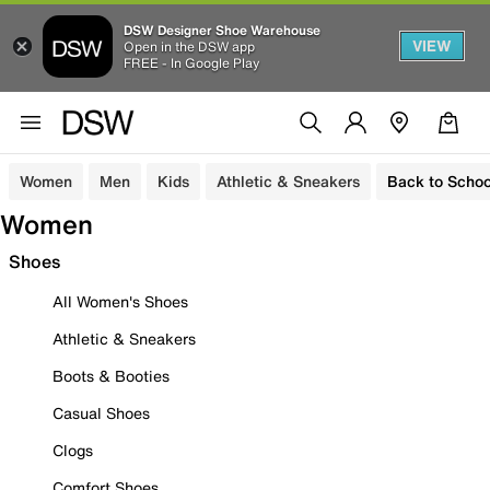
DSW Designer Shoe Warehouse
VIEW
Open in the DSW app
FREE - In Google Play
Women
Men
Kids
Athletic & Sneakers
Back to Schoo
Women
Shoes
All Women's Shoes
Athletic & Sneakers
Boots & Booties
Casual Shoes
Clogs
Comfort Shoes