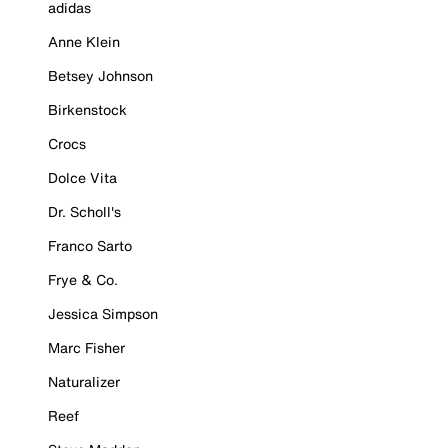
adidas
Anne Klein
Betsey Johnson
Birkenstock
Crocs
Dolce Vita
Dr. Scholl's
Franco Sarto
Frye & Co.
Jessica Simpson
Marc Fisher
Naturalizer
Reef