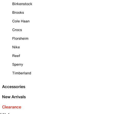
Birkenstock
Brooks
Cole Haan
Crocs
Florsheim
Nike
Reef
Sperry
Timberland
Accessories
New Arrivals
Clearance