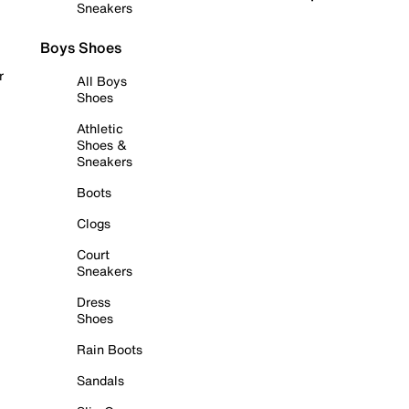
Sneakers
Boys Shoes
r
All Boys
Shoes
Athletic
Shoes &
Sneakers
Boots
Clogs
Court
Sneakers
Dress
Shoes
Rain Boots
Sandals