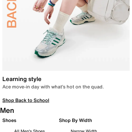
Learning style
Ace move-in day with what’s hot on the quad.
Shop Back to School
Men
Shoes
Shop By Width
All Men's Shoes
Narrow Width