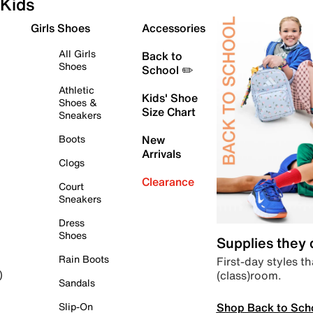
Kids
Girls Shoes
Accessories
All Girls
Back to
Shoes
School ✏️
Athletic
Kids' Shoe
Shoes &
Size Chart
Sneakers
Boots
New
Arrivals
Clogs
Clearance
Court
Sneakers
Dress
Shoes
Supplies they
Rain Boots
First-day styles th
(class)room.
)
Sandals
Shop Back to Sch
Slip-On