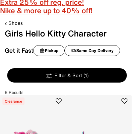
Extra 25% off reg. price!
Nike & more up to 40% off!
Shoes
Girls Hello Kitty Character
Get it Fast
Pickup
Same Day Delivery
Filter & Sort
(1)
8 Results
Clearance