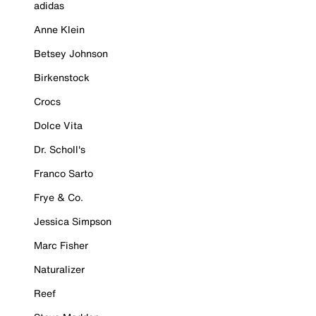
adidas
Anne Klein
Betsey Johnson
Birkenstock
Crocs
Dolce Vita
Dr. Scholl's
Franco Sarto
Frye & Co.
Jessica Simpson
Marc Fisher
Naturalizer
Reef