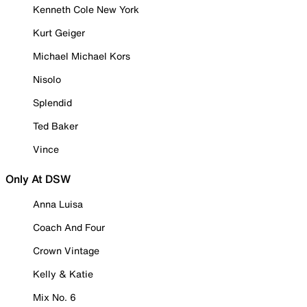
Kenneth Cole New York
Kurt Geiger
Michael Michael Kors
Nisolo
Splendid
Ted Baker
Vince
Only At DSW
Anna Luisa
Coach And Four
Crown Vintage
Kelly & Katie
Mix No. 6