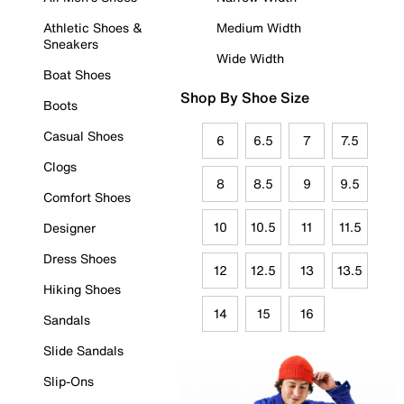
Athletic Shoes &
Medium Width
Sneakers
Wide Width
Boat Shoes
Shop By Shoe Size
Boots
Casual Shoes
6
6.5
7
7.5
Clogs
8
8.5
9
9.5
Comfort Shoes
10
10.5
11
11.5
Designer
Dress Shoes
12
12.5
13
13.5
Hiking Shoes
14
15
16
Sandals
Slide Sandals
Slip-Ons