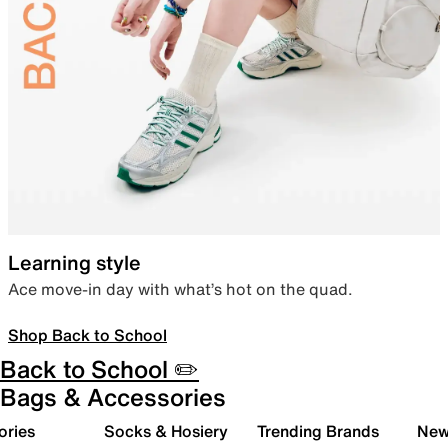
Learning style
Ace move-in day with what’s hot on the quad.
Shop Back to School
Back to School ✏️
Bags & Accessories
ories
Socks & Hosiery
Trending Brands
New 