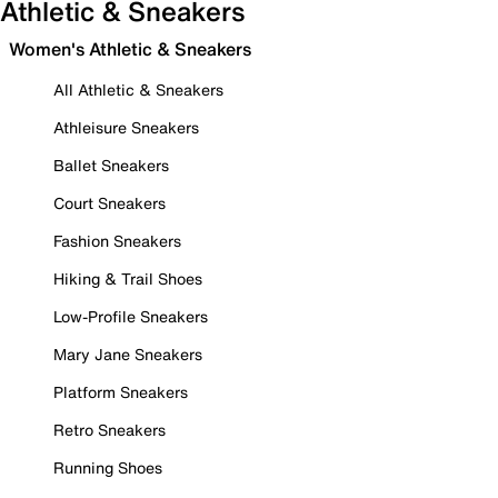
Athletic & Sneakers
Women's Athletic & Sneakers
All Athletic & Sneakers
Athleisure Sneakers
Ballet Sneakers
Court Sneakers
Fashion Sneakers
Hiking & Trail Shoes
Low-Profile Sneakers
Mary Jane Sneakers
Platform Sneakers
Retro Sneakers
Running Shoes