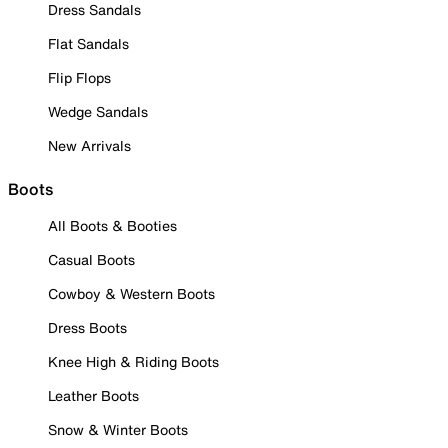
Dress Sandals
Flat Sandals
Flip Flops
Wedge Sandals
New Arrivals
Boots
All Boots & Booties
Casual Boots
Cowboy & Western Boots
Dress Boots
Knee High & Riding Boots
Leather Boots
Snow & Winter Boots