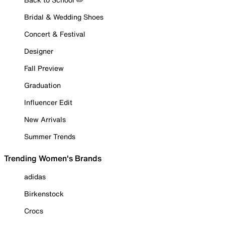
Bridal & Wedding Shoes
Concert & Festival
Designer
Fall Preview
Graduation
Influencer Edit
New Arrivals
Summer Trends
Trending Women's Brands
adidas
Birkenstock
Crocs