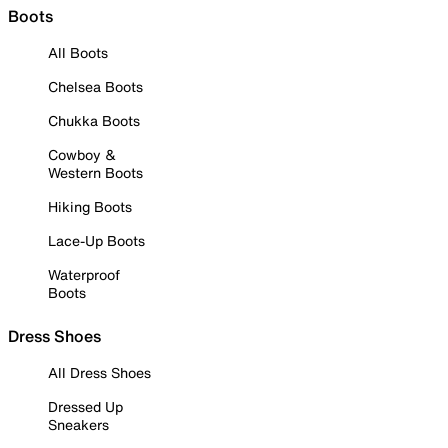
Boots
All Boots
Chelsea Boots
Chukka Boots
Cowboy &
Western Boots
Hiking Boots
Lace-Up Boots
Waterproof
Boots
Dress Shoes
All Dress Shoes
Dressed Up
Sneakers