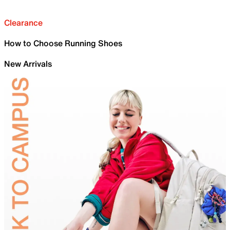
Clearance
How to Choose Running Shoes
New Arrivals