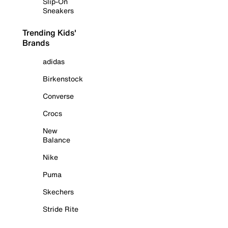
Slip-On
Sneakers
Trending Kids'
Brands
adidas
Birkenstock
Converse
Crocs
New
Balance
Nike
Puma
Skechers
Stride Rite