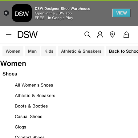
DSW Designer Shoe Warehouse
VIEW
Open in the DSW app
FREE - In Google Play
Women
Men
Kids
Athletic & Sneakers
Back to Schoo
Women
Shoes
All Women's Shoes
Athletic & Sneakers
Boots & Booties
Casual Shoes
Clogs
Comfort Shoes