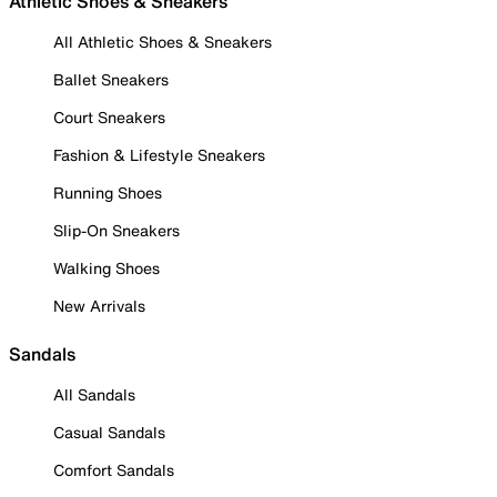
Athletic Shoes & Sneakers
All Athletic Shoes & Sneakers
Ballet Sneakers
Court Sneakers
Fashion & Lifestyle Sneakers
Running Shoes
Slip-On Sneakers
Walking Shoes
New Arrivals
Sandals
All Sandals
Casual Sandals
Comfort Sandals