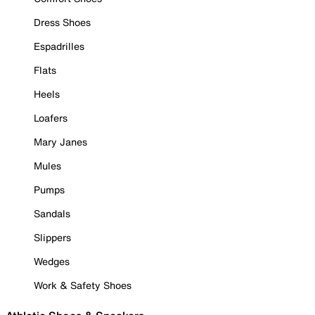
Dress Shoes
Espadrilles
Flats
Heels
Loafers
Mary Janes
Mules
Pumps
Sandals
Slippers
Wedges
Work & Safety Shoes