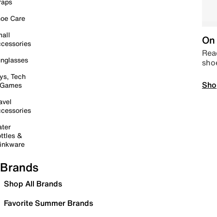
raps
oe Care
all
On 
cessories
Read
nglasses
sho
ys, Tech
Sho
 Games
avel
cessories
ter
ttles &
inkware
Brands
Shop All Brands
Favorite Summer Brands