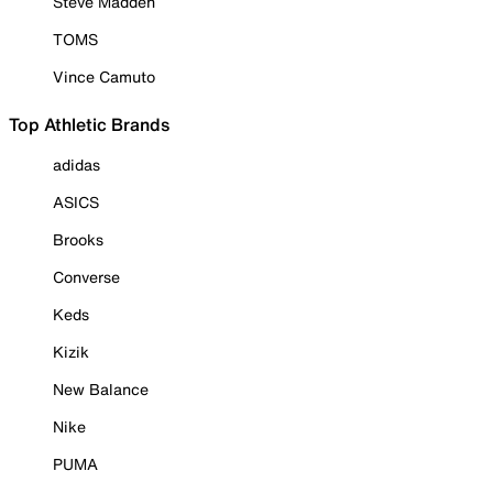
Steve Madden
TOMS
Vince Camuto
Top Athletic Brands
adidas
ASICS
Brooks
Converse
Keds
Kizik
New Balance
Nike
PUMA