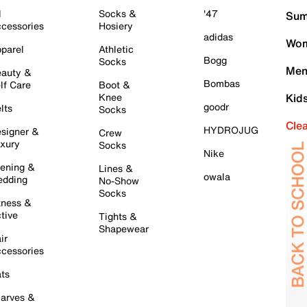
l
Socks &
'47
Sum
cessories
Hosiery
adidas
Wom
parel
Athletic
Bogg
Socks
Men
auty &
Bombas
lf Care
Boot &
Knee
Kid
goodr
lts
Socks
Cle
HYDROJUG
signer &
Crew
xury
Socks
Nike
ening &
Lines &
owala
dding
No-Show
Socks
tness &
tive
Tights &
Shapewear
ir
cessories
ts
arves &