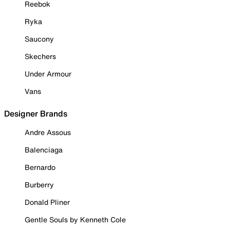
Reebok
Ryka
Saucony
Skechers
Under Armour
Vans
Designer Brands
Andre Assous
Balenciaga
Bernardo
Burberry
Donald Pliner
Gentle Souls by Kenneth Cole