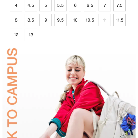
4
4.5
5
5.5
6
6.5
7
7.5
8
8.5
9
9.5
10
10.5
11
11.5
12
13