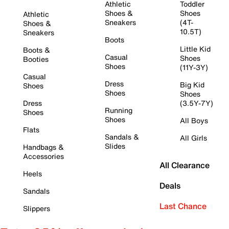
Athletic
Toddler
Shoes &
Shoes
Athletic
Sneakers
(4T-
Shoes &
10.5T)
Sneakers
Boots
Little Kid
Boots &
Casual
Shoes
Booties
Shoes
(11Y-3Y)
Casual
Dress
Big Kid
Shoes
Shoes
Shoes
Dress
(3.5Y-7Y)
Running
Shoes
Shoes
All Boys
Flats
Sandals &
All Girls
Slides
Handbags &
Accessories
All Clearance
Heels
Deals
Sandals
Last Chance
Slippers