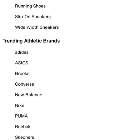
Running Shoes
Slip-On Sneakers
Wide Width Sneakers
Trending Athletic Brands
adidas
ASICS
Brooks
Converse
New Balance
Nike
PUMA
Reebok
Skechers