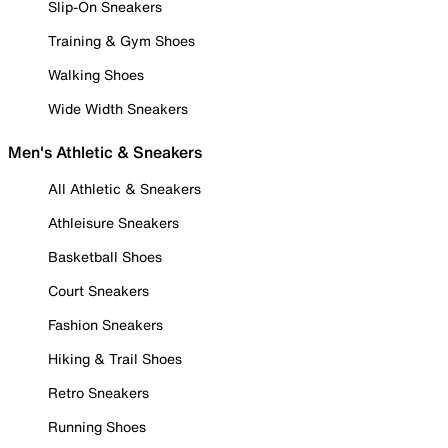
Slip-On Sneakers
Training & Gym Shoes
Walking Shoes
Wide Width Sneakers
Men's Athletic & Sneakers
All Athletic & Sneakers
Athleisure Sneakers
Basketball Shoes
Court Sneakers
Fashion Sneakers
Hiking & Trail Shoes
Retro Sneakers
Running Shoes