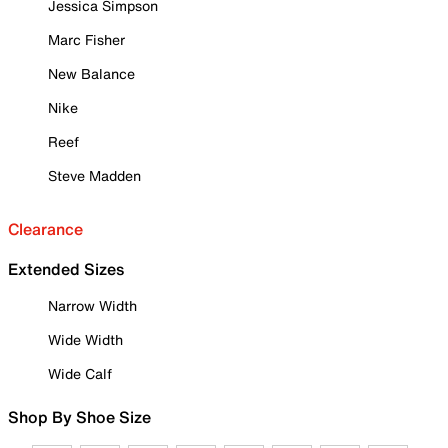
Jessica Simpson
Marc Fisher
New Balance
Nike
Reef
Steve Madden
Clearance
Extended Sizes
Narrow Width
Wide Width
Wide Calf
Shop By Shoe Size