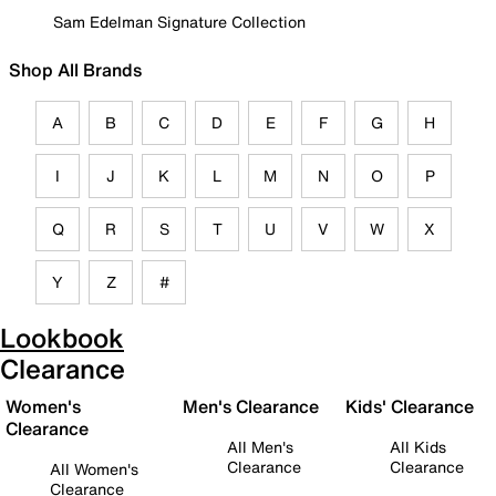
Sam Edelman Signature Collection
Shop All Brands
A
B
C
D
E
F
G
H
I
J
K
L
M
N
O
P
Q
R
S
T
U
V
W
X
Y
Z
#
Lookbook
Clearance
Women's
Men's Clearance
Kids' Clearance
Clearance
All Men's
All Kids
Clearance
Clearance
All Women's
Clearance