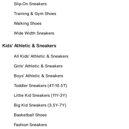
Slip-On Sneakers
Training & Gym Shoes
Walking Shoes
Wide Width Sneakers
Kids' Athletic & Sneakers
All Kids' Athletic & Sneakers
Girls' Athletic & Sneakers
Boys' Athletic & Sneakers
Toddler Sneakers (4T-10.5T)
Little Kid Sneakers (11Y-3Y)
Big Kid Sneakers (3.5Y-7Y)
Basketball Shoes
Fashion Sneakers