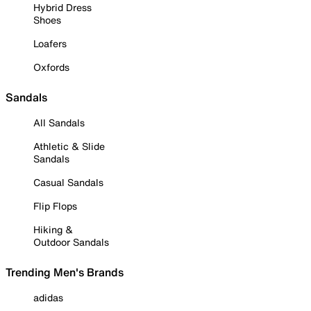
Hybrid Dress
Shoes
Loafers
Oxfords
Sandals
All Sandals
Athletic & Slide
Sandals
Casual Sandals
Flip Flops
Hiking &
Outdoor Sandals
Trending Men's Brands
adidas