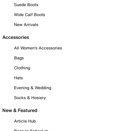
Suede Boots
Wide Calf Boots
New Arrivals
Accessories
All Women's Accessories
Bags
Clothing
Hats
Evening & Wedding
Socks & Hosiery
New & Featured
Article Hub
Back to School ✏️