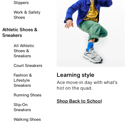
Slippers
Work & Safety
Shoes
Athletic Shoes &
Sneakers
All Athletic
Shoes &
Sneakers
Court Sneakers
Learning style
Fashion &
Lifestyle
Ace move-in day with what’s
Sneakers
hot on the quad.
Running Shoes
Shop Back to School
Slip-On
Sneakers
Walking Shoes