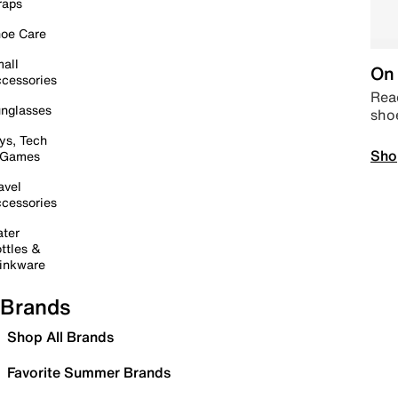
raps
oe Care
all
On 
cessories
Read
nglasses
sho
ys, Tech
Sho
 Games
avel
cessories
ter
ttles &
inkware
Brands
Shop All Brands
Favorite Summer Brands