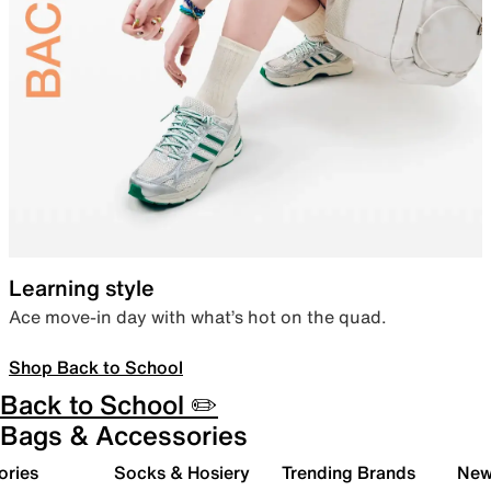
Learning style
Ace move-in day with what’s hot on the quad.
Shop Back to School
Back to School ✏️
Bags & Accessories
ories
Socks & Hosiery
Trending Brands
New 