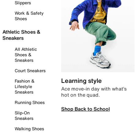
Slippers
Work & Safety
Shoes
Athletic Shoes &
Sneakers
All Athletic
Shoes &
Sneakers
Court Sneakers
Learning style
Fashion &
Lifestyle
Ace move-in day with what’s
Sneakers
hot on the quad.
Running Shoes
Shop Back to School
Slip-On
Sneakers
Walking Shoes