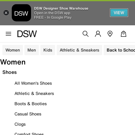
DSW Designer Shoe Warehouse
VIEW
Open in the DSW app
FREE - In Google Play
Women
Men
Kids
Athletic & Sneakers
Back to Schoo
Women
Shoes
All Women's Shoes
Athletic & Sneakers
Boots & Booties
Casual Shoes
Clogs
Comfort Shoes