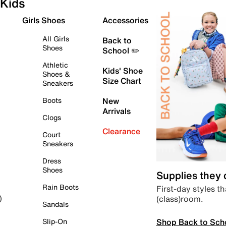
Kids
Girls Shoes
Accessories
All Girls
Back to
Shoes
School ✏️
Athletic
Kids' Shoe
Shoes &
Size Chart
Sneakers
Boots
New
Arrivals
Clogs
Clearance
Court
Sneakers
Dress
Shoes
Supplies they
Rain Boots
First-day styles th
(class)room.
)
Sandals
Shop Back to Sch
Slip-On