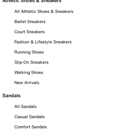
Athletic Shoes & Sneakers
All Athletic Shoes & Sneakers
Ballet Sneakers
Court Sneakers
Fashion & Lifestyle Sneakers
Running Shoes
Slip-On Sneakers
Walking Shoes
New Arrivals
Sandals
All Sandals
Casual Sandals
Comfort Sandals