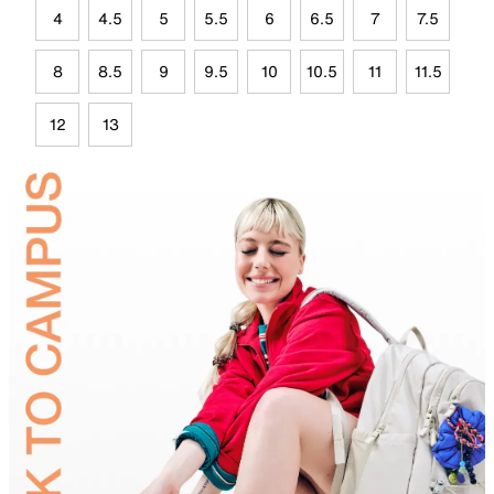
4
4.5
5
5.5
6
6.5
7
7.5
8
8.5
9
9.5
10
10.5
11
11.5
12
13