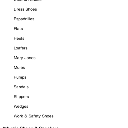
Dress Shoes
Espadrilles
Flats
Heels
Loafers
Mary Janes
Mules
Pumps
Sandals
Slippers
Wedges
Work & Safety Shoes