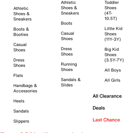
Athletic
Toddler
Shoes &
Shoes
Athletic
Sneakers
(4T-
Shoes &
10.5T)
Sneakers
Boots
Little Kid
Boots &
Casual
Shoes
Booties
Shoes
(11Y-3Y)
Casual
Dress
Big Kid
Shoes
Shoes
Shoes
Dress
(3.5Y-7Y)
Running
Shoes
Shoes
All Boys
Flats
Sandals &
All Girls
Slides
Handbags &
Accessories
All Clearance
Heels
Deals
Sandals
Last Chance
Slippers