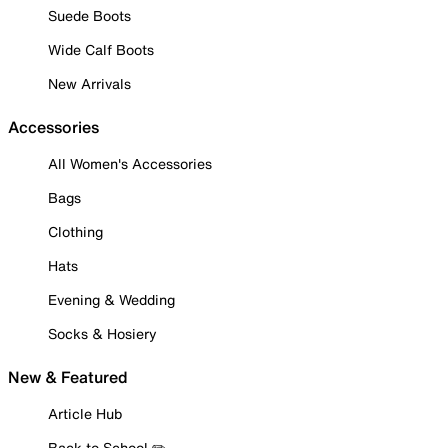
Suede Boots
Wide Calf Boots
New Arrivals
Accessories
All Women's Accessories
Bags
Clothing
Hats
Evening & Wedding
Socks & Hosiery
New & Featured
Article Hub
Back to School ✏️