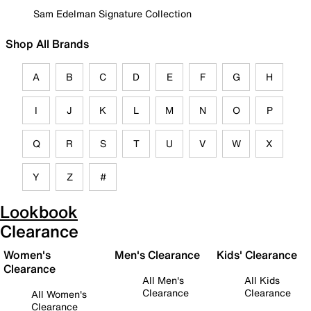
Sam Edelman Signature Collection
Shop All Brands
A
B
C
D
E
F
G
H
I
J
K
L
M
N
O
P
Q
R
S
T
U
V
W
X
Y
Z
#
Lookbook
Clearance
Women's
Men's Clearance
Kids' Clearance
Clearance
All Men's
All Kids
Clearance
Clearance
All Women's
Clearance