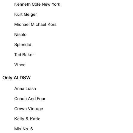
Kenneth Cole New York
Kurt Geiger
Michael Michael Kors
Nisolo
Splendid
Ted Baker
Vince
Only At DSW
Anna Luisa
Coach And Four
Crown Vintage
Kelly & Katie
Mix No. 6