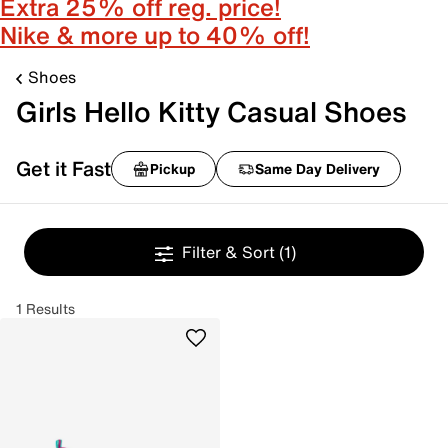
Extra 25% off reg. price!
Nike & more up to 40% off!
Shoes
Girls Hello Kitty Casual Shoes
Get it Fast
Pickup
Same Day Delivery
Filter & Sort
(1)
1 Results