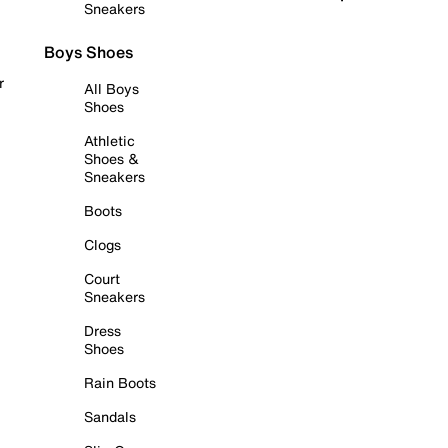
Sneakers
Boys Shoes
r
All Boys
Shoes
Athletic
Shoes &
Sneakers
Boots
Clogs
Court
Sneakers
Dress
Shoes
Rain Boots
Sandals