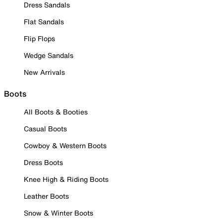
Dress Sandals
Flat Sandals
Flip Flops
Wedge Sandals
New Arrivals
Boots
All Boots & Booties
Casual Boots
Cowboy & Western Boots
Dress Boots
Knee High & Riding Boots
Leather Boots
Snow & Winter Boots