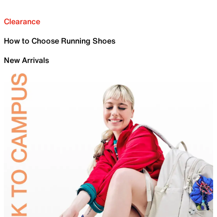
Clearance
How to Choose Running Shoes
New Arrivals