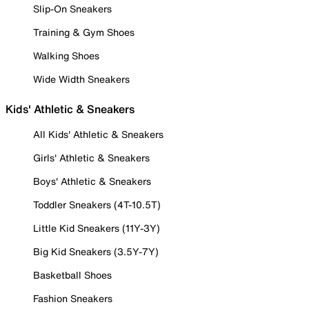
Slip-On Sneakers
Training & Gym Shoes
Walking Shoes
Wide Width Sneakers
Kids' Athletic & Sneakers
All Kids' Athletic & Sneakers
Girls' Athletic & Sneakers
Boys' Athletic & Sneakers
Toddler Sneakers (4T-10.5T)
Little Kid Sneakers (11Y-3Y)
Big Kid Sneakers (3.5Y-7Y)
Basketball Shoes
Fashion Sneakers