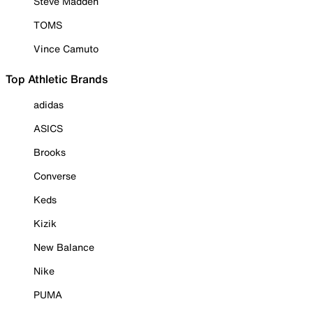
Steve Madden
TOMS
Vince Camuto
Top Athletic Brands
adidas
ASICS
Brooks
Converse
Keds
Kizik
New Balance
Nike
PUMA