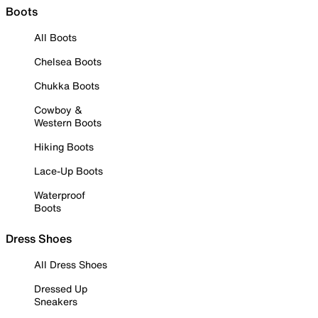
Boots
All Boots
Chelsea Boots
Chukka Boots
Cowboy &
Western Boots
Hiking Boots
Lace-Up Boots
Waterproof
Boots
Dress Shoes
All Dress Shoes
Dressed Up
Sneakers