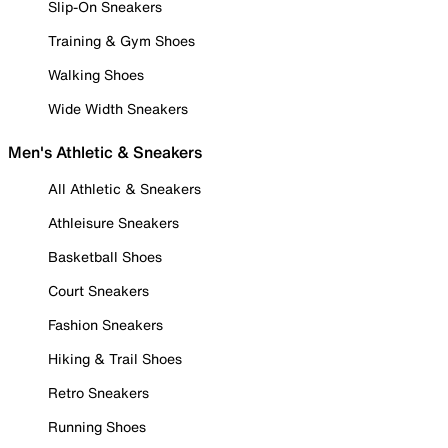
Slip-On Sneakers
Training & Gym Shoes
Walking Shoes
Wide Width Sneakers
Men's Athletic & Sneakers
All Athletic & Sneakers
Athleisure Sneakers
Basketball Shoes
Court Sneakers
Fashion Sneakers
Hiking & Trail Shoes
Retro Sneakers
Running Shoes