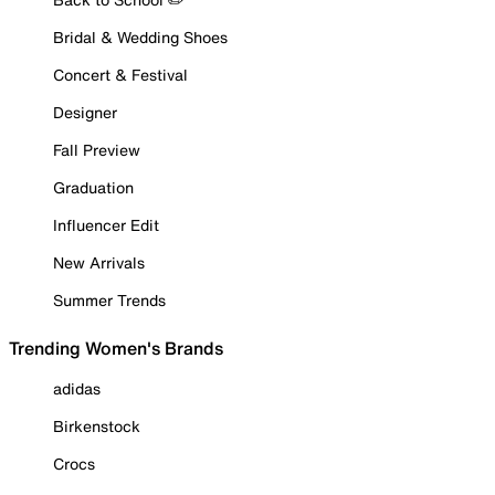
Bridal & Wedding Shoes
Concert & Festival
Designer
Fall Preview
Graduation
Influencer Edit
New Arrivals
Summer Trends
Trending Women's Brands
adidas
Birkenstock
Crocs