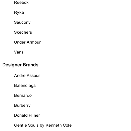
Reebok
Ryka
Saucony
Skechers
Under Armour
Vans
Designer Brands
Andre Assous
Balenciaga
Bernardo
Burberry
Donald Pliner
Gentle Souls by Kenneth Cole