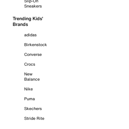
Slip-On
Sneakers
Trending Kids'
Brands
adidas
Birkenstock
Converse
Crocs
New
Balance
Nike
Puma
Skechers
Stride Rite