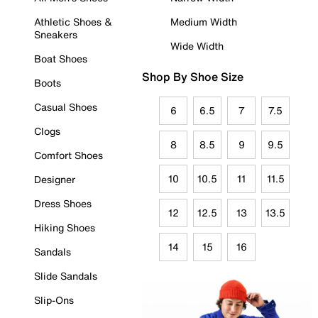
Athletic Shoes &
Medium Width
Sneakers
Wide Width
Boat Shoes
Shop By Shoe Size
Boots
Casual Shoes
6
6.5
7
7.5
Clogs
8
8.5
9
9.5
Comfort Shoes
10
10.5
11
11.5
Designer
Dress Shoes
12
12.5
13
13.5
Hiking Shoes
14
15
16
Sandals
Slide Sandals
Slip-Ons