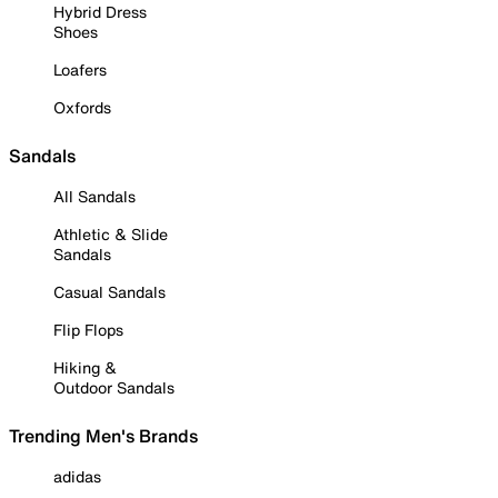
Hybrid Dress
Shoes
Loafers
Oxfords
Sandals
All Sandals
Athletic & Slide
Sandals
Casual Sandals
Flip Flops
Hiking &
Outdoor Sandals
Trending Men's Brands
adidas