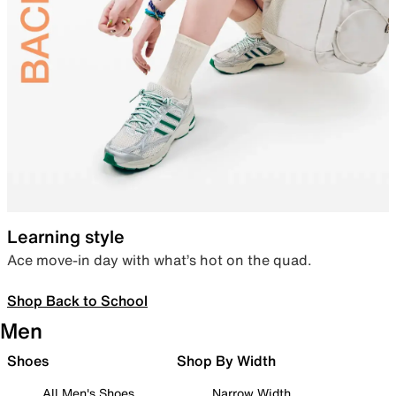
Learning style
Ace move-in day with what’s hot on the quad.
Shop Back to School
Men
Shoes
Shop By Width
All Men's Shoes
Narrow Width