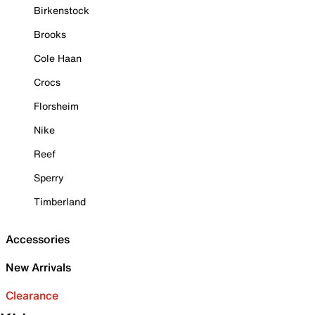
Birkenstock
Brooks
Cole Haan
Crocs
Florsheim
Nike
Reef
Sperry
Timberland
Accessories
New Arrivals
Clearance