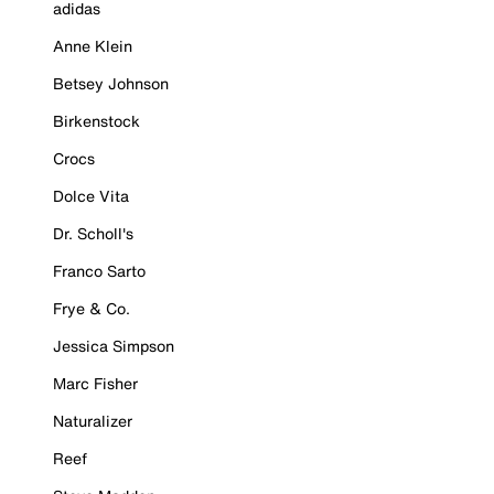
adidas
Anne Klein
Betsey Johnson
Birkenstock
Crocs
Dolce Vita
Dr. Scholl's
Franco Sarto
Frye & Co.
Jessica Simpson
Marc Fisher
Naturalizer
Reef