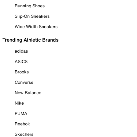
Running Shoes
Slip-On Sneakers
Wide Width Sneakers
Trending Athletic Brands
adidas
ASICS
Brooks
Converse
New Balance
Nike
PUMA
Reebok
Skechers