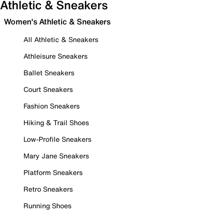
Athletic & Sneakers
Women's Athletic & Sneakers
All Athletic & Sneakers
Athleisure Sneakers
Ballet Sneakers
Court Sneakers
Fashion Sneakers
Hiking & Trail Shoes
Low-Profile Sneakers
Mary Jane Sneakers
Platform Sneakers
Retro Sneakers
Running Shoes