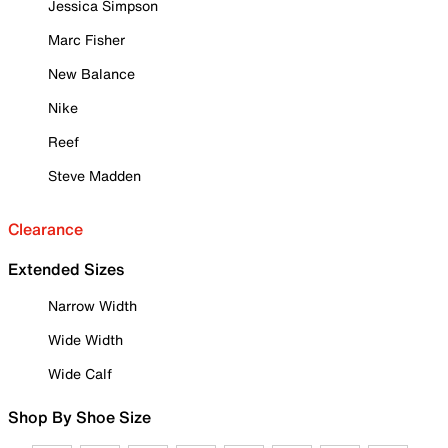
Jessica Simpson
Marc Fisher
New Balance
Nike
Reef
Steve Madden
Clearance
Extended Sizes
Narrow Width
Wide Width
Wide Calf
Shop By Shoe Size