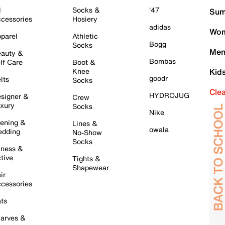
l
Socks &
'47
Sum
cessories
Hosiery
adidas
Wom
parel
Athletic
Bogg
Socks
Men
auty &
Bombas
lf Care
Boot &
Knee
Kid
goodr
lts
Socks
Cle
HYDROJUG
signer &
Crew
xury
Socks
Nike
ening &
Lines &
owala
dding
No-Show
Socks
tness &
tive
Tights &
Shapewear
ir
cessories
ts
arves &