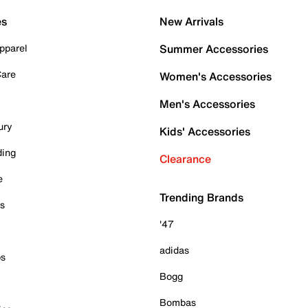
es
New Arrivals
pparel
Summer Accessories
Care
Women's Accessories
Men's Accessories
ury
Kids' Accessories
ding
Clearance
e
Trending Brands
es
'47
adidas
ps
Bogg
Bombas