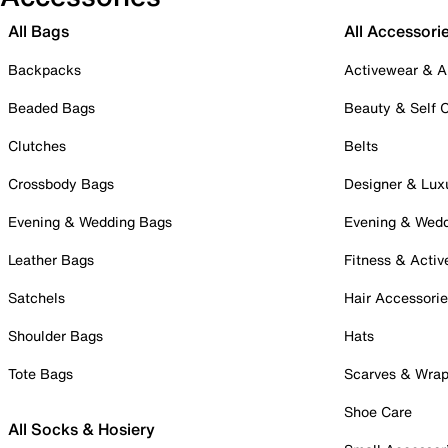
All Bags
All Accessori
Backpacks
Activewear & A
Beaded Bags
Beauty & Self 
Clutches
Belts
Crossbody Bags
Designer & Lux
Evening & Wedding Bags
Evening & Wed
Leather Bags
Fitness & Activ
Satchels
Hair Accessori
Shoulder Bags
Hats
Tote Bags
Scarves & Wra
Shoe Care
All Socks & Hosiery