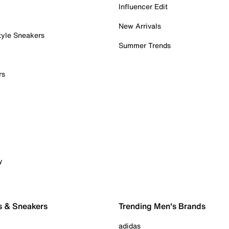
Influencer Edit
New Arrivals
tyle Sneakers
Summer Trends
rs
y
s & Sneakers
Trending Men's Brands
adidas