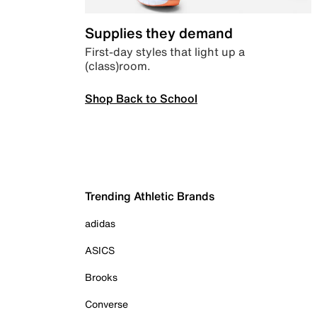
Supplies they demand
First-day styles that light up a
(class)room.
Shop Back to School
Trending Athletic Brands
adidas
ASICS
Brooks
Converse