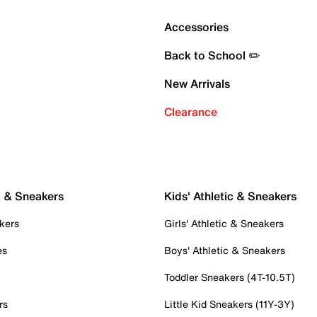
Accessories
Back to School ✏️
New Arrivals
Clearance
c & Sneakers
Kids' Athletic & Sneakers
kers
Girls' Athletic & Sneakers
es
Boys' Athletic & Sneakers
Toddler Sneakers (4T-10.5T)
rs
Little Kid Sneakers (11Y-3Y)