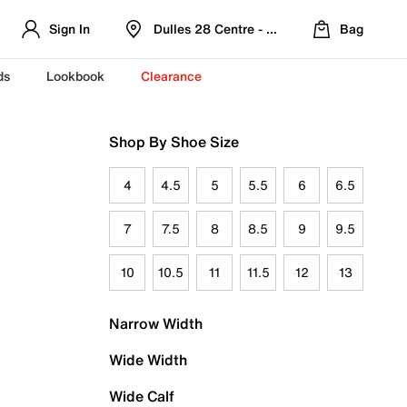
Sign In
Dulles 28 Centre - Refreshed Location
Bag
ds
Lookbook
Clearance
Shop By Shoe Size
4
4.5
5
5.5
6
6.5
7
7.5
8
8.5
9
9.5
10
10.5
11
11.5
12
13
Narrow Width
Wide Width
Wide Calf