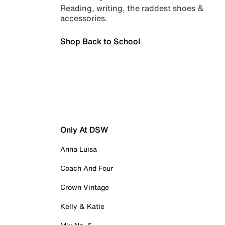
Reading, writing, the raddest shoes &
accessories.
Shop Back to School
Only At DSW
Anna Luisa
Coach And Four
Crown Vintage
Kelly & Katie