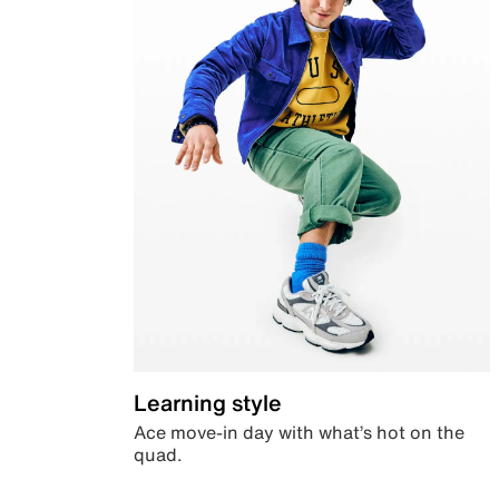
Learning style
Ace move-in day with what’s hot on the
quad.