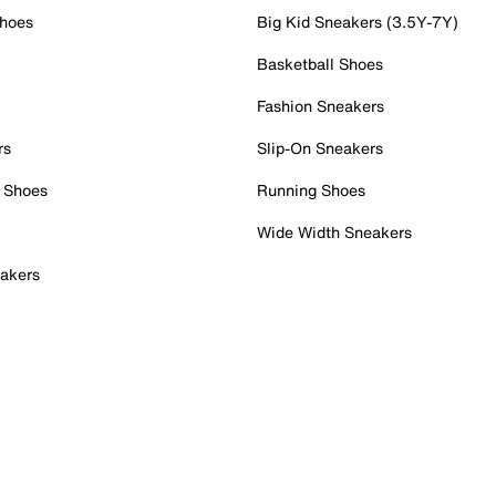
Shoes
Big Kid Sneakers (3.5Y-7Y)
Basketball Shoes
Fashion Sneakers
rs
Slip-On Sneakers
 Shoes
Running Shoes
Wide Width Sneakers
akers