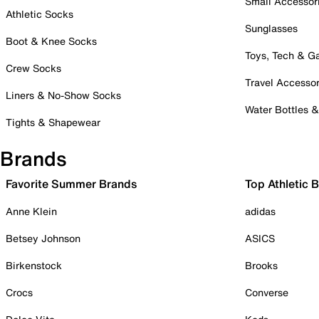
Small Accessor
Athletic Socks
Sunglasses
Boot & Knee Socks
Toys, Tech & 
Crew Socks
Travel Accessor
Liners & No-Show Socks
Water Bottles 
Tights & Shapewear
Brands
Favorite Summer Brands
Top Athletic 
Anne Klein
adidas
Betsey Johnson
ASICS
Birkenstock
Brooks
Crocs
Converse