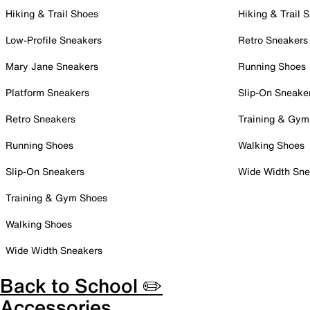
Hiking & Trail Shoes
Hiking & Trail 
Low-Profile Sneakers
Retro Sneakers
Mary Jane Sneakers
Running Shoes
Platform Sneakers
Slip-On Sneake
Retro Sneakers
Training & Gym
Running Shoes
Walking Shoes
Slip-On Sneakers
Wide Width Sne
Training & Gym Shoes
Walking Shoes
Wide Width Sneakers
Back to School ✏️
Accessories