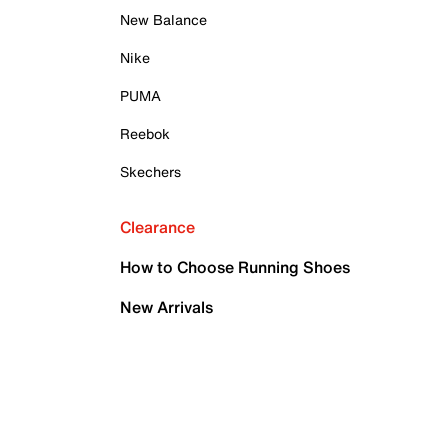
New Balance
Nike
PUMA
Reebok
Skechers
Clearance
How to Choose Running Shoes
New Arrivals