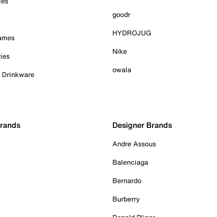
ies
goodr
HYDROJUG
Games
Nike
ies
owala
& Drinkware
Brands
Designer Brands
Andre Assous
Balenciaga
Bernardo
Burberry