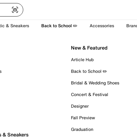
tic & Sneakers
Back to School ✏️
Accessories
Bran
New & Featured
Article Hub
s
Back to School ✏️
Bridal & Wedding Shoes
Concert & Festival
Designer
Fall Preview
Graduation
s & Sneakers