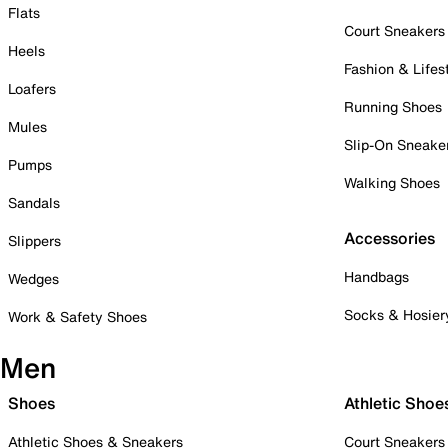
Flats
Court Sneakers
Heels
Fashion & Lifes
Loafers
Running Shoes
Mules
Slip-On Sneake
Pumps
Walking Shoes
Sandals
Accessories
Slippers
Handbags
Wedges
Socks & Hosier
Work & Safety Shoes
Men
Shoes
Athletic Shoe
Athletic Shoes & Sneakers
Court Sneakers