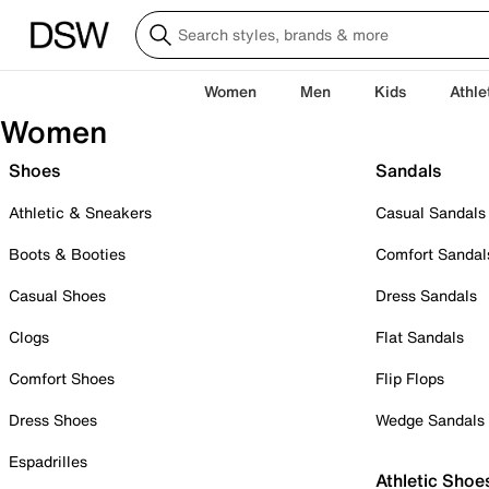
Women
Men
Kids
Athle
Women
Shoes
Sandals
Athletic & Sneakers
Casual Sandals
Boots & Booties
Comfort Sandal
Casual Shoes
Dress Sandals
Clogs
Flat Sandals
Comfort Shoes
Flip Flops
Dress Shoes
Wedge Sandals
Espadrilles
Athletic Shoe