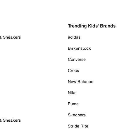
Trending Kids' Brands
 & Sneakers
adidas
Birkenstock
Converse
Crocs
New Balance
Nike
Puma
Skechers
 & Sneakers
Stride Rite