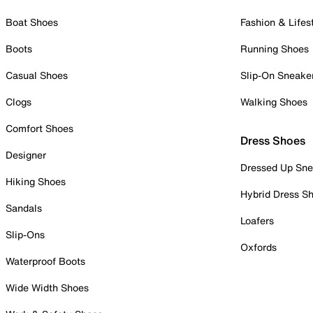
Boat Shoes
Fashion & Lifes
Boots
Running Shoes
Casual Shoes
Slip-On Sneake
Clogs
Walking Shoes
Comfort Shoes
Dress Shoes
Designer
Dressed Up Sne
Hiking Shoes
Hybrid Dress S
Sandals
Loafers
Slip-Ons
Oxfords
Waterproof Boots
Wide Width Shoes