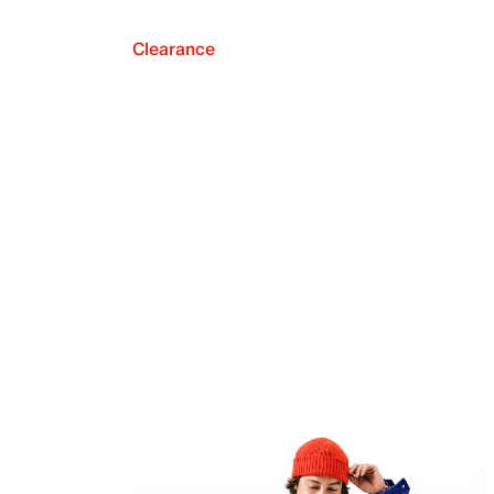
Clearance