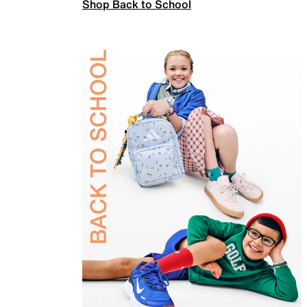
Shop Back to School