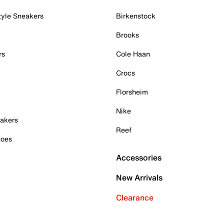
tyle Sneakers
Birkenstock
Brooks
rs
Cole Haan
Crocs
Florsheim
Nike
akers
Reef
hoes
Accessories
New Arrivals
Clearance