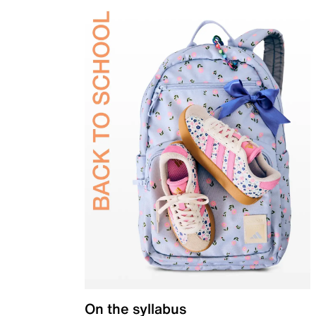
On the syllabus