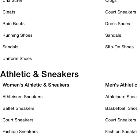
Character
Clogs
Cleats
Court Sneakers
Rain Boots
Dress Shoes
Running Shoes
Sandals
Sandals
Slip-On Shoes
Uniform Shoes
Athletic & Sneakers
Women's Athletic & Sneakers
Men's Athleti
Athleisure Sneakers
Athleisure Snea
Ballet Sneakers
Basketball Sho
Court Sneakers
Court Sneakers
Fashion Sneakers
Fashion Sneake