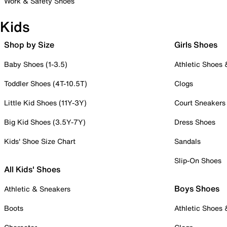
Work & Safety Shoes
Kids
Shop by Size
Girls Shoes
Baby Shoes (1-3.5)
Athletic Shoes
Toddler Shoes (4T-10.5T)
Clogs
Little Kid Shoes (11Y-3Y)
Court Sneakers
Big Kid Shoes (3.5Y-7Y)
Dress Shoes
Kids' Shoe Size Chart
Sandals
Slip-On Shoes
All Kids' Shoes
Boys Shoes
Athletic & Sneakers
Boots
Athletic Shoes