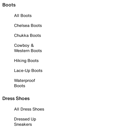
Boots
All Boots
Chelsea Boots
Chukka Boots
Cowboy &
Western Boots
Hiking Boots
Lace-Up Boots
Waterproof
Boots
Dress Shoes
All Dress Shoes
Dressed Up
Sneakers