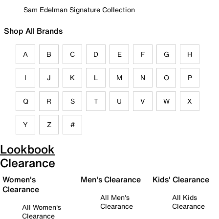
Sam Edelman Signature Collection
Shop All Brands
A
B
C
D
E
F
G
H
I
J
K
L
M
N
O
P
Q
R
S
T
U
V
W
X
Y
Z
#
Lookbook
Clearance
Women's
Men's Clearance
Kids' Clearance
Clearance
All Men's
All Kids
Clearance
Clearance
All Women's
Clearance