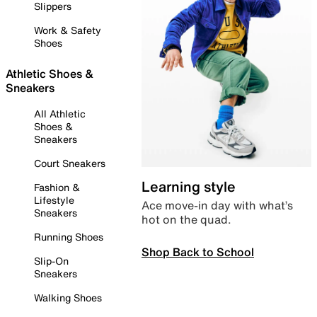
Slippers
Work & Safety
Shoes
Athletic Shoes &
Sneakers
All Athletic
Shoes &
Sneakers
Court Sneakers
Learning style
Fashion &
Lifestyle
Ace move-in day with what’s
Sneakers
hot on the quad.
Running Shoes
Shop Back to School
Slip-On
Sneakers
Walking Shoes