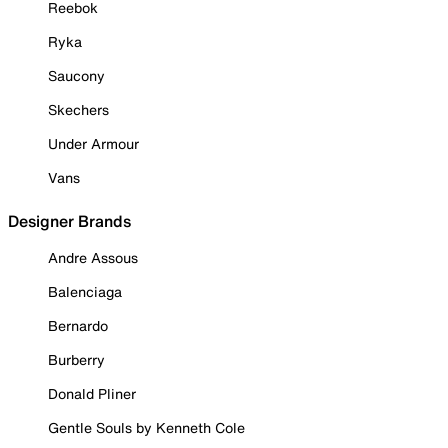
Reebok
Ryka
Saucony
Skechers
Under Armour
Vans
Designer Brands
Andre Assous
Balenciaga
Bernardo
Burberry
Donald Pliner
Gentle Souls by Kenneth Cole