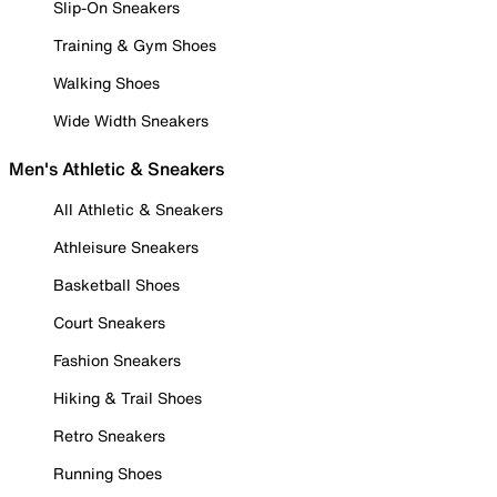
Slip-On Sneakers
Training & Gym Shoes
Walking Shoes
Wide Width Sneakers
Men's Athletic & Sneakers
All Athletic & Sneakers
Athleisure Sneakers
Basketball Shoes
Court Sneakers
Fashion Sneakers
Hiking & Trail Shoes
Retro Sneakers
Running Shoes