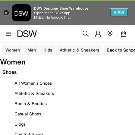
DSW Designer Shoe Warehouse
VIEW
Open in the DSW app
FREE - In Google Play
Women
Men
Kids
Athletic & Sneakers
Back to Schoo
Women
Shoes
All Women's Shoes
Athletic & Sneakers
Boots & Booties
Casual Shoes
Clogs
Comfort Shoes