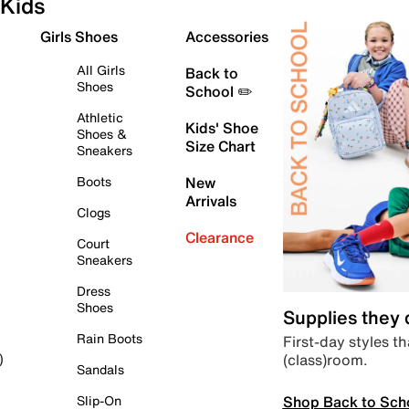
Kids
Girls Shoes
Accessories
All Girls
Back to
Shoes
School ✏️
Athletic
Kids' Shoe
Shoes &
Size Chart
Sneakers
Boots
New
Arrivals
Clogs
Clearance
Court
Sneakers
Dress
Shoes
Supplies they
Rain Boots
First-day styles th
(class)room.
)
Sandals
Shop Back to Sch
Slip-On