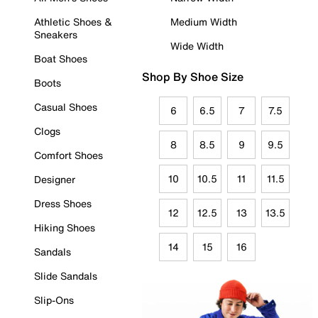
Athletic Shoes &
Medium Width
Sneakers
Wide Width
Boat Shoes
Shop By Shoe Size
Boots
Casual Shoes
6
6.5
7
7.5
Clogs
8
8.5
9
9.5
Comfort Shoes
10
10.5
11
11.5
Designer
Dress Shoes
12
12.5
13
13.5
Hiking Shoes
14
15
16
Sandals
Slide Sandals
Slip-Ons