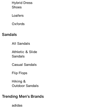
Hybrid Dress
Shoes
Loafers
Oxfords
Sandals
All Sandals
Athletic & Slide
Sandals
Casual Sandals
Flip Flops
Hiking &
Outdoor Sandals
Trending Men's Brands
adidas