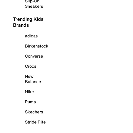
Slip-On
Sneakers
Trending Kids'
Brands
adidas
Birkenstock
Converse
Crocs
New
Balance
Nike
Puma
Skechers
Stride Rite