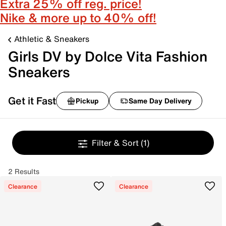
Extra 25% off reg. price!
Nike & more up to 40% off!
Athletic & Sneakers
Girls DV by Dolce Vita Fashion
Sneakers
Get it Fast
Pickup
Same Day Delivery
Filter & Sort
(1)
2 Results
Clearance
Clearance