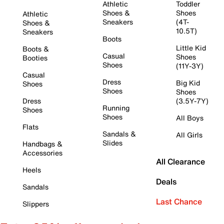
Athletic
Toddler
Shoes &
Shoes
Athletic
Sneakers
(4T-
Shoes &
10.5T)
Sneakers
Boots
Little Kid
Boots &
Casual
Shoes
Booties
Shoes
(11Y-3Y)
Casual
Dress
Big Kid
Shoes
Shoes
Shoes
Dress
(3.5Y-7Y)
Running
Shoes
Shoes
All Boys
Flats
Sandals &
All Girls
Slides
Handbags &
Accessories
All Clearance
Heels
Deals
Sandals
Last Chance
Slippers