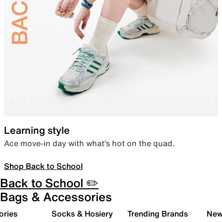
Learning style
Ace move-in day with what’s hot on the quad.
Shop Back to School
Back to School ✏️
Bags & Accessories
ories
Socks & Hosiery
Trending Brands
New 