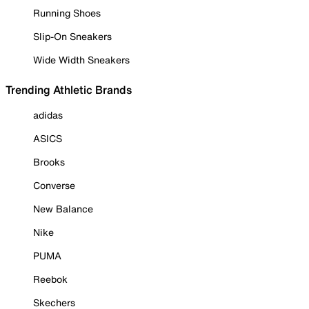
Running Shoes
Slip-On Sneakers
Wide Width Sneakers
Trending Athletic Brands
adidas
ASICS
Brooks
Converse
New Balance
Nike
PUMA
Reebok
Skechers