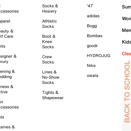
l
Socks &
'47
Sum
cessories
Hosiery
adidas
Wom
parel
Athletic
Bogg
Socks
Men
auty &
Bombas
lf Care
Boot &
Knee
Kid
goodr
lts
Socks
Cle
HYDROJUG
signer &
Crew
xury
Socks
Nike
ening &
Lines &
owala
dding
No-Show
Socks
tness &
tive
Tights &
Shapewear
ir
cessories
ts
arves &