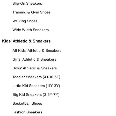
Slip-On Sneakers
Training & Gym Shoes
Walking Shoes
Wide Width Sneakers
Kids' Athletic & Sneakers
All Kids' Athletic & Sneakers
Girls' Athletic & Sneakers
Boys' Athletic & Sneakers
Toddler Sneakers (4T-10.5T)
Little Kid Sneakers (11Y-3Y)
Big Kid Sneakers (3.5Y-7Y)
Basketball Shoes
Fashion Sneakers