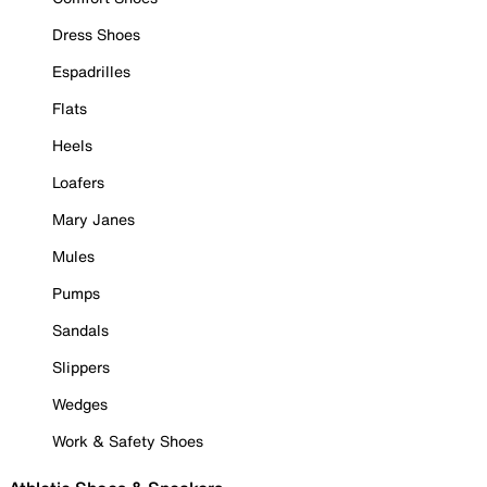
Dress Shoes
Espadrilles
Flats
Heels
Loafers
Mary Janes
Mules
Pumps
Sandals
Slippers
Wedges
Work & Safety Shoes