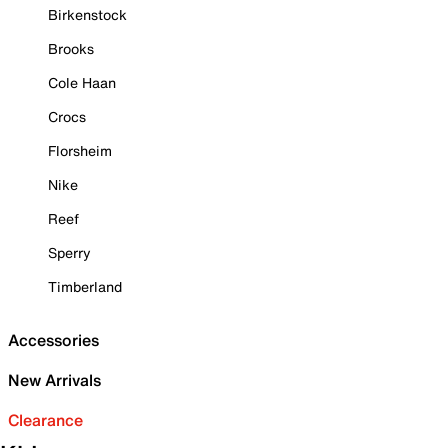
Birkenstock
Brooks
Cole Haan
Crocs
Florsheim
Nike
Reef
Sperry
Timberland
Accessories
New Arrivals
Clearance