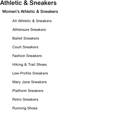
Athletic & Sneakers
Women's Athletic & Sneakers
All Athletic & Sneakers
Athleisure Sneakers
Ballet Sneakers
Court Sneakers
Fashion Sneakers
Hiking & Trail Shoes
Low-Profile Sneakers
Mary Jane Sneakers
Platform Sneakers
Retro Sneakers
Running Shoes