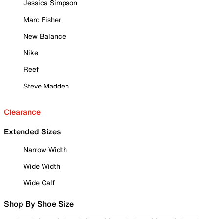
Jessica Simpson
Marc Fisher
New Balance
Nike
Reef
Steve Madden
Clearance
Extended Sizes
Narrow Width
Wide Width
Wide Calf
Shop By Shoe Size