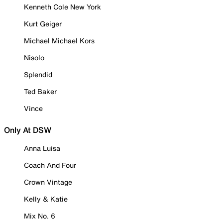
Kenneth Cole New York
Kurt Geiger
Michael Michael Kors
Nisolo
Splendid
Ted Baker
Vince
Only At DSW
Anna Luisa
Coach And Four
Crown Vintage
Kelly & Katie
Mix No. 6