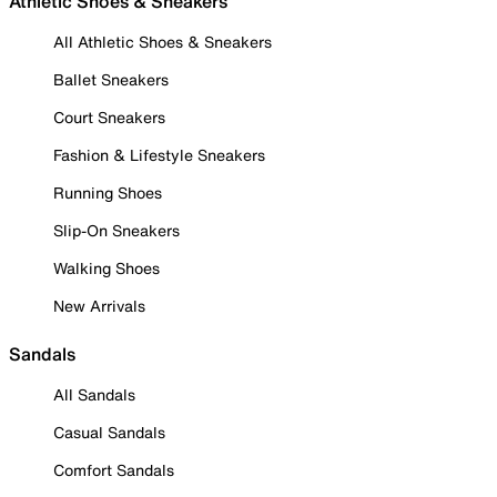
Athletic Shoes & Sneakers
All Athletic Shoes & Sneakers
Ballet Sneakers
Court Sneakers
Fashion & Lifestyle Sneakers
Running Shoes
Slip-On Sneakers
Walking Shoes
New Arrivals
Sandals
All Sandals
Casual Sandals
Comfort Sandals