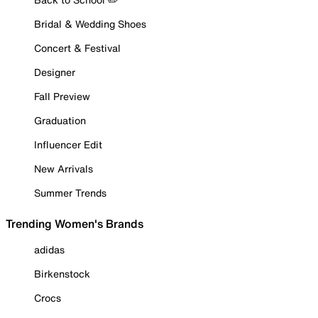
Bridal & Wedding Shoes
Concert & Festival
Designer
Fall Preview
Graduation
Influencer Edit
New Arrivals
Summer Trends
Trending Women's Brands
adidas
Birkenstock
Crocs