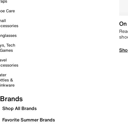
raps
oe Care
all
On 
cessories
Read
nglasses
sho
ys, Tech
Sho
 Games
avel
cessories
ter
ttles &
inkware
Brands
Shop All Brands
Favorite Summer Brands