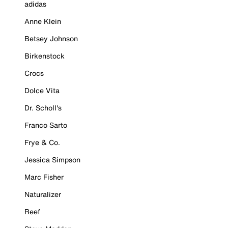
adidas
Anne Klein
Betsey Johnson
Birkenstock
Crocs
Dolce Vita
Dr. Scholl's
Franco Sarto
Frye & Co.
Jessica Simpson
Marc Fisher
Naturalizer
Reef