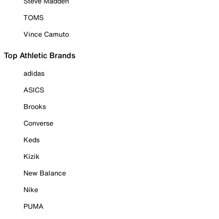
Steve Madden
TOMS
Vince Camuto
Top Athletic Brands
adidas
ASICS
Brooks
Converse
Keds
Kizik
New Balance
Nike
PUMA