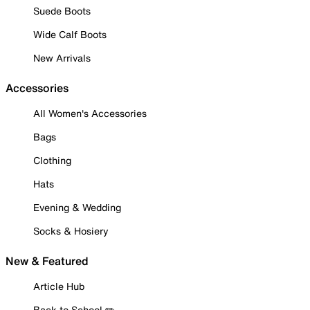
Suede Boots
Wide Calf Boots
New Arrivals
Accessories
All Women's Accessories
Bags
Clothing
Hats
Evening & Wedding
Socks & Hosiery
New & Featured
Article Hub
Back to School ✏️