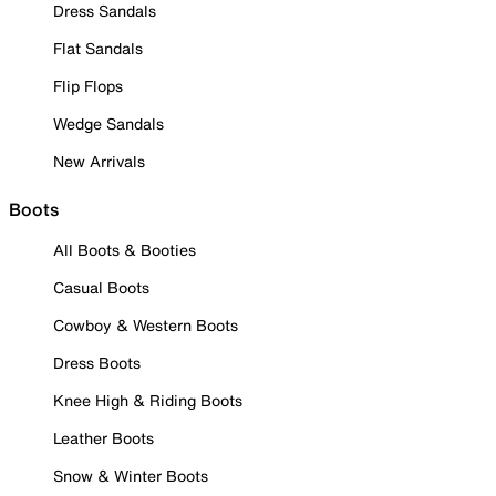
Dress Sandals
Flat Sandals
Flip Flops
Wedge Sandals
New Arrivals
Boots
All Boots & Booties
Casual Boots
Cowboy & Western Boots
Dress Boots
Knee High & Riding Boots
Leather Boots
Snow & Winter Boots