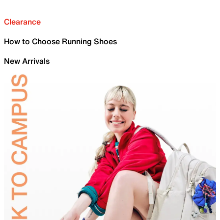
Clearance
How to Choose Running Shoes
New Arrivals