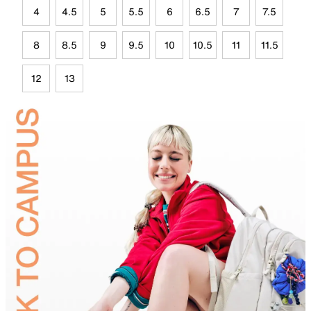
4
4.5
5
5.5
6
6.5
7
7.5
8
8.5
9
9.5
10
10.5
11
11.5
12
13