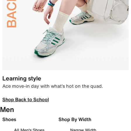
Learning style
Ace move-in day with what’s hot on the quad.
Shop Back to School
Men
Shoes
Shop By Width
All Men's Shoes
Narrow Width