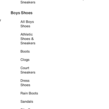
Sneakers
Boys Shoes
r
All Boys
Shoes
Athletic
Shoes &
Sneakers
Boots
Clogs
Court
Sneakers
Dress
Shoes
Rain Boots
Sandals